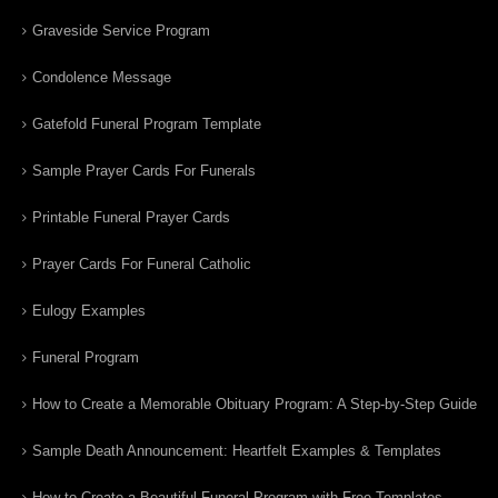
Graveside Service Program
Condolence Message
Gatefold Funeral Program Template
Sample Prayer Cards For Funerals
Printable Funeral Prayer Cards
Prayer Cards For Funeral Catholic
Eulogy Examples
Funeral Program
How to Create a Memorable Obituary Program: A Step-by-Step Guide
Sample Death Announcement: Heartfelt Examples & Templates
How to Create a Beautiful Funeral Program with Free Templates