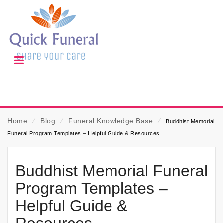
Home
⁄
Blog
⁄
Funeral Knowledge Base
⁄
Buddhist Memorial
Funeral Program Templates – Helpful Guide & Resources
Buddhist Memorial Funeral
Program Templates –
Helpful Guide &