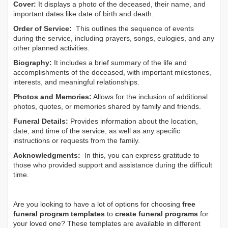
Cover:
It displays a photo of the deceased, their name, and
important dates like date of birth and death.
Order of Service:
This outlines the sequence of events
during the service, including prayers, songs, eulogies, and any
other planned activities.
Biography:
It includes a brief summary of the life and
accomplishments of the deceased, with important milestones,
interests, and meaningful relationships.
Photos and Memories:
Allows for the inclusion of additional
photos, quotes, or memories shared by family and friends.
Funeral Details:
Provides information about the location,
date, and time of the service, as well as any specific
instructions or requests from the family.
Acknowledgments:
In this, you can express gratitude to
those who provided support and assistance during the difficult
time.
Are you looking to have a lot of options for choosing
free
funeral program templates
to
create funeral programs
for
your loved one? These templates are available in different