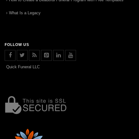
What Is a Legacy
FOLLOW US
Quick Funeral LLC