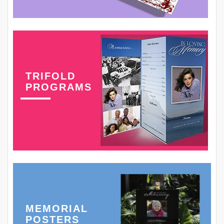
TRIFOLD
PROGRAMS
MEMORIAL
POSTERS