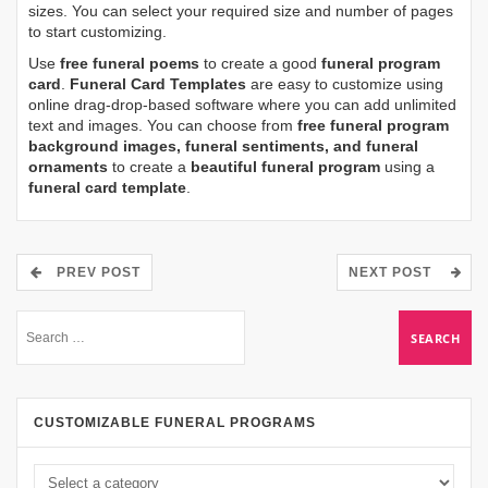
sizes. You can select your required size and number of pages
to start customizing.
Use
free funeral poems
to create a good
funeral program
card
.
Funeral Card Templates
are easy to customize using
online drag-drop-based software where you can add unlimited
text and images. You can choose from
free funeral program
background images, funeral sentiments, and funeral
ornaments
to create a
beautiful funeral program
using a
funeral card template
.
PREV POST
NEXT POST
CUSTOMIZABLE FUNERAL PROGRAMS