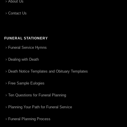
About Us
Contact Us
FUNERAL STATIONERY
Funeral Service Hymns
Dealing with Death
Death Notice Templates and Obituary Templates
Free Sample Eulogies
Ten Questions for Funeral Planning
Planning Your Path for Funeral Service
Funeral Planning Process