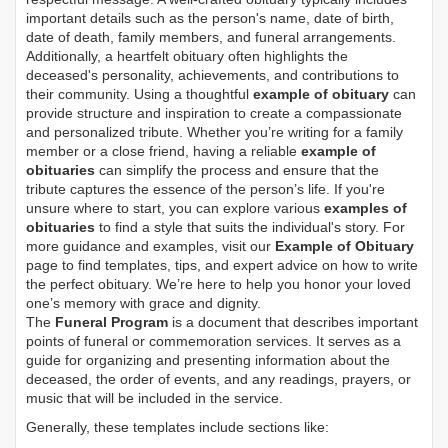
important details such as the person's name, date of birth,
date of death, family members, and funeral arrangements.
Additionally, a heartfelt obituary often highlights the
deceased's personality, achievements, and contributions to
their community. Using a thoughtful
example of obituary
can
provide structure and inspiration to create a compassionate
and personalized tribute. Whether you’re writing for a family
member or a close friend, having a reliable
example of
obituaries
can simplify the process and ensure that the
tribute captures the essence of the person’s life. If you're
unsure where to start, you can explore various
examples of
obituaries
to find a style that suits the individual's story. For
more guidance and examples, visit our
Example of Obituary
page to find templates, tips, and expert advice on how to write
the perfect obituary. We’re here to help you honor your loved
one’s memory with grace and dignity.
The
Funeral Program
is a document that describes important
points of funeral or commemoration services.
It serves as a
guide for organizing and presenting information about the
deceased, the order of events, and any readings, prayers, or
music that will be included in the service.
Generally, these templates include sections like: