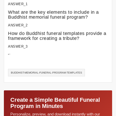
ANSWER_1
What are the key elements to include in a
Buddhist memorial funeral program?
ANSWER_2
How do Buddhist funeral templates provide a
framework for creating a tribute?
ANSWER_3
“`
BUDDHIST-MEMORIAL-FUNERAL-PROGRAM-TEMPLATES
Create a Simple Beautiful Funeral
Program in Minutes
Personalize, preview, and download instantly with our