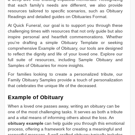
that each family's needs are different, we also provide
resources tailored to specific scenarios, such as
Obituary
Readings
and detailed guides on
Obituaries Format
.
At Quick Funeral, our goal is to support you through these
challenging times with resources that not only guide but also
inspire personal and heartfelt commemorations. Whether
you're drafting a simple
Obituary Template
or seeking
comprehensive
Example of Obituary
, our tools are designed
to reflect the dignity and life of your loved one. Explore our
full suite of resources, including
Sample Obituary
and
Samples of Obituaries
for more insights.
For families looking to create a personalized tribute, our
Family Obituary Samples
provide a touch of personalization
that celebrates the unique life of the deceased.
Example of Obituary
When a loved one passes away, writing an obituary can be
one of the most challenging tasks. It serves as both a tribute
and a vital means of informing others about the loss. An
obituary example
can help guide you through this emotional
process, offering a framework for creating a meaningful and
respectful message. A well-crafted obituary typically includes