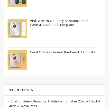
Pink Wreath Obituary Announcement
Funeral Bookmark Template
Coral Orange Funeral Bookmark Template
RECENT POSTS
Cost of Green Burial vs Traditional Burial in 2026 – Helpful
Guide & Resources