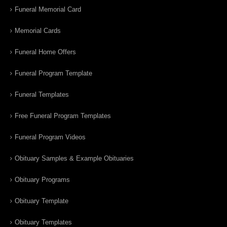
Funeral Memorial Card
Memorial Cards
Funeral Home Offers
Funeral Program Template
Funeral Templates
Free Funeral Program Templates
Funeral Program Videos
Obituary Samples & Example Obituaries
Obituary Programs
Obituary Template
Obituary Templates