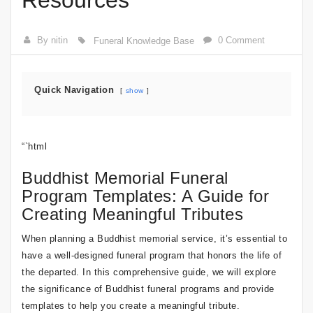
Resources
By nitin
0 Comment
Funeral Knowledge Base
Quick Navigation
show
“`html
Buddhist Memorial Funeral
Program Templates: A Guide for
Creating Meaningful Tributes
When planning a Buddhist memorial service, it’s essential to
have a well-designed funeral program that honors the life of
the departed. In this comprehensive guide, we will explore
the significance of Buddhist funeral programs and provide
templates to help you create a meaningful tribute.