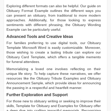
Exploring different formats can also be helpful. Our guide on
Obituary Format Example
outlines the different ways you
can present an obituary, from traditional to more modern
approaches. Additionally, for those looking to express
sentiments with different phrasing, the
Obituary Wording
Example
can be particularly useful.
Advanced Tools and Creative Ideas
For families preferring to use digital tools, our
Obituary
Template Microsoft Word
is easily customizable. Moreover,
those wishing to create a lasting tribute can explore our
Obituary Card Template
, which offers a tangible memento
for funeral attendees.
Memorializing a loved one involves reflecting on their
unique life story. To help capture these narratives, we offer
resources like the
Obituary Tribute Examples
and
Obituary
Announcement Sample
, which provide ideas for announcing
the passing in a respectful and heartfelt manner.
Further Exploration and Support
For those new to obituary writing or seeking to improve their
skills,
Template for Obituary
and
Examples for Obituary
offer
a deep dive into crafting impactful memorials. Recognizing