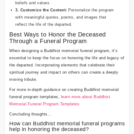
beliefs and values.
3. Customize the Content:
Personalize the program
with meaningful quotes, poems, and images that
reflect the life of the departed.
Best Ways to Honor the Deceased
Through a Funeral Program
When designing a Buddhist memorial funeral program, it’s
essential to keep the focus on honoring the life and legacy of
the departed. Incorporating elements that celebrate their
spiritual journey and impact on others can create a deeply
moving tribute.
For more in-depth guidance on creating Buddhist memorial
funeral program templates,
learn more about Buddhist
Memorial Funeral Program Templates
.
Concluding thoughts…
How can Buddhist memorial funeral programs
help in honoring the deceased?