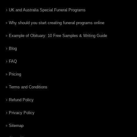
UK and Australia Special Funeral Programs
Why should you start creating funeral programs online
Example of Obituary: 10 Free Samples & Writing Guide
Blog
FAQ
Pricing
Terms and Conditions
Refund Policy
Privacy Policy
Sitemap