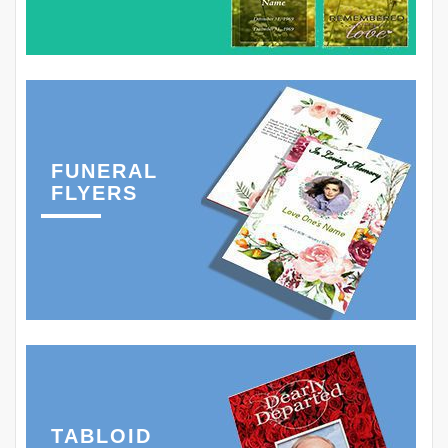
FUNERAL
FLYERS
TABLOID