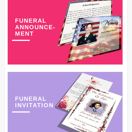
FUNERAL
ANNOUNCE-
MENT
FUNERAL
INVITATION