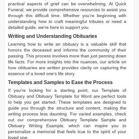
practical aspects of grief can be overwhelming. At Quick
Funeral, we provide comprehensive resources to assist you
through this difficult time. Whether you're beginning with
understanding how to craft meaningful tributes or need a
detailed guide, we're here to support you.
Writing and Understanding Obituaries
Learning
how to write an obituary
is a valuable skill that
honors the deceased and informs the community of their
passing. This process involves more than just penning down
life facts. For more insights into the nuances, our article on
how obituaries are written
provides clarity on capturing the
essence of a loved one’s life story.
Templates and Samples to Ease the Process
If you're looking for a starting point, our
Template of
Obituary
and
Obituary Template for Word
are perfect tools
to help you get started. These templates are designed to
guide you through the structure and content, making the
writing process less daunting. For varied examples, check
out our comprehensive
Obituary Template Sample
and
Obituary Writing Example
, which can inspire you to
personalize a memorial that feels true to the spirit of your
loved one.