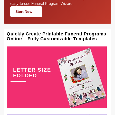
easy-to-use Funeral Program Wizard.
Start Now →
Quickly Create Printable Funeral Programs
Online – Fully Customizable Templates
LETTER SIZE
FOLDED