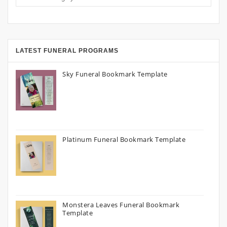
LATEST FUNERAL PROGRAMS
Sky Funeral Bookmark Template
Platinum Funeral Bookmark Template
Monstera Leaves Funeral Bookmark
Template