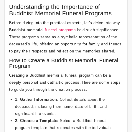
Understanding the Importance of
Buddhist Memorial Funeral Programs
Before diving into the practical aspects, let’s delve into why
Buddhist memorial
funeral programs
hold such significance.
These programs serve as a symbolic representation of the
deceased’s life, offering an opportunity for family and friends
to pay their respects and reflect on the memories shared.
How to Create a Buddhist Memorial Funeral
Program
Creating a Buddhist memorial funeral program can be a
deeply personal and cathartic process. Here are some steps
to guide you through the creation process:
1. Gather Information:
Collect details about the
deceased, including their name, date of birth, and
significant life events.
2. Choose a Template:
Select a Buddhist
funeral
program template
that resonates with the individual’s