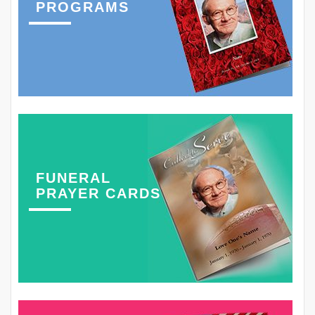
PROGRAMS
FUNERAL
PRAYER CARDS