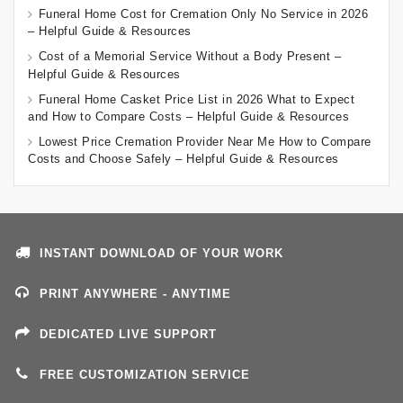
Funeral Home Cost for Cremation Only No Service in 2026
– Helpful Guide & Resources
Cost of a Memorial Service Without a Body Present –
Helpful Guide & Resources
Funeral Home Casket Price List in 2026 What to Expect
and How to Compare Costs – Helpful Guide & Resources
Lowest Price Cremation Provider Near Me How to Compare
Costs and Choose Safely – Helpful Guide & Resources
INSTANT DOWNLOAD OF YOUR WORK
PRINT ANYWHERE - ANYTIME
DEDICATED LIVE SUPPORT
FREE CUSTOMIZATION SERVICE