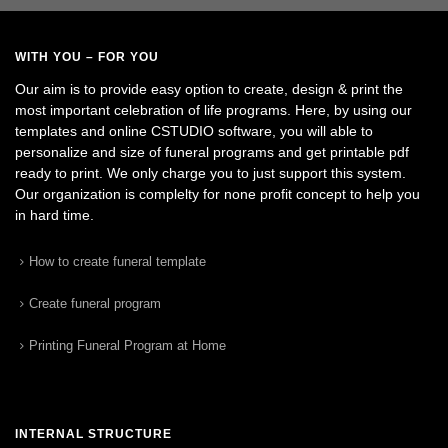
WITH YOU – FOR YOU
Our aim is to provide easy option to create, design & print the
most important celebration of life programs. Here, by using our
templates and online CSTUDIO software, you will able to
personalize and size of funeral programs and get printable pdf
ready to print. We only charge you to just support this system.
Our organization is complelty for none profit concept to help you
in hard time.
How to create funeral template
Create funeral program
Printing Funeral Program at Home
INTERNAL STRUCTURE