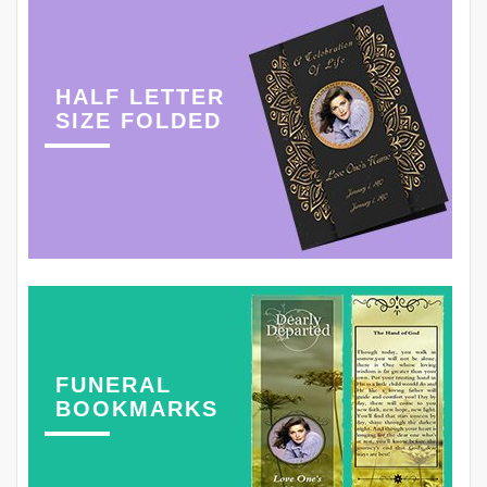
HALF LETTER
SIZE FOLDED
FUNERAL
BOOKMARKS