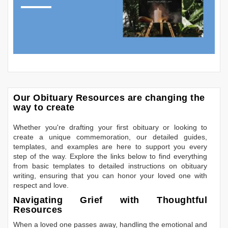
Our Obituary Resources are changing the
way to create
Whether you're drafting your first obituary or looking to
create a unique commemoration, our detailed guides,
templates, and examples are here to support you every
step of the way. Explore the links below to find everything
from basic templates to detailed instructions on obituary
writing, ensuring that you can honor your loved one with
respect and love.
Navigating Grief with Thoughtful
Resources
When a loved one passes away, handling the emotional and