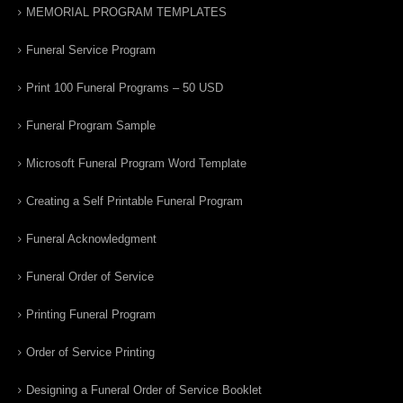
MEMORIAL PROGRAM TEMPLATES
Funeral Service Program
Print 100 Funeral Programs – 50 USD
Funeral Program Sample
Microsoft Funeral Program Word Template
Creating a Self Printable Funeral Program
Funeral Acknowledgment
Funeral Order of Service
Printing Funeral Program
Order of Service Printing
Designing a Funeral Order of Service Booklet