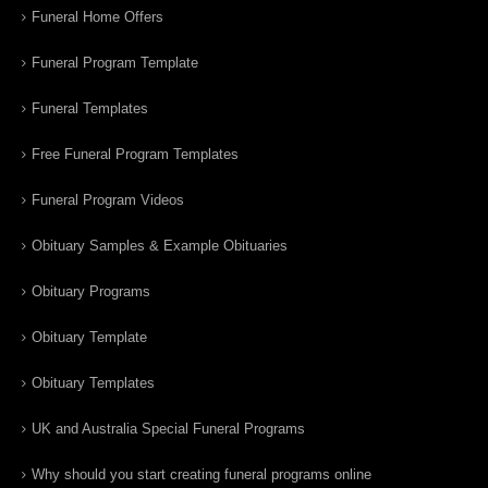
Funeral Home Offers
Funeral Program Template
Funeral Templates
Free Funeral Program Templates
Funeral Program Videos
Obituary Samples & Example Obituaries
Obituary Programs
Obituary Template
Obituary Templates
UK and Australia Special Funeral Programs
Why should you start creating funeral programs online