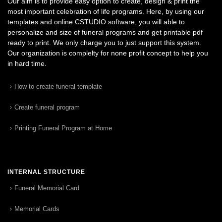
Our aim is to provide easy option to create, design & print the
most important celebration of life programs. Here, by using our
templates and online CSTUDIO software, you will able to
personalize and size of funeral programs and get printable pdf
ready to print. We only charge you to just support this system.
Our organization is complelty for none profit concept to help you
in hard time.
How to create funeral template
Create funeral program
Printing Funeral Program at Home
INTERNAL STRUCTURE
Funeral Memorial Card
Memorial Cards