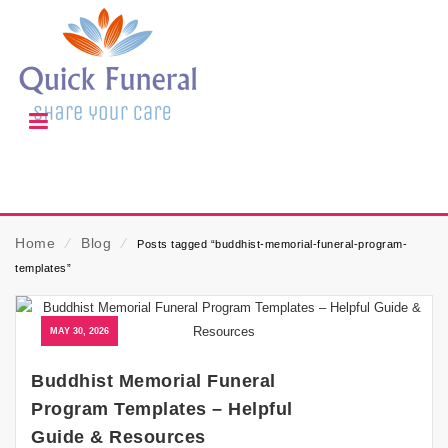
Home
⁄
Blog
⁄
Posts tagged “buddhist-memorial-funeral-program-
templates”
MAY 30, 2026
Buddhist Memorial Funeral
Program Templates – Helpful
Guide & Resources