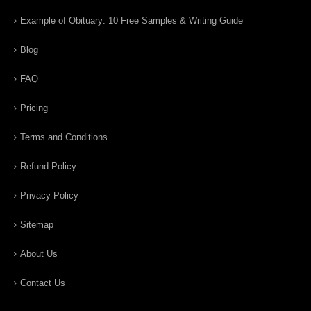
Example of Obituary: 10 Free Samples & Writing Guide
Blog
FAQ
Pricing
Terms and Conditions
Refund Policy
Privacy Policy
Sitemap
About Us
Contact Us