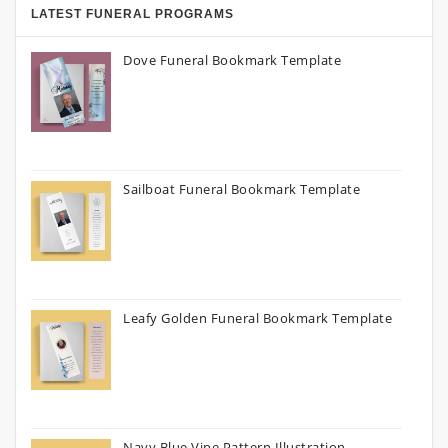
LATEST FUNERAL PROGRAMS
Dove Funeral Bookmark Template
Sailboat Funeral Bookmark Template
Leafy Golden Funeral Bookmark Template
Navy Blue Vine Pattern Illustration