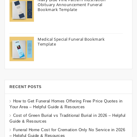
Obituary Announcement Funeral
Bookmark Template
Medical Special Funeral Bookmark
Template
RECENT POSTS
How to Get Funeral Homes Offering Free Price Quotes in
Your Area – Helpful Guide & Resources
Cost of Green Burial vs Traditional Burial in 2026 – Helpful
Guide & Resources
Funeral Home Cost for Cremation Only No Service in 2026
– Helpful Guide & Resources