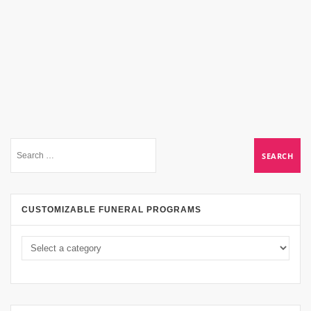
CUSTOMIZABLE FUNERAL PROGRAMS