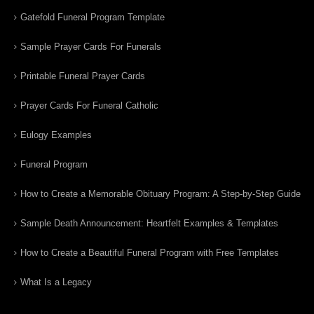
Gatefold Funeral Program Template
Sample Prayer Cards For Funerals
Printable Funeral Prayer Cards
Prayer Cards For Funeral Catholic
Eulogy Examples
Funeral Program
How to Create a Memorable Obituary Program: A Step-by-Step Guide
Sample Death Announcement: Heartfelt Examples & Templates
How to Create a Beautiful Funeral Program with Free Templates
What Is a Legacy