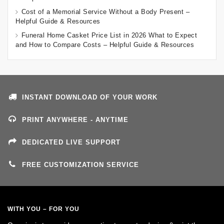
Cost of a Memorial Service Without a Body Present –
Helpful Guide & Resources
Funeral Home Casket Price List in 2026 What to Expect
and How to Compare Costs – Helpful Guide & Resources
INSTANT DOWNLOAD OF YOUR WORK
PRINT ANYWHERE - ANYTIME
DEDICATED LIVE SUPPORT
FREE CUSTOMIZATION SERVICE
WITH YOU – FOR YOU