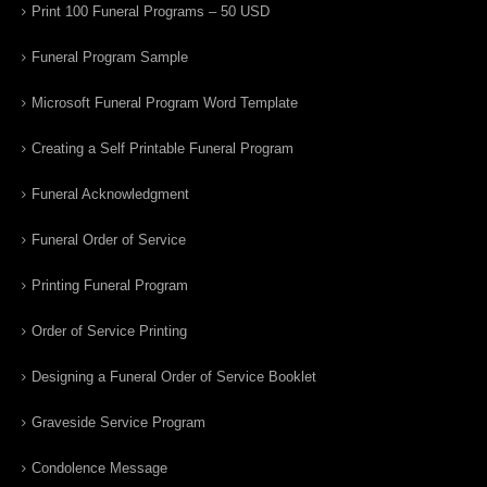
Print 100 Funeral Programs – 50 USD
Funeral Program Sample
Microsoft Funeral Program Word Template
Creating a Self Printable Funeral Program
Funeral Acknowledgment
Funeral Order of Service
Printing Funeral Program
Order of Service Printing
Designing a Funeral Order of Service Booklet
Graveside Service Program
Condolence Message