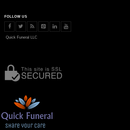
FOLLOW US
Quick Funeral LLC