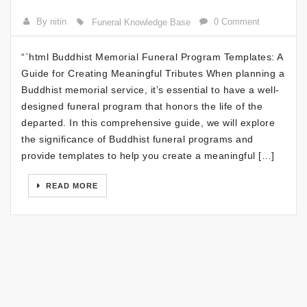
By nitin
0 Comment
Funeral Knowledge Base
“`html Buddhist Memorial Funeral Program Templates: A
Guide for Creating Meaningful Tributes When planning a
Buddhist memorial service, it’s essential to have a well-
designed funeral program that honors the life of the
departed. In this comprehensive guide, we will explore
the significance of Buddhist funeral programs and
provide templates to help you create a meaningful […]
READ MORE