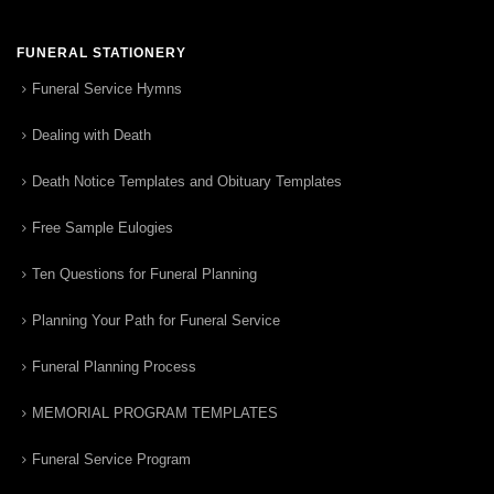
FUNERAL STATIONERY
Funeral Service Hymns
Dealing with Death
Death Notice Templates and Obituary Templates
Free Sample Eulogies
Ten Questions for Funeral Planning
Planning Your Path for Funeral Service
Funeral Planning Process
MEMORIAL PROGRAM TEMPLATES
Funeral Service Program