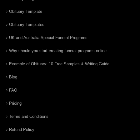
Obituary Template
Obituary Templates
UK and Australia Special Funeral Programs
Why should you start creating funeral programs online
Example of Obituary: 10 Free Samples & Writing Guide
Blog
FAQ
Pricing
Terms and Conditions
Refund Policy