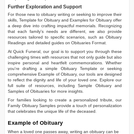
Further Exploration and Support
For those new to obituary writing or seeking to improve their
skills,
Template for Obituary
and
Examples for Obituary
offer
a deep dive into crafting impactful memorials. Recognizing
that each family's needs are different, we also provide
resources tailored to specific scenarios, such as
Obituary
Readings
and detailed guides on
Obituaries Format
.
At Quick Funeral, our goal is to support you through these
challenging times with resources that not only guide but also
inspire personal and heartfelt commemorations. Whether
you're drafting a simple
Obituary Template
or seeking
comprehensive
Example of Obituary
, our tools are designed
to reflect the dignity and life of your loved one. Explore our
full suite of resources, including
Sample Obituary
and
Samples of Obituaries
for more insights.
For families looking to create a personalized tribute, our
Family Obituary Samples
provide a touch of personalization
that celebrates the unique life of the deceased.
Example of Obituary
When a loved one passes away, writing an obituary can be