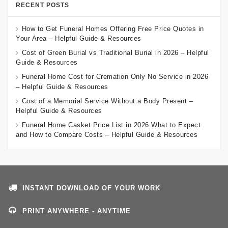
RECENT POSTS
How to Get Funeral Homes Offering Free Price Quotes in
Your Area – Helpful Guide & Resources
Cost of Green Burial vs Traditional Burial in 2026 – Helpful
Guide & Resources
Funeral Home Cost for Cremation Only No Service in 2026
– Helpful Guide & Resources
Cost of a Memorial Service Without a Body Present –
Helpful Guide & Resources
Funeral Home Casket Price List in 2026 What to Expect
and How to Compare Costs – Helpful Guide & Resources
INSTANT DOWNLOAD OF YOUR WORK
PRINT ANYWHERE - ANYTIME