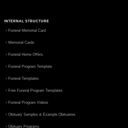
INTERNAL STRUCTURE
Funeral Memorial Card
Memorial Cards
Funeral Home Offers
Funeral Program Template
Funeral Templates
Free Funeral Program Templates
Funeral Program Videos
Obituary Samples & Example Obituaries
Obituary Programs