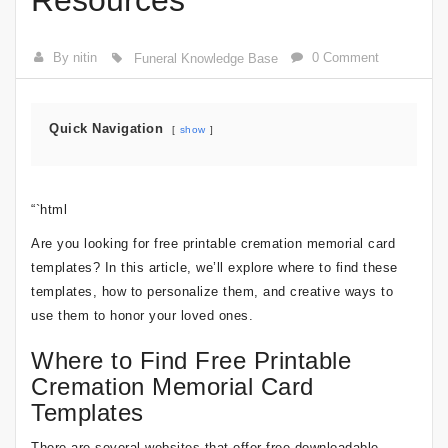
Resources
By nitin
0 Comment
Funeral Knowledge Base
Quick Navigation
show
“`html
Are you looking for free printable cremation memorial card
templates? In this article, we’ll explore where to find these
templates, how to personalize them, and creative ways to
use them to honor your loved ones.
Where to Find Free Printable
Cremation Memorial Card
Templates
There are several websites that offer free downloadable