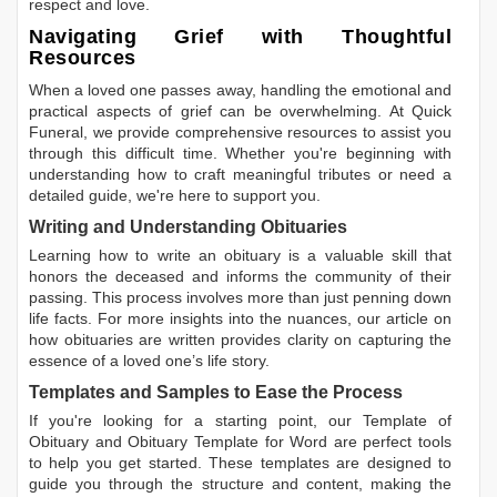
respect and love.
Navigating Grief with Thoughtful
Resources
When a loved one passes away, handling the emotional and
practical aspects of grief can be overwhelming. At Quick
Funeral, we provide comprehensive resources to assist you
through this difficult time. Whether you're beginning with
understanding how to craft meaningful tributes or need a
detailed guide, we're here to support you.
Writing and Understanding Obituaries
Learning
how to write an obituary
is a valuable skill that
honors the deceased and informs the community of their
passing. This process involves more than just penning down
life facts. For more insights into the nuances, our article on
how obituaries are written
provides clarity on capturing the
essence of a loved one’s life story.
Templates and Samples to Ease the Process
If you're looking for a starting point, our
Template of
Obituary
and
Obituary Template for Word
are perfect tools
to help you get started. These templates are designed to
guide you through the structure and content, making the