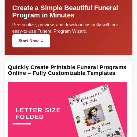
Create a Simple Beautiful Funeral
Program in Minutes
Personalize, preview, and download instantly with our
easy-to-use Funeral Program Wizard.
Start Now →
Quickly Create Printable Funeral Programs
Online – Fully Customizable Templates
LETTER SIZE
FOLDED