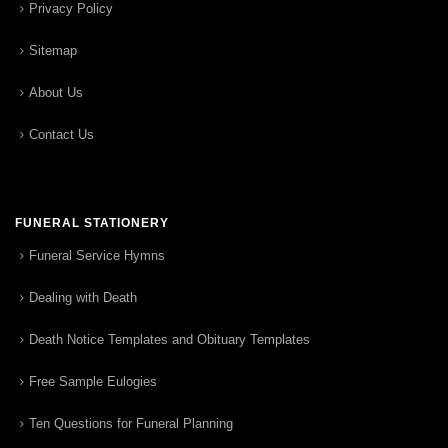
Privacy Policy
Sitemap
About Us
Contact Us
FUNERAL STATIONERY
Funeral Service Hymns
Dealing with Death
Death Notice Templates and Obituary Templates
Free Sample Eulogies
Ten Questions for Funeral Planning