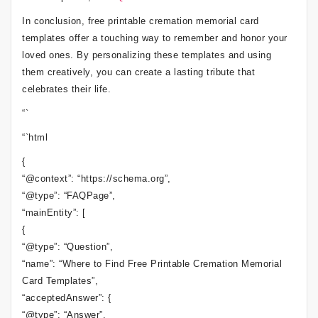
In conclusion, free printable cremation memorial card
templates offer a touching way to remember and honor your
loved ones. By personalizing these templates and using
them creatively, you can create a lasting tribute that
celebrates their life.
“`
“`html
{
“@context”: “https://schema.org”,
“@type”: “FAQPage”,
“mainEntity”: [
{
“@type”: “Question”,
“name”: “Where to Find Free Printable Cremation Memorial
Card Templates”,
“acceptedAnswer”: {
“@type”: “Answer”,