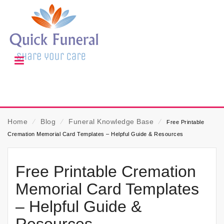
Home
⁄
Blog
⁄
Funeral Knowledge Base
⁄
Free Printable
Cremation Memorial Card Templates – Helpful Guide & Resources
Free Printable Cremation
Memorial Card Templates
– Helpful Guide &