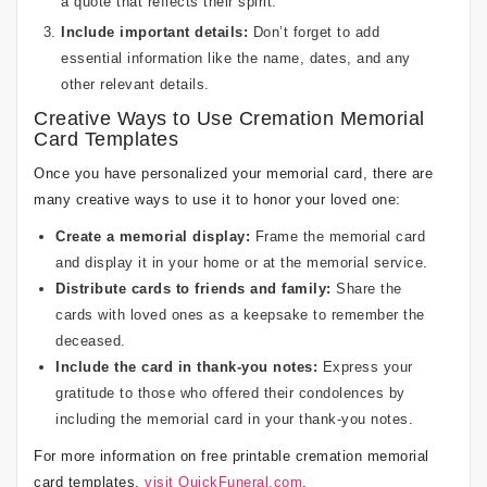
a quote that reflects their spirit.
Include important details:
Don’t forget to add
essential information like the name, dates, and any
other relevant details.
Creative Ways to Use Cremation Memorial
Card Templates
Once you have personalized your memorial card, there are
many creative ways to use it to honor your loved one:
Create a memorial display:
Frame the memorial card
and display it in your home or at the memorial service.
Distribute cards to friends and family:
Share the
cards with loved ones as a keepsake to remember the
deceased.
Include the card in thank-you notes:
Express your
gratitude to those who offered their condolences by
including the memorial card in your thank-you notes.
For more information on free printable cremation memorial
card templates,
visit QuickFuneral.com
.