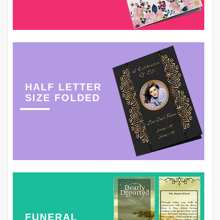
HALF LETTER
SIZE FOLDED
FUNERAL