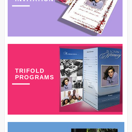
TRIFOLD
PROGRAMS