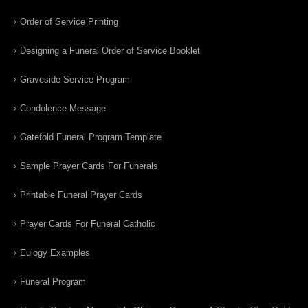
Order of Service Printing
Designing a Funeral Order of Service Booklet
Graveside Service Program
Condolence Message
Gatefold Funeral Program Template
Sample Prayer Cards For Funerals
Printable Funeral Prayer Cards
Prayer Cards For Funeral Catholic
Eulogy Examples
Funeral Program