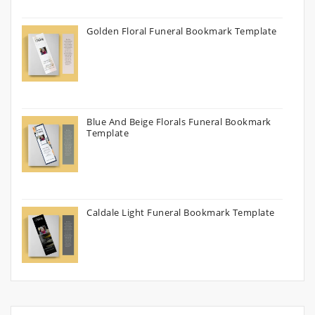
Golden Floral Funeral Bookmark Template
Blue And Beige Florals Funeral Bookmark
Template
Caldale Light Funeral Bookmark Template