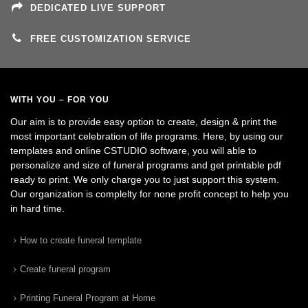
DEDICATED LIVE SUPPORT
FREE CUSTOMIZATION SERVICE
WITH YOU – FOR YOU
Our aim is to provide easy option to create, design & print the
most important celebration of life programs. Here, by using our
templates and online CSTUDIO software, you will able to
personalize and size of funeral programs and get printable pdf
ready to print. We only charge you to just support this system.
Our organization is complelty for none profit concept to help you
in hard time.
How to create funeral template
Create funeral program
Printing Funeral Program at Home