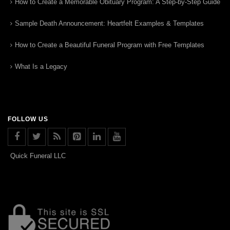
How to Create a Memorable Obituary Program: A Step-by-Step Guide
Sample Death Announcement: Heartfelt Examples & Templates
How to Create a Beautiful Funeral Program with Free Templates
What Is a Legacy
FOLLOW US
Quick Funeral LLC