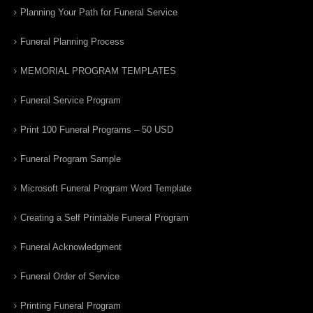
Planning Your Path for Funeral Service
Funeral Planning Process
MEMORIAL PROGRAM TEMPLATES
Funeral Service Program
Print 100 Funeral Programs – 50 USD
Funeral Program Sample
Microsoft Funeral Program Word Template
Creating a Self Printable Funeral Program
Funeral Acknowledgment
Funeral Order of Service
Printing Funeral Program