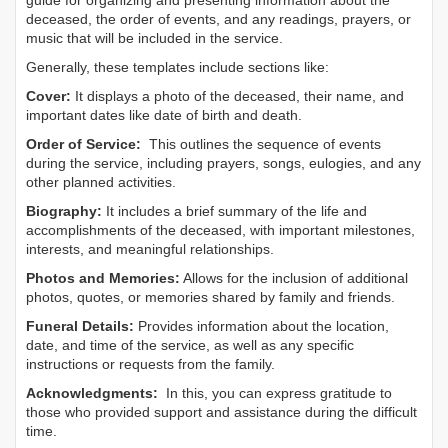
guide for organizing and presenting information about the
deceased, the order of events, and any readings, prayers, or
music that will be included in the service.
Generally, these templates include sections like:
Cover:
It displays a photo of the deceased, their name, and
important dates like date of birth and death.
Order of Service:
This outlines the sequence of events
during the service, including prayers, songs, eulogies, and any
other planned activities.
Biography:
It includes a brief summary of the life and
accomplishments of the deceased, with important milestones,
interests, and meaningful relationships.
Photos and Memories:
Allows for the inclusion of additional
photos, quotes, or memories shared by family and friends.
Funeral Details:
Provides information about the location,
date, and time of the service, as well as any specific
instructions or requests from the family.
Acknowledgments:
In this, you can express gratitude to
those who provided support and assistance during the difficult
time.