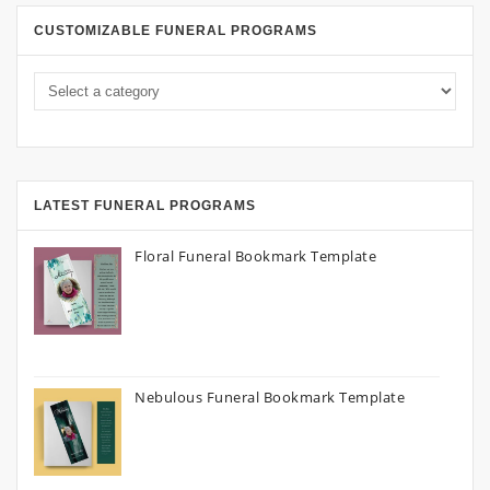
CUSTOMIZABLE FUNERAL PROGRAMS
LATEST FUNERAL PROGRAMS
Floral Funeral Bookmark Template
Nebulous Funeral Bookmark Template