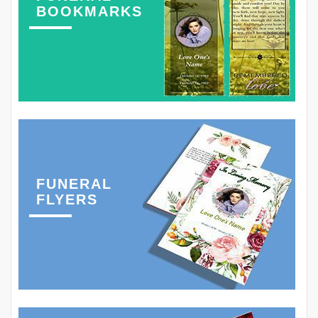
BOOKMARKS
FUNERAL
FLYERS