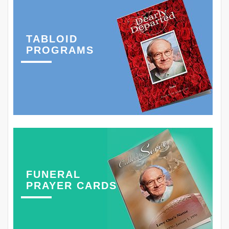
TABLOID
PROGRAMS
FUNERAL
PRAYER CARDS