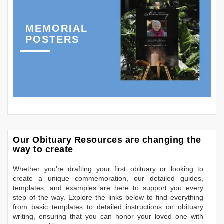
MEMORIAL
POSTERS
Our Obituary Resources are changing the
way to create
Whether you're drafting your first obituary or looking to
create a unique commemoration, our detailed guides,
templates, and examples are here to support you every
step of the way. Explore the links below to find everything
from basic templates to detailed instructions on obituary
writing, ensuring that you can honor your loved one with