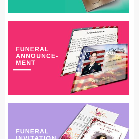
FUNERAL
ANNOUNCE-
MENT
FUNERAL
INVITATION