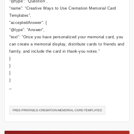
“@type”: “Question”,
“name”: “Creative Ways to Use Cremation Memorial Card
Templates”,
“acceptedAnswer”: {
“@type”: “Answer”,
“text”: “Once you have personalized your memorial card, you
can create a memorial display, distribute cards to friends and
family, and include the card in thank-you notes.”
}
}
]
}
“`
FREE-PRINTABLE-CREMATION-MEMORIAL-CARD-TEMPLATES