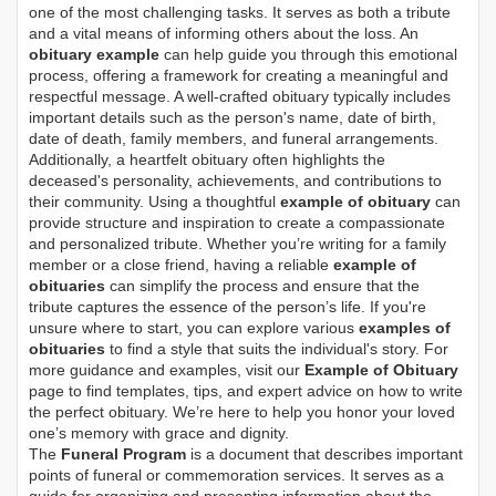
one of the most challenging tasks. It serves as both a tribute
and a vital means of informing others about the loss. An
obituary example
can help guide you through this emotional
process, offering a framework for creating a meaningful and
respectful message. A well-crafted obituary typically includes
important details such as the person's name, date of birth,
date of death, family members, and funeral arrangements.
Additionally, a heartfelt obituary often highlights the
deceased's personality, achievements, and contributions to
their community. Using a thoughtful
example of obituary
can
provide structure and inspiration to create a compassionate
and personalized tribute. Whether you’re writing for a family
member or a close friend, having a reliable
example of
obituaries
can simplify the process and ensure that the
tribute captures the essence of the person’s life. If you're
unsure where to start, you can explore various
examples of
obituaries
to find a style that suits the individual's story. For
more guidance and examples, visit our
Example of Obituary
page to find templates, tips, and expert advice on how to write
the perfect obituary. We’re here to help you honor your loved
one’s memory with grace and dignity.
The
Funeral Program
is a document that describes important
points of funeral or commemoration services.
It serves as a