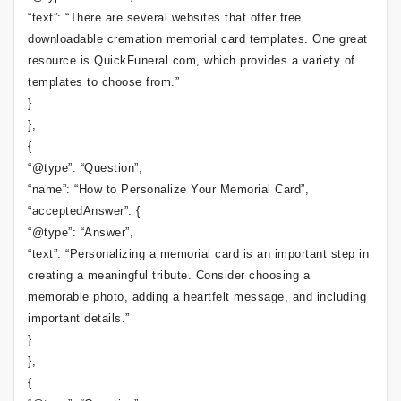
“text”: “There are several websites that offer free
downloadable cremation memorial card templates. One great
resource is QuickFuneral.com, which provides a variety of
templates to choose from.”
}
},
{
“@type”: “Question”,
“name”: “How to Personalize Your Memorial Card”,
“acceptedAnswer”: {
“@type”: “Answer”,
“text”: “Personalizing a memorial card is an important step in
creating a meaningful tribute. Consider choosing a
memorable photo, adding a heartfelt message, and including
important details.”
}
},
{