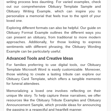
writing process less daunting. For varied examples, check
out our comprehensive
Obituary Template Sample
and
Obituary Writing Example
, which can inspire you to
personalize a memorial that feels true to the spirit of your
loved one.
Exploring different formats can also be helpful. Our guide on
Obituary Format Example
outlines the different ways you
can present an obituary, from traditional to more modern
approaches. Additionally, for those looking to express
sentiments with different phrasing, the
Obituary Wording
Example
can be particularly useful.
Advanced Tools and Creative Ideas
For families preferring to use digital tools, our
Obituary
Template Microsoft Word
is easily customizable. Moreover,
those wishing to create a lasting tribute can explore our
Obituary Card Template
, which offers a tangible memento
for funeral attendees.
Memorializing a loved one involves reflecting on their
unique life story. To help capture these narratives, we offer
resources like the
Obituary Tribute Examples
and
Obituary
Announcement Sample
, which provide ideas for announcing
the passing in a respectful and heartfelt manner.