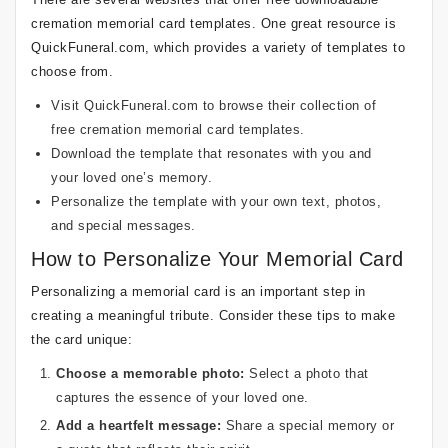
cremation memorial card templates. One great resource is
QuickFuneral.com, which provides a variety of templates to
choose from.
Visit QuickFuneral.com to browse their collection of
free cremation memorial card templates.
Download the template that resonates with you and
your loved one’s memory.
Personalize the template with your own text, photos,
and special messages.
How to Personalize Your Memorial Card
Personalizing a memorial card is an important step in
creating a meaningful tribute. Consider these tips to make
the card unique:
Choose a memorable photo:
Select a photo that
captures the essence of your loved one.
Add a heartfelt message:
Share a special memory or