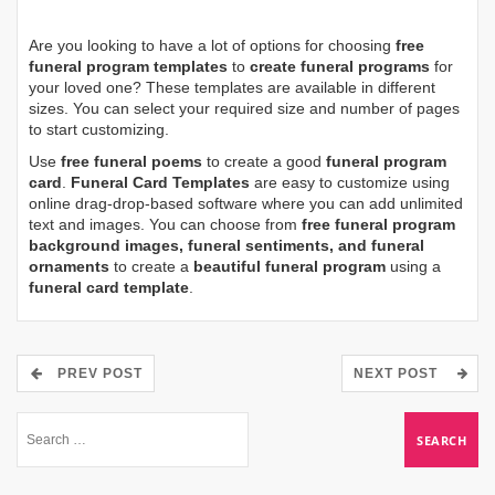
Are you looking to have a lot of options for choosing
free
funeral program templates
to
create funeral programs
for
your loved one? These templates are available in different
sizes. You can select your required size and number of pages
to start customizing.
Use
free funeral poems
to create a good
funeral program
card
.
Funeral Card Templates
are easy to customize using
online drag-drop-based software where you can add unlimited
text and images. You can choose from
free funeral program
background images, funeral sentiments, and funeral
ornaments
to create a
beautiful funeral program
using a
funeral card template
.
PREV POST
NEXT POST