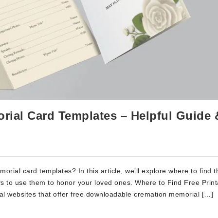
rial Card Templates – Helpful Guide 
orial card templates? In this article, we’ll explore where to find 
s to use them to honor your loved ones. Where to Find Free Print
l websites that offer free downloadable cremation memorial […]