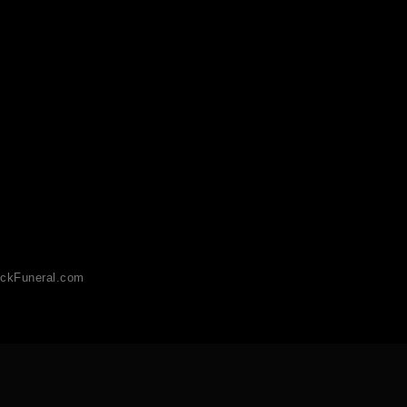
ckFuneral.com