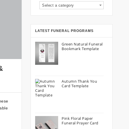
Select a category
LATEST FUNERAL PROGRAMS
Green Natural Funeral
Bookmark Template
&
Autumn Thank You
Card Template
these
able
Pink Floral Paper
Funeral Prayer Card