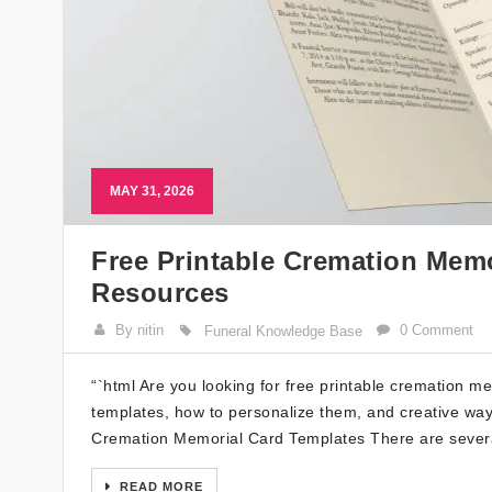
MAY 31, 2026
Free Printable Cremation Memo
Resources
By nitin
0 Comment
Funeral Knowledge Base
“`html Are you looking for free printable cremation mem
templates, how to personalize them, and creative way
Cremation Memorial Card Templates There are severa
READ MORE