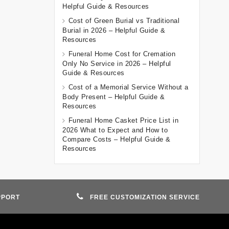
Helpful Guide & Resources
Cost of Green Burial vs Traditional
Burial in 2026 – Helpful Guide &
Resources
Funeral Home Cost for Cremation
Only No Service in 2026 – Helpful
Guide & Resources
Cost of a Memorial Service Without a
Body Present – Helpful Guide &
Resources
Funeral Home Casket Price List in
2026 What to Expect and How to
Compare Costs – Helpful Guide &
Resources
PPORT
FREE CUSTOMIZATION SERVICE