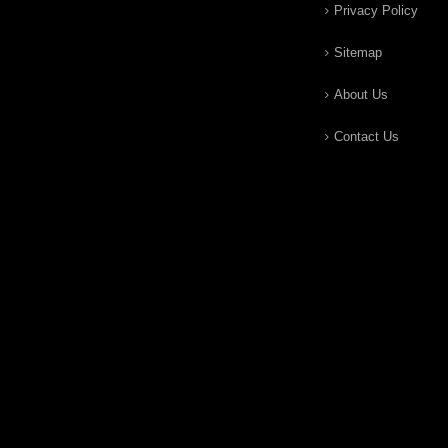
Privacy Policy
Sitemap
About Us
Contact Us