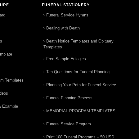
TURE
FUNERAL STATIONERY
ard
Funeral Service Hymns
Dealing with Death
rs
Death Notice Templates and Obituary
Templates
emplate
Free Sample Eulogies
Ten Questions for Funeral Planning
am Templates
Planning Your Path for Funeral Service
ideos
Funeral Planning Process
& Example
MEMORIAL PROGRAM TEMPLATES
Funeral Service Program
Print 100 Funeral Programs – 50 USD