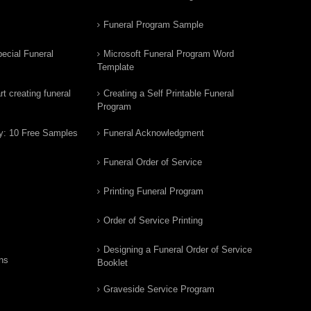
Funeral Program Sample
ecial Funeral
Microsoft Funeral Program Word
Template
t creating funeral
Creating a Self Printable Funeral
Program
y: 10 Free Samples
Funeral Acknowledgment
Funeral Order of Service
Printing Funeral Program
Order of Service Printing
Designing a Funeral Order of Service
ns
Booklet
Graveside Service Program