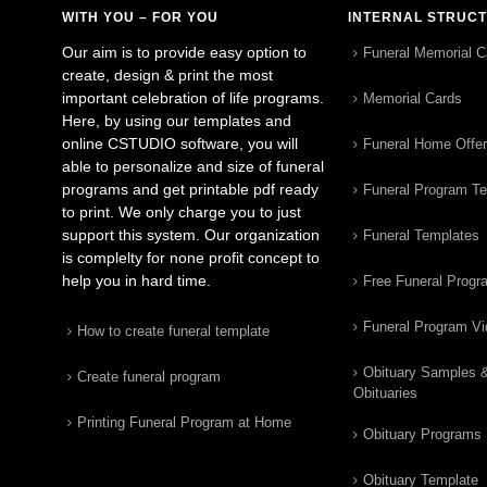
WITH YOU – FOR YOU
INTERNAL STRUC
Our aim is to provide easy option to
Funeral Memorial C
create, design & print the most
important celebration of life programs.
Memorial Cards
Here, by using our templates and
online CSTUDIO software, you will
Funeral Home Offe
able to personalize and size of funeral
programs and get printable pdf ready
Funeral Program T
to print. We only charge you to just
support this system. Our organization
Funeral Templates
is complelty for none profit concept to
help you in hard time.
Free Funeral Progr
Funeral Program V
How to create funeral template
Obituary Samples 
Create funeral program
Obituaries
Printing Funeral Program at Home
Obituary Programs
Obituary Template