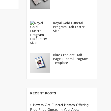
Royal Gold Funeral
Program Half Letter
Size
Blue Gradient Half
Page Funeral Program
Template
RECENT POSTS
How to Get Funeral Homes Offering
Free Price Quotes in Your Area –