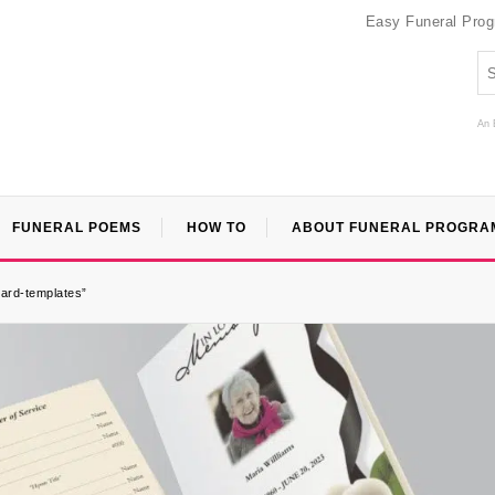
Easy Funeral Pro
An 
FUNERAL POEMS
HOW TO
ABOUT FUNERAL PROGRA
card-templates”