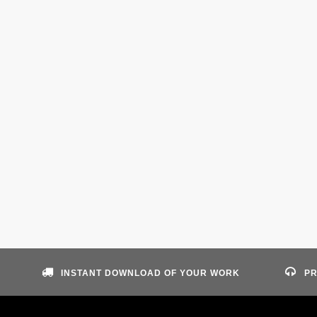
INSTANT DOWNLOAD OF YOUR WORK
PR