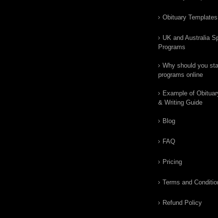
Obituary Templates
UK and Australia Sp
Programs
Why should you star
programs online
Example of Obituar
& Writing Guide
Blog
FAQ
Pricing
Terms and Conditio
Refund Policy