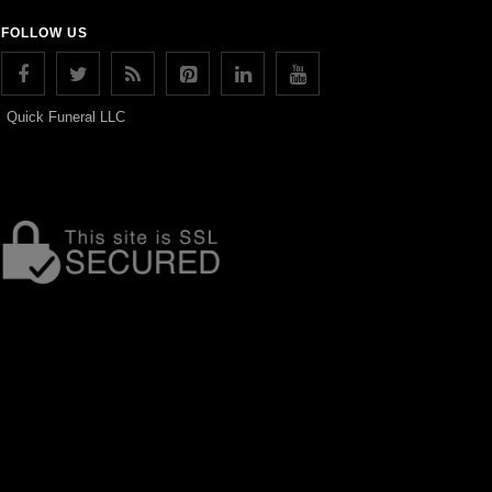
FOLLOW US
Quick Funeral LLC