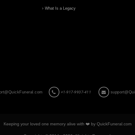
What Is a Legacy
ort@QuickFuneral.com
+1-917-9937-411
support@Qui
Keeping your loved one memory alive with ❤️ by QuickFuneral.com