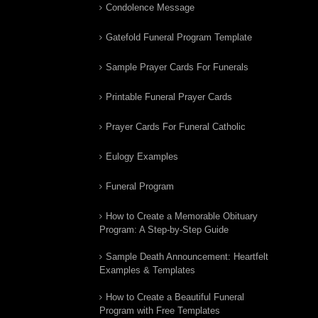
Condolence Message
Gatefold Funeral Program Template
Sample Prayer Cards For Funerals
Printable Funeral Prayer Cards
Prayer Cards For Funeral Catholic
Eulogy Examples
Funeral Program
How to Create a Memorable Obituary
Program: A Step-by-Step Guide
Sample Death Announcement: Heartfelt
Examples & Templates
How to Create a Beautiful Funeral
Program with Free Templates