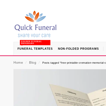
FOLDED FUNERAL
PROGRAMS
FUNERAL TEMPLATES
NON-FOLDED PROGRAMS
Home
⁄
Blog
⁄
Posts tagged “free-printable-cremation-memorial-