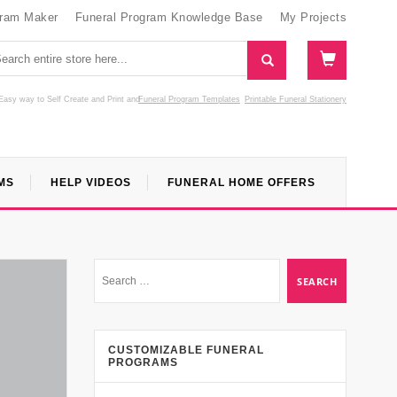
gram Maker
Funeral Program Knowledge Base
My Projects
Easy way to Self Create and Print
and
Funeral Program Templates
Printable Funeral Stationery
MS
HELP VIDEOS
FUNERAL HOME OFFERS
CUSTOMIZABLE FUNERAL
PROGRAMS