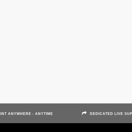
INT ANYWHERE - ANYTIME
DEDICATED LIVE SU