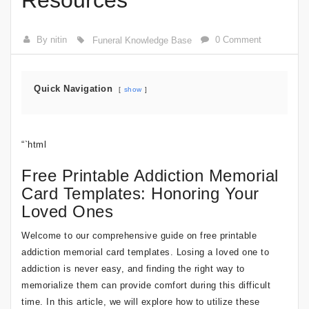
Resources
By nitin
0 Comment
Funeral Knowledge Base
Quick Navigation
show
“`html
Free Printable Addiction Memorial
Card Templates: Honoring Your
Loved Ones
Welcome to our comprehensive guide on free printable
addiction memorial card templates. Losing a loved one to
addiction is never easy, and finding the right way to
memorialize them can provide comfort during this difficult
time. In this article, we will explore how to utilize these