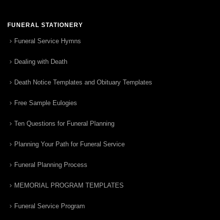
FUNERAL STATIONERY
Funeral Service Hymns
Dealing with Death
Death Notice Templates and Obituary Templates
Free Sample Eulogies
Ten Questions for Funeral Planning
Planning Your Path for Funeral Service
Funeral Planning Process
MEMORIAL PROGRAM TEMPLATES
Funeral Service Program