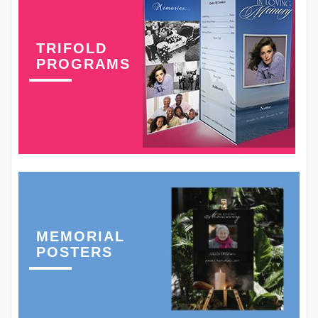
TRIFOLD
PROGRAMS
MEMORIAL
POSTERS