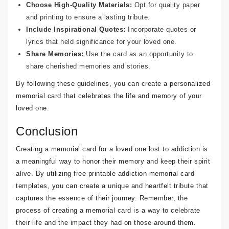
Choose High-Quality Materials:
Opt for quality paper
and printing to ensure a lasting tribute.
Include Inspirational Quotes:
Incorporate quotes or
lyrics that held significance for your loved one.
Share Memories:
Use the card as an opportunity to
share cherished memories and stories.
By following these guidelines, you can create a personalized
memorial card that celebrates the life and memory of your
loved one.
Conclusion
Creating a memorial card for a loved one lost to addiction is
a meaningful way to honor their memory and keep their spirit
alive. By utilizing free printable addiction memorial card
templates, you can create a unique and heartfelt tribute that
captures the essence of their journey. Remember, the
process of creating a memorial card is a way to celebrate
their life and the impact they had on those around them.