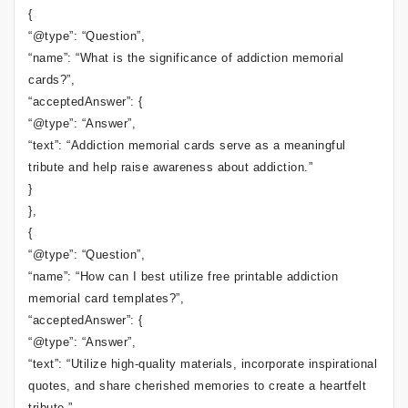
{
“@type”: “Question”,
“name”: “What is the significance of addiction memorial
cards?”,
“acceptedAnswer”: {
“@type”: “Answer”,
“text”: “Addiction memorial cards serve as a meaningful
tribute and help raise awareness about addiction.”
}
},
{
“@type”: “Question”,
“name”: “How can I best utilize free printable addiction
memorial card templates?”,
“acceptedAnswer”: {
“@type”: “Answer”,
“text”: “Utilize high-quality materials, incorporate inspirational
quotes, and share cherished memories to create a heartfelt
tribute.”