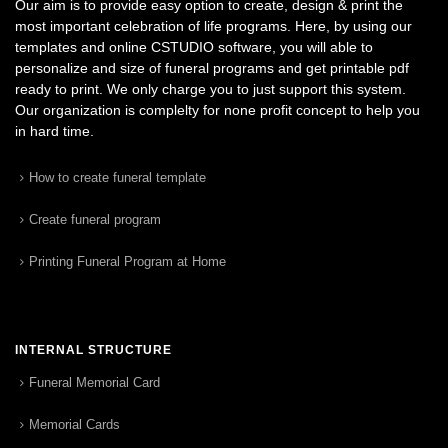
Our aim is to provide easy option to create, design & print the
most important celebration of life programs. Here, by using our
templates and online CSTUDIO software, you will able to
personalize and size of funeral programs and get printable pdf
ready to print. We only charge you to just support this system.
Our organization is complelty for none profit concept to help you
in hard time.
How to create funeral template
Create funeral program
Printing Funeral Program at Home
INTERNAL STRUCTURE
Funeral Memorial Card
Memorial Cards