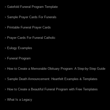
Gatefold Funeral Program Template
Sample Prayer Cards For Funerals
Printable Funeral Prayer Cards
Prayer Cards For Funeral Catholic
Eulogy Examples
Funeral Program
How to Create a Memorable Obituary Program: A Step-by-Step Guide
Sample Death Announcement: Heartfelt Examples & Templates
How to Create a Beautiful Funeral Program with Free Templates
What Is a Legacy