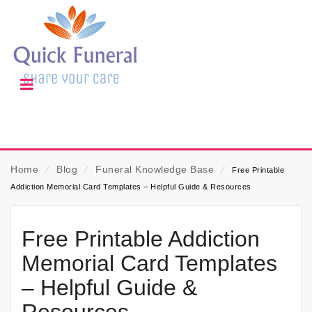
Home
⁄
Blog
⁄
Funeral Knowledge Base
⁄
Free Printable
Addiction Memorial Card Templates – Helpful Guide & Resources
Free Printable Addiction
Memorial Card Templates
– Helpful Guide &