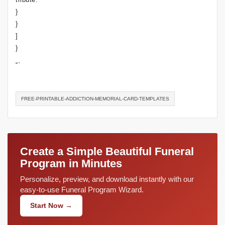
}
}
]
}
“`
FREE-PRINTABLE-ADDICTION-MEMORIAL-CARD-TEMPLATES
Create a Simple Beautiful Funeral
Program in Minutes
Personalize, preview, and download instantly with our
easy-to-use Funeral Program Wizard.
Start Now →