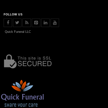
FOLLOW US
Quick Funeral LLC