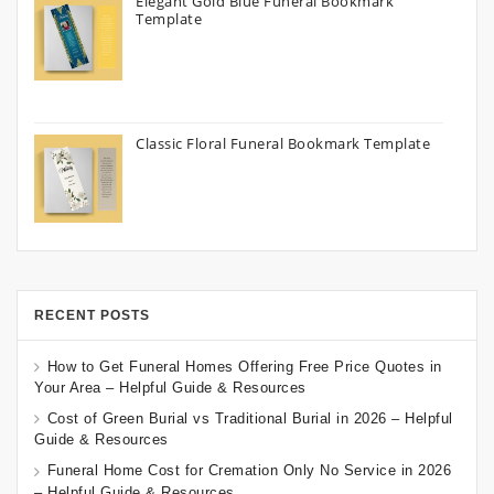
Elegant Gold Blue Funeral Bookmark
Template
Classic Floral Funeral Bookmark Template
RECENT POSTS
How to Get Funeral Homes Offering Free Price Quotes in
Your Area – Helpful Guide & Resources
Cost of Green Burial vs Traditional Burial in 2026 – Helpful
Guide & Resources
Funeral Home Cost for Cremation Only No Service in 2026
– Helpful Guide & Resources