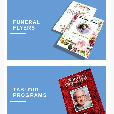
FUNERAL
FLYERS
TABLOID
PROGRAMS