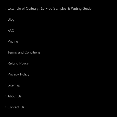
Example of Obituary: 10 Free Samples & Writing Guide
Blog
FAQ
Pricing
Terms and Conditions
Refund Policy
Privacy Policy
Sitemap
About Us
Contact Us