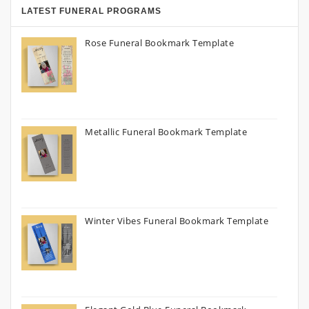
LATEST FUNERAL PROGRAMS
Rose Funeral Bookmark Template
Metallic Funeral Bookmark Template
Winter Vibes Funeral Bookmark Template