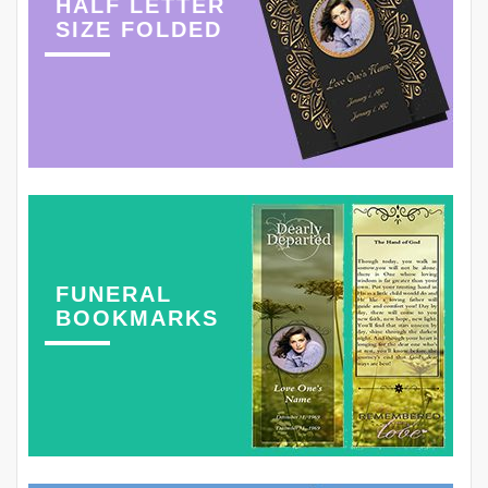
HALF LETTER
SIZE FOLDED
FUNERAL
BOOKMARKS