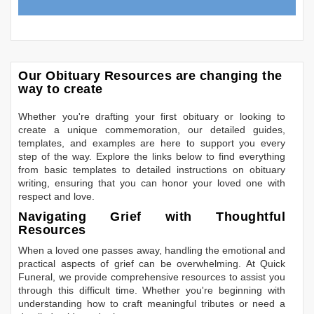
Our Obituary Resources are changing the
way to create
Whether you're drafting your first obituary or looking to
create a unique commemoration, our detailed guides,
templates, and examples are here to support you every
step of the way. Explore the links below to find everything
from basic templates to detailed instructions on obituary
writing, ensuring that you can honor your loved one with
respect and love.
Navigating Grief with Thoughtful
Resources
When a loved one passes away, handling the emotional and
practical aspects of grief can be overwhelming. At Quick
Funeral, we provide comprehensive resources to assist you
through this difficult time. Whether you're beginning with
understanding how to craft meaningful tributes or need a