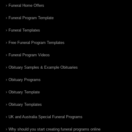
Funeral Home Offers
Funeral Program Template
Funeral Templates
Free Funeral Program Templates
Funeral Program Videos
Obituary Samples & Example Obituaries
Obituary Programs
Obituary Template
Obituary Templates
UK and Australia Special Funeral Programs
Why should you start creating funeral programs online