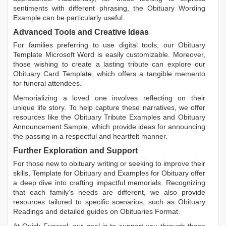
sentiments with different phrasing, the
Obituary Wording
Example
can be particularly useful.
Advanced Tools and Creative Ideas
For families preferring to use digital tools, our
Obituary
Template Microsoft Word
is easily customizable. Moreover,
those wishing to create a lasting tribute can explore our
Obituary Card Template
, which offers a tangible memento
for funeral attendees.
Memorializing a loved one involves reflecting on their
unique life story. To help capture these narratives, we offer
resources like the
Obituary Tribute Examples
and
Obituary
Announcement Sample
, which provide ideas for announcing
the passing in a respectful and heartfelt manner.
Further Exploration and Support
For those new to obituary writing or seeking to improve their
skills,
Template for Obituary
and
Examples for Obituary
offer
a deep dive into crafting impactful memorials. Recognizing
that each family's needs are different, we also provide
resources tailored to specific scenarios, such as
Obituary
Readings
and detailed guides on
Obituaries Format
.