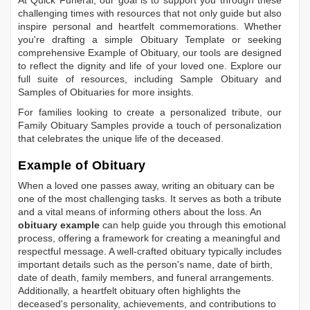
At Quick Funeral, our goal is to support you through these
challenging times with resources that not only guide but also
inspire personal and heartfelt commemorations. Whether
you're drafting a simple
Obituary Template
or seeking
comprehensive
Example of Obituary
, our tools are designed
to reflect the dignity and life of your loved one. Explore our
full suite of resources, including
Sample Obituary
and
Samples of Obituaries
for more insights.
For families looking to create a personalized tribute, our
Family Obituary Samples
provide a touch of personalization
that celebrates the unique life of the deceased.
Example of Obituary
When a loved one passes away, writing an obituary can be
one of the most challenging tasks. It serves as both a tribute
and a vital means of informing others about the loss. An
obituary example
can help guide you through this emotional
process, offering a framework for creating a meaningful and
respectful message. A well-crafted obituary typically includes
important details such as the person's name, date of birth,
date of death, family members, and funeral arrangements.
Additionally, a heartfelt obituary often highlights the
deceased's personality, achievements, and contributions to