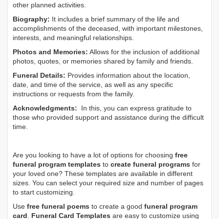
other planned activities.
Biography:
It includes a brief summary of the life and
accomplishments of the deceased, with important milestones,
interests, and meaningful relationships.
Photos and Memories:
Allows for the inclusion of additional
photos, quotes, or memories shared by family and friends.
Funeral Details:
Provides information about the location,
date, and time of the service, as well as any specific
instructions or requests from the family.
Acknowledgments:
In this, you can express gratitude to
those who provided support and assistance during the difficult
time.
Are you looking to have a lot of options for choosing
free
funeral program templates
to
create funeral programs
for
your loved one? These templates are available in different
sizes. You can select your required size and number of pages
to start customizing.
Use
free funeral poems
to create a good
funeral program
card
.
Funeral Card Templates
are easy to customize using