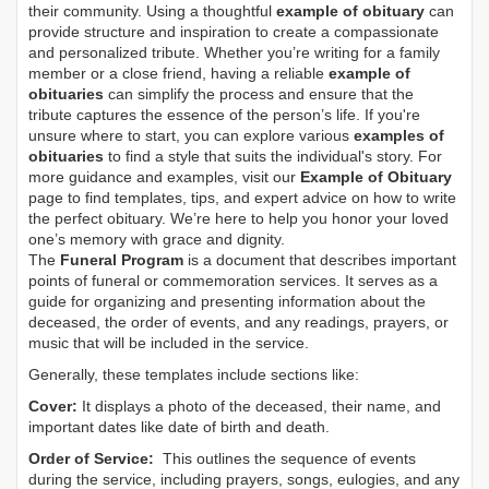
their community. Using a thoughtful
example of obituary
can
provide structure and inspiration to create a compassionate
and personalized tribute. Whether you’re writing for a family
member or a close friend, having a reliable
example of
obituaries
can simplify the process and ensure that the
tribute captures the essence of the person’s life. If you're
unsure where to start, you can explore various
examples of
obituaries
to find a style that suits the individual's story. For
more guidance and examples, visit our
Example of Obituary
page to find templates, tips, and expert advice on how to write
the perfect obituary. We’re here to help you honor your loved
one’s memory with grace and dignity.
The
Funeral Program
is a document that describes important
points of funeral or commemoration services.
It serves as a
guide for organizing and presenting information about the
deceased, the order of events, and any readings, prayers, or
music that will be included in the service.
Generally, these templates include sections like:
Cover:
It displays a photo of the deceased, their name, and
important dates like date of birth and death.
Order of Service:
This outlines the sequence of events
during the service, including prayers, songs, eulogies, and any