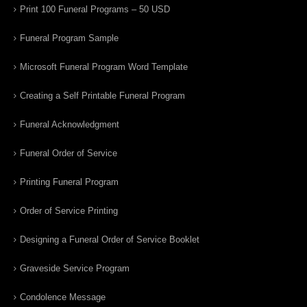
Print 100 Funeral Programs – 50 USD
Funeral Program Sample
Microsoft Funeral Program Word Template
Creating a Self Printable Funeral Program
Funeral Acknowledgment
Funeral Order of Service
Printing Funeral Program
Order of Service Printing
Designing a Funeral Order of Service Booklet
Graveside Service Program
Condolence Message