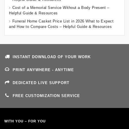
Cost of a Memorial Service Without a Body Present –
Helpful Guide & Resources
Funeral Home Casket Price List in 2026 What to Expect
and How to Compare Costs – Helpful Guide & Resources
INSTANT DOWNLOAD OF YOUR WORK
PRINT ANYWHERE - ANYTIME
DEDICATED LIVE SUPPORT
FREE CUSTOMIZATION SERVICE
WITH YOU – FOR YOU