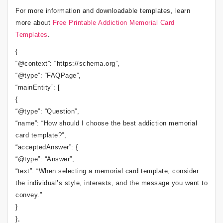
For more information and downloadable templates, learn
more about
Free Printable Addiction Memorial Card
Templates
.
{
“@context”: “https://schema.org”,
“@type”: “FAQPage”,
“mainEntity”: [
{
“@type”: “Question”,
“name”: “How should I choose the best addiction memorial
card template?”,
“acceptedAnswer”: {
“@type”: “Answer”,
“text”: “When selecting a memorial card template, consider
the individual’s style, interests, and the message you want to
convey.”
}
},