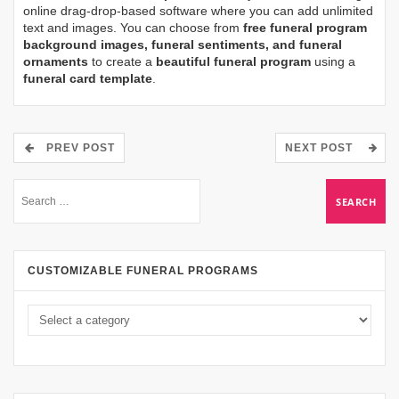
online drag-drop-based software where you can add unlimited
text and images. You can choose from
free funeral program
background images, funeral sentiments, and funeral
ornaments
to create a
beautiful funeral program
using a
funeral card template
.
PREV POST
NEXT POST
CUSTOMIZABLE FUNERAL PROGRAMS