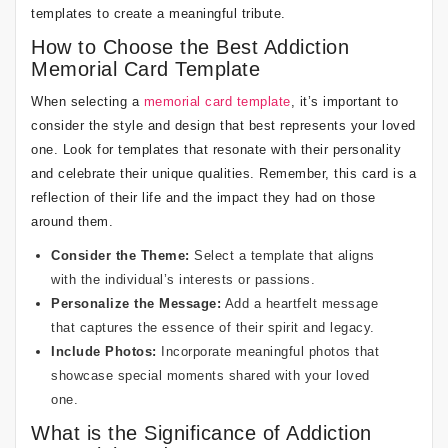
templates to create a meaningful tribute.
How to Choose the Best Addiction
Memorial Card Template
When selecting a
memorial card template
, it’s important to
consider the style and design that best represents your loved
one. Look for templates that resonate with their personality
and celebrate their unique qualities. Remember, this card is a
reflection of their life and the impact they had on those
around them.
Consider the Theme:
Select a template that aligns
with the individual’s interests or passions.
Personalize the Message:
Add a heartfelt message
that captures the essence of their spirit and legacy.
Include Photos:
Incorporate meaningful photos that
showcase special moments shared with your loved
one.
What is the Significance of Addiction