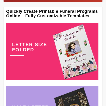
Quickly Create Printable Funeral Programs
Online – Fully Customizable Templates
LETTER SIZE
FOLDED