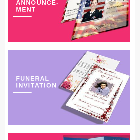
ANNOUNCE-
MENT
FUNERAL
INVITATION