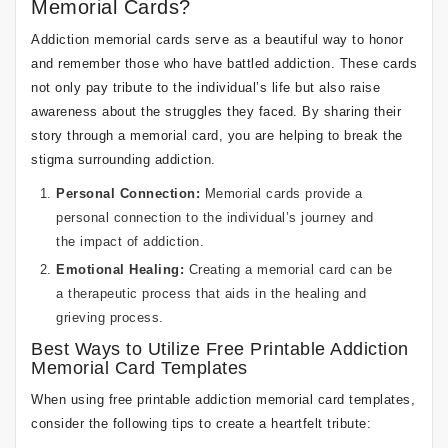
Memorial Cards?
Addiction memorial cards serve as a beautiful way to honor
and remember those who have battled addiction. These cards
not only pay tribute to the individual’s life but also raise
awareness about the struggles they faced. By sharing their
story through a memorial card, you are helping to break the
stigma surrounding addiction.
Personal Connection:
Memorial cards provide a
personal connection to the individual’s journey and
the impact of addiction.
Emotional Healing:
Creating a memorial card can be
a therapeutic process that aids in the healing and
grieving process.
Best Ways to Utilize Free Printable Addiction
Memorial Card Templates
When using free printable addiction memorial card templates,
consider the following tips to create a heartfelt tribute: