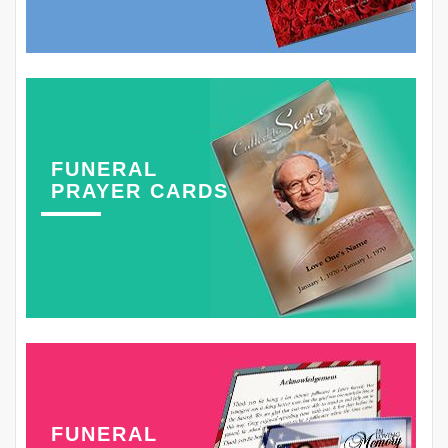
FUNERAL
PRAYER CARDS
FUNERAL