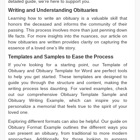
detailed guide, we're here to support you.
Writing and Understanding Obituaries
Learning
how to write an obituary
is a valuable skill that
honors the deceased and informs the community of their
passing. This process involves more than just penning down
life facts. For more insights into the nuances, our article on
how obituaries are written
provides clarity on capturing the
essence of a loved one’s life story.
Templates and Samples to Ease the Process
If you're looking for a starting point, our
Template of
Obituary
and
Obituary Template for Word
are perfect tools
to help you get started. These templates are designed to
guide you through the structure and content, making the
writing process less daunting. For varied examples, check
out our comprehensive
Obituary Template Sample
and
Obituary Writing Example
, which can inspire you to
personalize a memorial that feels true to the spirit of your
loved one.
Exploring different formats can also be helpful. Our guide on
Obituary Format Example
outlines the different ways you
can present an obituary, from traditional to more modern
approaches. Additionally, for those looking to express