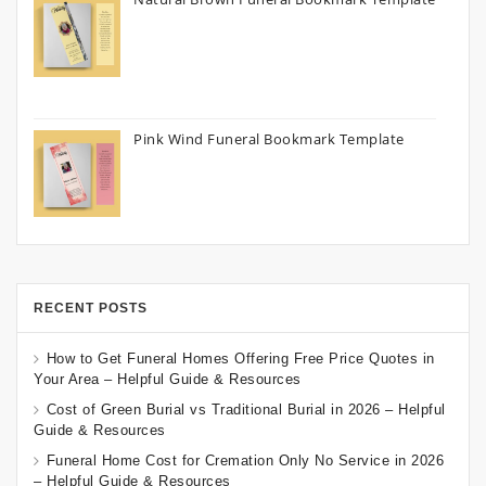
Pink Wind Funeral Bookmark Template
RECENT POSTS
How to Get Funeral Homes Offering Free Price Quotes in
Your Area – Helpful Guide & Resources
Cost of Green Burial vs Traditional Burial in 2026 – Helpful
Guide & Resources
Funeral Home Cost for Cremation Only No Service in 2026
– Helpful Guide & Resources