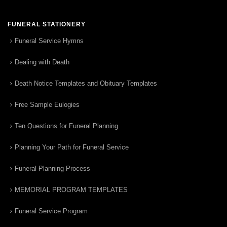
FUNERAL STATIONERY
Funeral Service Hymns
Dealing with Death
Death Notice Templates and Obituary Templates
Free Sample Eulogies
Ten Questions for Funeral Planning
Planning Your Path for Funeral Service
Funeral Planning Process
MEMORIAL PROGRAM TEMPLATES
Funeral Service Program