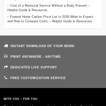
Cost of a Memorial Service Without a Body Present –
Helpful Guide & Resources
Funeral Home Casket Price List in 2026 What to Expect
and How to Compare Costs – Helpful Guide & Resources
INSTANT DOWNLOAD OF YOUR WORK
PRINT ANYWHERE - ANYTIME
DEDICATED LIVE SUPPORT
FREE CUSTOMIZATION SERVICE
WITH YOU – FOR YOU