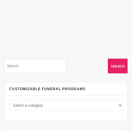
CUSTOMIZABLE FUNERAL PROGRAMS