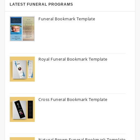
LATEST FUNERAL PROGRAMS
Funeral Bookmark Template
Royal Funeral Bookmark Template
Cross Funeral Bookmark Template
Natural Brown Funeral Bookmark Template