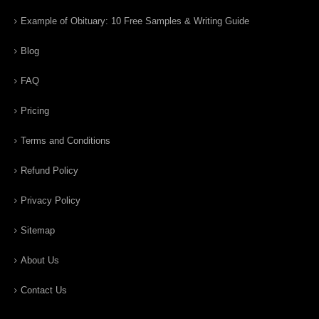
Example of Obituary: 10 Free Samples & Writing Guide
Blog
FAQ
Pricing
Terms and Conditions
Refund Policy
Privacy Policy
Sitemap
About Us
Contact Us