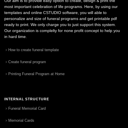
Our aim is to provide easy option to create, design & print the
most important celebration of life programs. Here, by using our
templates and online CSTUDIO software, you will able to
personalize and size of funeral programs and get printable pdf
ready to print. We only charge you to just support this system.
Our organization is complelty for none profit concept to help you
in hard time.
How to create funeral template
Create funeral program
Printing Funeral Program at Home
INTERNAL STRUCTURE
Funeral Memorial Card
Memorial Cards