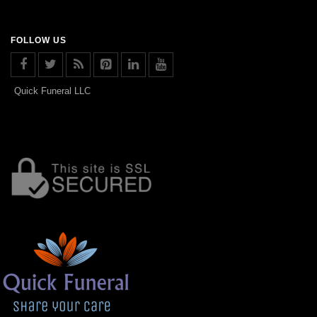
FOLLOW US
Quick Funeral LLC