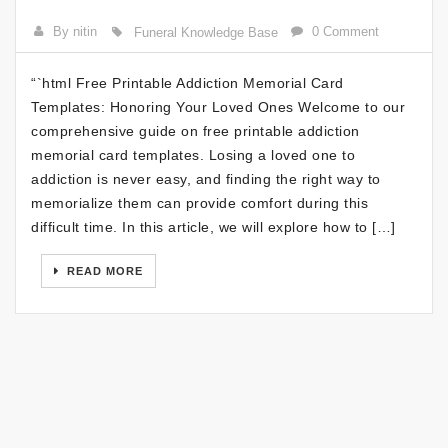
By nitin
0 Comment
Funeral Knowledge Base
“`html Free Printable Addiction Memorial Card
Templates: Honoring Your Loved Ones Welcome to our
comprehensive guide on free printable addiction
memorial card templates. Losing a loved one to
addiction is never easy, and finding the right way to
memorialize them can provide comfort during this
difficult time. In this article, we will explore how to […]
READ MORE