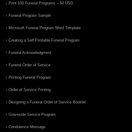
Print 100 Funeral Programs – 50 USD
Funeral Program Sample
Microsoft Funeral Program Word Template
Creating a Self Printable Funeral Program
Funeral Acknowledgment
Funeral Order of Service
Printing Funeral Program
Order of Service Printing
Designing a Funeral Order of Service Booklet
Graveside Service Program
Condolence Message