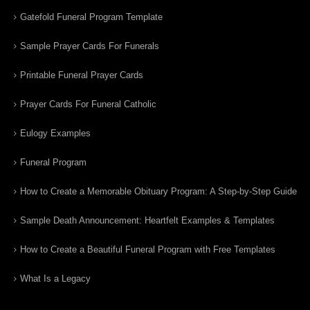
Gatefold Funeral Program Template
Sample Prayer Cards For Funerals
Printable Funeral Prayer Cards
Prayer Cards For Funeral Catholic
Eulogy Examples
Funeral Program
How to Create a Memorable Obituary Program: A Step-by-Step Guide
Sample Death Announcement: Heartfelt Examples & Templates
How to Create a Beautiful Funeral Program with Free Templates
What Is a Legacy