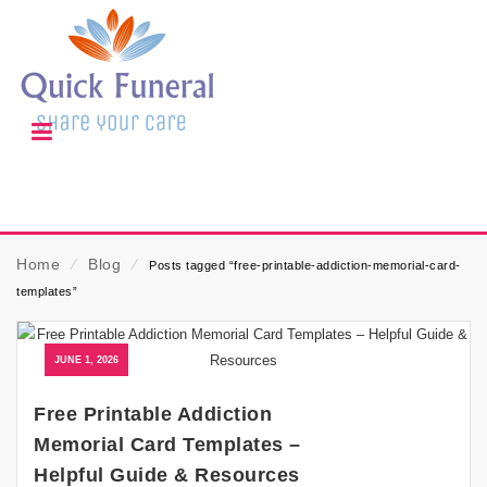
Home
⁄
Blog
⁄
Posts tagged “free-printable-addiction-memorial-card-
templates”
JUNE 1, 2026
Free Printable Addiction
Memorial Card Templates –
Helpful Guide & Resources