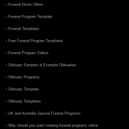
Funeral Home Offers
Funeral Program Template
Funeral Templates
Free Funeral Program Templates
Funeral Program Videos
Obituary Samples & Example Obituaries
Obituary Programs
Obituary Template
Obituary Templates
UK and Australia Special Funeral Programs
Why should you start creating funeral programs online