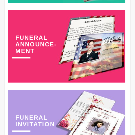
FUNERAL
ANNOUNCE-
MENT
FUNERAL
INVITATION