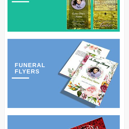
FUNERAL
FLYERS