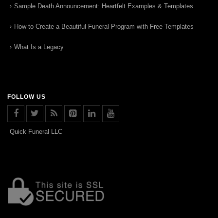
Sample Death Announcement: Heartfelt Examples & Templates
How to Create a Beautiful Funeral Program with Free Templates
What Is a Legacy
FOLLOW US
Quick Funeral LLC