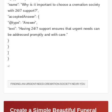
“name”: “Why is it important to choose a cremation society
with 24/7 support?”,
“acceptedAnswer”: {
“@type”: “Answer”,
“text”: “Having 24/7 support ensures that urgent needs can
be addressed promptly and with care.”
}
}
]
}
“`
FINDING-AN-URGENT-NEED-CREMATION-SOCIETY-NEAR-YOU
Create a Simple Beautiful Funeral