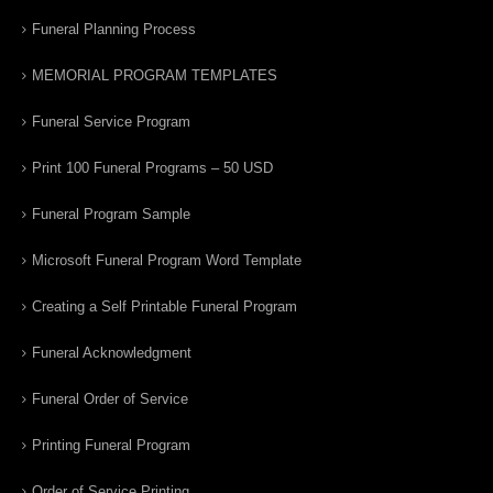
Funeral Planning Process
MEMORIAL PROGRAM TEMPLATES
Funeral Service Program
Print 100 Funeral Programs – 50 USD
Funeral Program Sample
Microsoft Funeral Program Word Template
Creating a Self Printable Funeral Program
Funeral Acknowledgment
Funeral Order of Service
Printing Funeral Program
Order of Service Printing