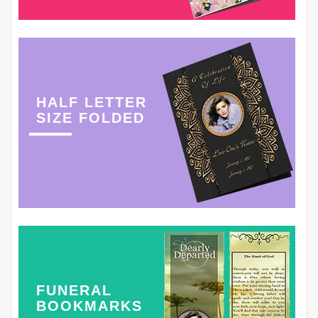
HALF LETTER
SIZE FOLDED
FUNERAL
BOOKMARKS