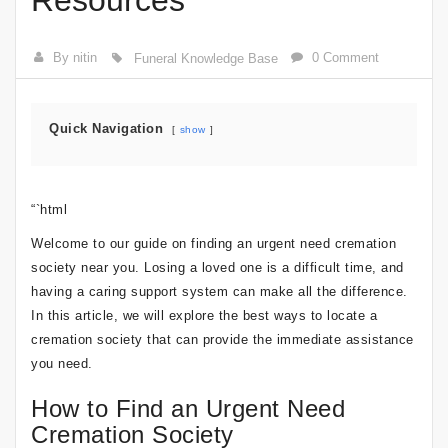
Resources
By nitin
0 Comment
Funeral Knowledge Base
Quick Navigation
show
“`html
Welcome to our guide on finding an urgent need cremation
society near you. Losing a loved one is a difficult time, and
having a caring support system can make all the difference.
In this article, we will explore the best ways to locate a
cremation society that can provide the immediate assistance
you need.
How to Find an Urgent Need
Cremation Society