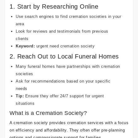
1. Start by Researching Online
Use search engines to find cremation societies in your
area
Look for reviews and testimonials from previous
clients
Keyword:
urgent need cremation society
2. Reach Out to Local Funeral Homes
Many funeral homes have partnerships with cremation
societies
Ask for recommendations based on your specific
needs
Tip:
Ensure they offer 24/7 support for urgent
situations
What is a Cremation Society?
A cremation society provides cremation services with a focus
on efficiency and affordability. They often offer pre-planning
options and compassionate support for families.