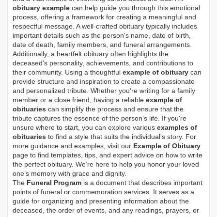
obituary example
can help guide you through this emotional
process, offering a framework for creating a meaningful and
respectful message. A well-crafted obituary typically includes
important details such as the person's name, date of birth,
date of death, family members, and funeral arrangements.
Additionally, a heartfelt obituary often highlights the
deceased's personality, achievements, and contributions to
their community. Using a thoughtful
example of obituary
can
provide structure and inspiration to create a compassionate
and personalized tribute. Whether you’re writing for a family
member or a close friend, having a reliable
example of
obituaries
can simplify the process and ensure that the
tribute captures the essence of the person’s life. If you're
unsure where to start, you can explore various
examples of
obituaries
to find a style that suits the individual's story. For
more guidance and examples, visit our
Example of Obituary
page to find templates, tips, and expert advice on how to write
the perfect obituary. We’re here to help you honor your loved
one’s memory with grace and dignity.
The
Funeral Program
is a document that describes important
points of funeral or commemoration services.
It serves as a
guide for organizing and presenting information about the
deceased, the order of events, and any readings, prayers, or