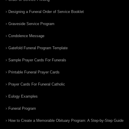
Designing a Funeral Order of Service Booklet
Graveside Service Program
Condolence Message
Gatefold Funeral Program Template
Sample Prayer Cards For Funerals
Printable Funeral Prayer Cards
Prayer Cards For Funeral Catholic
Eulogy Examples
Funeral Program
How to Create a Memorable Obituary Program: A Step-by-Step Guide