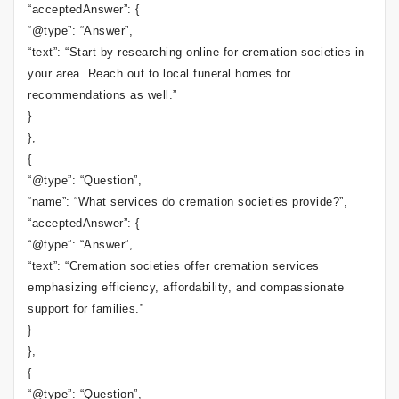
“acceptedAnswer”: {
“@type”: “Answer”,
“text”: “Start by researching online for cremation societies in
your area. Reach out to local funeral homes for
recommendations as well.”
}
},
{
“@type”: “Question”,
“name”: “What services do cremation societies provide?”,
“acceptedAnswer”: {
“@type”: “Answer”,
“text”: “Cremation societies offer cremation services
emphasizing efficiency, affordability, and compassionate
support for families.”
}
},
{
“@type”: “Question”,