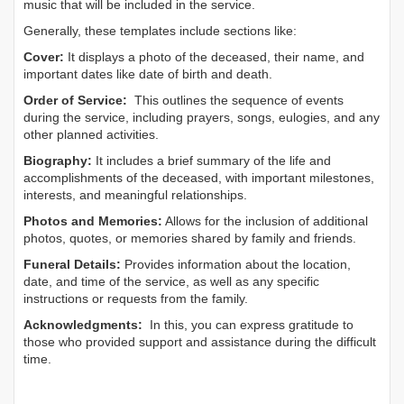
music that will be included in the service.
Generally, these templates include sections like:
Cover:
It displays a photo of the deceased, their name, and
important dates like date of birth and death.
Order of Service:
This outlines the sequence of events
during the service, including prayers, songs, eulogies, and any
other planned activities.
Biography:
It includes a brief summary of the life and
accomplishments of the deceased, with important milestones,
interests, and meaningful relationships.
Photos and Memories:
Allows for the inclusion of additional
photos, quotes, or memories shared by family and friends.
Funeral Details:
Provides information about the location,
date, and time of the service, as well as any specific
instructions or requests from the family.
Acknowledgments:
In this, you can express gratitude to
those who provided support and assistance during the difficult
time.