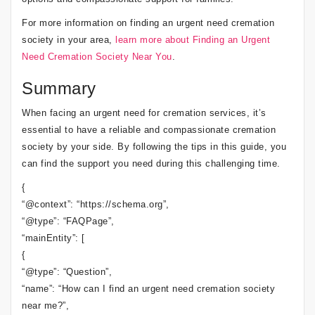
For more information on finding an urgent need cremation
society in your area,
learn more about Finding an Urgent
Need Cremation Society Near You
.
Summary
When facing an urgent need for cremation services, it’s
essential to have a reliable and compassionate cremation
society by your side. By following the tips in this guide, you
can find the support you need during this challenging time.
{
“@context”: “https://schema.org”,
“@type”: “FAQPage”,
“mainEntity”: [
{
“@type”: “Question”,
“name”: “How can I find an urgent need cremation society
near me?”,