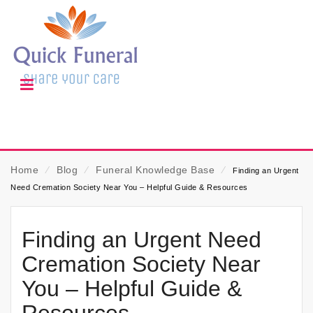
Home
⁄
Blog
⁄
Funeral Knowledge Base
⁄
Finding an Urgent
Need Cremation Society Near You – Helpful Guide & Resources
Finding an Urgent Need
Cremation Society Near
You – Helpful Guide &