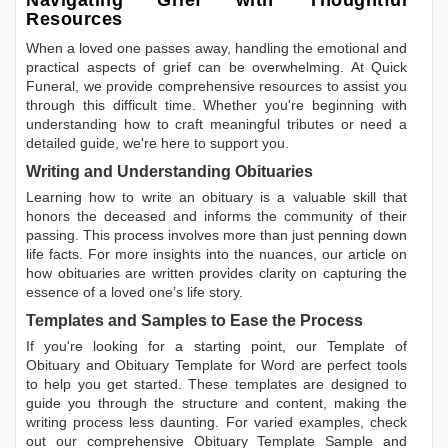
Navigating Grief with Thoughtful
Resources
When a loved one passes away, handling the emotional and
practical aspects of grief can be overwhelming. At Quick
Funeral, we provide comprehensive resources to assist you
through this difficult time. Whether you're beginning with
understanding how to craft meaningful tributes or need a
detailed guide, we're here to support you.
Writing and Understanding Obituaries
Learning
how to write an obituary
is a valuable skill that
honors the deceased and informs the community of their
passing. This process involves more than just penning down
life facts. For more insights into the nuances, our article on
how obituaries are written
provides clarity on capturing the
essence of a loved one’s life story.
Templates and Samples to Ease the Process
If you're looking for a starting point, our
Template of
Obituary
and
Obituary Template for Word
are perfect tools
to help you get started. These templates are designed to
guide you through the structure and content, making the
writing process less daunting. For varied examples, check
out our comprehensive
Obituary Template Sample
and