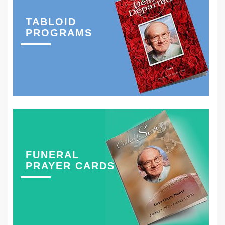
TABLOID
PROGRAMS
FUNERAL
PRAYER CARDS