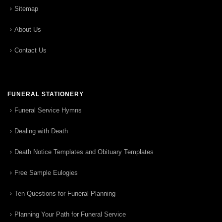
Sitemap
About Us
Contact Us
FUNERAL STATIONERY
Funeral Service Hymns
Dealing with Death
Death Notice Templates and Obituary Templates
Free Sample Eulogies
Ten Questions for Funeral Planning
Planning Your Path for Funeral Service