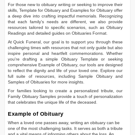
For those new to obituary writing or seeking to improve their
skills,
Template for Obituary
and
Examples for Obituary
offer
a deep dive into crafting impactful memorials. Recognizing
that each family's needs are different, we also provide
resources tailored to specific scenarios, such as
Obituary
Readings
and detailed guides on
Obituaries Format
.
At Quick Funeral, our goal is to support you through these
challenging times with resources that not only guide but also
inspire personal and heartfelt commemorations. Whether
you're drafting a simple
Obituary Template
or seeking
comprehensive
Example of Obituary
, our tools are designed
to reflect the dignity and life of your loved one. Explore our
full suite of resources, including
Sample Obituary
and
Samples of Obituaries
for more insights.
For families looking to create a personalized tribute, our
Family Obituary Samples
provide a touch of personalization
that celebrates the unique life of the deceased.
Example of Obituary
When a loved one passes away, writing an obituary can be
one of the most challenging tasks. It serves as both a tribute
and a vital means of informing others about the loss. An