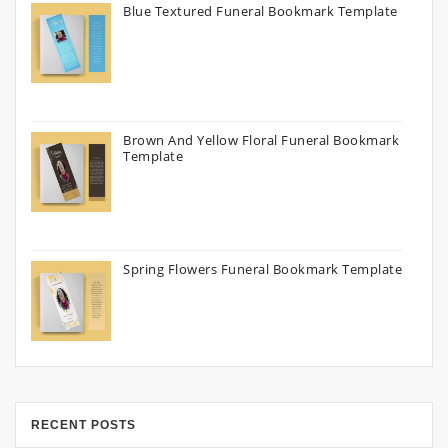
Blue Textured Funeral Bookmark Template
Brown And Yellow Floral Funeral Bookmark
Template
Spring Flowers Funeral Bookmark Template
RECENT POSTS