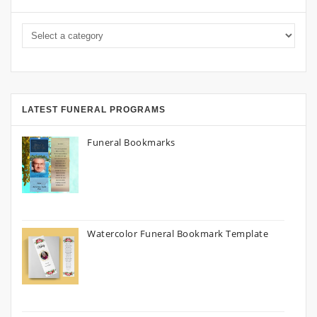
LATEST FUNERAL PROGRAMS
Funeral Bookmarks
Watercolor Funeral Bookmark Template