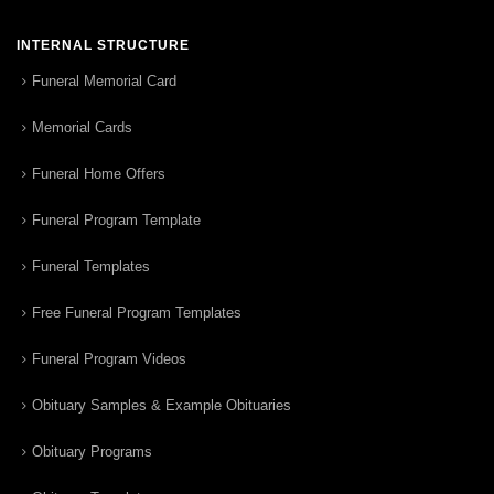
INTERNAL STRUCTURE
Funeral Memorial Card
Memorial Cards
Funeral Home Offers
Funeral Program Template
Funeral Templates
Free Funeral Program Templates
Funeral Program Videos
Obituary Samples & Example Obituaries
Obituary Programs