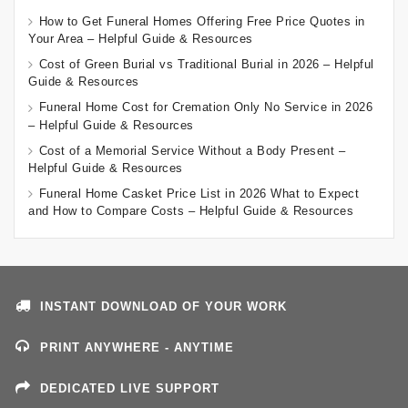
How to Get Funeral Homes Offering Free Price Quotes in
Your Area – Helpful Guide & Resources
Cost of Green Burial vs Traditional Burial in 2026 – Helpful
Guide & Resources
Funeral Home Cost for Cremation Only No Service in 2026
– Helpful Guide & Resources
Cost of a Memorial Service Without a Body Present –
Helpful Guide & Resources
Funeral Home Casket Price List in 2026 What to Expect
and How to Compare Costs – Helpful Guide & Resources
INSTANT DOWNLOAD OF YOUR WORK
PRINT ANYWHERE - ANYTIME
DEDICATED LIVE SUPPORT