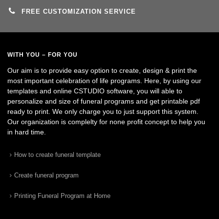
FREE CUSTOMIZATION SERVICE
WITH YOU – FOR YOU
Our aim is to provide easy option to create, design & print the
most important celebration of life programs. Here, by using our
templates and online CSTUDIO software, you will able to
personalize and size of funeral programs and get printable pdf
ready to print. We only charge you to just support this system.
Our organization is complelty for none profit concept to help you
in hard time.
How to create funeral template
Create funeral program
Printing Funeral Program at Home