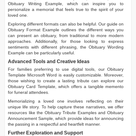
Obituary Writing Example
, which can inspire you to
personalize a memorial that feels true to the spirit of your
loved one.
Exploring different formats can also be helpful. Our guide on
Obituary Format Example
outlines the different ways you
can present an obituary, from traditional to more modern
approaches. Additionally, for those looking to express
sentiments with different phrasing, the
Obituary Wording
Example
can be particularly useful.
Advanced Tools and Creative Ideas
For families preferring to use digital tools, our
Obituary
Template Microsoft Word
is easily customizable. Moreover,
those wishing to create a lasting tribute can explore our
Obituary Card Template
, which offers a tangible memento
for funeral attendees.
Memorializing a loved one involves reflecting on their
unique life story. To help capture these narratives, we offer
resources like the
Obituary Tribute Examples
and
Obituary
Announcement Sample
, which provide ideas for announcing
the passing in a respectful and heartfelt manner.
Further Exploration and Support