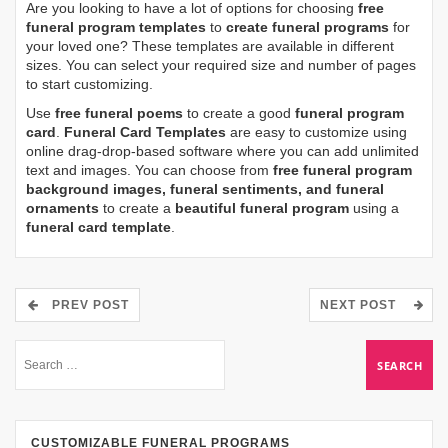
Are you looking to have a lot of options for choosing
free
funeral program templates
to
create funeral programs
for
your loved one? These templates are available in different
sizes. You can select your required size and number of pages
to start customizing.
Use
free funeral poems
to create a good
funeral program
card
.
Funeral Card Templates
are easy to customize using
online drag-drop-based software where you can add unlimited
text and images. You can choose from
free funeral program
background images, funeral sentiments, and funeral
ornaments
to create a
beautiful funeral program
using a
funeral card template
.
PREV POST
NEXT POST
CUSTOMIZABLE FUNERAL PROGRAMS