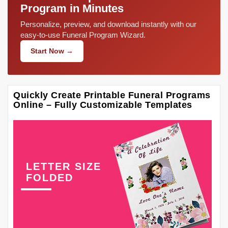
Program in Minutes
Personalize, preview, and download instantly with our
easy-to-use Funeral Program Wizard.
Start Now →
Quickly Create Printable Funeral Programs
Online – Fully Customizable Templates
LETTER SIZE
FOLDED