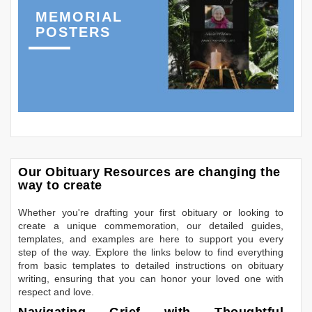
MEMORIAL
POSTERS
Our Obituary Resources are changing the
way to create
Whether you're drafting your first obituary or looking to
create a unique commemoration, our detailed guides,
templates, and examples are here to support you every
step of the way. Explore the links below to find everything
from basic templates to detailed instructions on obituary
writing, ensuring that you can honor your loved one with
respect and love.