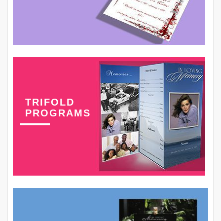
TRIFOLD
PROGRAMS