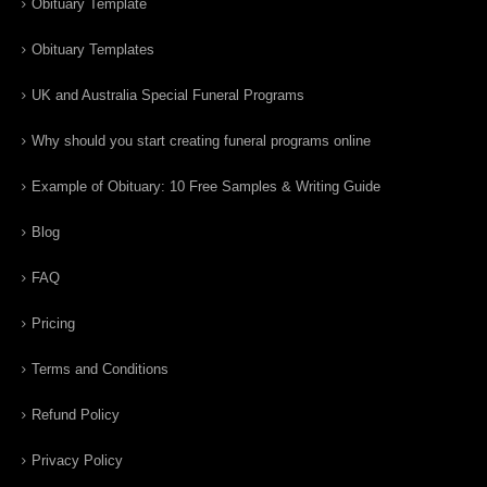
Obituary Template
Obituary Templates
UK and Australia Special Funeral Programs
Why should you start creating funeral programs online
Example of Obituary: 10 Free Samples & Writing Guide
Blog
FAQ
Pricing
Terms and Conditions
Refund Policy
Privacy Policy