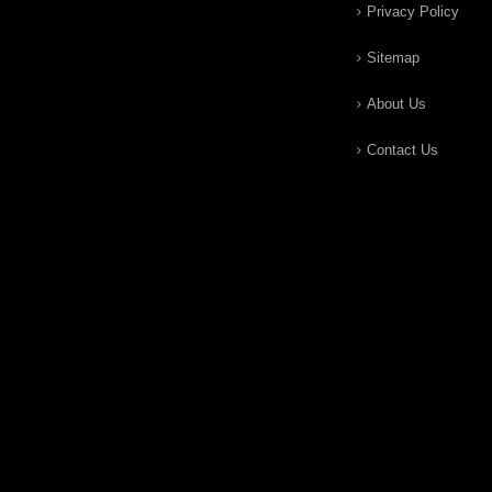
Privacy Policy
Sitemap
About Us
Contact Us