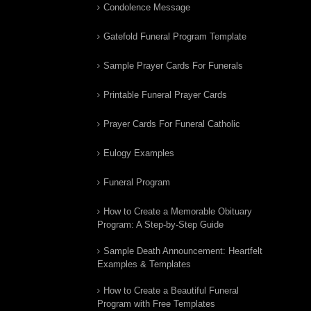
Condolence Message
Gatefold Funeral Program Template
Sample Prayer Cards For Funerals
Printable Funeral Prayer Cards
Prayer Cards For Funeral Catholic
Eulogy Examples
Funeral Program
How to Create a Memorable Obituary
Program: A Step-by-Step Guide
Sample Death Announcement: Heartfelt
Examples & Templates
How to Create a Beautiful Funeral
Program with Free Templates