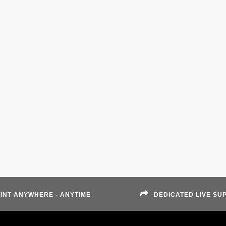
INT ANYWHERE - ANYTIME
DEDICATED LIVE SU