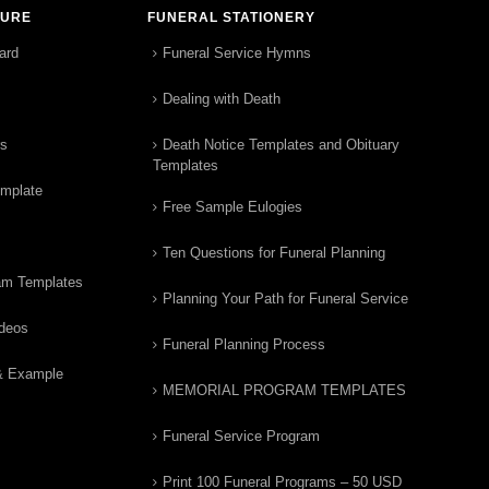
TURE
FUNERAL STATIONERY
ard
Funeral Service Hymns
Dealing with Death
rs
Death Notice Templates and Obituary
Templates
emplate
Free Sample Eulogies
Ten Questions for Funeral Planning
am Templates
Planning Your Path for Funeral Service
ideos
Funeral Planning Process
& Example
MEMORIAL PROGRAM TEMPLATES
Funeral Service Program
Print 100 Funeral Programs – 50 USD