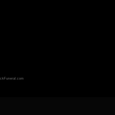
ckFuneral.com