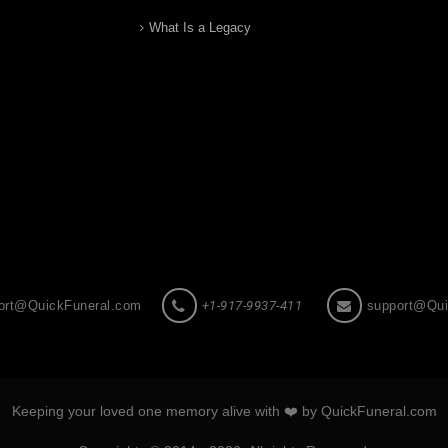
What Is a Legacy
ort@QuickFuneral.com
+1-917-9937-411
support@Qui
Keeping your loved one memory alive with ❤️ by QuickFuneral.com