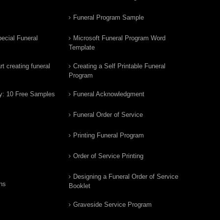
Funeral Program Sample
ecial Funeral
Microsoft Funeral Program Word
Template
t creating funeral
Creating a Self Printable Funeral
Program
y: 10 Free Samples
Funeral Acknowledgment
Funeral Order of Service
Printing Funeral Program
Order of Service Printing
Designing a Funeral Order of Service
ns
Booklet
Graveside Service Program