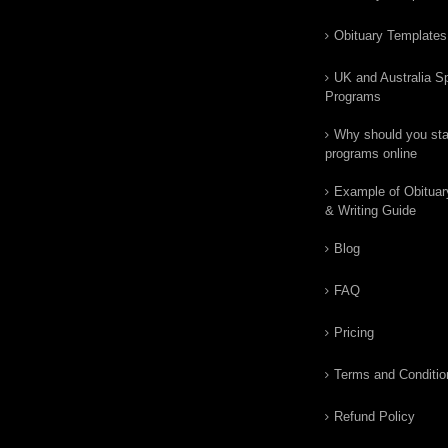
Obituary Templates
UK and Australia Sp
Programs
Why should you star
programs online
Example of Obituar
& Writing Guide
Blog
FAQ
Pricing
Terms and Conditio
Refund Policy