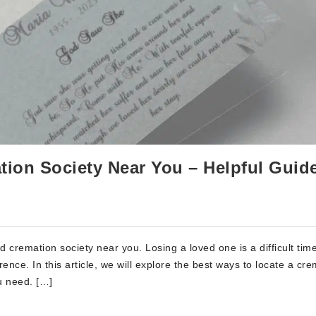
ion Society Near You – Helpful Guid
 cremation society near you. Losing a loved one is a difficult tim
ence. In this article, we will explore the best ways to locate a cr
u need. […]