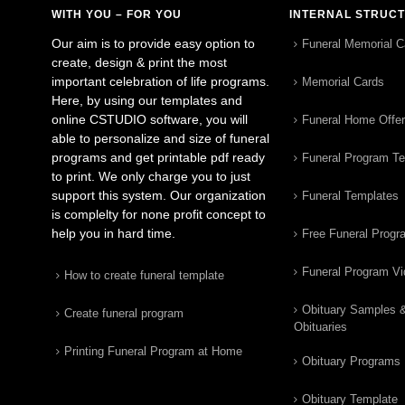
WITH YOU – FOR YOU
INTERNAL STRUC
Our aim is to provide easy option to
Funeral Memorial C
create, design & print the most
important celebration of life programs.
Memorial Cards
Here, by using our templates and
online CSTUDIO software, you will
Funeral Home Offe
able to personalize and size of funeral
programs and get printable pdf ready
Funeral Program T
to print. We only charge you to just
support this system. Our organization
Funeral Templates
is complelty for none profit concept to
help you in hard time.
Free Funeral Progr
Funeral Program V
How to create funeral template
Obituary Samples 
Create funeral program
Obituaries
Printing Funeral Program at Home
Obituary Programs
Obituary Template