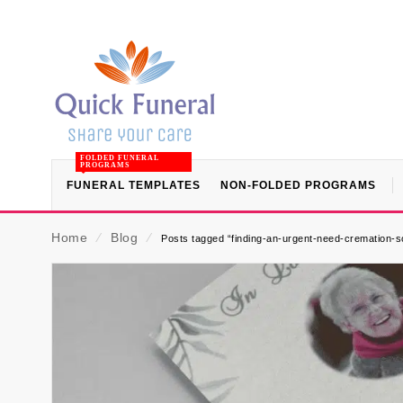
FOLDED FUNERAL
PROGRAMS
FUNERAL TEMPLATES
NON-FOLDED PROGRAMS
Home
⁄
Blog
⁄
Posts tagged “finding-an-urgent-need-cremation-s