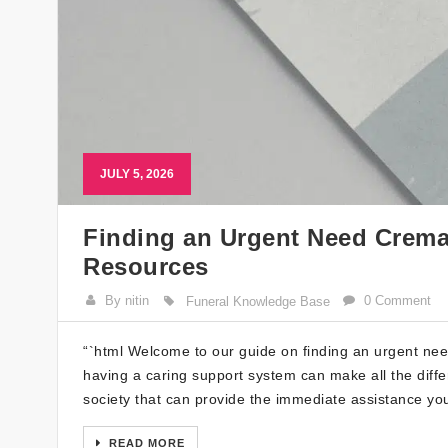
JULY 5, 2026
Finding an Urgent Need Cremat
Resources
By nitin
0 Comment
Funeral Knowledge Base
“`html Welcome to our guide on finding an urgent need
having a caring support system can make all the differ
society that can provide the immediate assistance yo
READ MORE