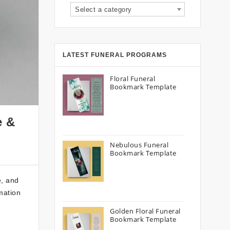
Select a category
LATEST FUNERAL PROGRAMS
Floral Funeral
Bookmark Template
e &
Nebulous Funeral
Bookmark Template
e, and
emation
Golden Floral Funeral
Bookmark Template