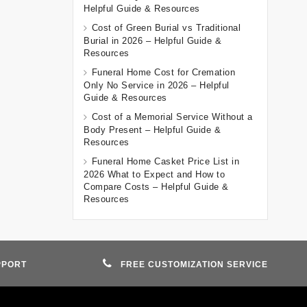
Helpful Guide & Resources
Cost of Green Burial vs Traditional
Burial in 2026 – Helpful Guide &
Resources
Funeral Home Cost for Cremation
Only No Service in 2026 – Helpful
Guide & Resources
Cost of a Memorial Service Without a
Body Present – Helpful Guide &
Resources
Funeral Home Casket Price List in
2026 What to Expect and How to
Compare Costs – Helpful Guide &
Resources
PPORT
FREE CUSTOMIZATION SERVICE