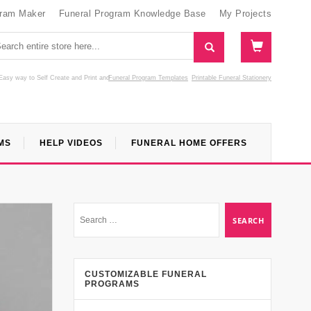
gram Maker
Funeral Program Knowledge Base
My Projects
Easy way to Self Create and Print
and
Funeral Program Templates
Printable Funeral Stationery
MS
HELP VIDEOS
FUNERAL HOME OFFERS
CUSTOMIZABLE FUNERAL
PROGRAMS