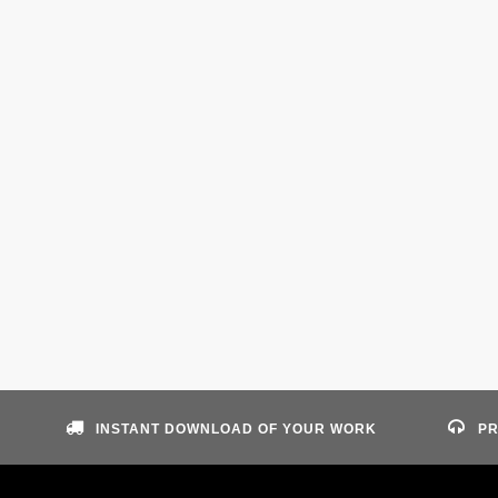
INSTANT DOWNLOAD OF YOUR WORK
PR