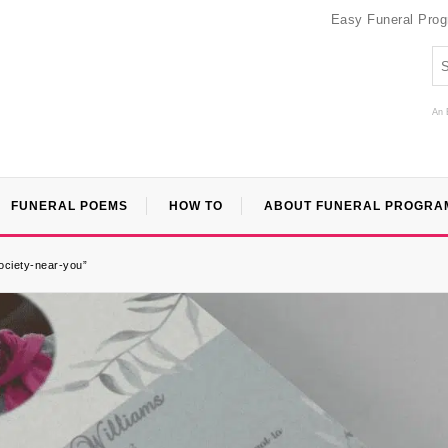
Easy Funeral Pro
An 
FUNERAL POEMS
HOW TO
ABOUT FUNERAL PROGRA
ociety-near-you”