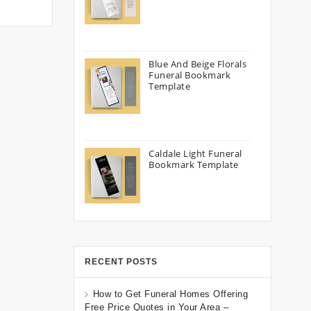
Blue And Beige Florals
Funeral Bookmark
Template
Caldale Light Funeral
Bookmark Template
RECENT POSTS
How to Get Funeral Homes Offering
Free Price Quotes in Your Area –