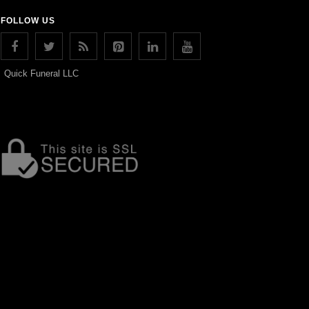
FOLLOW US
Quick Funeral LLC