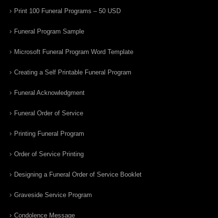
Print 100 Funeral Programs – 50 USD
Funeral Program Sample
Microsoft Funeral Program Word Template
Creating a Self Printable Funeral Program
Funeral Acknowledgment
Funeral Order of Service
Printing Funeral Program
Order of Service Printing
Designing a Funeral Order of Service Booklet
Graveside Service Program
Condolence Message