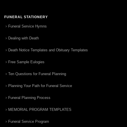
FUNERAL STATIONERY
Funeral Service Hymns
Dealing with Death
Death Notice Templates and Obituary Templates
Free Sample Eulogies
Ten Questions for Funeral Planning
Planning Your Path for Funeral Service
Funeral Planning Process
MEMORIAL PROGRAM TEMPLATES
Funeral Service Program