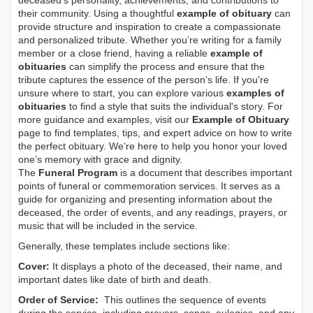
deceased's personality, achievements, and contributions to
their community. Using a thoughtful
example of obituary
can
provide structure and inspiration to create a compassionate
and personalized tribute. Whether you’re writing for a family
member or a close friend, having a reliable
example of
obituaries
can simplify the process and ensure that the
tribute captures the essence of the person’s life. If you're
unsure where to start, you can explore various
examples of
obituaries
to find a style that suits the individual's story. For
more guidance and examples, visit our
Example of Obituary
page to find templates, tips, and expert advice on how to write
the perfect obituary. We’re here to help you honor your loved
one’s memory with grace and dignity.
The
Funeral Program
is a document that describes important
points of funeral or commemoration services.
It serves as a
guide for organizing and presenting information about the
deceased, the order of events, and any readings, prayers, or
music that will be included in the service.
Generally, these templates include sections like:
Cover:
It displays a photo of the deceased, their name, and
important dates like date of birth and death.
Order of Service:
This outlines the sequence of events