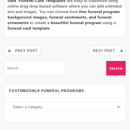
card
.
Funeral Card Templates
are easy to customize using
online drag-drop-based software where you can add unlimited
text and images. You can choose from
free funeral program
background images, funeral sentiments, and funeral
ornaments
to create a
beautiful funeral program
using a
funeral card template
.
PREV POST
NEXT POST
CUSTOMIZABLE FUNERAL PROGRAMS