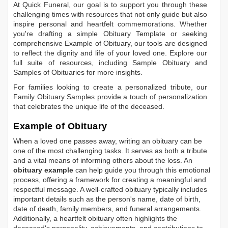
At Quick Funeral, our goal is to support you through these
challenging times with resources that not only guide but also
inspire personal and heartfelt commemorations. Whether
you're drafting a simple
Obituary Template
or seeking
comprehensive
Example of Obituary
, our tools are designed
to reflect the dignity and life of your loved one. Explore our
full suite of resources, including
Sample Obituary
and
Samples of Obituaries
for more insights.
For families looking to create a personalized tribute, our
Family Obituary Samples
provide a touch of personalization
that celebrates the unique life of the deceased.
Example of Obituary
When a loved one passes away, writing an obituary can be
one of the most challenging tasks. It serves as both a tribute
and a vital means of informing others about the loss. An
obituary example
can help guide you through this emotional
process, offering a framework for creating a meaningful and
respectful message. A well-crafted obituary typically includes
important details such as the person's name, date of birth,
date of death, family members, and funeral arrangements.
Additionally, a heartfelt obituary often highlights the