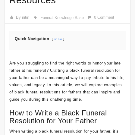
Resources
By nitin
0 Comment
Funeral Knowledge Base
Quick Navigation
show
Are you struggling to find the right words to honor your late
father at his funeral? Crafting a black funeral resolution for
your father can be a meaningful way to pay tribute to his life,
values, and legacy. In this article, we will explore examples
of black funeral resolutions for fathers that can inspire and
guide you during this challenging time.
How to Write a Black Funeral
Resolution for Your Father
When writing a black funeral resolution for your father, it’s