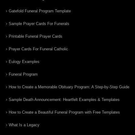
Gatefold Funeral Program Template
Sample Prayer Cards For Funerals
Printable Funeral Prayer Cards
Prayer Cards For Funeral Catholic
Eulogy Examples
Funeral Program
How to Create a Memorable Obituary Program: A Step-by-Step Guide
Sample Death Announcement: Heartfelt Examples & Templates
How to Create a Beautiful Funeral Program with Free Templates
What Is a Legacy