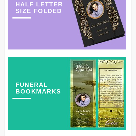
HALF LETTER
SIZE FOLDED
FUNERAL
BOOKMARKS