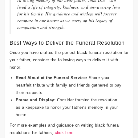
In loving memory of our dear father, John Doe, who
lived a life of integrity, kindness, and unwavering love
for his family. His guidance and wisdom will forever
resonate in our hearts as we carry on his legacy of
compassion and strength.
Best Ways to Deliver the Funeral Resolution
Once you have crafted the perfect black funeral resolution for
your father, consider the following ways to deliver it with
honor:
Read Aloud at the Funeral Service:
Share your
heartfelt tribute with family and friends gathered to pay
their respects.
Frame and Display:
Consider framing the resolution
as a keepsake to honor your father’s memory in your
home.
For more examples and guidance on writing black funeral
resolutions for fathers,
click here
.