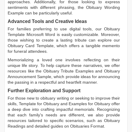
approaches. Additionally, for those looking to express
sentiments with different phrasing, the
Obituary Wording
Example
can be particularly useful.
Advanced Tools and Creative Ideas
For families preferring to use digital tools, our
Obituary
Template Microsoft Word
is easily customizable. Moreover,
those wishing to create a lasting tribute can explore our
Obituary Card Template
, which offers a tangible memento
for funeral attendees.
Memorializing a loved one involves reflecting on their
unique life story. To help capture these narratives, we offer
resources like the
Obituary Tribute Examples
and
Obituary
Announcement Sample
, which provide ideas for announcing
the passing in a respectful and heartfelt manner.
Further Exploration and Support
For those new to obituary writing or seeking to improve their
skills,
Template for Obituary
and
Examples for Obituary
offer
a deep dive into crafting impactful memorials. Recognizing
that each family's needs are different, we also provide
resources tailored to specific scenarios, such as
Obituary
Readings
and detailed guides on
Obituaries Format
.