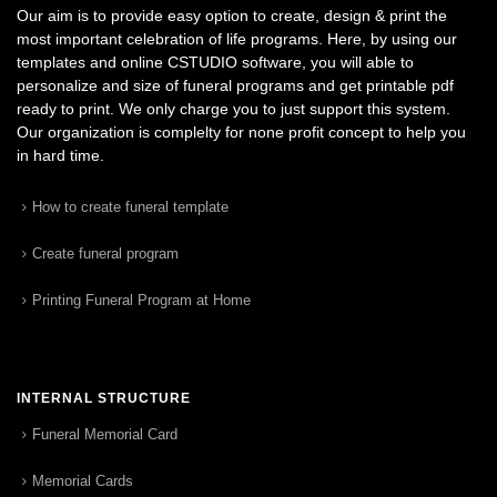
Our aim is to provide easy option to create, design & print the
most important celebration of life programs. Here, by using our
templates and online CSTUDIO software, you will able to
personalize and size of funeral programs and get printable pdf
ready to print. We only charge you to just support this system.
Our organization is complelty for none profit concept to help you
in hard time.
How to create funeral template
Create funeral program
Printing Funeral Program at Home
INTERNAL STRUCTURE
Funeral Memorial Card
Memorial Cards