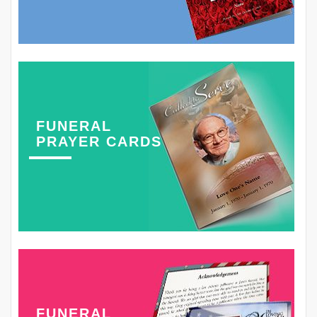
FUNERAL
PRAYER CARDS
FUNERAL