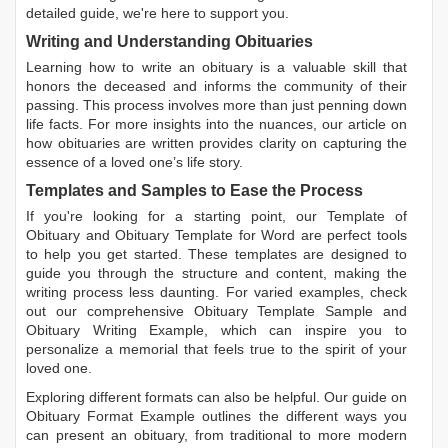
detailed guide, we're here to support you.
Writing and Understanding Obituaries
Learning
how to write an obituary
is a valuable skill that
honors the deceased and informs the community of their
passing. This process involves more than just penning down
life facts. For more insights into the nuances, our article on
how obituaries are written
provides clarity on capturing the
essence of a loved one’s life story.
Templates and Samples to Ease the Process
If you're looking for a starting point, our
Template of
Obituary
and
Obituary Template for Word
are perfect tools
to help you get started. These templates are designed to
guide you through the structure and content, making the
writing process less daunting. For varied examples, check
out our comprehensive
Obituary Template Sample
and
Obituary Writing Example
, which can inspire you to
personalize a memorial that feels true to the spirit of your
loved one.
Exploring different formats can also be helpful. Our guide on
Obituary Format Example
outlines the different ways you
can present an obituary, from traditional to more modern