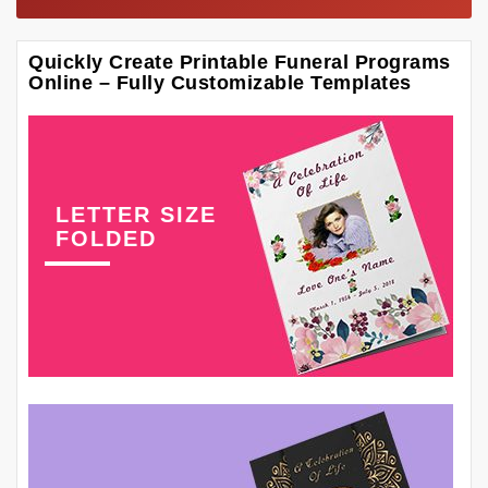
Quickly Create Printable Funeral Programs
Online – Fully Customizable Templates
LETTER SIZE
FOLDED