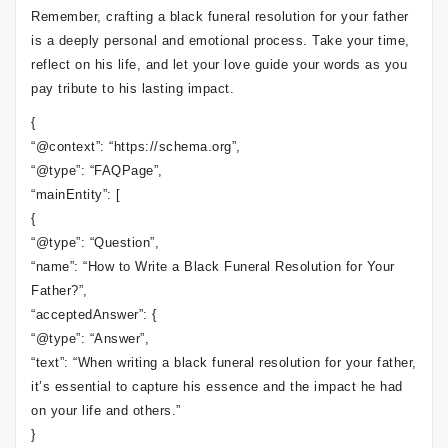
Remember, crafting a black funeral resolution for your father
is a deeply personal and emotional process. Take your time,
reflect on his life, and let your love guide your words as you
pay tribute to his lasting impact.
{
“@context”: “https://schema.org”,
“@type”: “FAQPage”,
“mainEntity”: [
{
“@type”: “Question”,
“name”: “How to Write a Black Funeral Resolution for Your
Father?”,
“acceptedAnswer”: {
“@type”: “Answer”,
“text”: “When writing a black funeral resolution for your father,
it’s essential to capture his essence and the impact he had
on your life and others.”
}