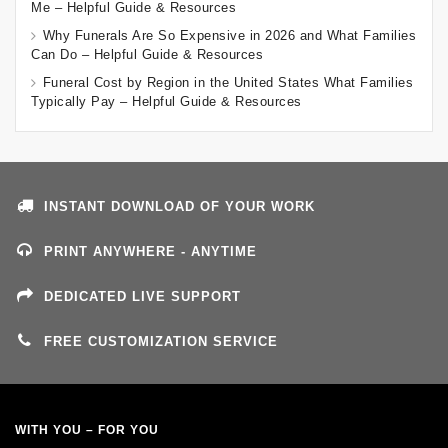
Me – Helpful Guide & Resources
Why Funerals Are So Expensive in 2026 and What Families
Can Do – Helpful Guide & Resources
Funeral Cost by Region in the United States What Families
Typically Pay – Helpful Guide & Resources
INSTANT DOWNLOAD OF YOUR WORK
PRINT ANYWHERE - ANYTIME
DEDICATED LIVE SUPPORT
FREE CUSTOMIZATION SERVICE
WITH YOU – FOR YOU