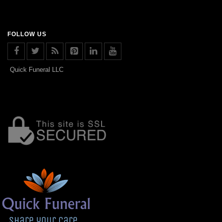
FOLLOW US
Quick Funeral LLC