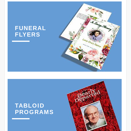
FUNERAL
FLYERS
TABLOID
PROGRAMS