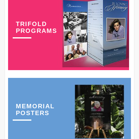
TRIFOLD
PROGRAMS
MEMORIAL
POSTERS