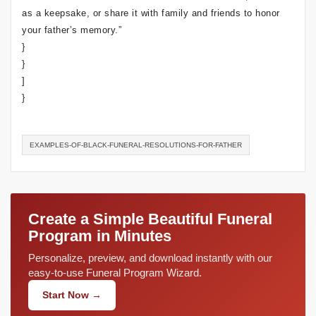
as a keepsake, or share it with family and friends to honor
your father’s memory.”
}
}
]
}
EXAMPLES-OF-BLACK-FUNERAL-RESOLUTIONS-FOR-FATHER
Create a Simple Beautiful Funeral
Program in Minutes
Personalize, preview, and download instantly with our
easy-to-use Funeral Program Wizard.
Start Now →