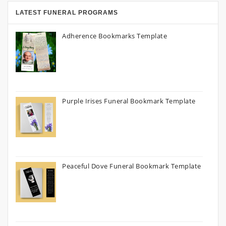
LATEST FUNERAL PROGRAMS
Adherence Bookmarks Template
Purple Irises Funeral Bookmark Template
Peaceful Dove Funeral Bookmark Template