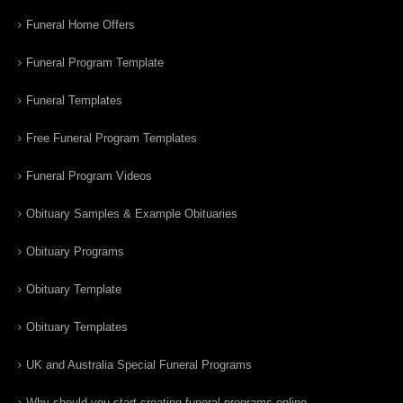
Funeral Home Offers
Funeral Program Template
Funeral Templates
Free Funeral Program Templates
Funeral Program Videos
Obituary Samples & Example Obituaries
Obituary Programs
Obituary Template
Obituary Templates
UK and Australia Special Funeral Programs
Why should you start creating funeral programs online