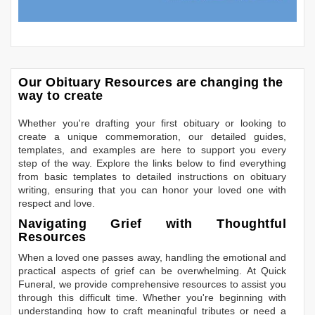
Our Obituary Resources are changing the
way to create
Whether you're drafting your first obituary or looking to
create a unique commemoration, our detailed guides,
templates, and examples are here to support you every
step of the way. Explore the links below to find everything
from basic templates to detailed instructions on obituary
writing, ensuring that you can honor your loved one with
respect and love.
Navigating Grief with Thoughtful
Resources
When a loved one passes away, handling the emotional and
practical aspects of grief can be overwhelming. At Quick
Funeral, we provide comprehensive resources to assist you
through this difficult time. Whether you're beginning with
understanding how to craft meaningful tributes or need a