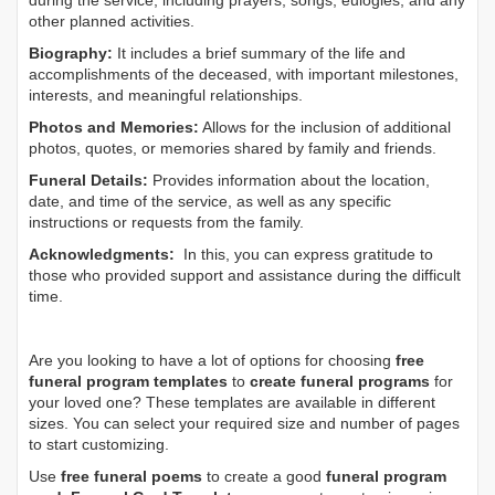
during the service, including prayers, songs, eulogies, and any
other planned activities.
Biography:
It includes a brief summary of the life and
accomplishments of the deceased, with important milestones,
interests, and meaningful relationships.
Photos and Memories:
Allows for the inclusion of additional
photos, quotes, or memories shared by family and friends.
Funeral Details:
Provides information about the location,
date, and time of the service, as well as any specific
instructions or requests from the family.
Acknowledgments:
In this, you can express gratitude to
those who provided support and assistance during the difficult
time.
Are you looking to have a lot of options for choosing
free
funeral program templates
to
create funeral programs
for
your loved one? These templates are available in different
sizes. You can select your required size and number of pages
to start customizing.
Use
free funeral poems
to create a good
funeral program