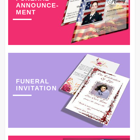
ANNOUNCE-
MENT
FUNERAL
INVITATION