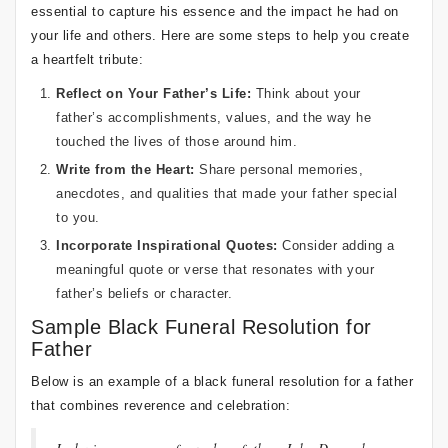
essential to capture his essence and the impact he had on
your life and others. Here are some steps to help you create
a heartfelt tribute:
Reflect on Your Father’s Life:
Think about your
father’s accomplishments, values, and the way he
touched the lives of those around him.
Write from the Heart:
Share personal memories,
anecdotes, and qualities that made your father special
to you.
Incorporate Inspirational Quotes:
Consider adding a
meaningful quote or verse that resonates with your
father’s beliefs or character.
Sample Black Funeral Resolution for
Father
Below is an example of a black funeral resolution for a father
that combines reverence and celebration: