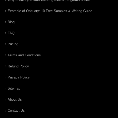
Example of Obituary: 10 Free Samples & Writing Guide
Blog
FAQ
Pricing
Terms and Conditions
Refund Policy
Privacy Policy
Sitemap
About Us
Contact Us