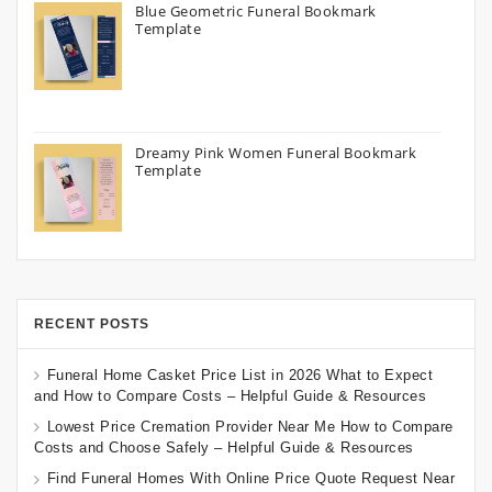
Blue Geometric Funeral Bookmark
Template
Dreamy Pink Women Funeral Bookmark
Template
RECENT POSTS
Funeral Home Casket Price List in 2026 What to Expect
and How to Compare Costs – Helpful Guide & Resources
Lowest Price Cremation Provider Near Me How to Compare
Costs and Choose Safely – Helpful Guide & Resources
Find Funeral Homes With Online Price Quote Request Near