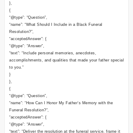
},
{
“@type”: “Question”,
“name”: “What Should I Include in a Black Funeral
Resolution?”,
“acceptedAnswer”: {
“@type”: “Answer”,
“text”: “Include personal memories, anecdotes,
accomplishments, and qualities that made your father special
to you.”
}
},
{
“@type”: “Question”,
“name”: “How Can I Honor My Father’s Memory with the
Funeral Resolution?”,
“acceptedAnswer”: {
“@type”: “Answer”,
“text”: “Deliver the resolution at the funeral service, frame it