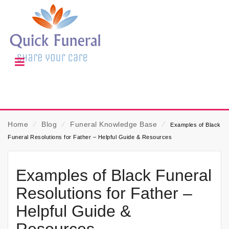
Home
⁄
Blog
⁄
Funeral Knowledge Base
⁄
Examples of Black
Funeral Resolutions for Father – Helpful Guide & Resources
Examples of Black Funeral
Resolutions for Father –
Helpful Guide &