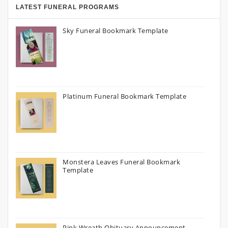
LATEST FUNERAL PROGRAMS
Sky Funeral Bookmark Template
Platinum Funeral Bookmark Template
Monstera Leaves Funeral Bookmark
Template
Pink Wreath Obituary Announcement