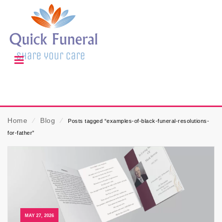
Home
⁄
Blog
⁄
Posts tagged “examples-of-black-funeral-resolutions-
for-father”
MAY 27, 2026