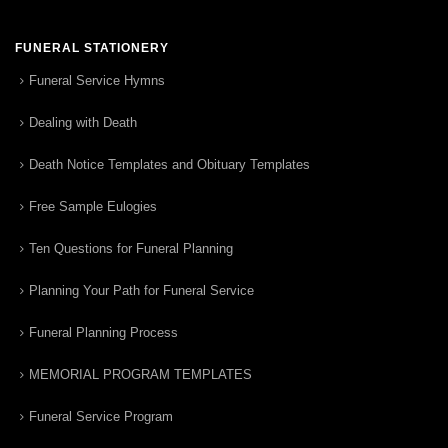
FUNERAL STATIONERY
Funeral Service Hymns
Dealing with Death
Death Notice Templates and Obituary Templates
Free Sample Eulogies
Ten Questions for Funeral Planning
Planning Your Path for Funeral Service
Funeral Planning Process
MEMORIAL PROGRAM TEMPLATES
Funeral Service Program