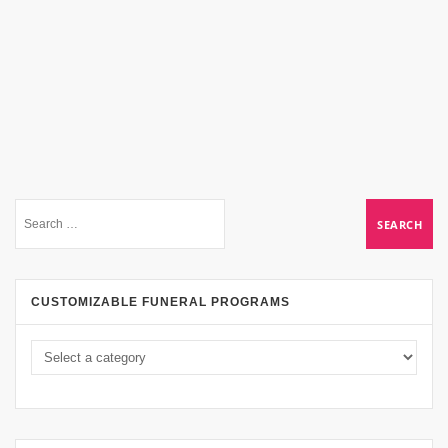
CUSTOMIZABLE FUNERAL PROGRAMS