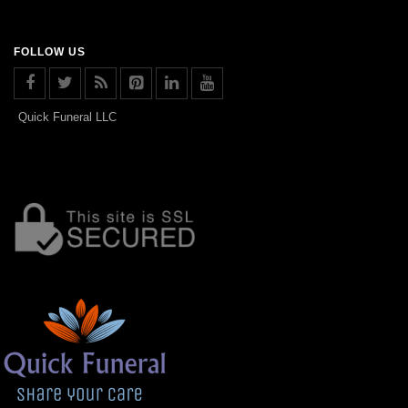
FOLLOW US
Quick Funeral LLC