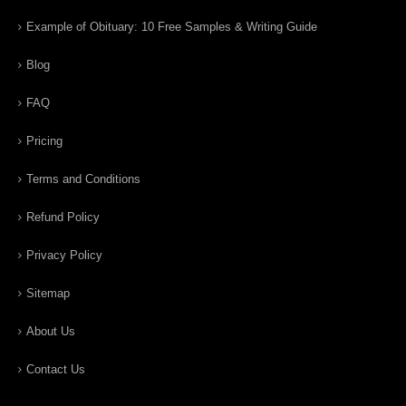
Example of Obituary: 10 Free Samples & Writing Guide
Blog
FAQ
Pricing
Terms and Conditions
Refund Policy
Privacy Policy
Sitemap
About Us
Contact Us