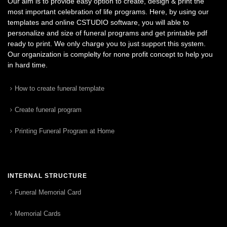
Our aim is to provide easy option to create, design & print the
most important celebration of life programs. Here, by using our
templates and online CSTUDIO software, you will able to
personalize and size of funeral programs and get printable pdf
ready to print. We only charge you to just support this system.
Our organization is complelty for none profit concept to help you
in hard time.
How to create funeral template
Create funeral program
Printing Funeral Program at Home
INTERNAL STRUCTURE
Funeral Memorial Card
Memorial Cards