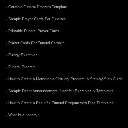
Gatefold Funeral Program Template
Sample Prayer Cards For Funerals
Printable Funeral Prayer Cards
Prayer Cards For Funeral Catholic
Eulogy Examples
Funeral Program
How to Create a Memorable Obituary Program: A Step-by-Step Guide
Sample Death Announcement: Heartfelt Examples & Templates
How to Create a Beautiful Funeral Program with Free Templates
What Is a Legacy