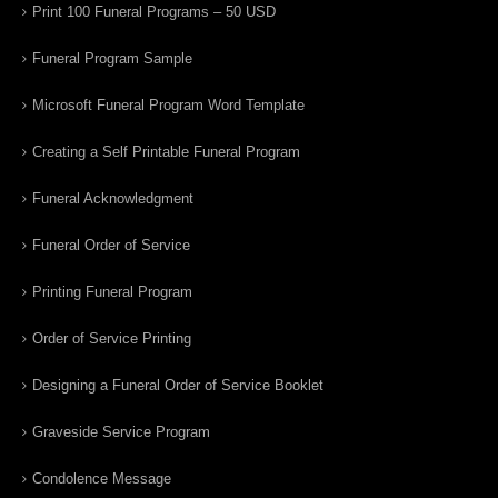
Print 100 Funeral Programs – 50 USD
Funeral Program Sample
Microsoft Funeral Program Word Template
Creating a Self Printable Funeral Program
Funeral Acknowledgment
Funeral Order of Service
Printing Funeral Program
Order of Service Printing
Designing a Funeral Order of Service Booklet
Graveside Service Program
Condolence Message