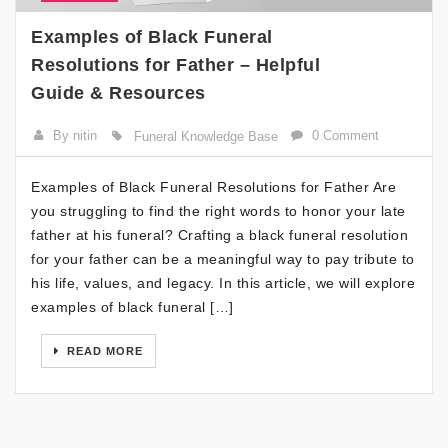
Examples of Black Funeral
Resolutions for Father – Helpful
Guide & Resources
By nitin
0 Comment
Funeral Knowledge Base
Examples of Black Funeral Resolutions for Father Are
you struggling to find the right words to honor your late
father at his funeral? Crafting a black funeral resolution
for your father can be a meaningful way to pay tribute to
his life, values, and legacy. In this article, we will explore
examples of black funeral […]
READ MORE