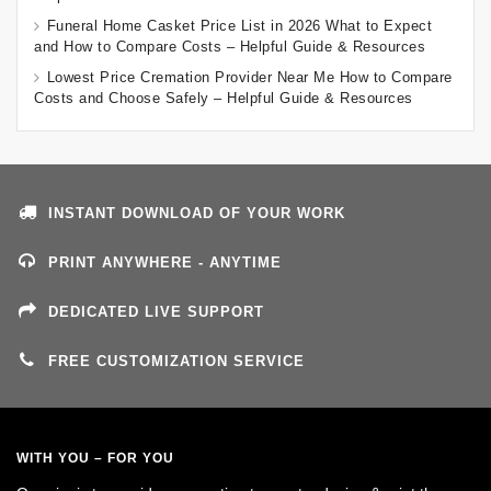
Funeral Home Casket Price List in 2026 What to Expect
and How to Compare Costs – Helpful Guide & Resources
Lowest Price Cremation Provider Near Me How to Compare
Costs and Choose Safely – Helpful Guide & Resources
INSTANT DOWNLOAD OF YOUR WORK
PRINT ANYWHERE - ANYTIME
DEDICATED LIVE SUPPORT
FREE CUSTOMIZATION SERVICE
WITH YOU – FOR YOU