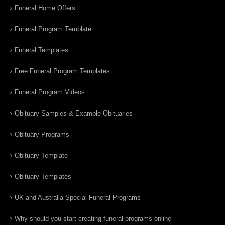
Funeral Home Offers
Funeral Program Template
Funeral Templates
Free Funeral Program Templates
Funeral Program Videos
Obituary Samples & Example Obituaries
Obituary Programs
Obituary Template
Obituary Templates
UK and Australia Special Funeral Programs
Why should you start creating funeral programs online