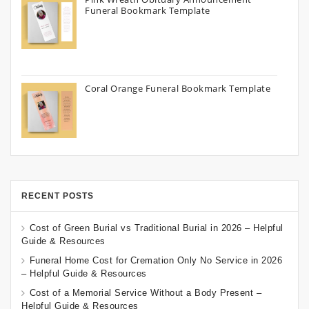
Funeral Bookmark Template
Coral Orange Funeral Bookmark Template
RECENT POSTS
Cost of Green Burial vs Traditional Burial in 2026 – Helpful
Guide & Resources
Funeral Home Cost for Cremation Only No Service in 2026
– Helpful Guide & Resources
Cost of a Memorial Service Without a Body Present –
Helpful Guide & Resources