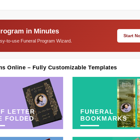
Program in Minutes
Start 
easy-to-use Funeral Program Wizard.
ms Online – Fully Customizable Templates
F LETTER
FUNERAL
E FOLDED
BOOKMARKS