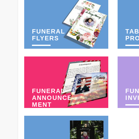
FUNERAL
TAB
FLYERS
PR
FUNERAL
FU
ANNOUNCE-
INV
MENT