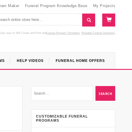
gram Maker
Funeral Program Knowledge Base
My Projects
Easy way to Self Create and Print
and
Funeral Program Templates
Printable Funeral Stationery
MS
HELP VIDEOS
FUNERAL HOME OFFERS
CUSTOMIZABLE FUNERAL
PROGRAMS