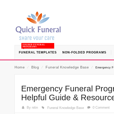
FOLDED FUNERAL
PROGRAMS
FUNERAL TEMPLATES
NON-FOLDED PROGRAMS
Home
⁄
Blog
⁄
Funeral Knowledge Base
⁄
Emergency Fu
Emergency Funeral Prog
Helpful Guide & Resourc
By nitin
0 Comment
Funeral Knowledge Base