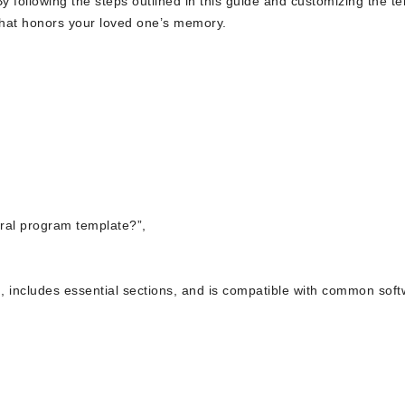
y following the steps outlined in this guide and customizing the t
e that honors your loved one’s memory.
eral program template?”,
n, includes essential sections, and is compatible with common sof