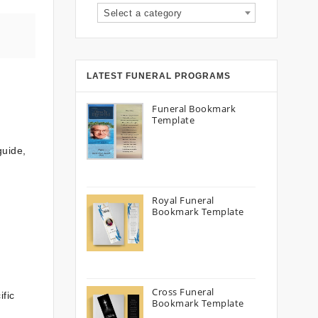
Select a category
LATEST FUNERAL PROGRAMS
Funeral Bookmark
Template
guide,
Royal Funeral
Bookmark Template
Cross Funeral
ific
Bookmark Template