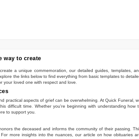
 way to create
to create a unique commemoration, our detailed guides, templates, a
plore the links below to find everything from basic templates to detail
or your loved one with respect and love.
ces
 practical aspects of grief can be overwhelming. At Quick Funeral, 
is difficult time. Whether you're beginning with understanding how 
ere to support you.
t honors the deceased and informs the community of their passing. Th
 For more insights into the nuances, our article on
how obituaries a