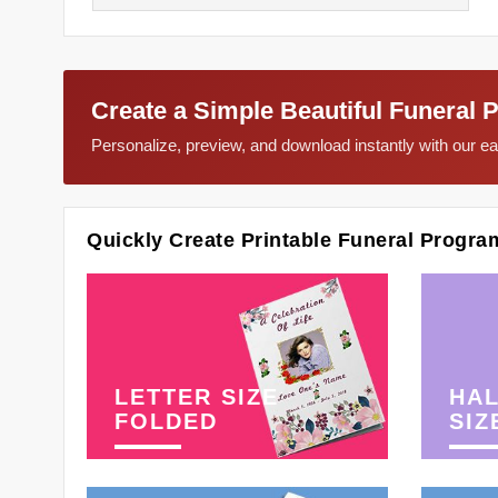
Create a Simple Beautiful Funeral 
Personalize, preview, and download instantly with our 
Quickly Create Printable Funeral Progra
LETTER SIZE
HAL
FOLDED
SIZ