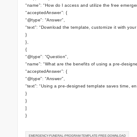
“name”: “How do I access and utilize the free emerge
“acceptedAnswer”: {
“@type”: “Answer”,
“text”: “Download the template, customize it with your 
}
},
{
“@type”: “Question”,
“name”: “What are the benefits of using a pre-design
“acceptedAnswer”: {
“@type”: “Answer”,
“text”: “Using a pre-designed template saves time, en
}
}
]
}
EMERGENCY-FUNERAL-PROGRAM-TEMPLATE-FREE-DOWNLOAD