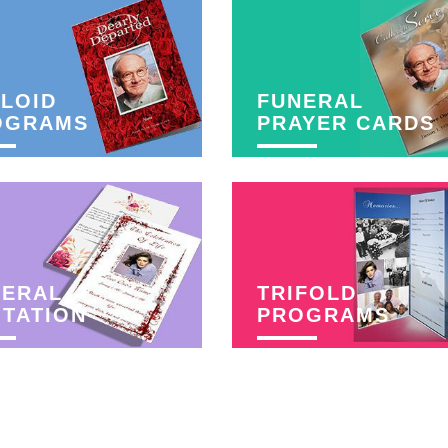
LOID
FUNERAL
OGRAMS
PRAYER CARDS
NERAL
TRIFOLD
ITATION
PROGRAMS