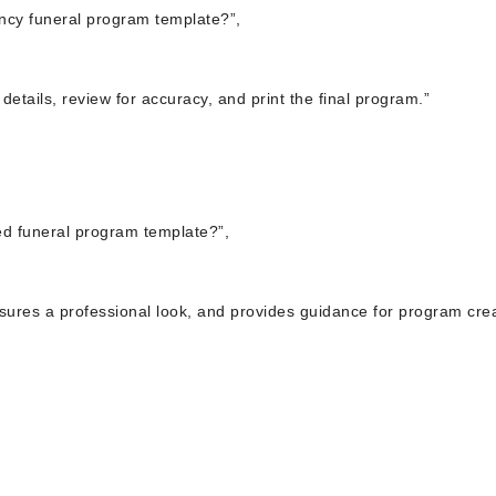
ncy funeral program template?”,
details, review for accuracy, and print the final program.”
ed funeral program template?”,
sures a professional look, and provides guidance for program crea