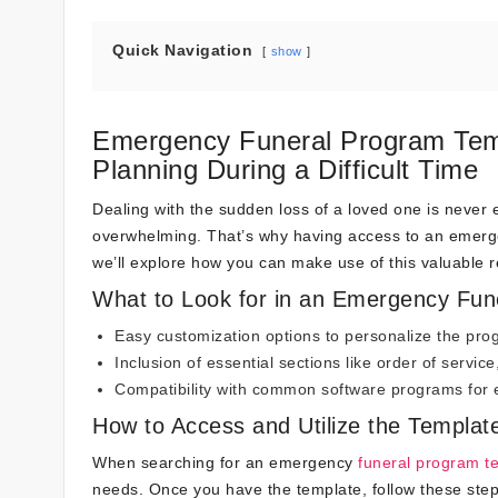
Quick Navigation
show
Emergency Funeral Program Temp
Planning During a Difficult Time
Dealing with the sudden loss of a loved one is never ea
overwhelming. That’s why having access to an emergen
we’ll explore how you can make use of this valuable r
What to Look for in an Emergency Fun
Easy customization options to personalize the pr
Inclusion of essential sections like order of servic
Compatibility with common software programs for e
How to Access and Utilize the Templat
When searching for an emergency
funeral program t
needs. Once you have the template, follow these step