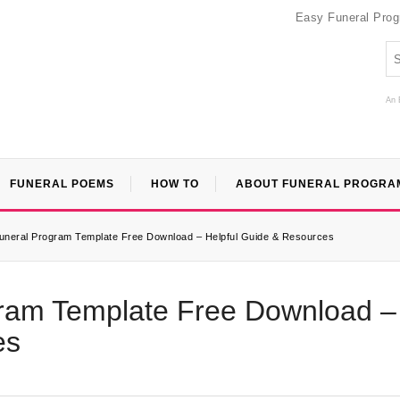
Easy Funeral Pro
An 
FUNERAL POEMS
HOW TO
ABOUT FUNERAL PROGRA
neral Program Template Free Download – Helpful Guide & Resources
ram Template Free Download –
es