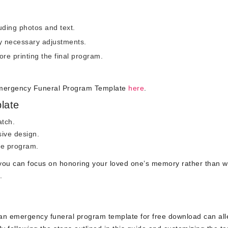
luding photos and text.
 necessary adjustments.
ore printing the final program.
Emergency Funeral Program Template
here
.
late
atch.
ive design.
he program.
 you can focus on honoring your loved one’s memory rather than w
.
e an emergency funeral program template for free download can all