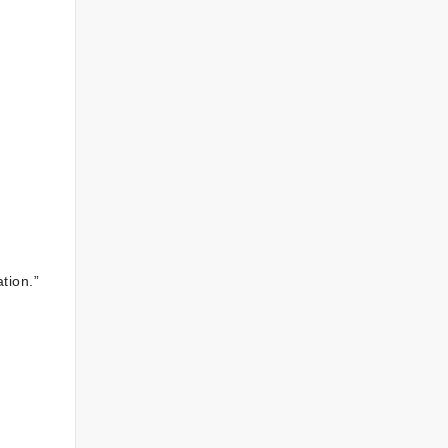
tion.”