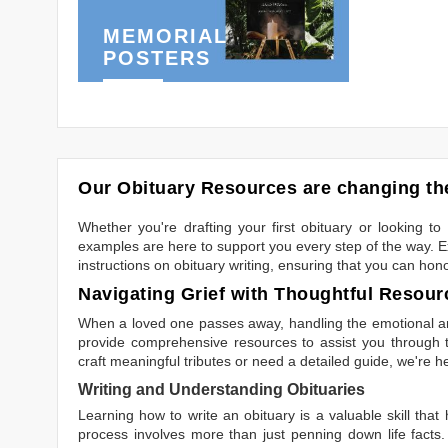
MEMORIAL
POSTERS
Our Obituary Resources are changing the
Whether you're drafting your first obituary or looking 
examples are here to support you every step of the way. Ex
instructions on obituary writing, ensuring that you can hon
Navigating Grief with Thoughtful Resour
When a loved one passes away, handling the emotional and
provide comprehensive resources to assist you through th
craft meaningful tributes or need a detailed guide, we're h
Writing and Understanding Obituaries
Learning
how to write an obituary
is a valuable skill tha
process involves more than just penning down life facts.