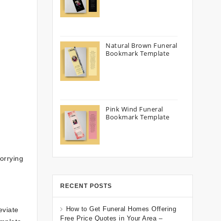
Natural Brown Funeral
Bookmark Template
Pink Wind Funeral
Bookmark Template
orrying
RECENT POSTS
How to Get Funeral Homes Offering
eviate
Free Price Quotes in Your Area –