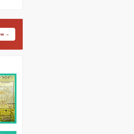
Now →