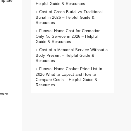
emplate
Helpful Guide & Resources
Cost of Green Burial vs Traditional
Burial in 2026 – Helpful Guide &
Resources
Funeral Home Cost for Cremation
Only No Service in 2026 – Helpful
Guide & Resources
Cost of a Memorial Service Without a
Body Present – Helpful Guide &
Resources
Funeral Home Casket Price List in
2026 What to Expect and How to
Compare Costs – Helpful Guide &
Resources
tware