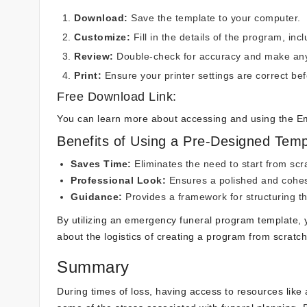
Download:
Save the template to your computer.
Customize:
Fill in the details of the program, inc
Review:
Double-check for accuracy and make any
Print:
Ensure your printer settings are correct bef
Free Download Link:
You can learn more about accessing and using the 
Benefits of Using a Pre-Designed Temp
Saves Time:
Eliminates the need to start from scr
Professional Look:
Ensures a polished and cohes
Guidance:
Provides a framework for structuring t
By utilizing an emergency funeral program template,
about the logistics of creating a program from scratch
Summary
During times of loss, having access to resources lik