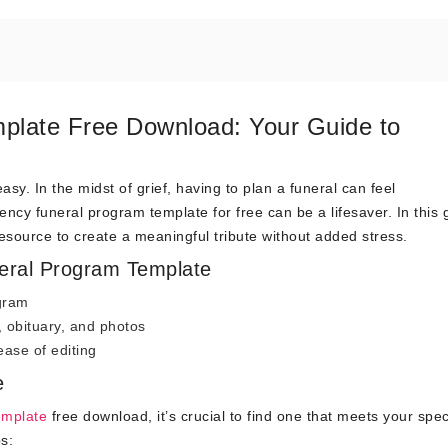
late Free Download: Your Guide to
sy. In the midst of grief, having to plan a funeral can feel
cy funeral program template for free can be a lifesaver. In this 
esource to create a meaningful tribute without added stress.
eral Program Template
ogram
e, obituary, and photos
ase of editing
e
emplate
free download, it’s crucial to find one that meets your spec
s: