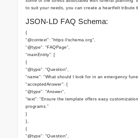
some of the stress associated with funeral planning. B
to suit your needs, you can create a heartfelt tribut
JSON-LD FAQ Schema:
{
“@context”: “https://schema.org”,
“@type”: “FAQPage”,
“mainEntity”: [
{
“@type”: “Question”,
“name”: “What should I look for in an emergency fun
“acceptedAnswer”: {
“@type”: “Answer”,
“text”: “Ensure the template offers easy customizatio
programs.”
}
},
{
“@type”: “Question”,