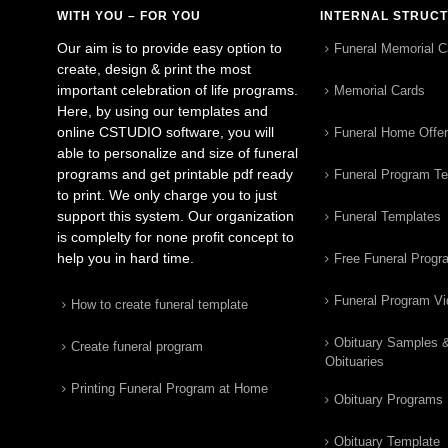
WITH YOU – FOR YOU
INTERNAL STRUC
Our aim is to provide easy option to
Funeral Memorial C
create, design & print the most
important celebration of life programs.
Memorial Cards
Here, by using our templates and
online CSTUDIO software, you will
Funeral Home Offe
able to personalize and size of funeral
programs and get printable pdf ready
Funeral Program T
to print. We only charge you to just
support this system. Our organization
Funeral Templates
is complelty for none profit concept to
help you in hard time.
Free Funeral Progr
Funeral Program V
How to create funeral template
Obituary Samples 
Create funeral program
Obituaries
Printing Funeral Program at Home
Obituary Programs
Obituary Template