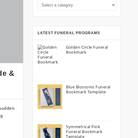
Select a category
LATEST FUNERAL PROGRAMS
Golden Circle Funeral
Bookmark
de &
Blue Blossoms Funeral
Bookmark Template
 sudden
ng
Symmetrical Pink
Funeral Bookmark
Template