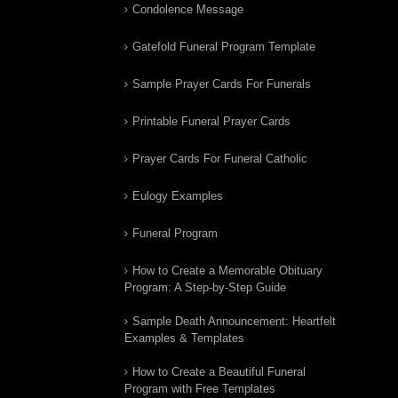
Condolence Message
Gatefold Funeral Program Template
Sample Prayer Cards For Funerals
Printable Funeral Prayer Cards
Prayer Cards For Funeral Catholic
Eulogy Examples
Funeral Program
How to Create a Memorable Obituary
Program: A Step-by-Step Guide
Sample Death Announcement: Heartfelt
Examples & Templates
How to Create a Beautiful Funeral
Program with Free Templates