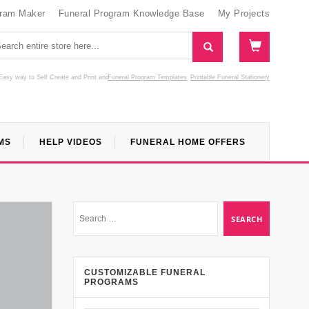
gram Maker
Funeral Program Knowledge Base
My Projects
Easy way to Self Create and Print
and
Funeral Program Templates
Printable Funeral Stationery
MS
HELP VIDEOS
FUNERAL HOME OFFERS
CUSTOMIZABLE FUNERAL
PROGRAMS