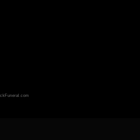
ckFuneral.com