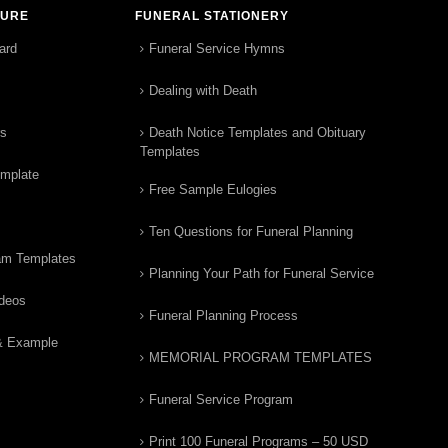
TURE
FUNERAL STATIONERY
ard
Funeral Service Hymns
Dealing with Death
rs
Death Notice Templates and Obituary
Templates
emplate
Free Sample Eulogies
Ten Questions for Funeral Planning
am Templates
Planning Your Path for Funeral Service
ideos
Funeral Planning Process
& Example
MEMORIAL PROGRAM TEMPLATES
Funeral Service Program
Print 100 Funeral Programs – 50 USD