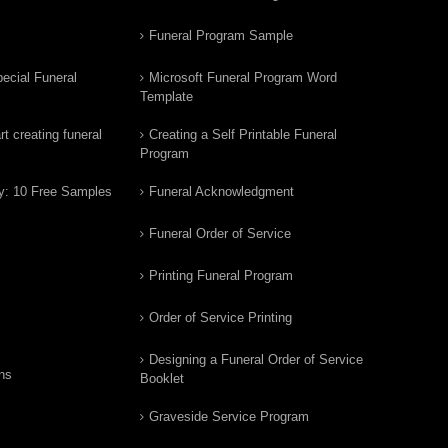
Funeral Program Sample
ecial Funeral
Microsoft Funeral Program Word
Template
t creating funeral
Creating a Self Printable Funeral
Program
y: 10 Free Samples
Funeral Acknowledgment
Funeral Order of Service
Printing Funeral Program
Order of Service Printing
Designing a Funeral Order of Service
ns
Booklet
Graveside Service Program