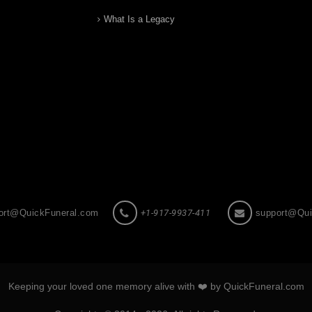
What Is a Legacy
ort@QuickFuneral.com
+1-917-9937-411
support@Qui
Keeping your loved one memory alive with ❤️ by QuickFuneral.com