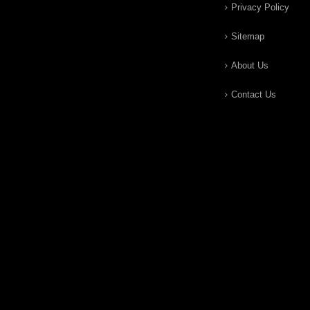
Privacy Policy
Sitemap
About Us
Contact Us