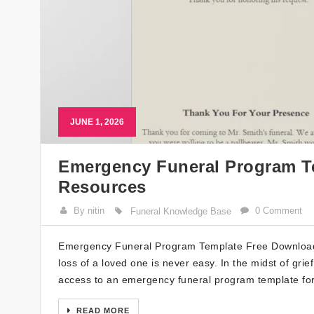
JUNE 1, 2026
Emergency Funeral Program Te
Resources
By nitin
0 Comment
Funeral Knowledge Base
Emergency Funeral Program Template Free Download: 
loss of a loved one is never easy. In the midst of gri
access to an emergency funeral program template for 
READ MORE