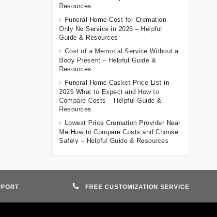
Resources
Funeral Home Cost for Cremation
Only No Service in 2026 – Helpful
Guide & Resources
Cost of a Memorial Service Without a
Body Present – Helpful Guide &
Resources
Funeral Home Casket Price List in
2026 What to Expect and How to
Compare Costs – Helpful Guide &
Resources
Lowest Price Cremation Provider Near
Me How to Compare Costs and Choose
Safely – Helpful Guide & Resources
PPORT
FREE CUSTOMIZATION SERVICE