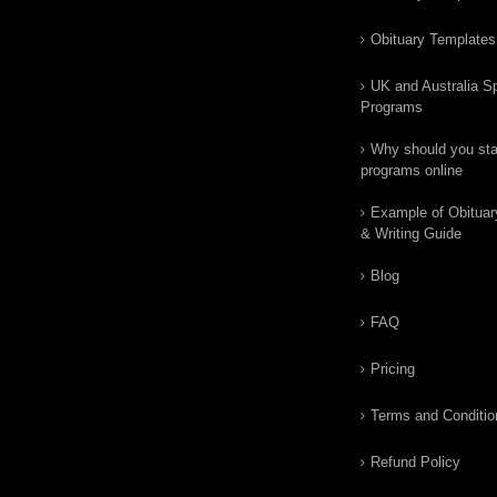
Obituary Templates
UK and Australia Sp
Programs
Why should you star
programs online
Example of Obituar
& Writing Guide
Blog
FAQ
Pricing
Terms and Conditio
Refund Policy