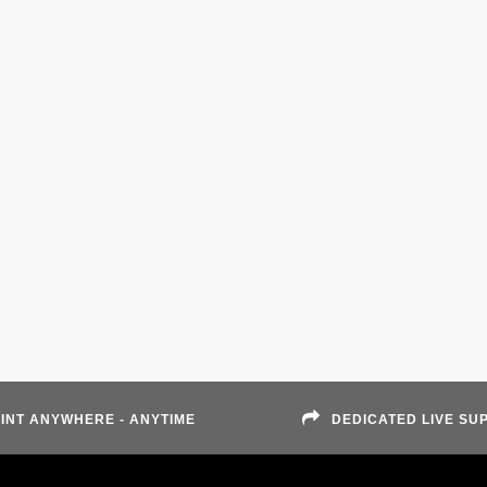
INT ANYWHERE - ANYTIME
DEDICATED LIVE SU