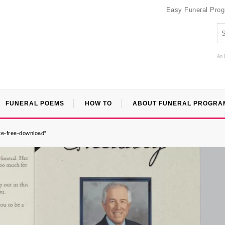
Easy Funeral Pro
An 
FUNERAL POEMS
HOW TO
ABOUT FUNERAL PROGRA
te-free-download”