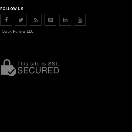
FOLLOW US
Quick Funeral LLC