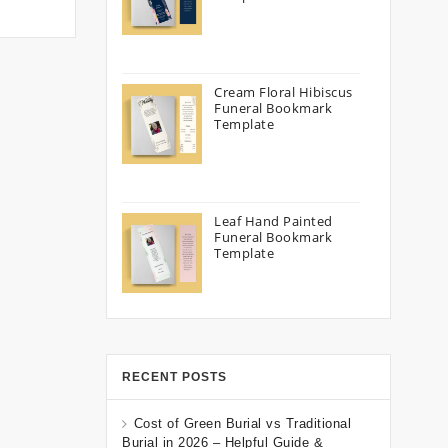
Cream Floral Hibiscus
Funeral Bookmark
Template
Leaf Hand Painted
Funeral Bookmark
Template
RECENT POSTS
Cost of Green Burial vs Traditional
Burial in 2026 – Helpful Guide &