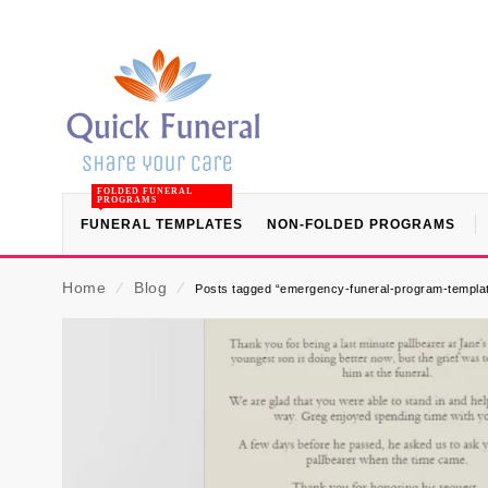
FOLDED FUNERAL
PROGRAMS
FUNERAL TEMPLATES
NON-FOLDED PROGRAMS
Home
⁄
Blog
⁄
Posts tagged “emergency-funeral-program-templa