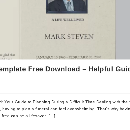
mplate Free Download – Helpful Gui
Your Guide to Planning During a Difficult Time Dealing with the
ef, having to plan a funeral can feel overwhelming. That’s why havi
free can be a lifesaver. […]