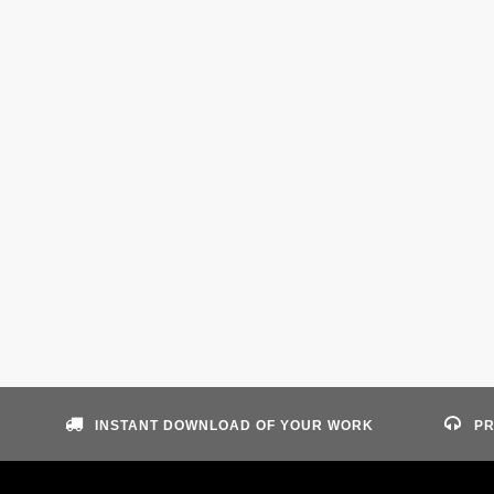
INSTANT DOWNLOAD OF YOUR WORK
PR