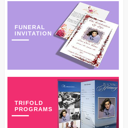
FUNERAL
INVITATION
TRIFOLD
PROGRAMS