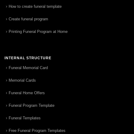
How to create funeral template
Create funeral program
Printing Funeral Program at Home
INTERNAL STRUCTURE
Funeral Memorial Card
Memorial Cards
Funeral Home Offers
Funeral Program Template
Funeral Templates
Free Funeral Program Templates