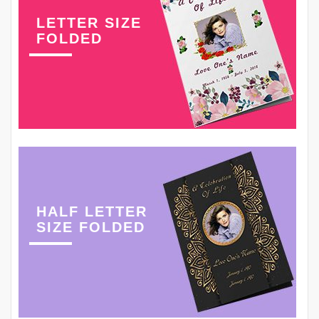
LETTER SIZE
FOLDED
HALF LETTER
SIZE FOLDED