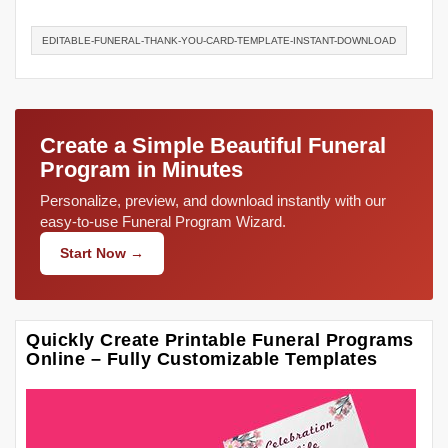
EDITABLE-FUNERAL-THANK-YOU-CARD-TEMPLATE-INSTANT-DOWNLOAD
Create a Simple Beautiful Funeral
Program in Minutes
Personalize, preview, and download instantly with our
easy-to-use Funeral Program Wizard.
Start Now →
Quickly Create Printable Funeral Programs
Online – Fully Customizable Templates