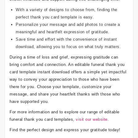
With a variety of designs to choose from, finding the
perfect thank you card template is easy.
Personalize your message and add photos to create a
meaningful and heartfelt expression of gratitude.
Save time and effort with the convenience of instant
download, allowing you to focus on what truly matters.
During a time of loss and grief, expressing gratitude can
bring comfort and connection. An editable funeral thank you
card template instant download offers a simple yet impactful
way to convey your appreciation to those who have been
there for you. Choose your template, customize your
message, and share your heartfelt thanks with those who
have supported you.
For more information and to explore our range of editable
funeral thank you card templates,
visit our website
.
Find the perfect design and express your gratitude today!