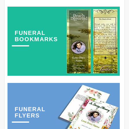
FUNERAL
BOOKMARKS
FUNERAL
FLYERS