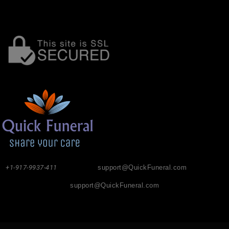
+1-917-9937-411
support@QuickFuneral.com
support@QuickFuneral.com