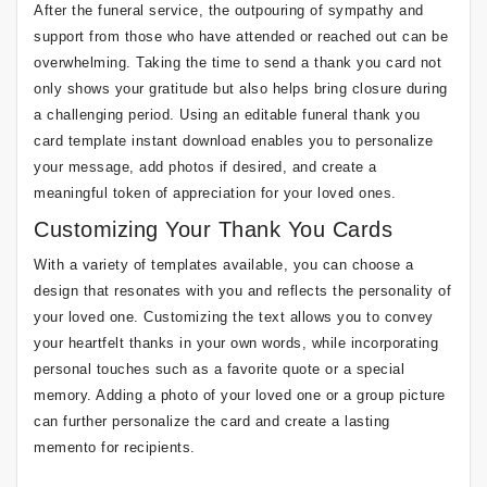
After the funeral service, the outpouring of sympathy and
support from those who have attended or reached out can be
overwhelming. Taking the time to send a thank you card not
only shows your gratitude but also helps bring closure during
a challenging period. Using an editable funeral thank you
card template instant download enables you to personalize
your message, add photos if desired, and create a
meaningful token of appreciation for your loved ones.
Customizing Your Thank You Cards
With a variety of templates available, you can choose a
design that resonates with you and reflects the personality of
your loved one. Customizing the text allows you to convey
your heartfelt thanks in your own words, while incorporating
personal touches such as a favorite quote or a special
memory. Adding a photo of your loved one or a group picture
can further personalize the card and create a lasting
memento for recipients.