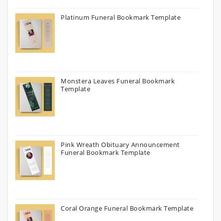
Platinum Funeral Bookmark Template
Monstera Leaves Funeral Bookmark
Template
Pink Wreath Obituary Announcement
Funeral Bookmark Template
Coral Orange Funeral Bookmark Template