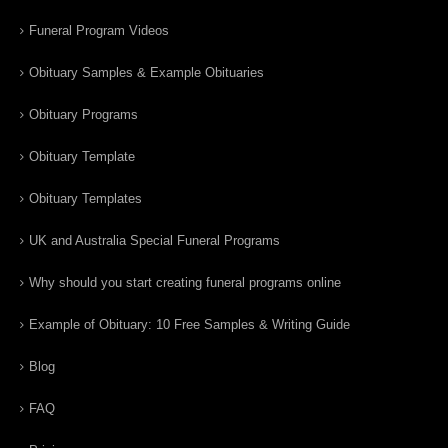
Funeral Program Videos
Obituary Samples & Example Obituaries
Obituary Programs
Obituary Template
Obituary Templates
UK and Australia Special Funeral Programs
Why should you start creating funeral programs online
Example of Obituary: 10 Free Samples & Writing Guide
Blog
FAQ