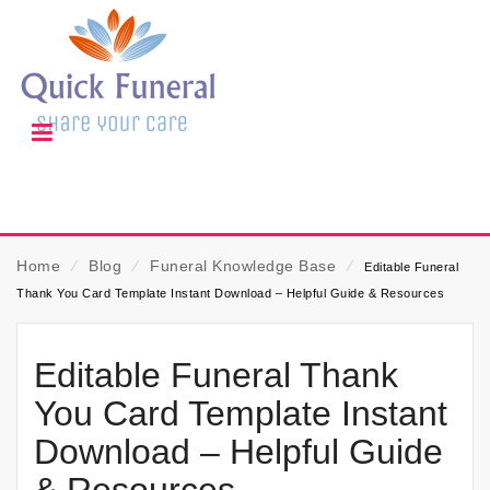
Home
⁄
Blog
⁄
Funeral Knowledge Base
⁄
Editable Funeral
Thank You Card Template Instant Download – Helpful Guide & Resources
Editable Funeral Thank
You Card Template Instant
Download – Helpful Guide