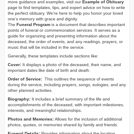
more guidance and examples, visit our
Example of Obituary
page to find templates, tips, and expert advice on how to write
the perfect obituary. We’re here to help you honor your loved
one’s memory with grace and dignity.
The
Funeral Program
is a document that describes important
points of funeral or commemoration services.
It serves as a
guide for organizing and presenting information about the
deceased, the order of events, and any readings, prayers, or
music that will be included in the service.
Generally, these templates include sections like:
Cover:
It displays a photo of the deceased, their name, and
important dates like date of birth and death.
Order of Service:
This outlines the sequence of events
during the service, including prayers, songs, eulogies, and any
other planned activities.
Biography:
It includes a brief summary of the life and
accomplishments of the deceased, with important milestones,
interests, and meaningful relationships.
Photos and Memories:
Allows for the inclusion of additional
photos, quotes, or memories shared by family and friends.
Funeral Details:
Provides information about the location,