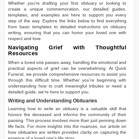
Whether you're drafting your first obituary or looking to
create a unique commemoration, our detailed guides,
templates, and examples are here to support you every
step of the way. Explore the links below to find everything
from basic templates to detailed instructions on obituary
writing, ensuring that you can honor your loved one with
respect and love.
Navigating Grief with Thoughtful
Resources
When a loved one passes away, handling the emotional and
practical aspects of grief can be overwhelming. At Quick
Funeral, we provide comprehensive resources to assist you
through this difficult time. Whether you're beginning with
understanding how to craft meaningful tributes or need a
detailed guide, we're here to support you.
Writing and Understanding Obituaries
Learning
how to write an obituary
is a valuable skill that
honors the deceased and informs the community of their
passing. This process involves more than just penning down
life facts. For more insights into the nuances, our article on
how obituaries are written
provides clarity on capturing the
essence of a loved one’s life story.