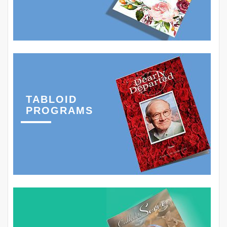
TABLOID
PROGRAMS