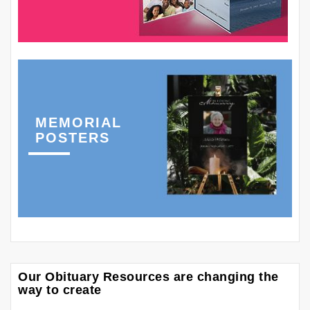
MEMORIAL
POSTERS
Our Obituary Resources are changing the
way to create