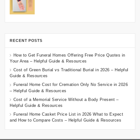
RECENT POSTS
How to Get Funeral Homes Offering Free Price Quotes in
Your Area – Helpful Guide & Resources
Cost of Green Burial vs Traditional Burial in 2026 – Helpful
Guide & Resources
Funeral Home Cost for Cremation Only No Service in 2026
– Helpful Guide & Resources
Cost of a Memorial Service Without a Body Present –
Helpful Guide & Resources
Funeral Home Casket Price List in 2026 What to Expect
and How to Compare Costs – Helpful Guide & Resources