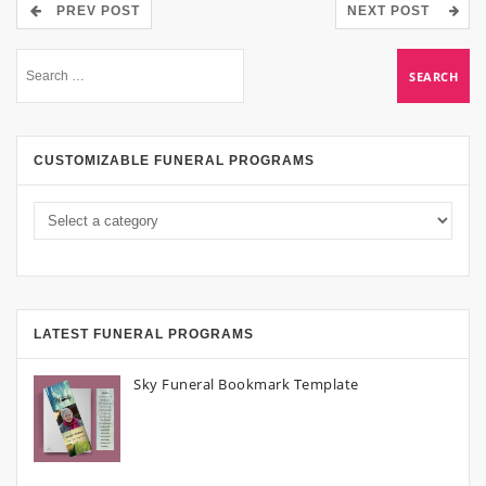
PREV POST
NEXT POST
CUSTOMIZABLE FUNERAL PROGRAMS
LATEST FUNERAL PROGRAMS
Sky Funeral Bookmark Template