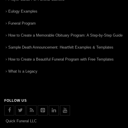
Eulogy Examples
Funeral Program
How to Create a Memorable Obituary Program: A Step-by-Step Guide
Sample Death Announcement: Heartfelt Examples & Templates
How to Create a Beautiful Funeral Program with Free Templates
What Is a Legacy
FOLLOW US
Quick Funeral LLC