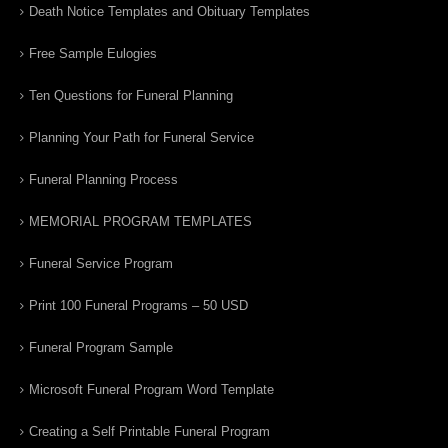
Death Notice Templates and Obituary Templates
Free Sample Eulogies
Ten Questions for Funeral Planning
Planning Your Path for Funeral Service
Funeral Planning Process
MEMORIAL PROGRAM TEMPLATES
Funeral Service Program
Print 100 Funeral Programs – 50 USD
Funeral Program Sample
Microsoft Funeral Program Word Template
Creating a Self Printable Funeral Program