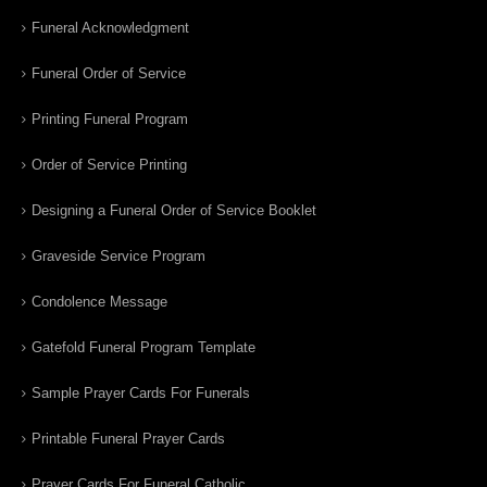
Funeral Acknowledgment
Funeral Order of Service
Printing Funeral Program
Order of Service Printing
Designing a Funeral Order of Service Booklet
Graveside Service Program
Condolence Message
Gatefold Funeral Program Template
Sample Prayer Cards For Funerals
Printable Funeral Prayer Cards
Prayer Cards For Funeral Catholic