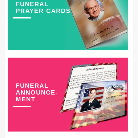
FUNERAL
PRAYER CARDS
FUNERAL
ANNOUNCE-
MENT