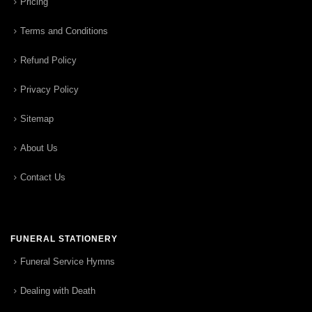
Pricing
Terms and Conditions
Refund Policy
Privacy Policy
Sitemap
About Us
Contact Us
FUNERAL STATIONERY
Funeral Service Hymns
Dealing with Death