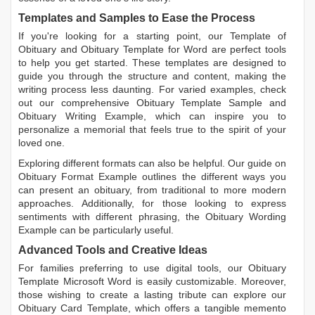
Templates and Samples to Ease the Process
If you're looking for a starting point, our
Template of
Obituary
and
Obituary Template for Word
are perfect tools
to help you get started. These templates are designed to
guide you through the structure and content, making the
writing process less daunting. For varied examples, check
out our comprehensive
Obituary Template Sample
and
Obituary Writing Example
, which can inspire you to
personalize a memorial that feels true to the spirit of your
loved one.
Exploring different formats can also be helpful. Our guide on
Obituary Format Example
outlines the different ways you
can present an obituary, from traditional to more modern
approaches. Additionally, for those looking to express
sentiments with different phrasing, the
Obituary Wording
Example
can be particularly useful.
Advanced Tools and Creative Ideas
For families preferring to use digital tools, our
Obituary
Template Microsoft Word
is easily customizable. Moreover,
those wishing to create a lasting tribute can explore our
Obituary Card Template
, which offers a tangible memento