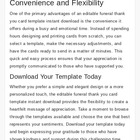
Convenience and Flexibility
One of the primary advantages of an editable funeral thank
you card template instant download is the convenience it
offers during a busy and emotional time. Instead of spending
hours designing and printing cards from scratch, you can
select a template, make the necessary adjustments, and
have the cards ready to send in a matter of minutes. This
quick and easy process ensures that your appreciation is
promptly communicated to those who have supported you.
Download Your Template Today
Whether you prefer a simple and elegant design or a more
personalized touch, the editable funeral thank you card
template instant download provides the flexibility to create a
heartfelt message of appreciation. Take a moment to browse
through the templates available and choose the one that best
represents your sentiments. Download your template today
and begin expressing your gratitude to those who have
shown kindness and support during this challenging time.