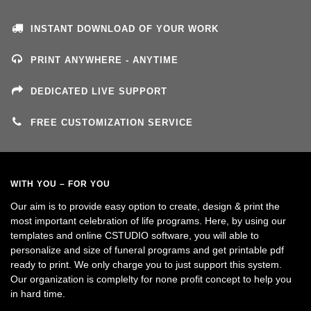
INSTANT DOWNLOAD OF YOUR WORK
PRINT ANYWHERE - ANYTIME
DEDICATED LIVE SUPPORT
FREE CUSTOMIZATION SERVICE
WITH YOU – FOR YOU
Our aim is to provide easy option to create, design & print the
most important celebration of life programs. Here, by using our
templates and online CSTUDIO software, you will able to
personalize and size of funeral programs and get printable pdf
ready to print. We only charge you to just support this system.
Our organization is complelty for none profit concept to help you
in hard time.