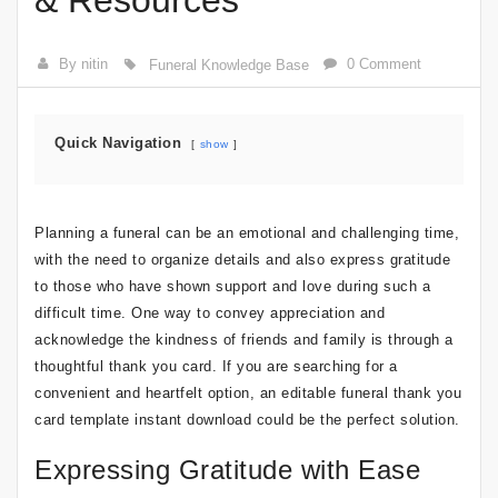
& Resources
By nitin
0 Comment
Funeral Knowledge Base
Quick Navigation
show
Planning a funeral can be an emotional and challenging time,
with the need to organize details and also express gratitude
to those who have shown support and love during such a
difficult time. One way to convey appreciation and
acknowledge the kindness of friends and family is through a
thoughtful thank you card. If you are searching for a
convenient and heartfelt option, an editable funeral thank you
card template instant download could be the perfect solution.
Expressing Gratitude with Ease