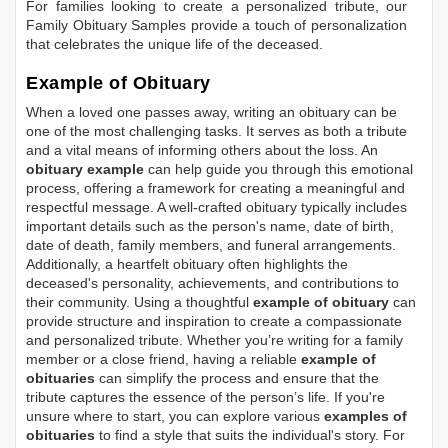
For families looking to create a personalized tribute, our
Family Obituary Samples
provide a touch of personalization
that celebrates the unique life of the deceased.
Example of Obituary
When a loved one passes away, writing an obituary can be
one of the most challenging tasks. It serves as both a tribute
and a vital means of informing others about the loss. An
obituary example
can help guide you through this emotional
process, offering a framework for creating a meaningful and
respectful message. A well-crafted obituary typically includes
important details such as the person's name, date of birth,
date of death, family members, and funeral arrangements.
Additionally, a heartfelt obituary often highlights the
deceased's personality, achievements, and contributions to
their community. Using a thoughtful
example of obituary
can
provide structure and inspiration to create a compassionate
and personalized tribute. Whether you’re writing for a family
member or a close friend, having a reliable
example of
obituaries
can simplify the process and ensure that the
tribute captures the essence of the person’s life. If you're
unsure where to start, you can explore various
examples of
obituaries
to find a style that suits the individual's story. For