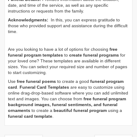
date, and time of the service, as well as any specific
instructions or requests from the family.
Acknowledgments:
In this, you can express gratitude to
those who provided support and assistance during the difficult
time.
Are you looking to have a lot of options for choosing
free
funeral program templates
to
create funeral programs
for
your loved one? These templates are available in different
sizes. You can select your required size and number of pages
to start customizing.
Use
free funeral poems
to create a good
funeral program
card
.
Funeral Card Templates
are easy to customize using
online drag-drop-based software where you can add unlimited
text and images. You can choose from
free funeral program
background images, funeral sentiments, and funeral
ornaments
to create a
beautiful funeral program
using a
funeral card template
.