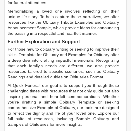
for funeral attendees.
Memorializing a loved one involves reflecting on their
unique life story. To help capture these narratives, we offer
resources like the
Obituary Tribute Examples
and
Obituary
Announcement Sample
, which provide ideas for announcing
the passing in a respectful and heartfelt manner.
Further Exploration and Support
For those new to obituary writing or seeking to improve their
skills,
Template for Obituary
and
Examples for Obituary
offer
a deep dive into crafting impactful memorials. Recognizing
that each family's needs are different, we also provide
resources tailored to specific scenarios, such as
Obituary
Readings
and detailed guides on
Obituaries Format
.
At Quick Funeral, our goal is to support you through these
challenging times with resources that not only guide but also
inspire personal and heartfelt commemorations. Whether
you're drafting a simple
Obituary Template
or seeking
comprehensive
Example of Obituary
, our tools are designed
to reflect the dignity and life of your loved one. Explore our
full suite of resources, including
Sample Obituary
and
Samples of Obituaries
for more insights.