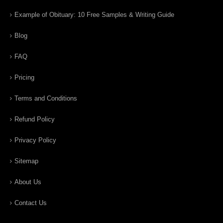
Example of Obituary: 10 Free Samples & Writing Guide
Blog
FAQ
Pricing
Terms and Conditions
Refund Policy
Privacy Policy
Sitemap
About Us
Contact Us