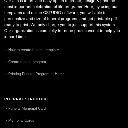
Our aim is to provide easy option to create, design & print the
most important celebration of life programs. Here, by using our
templates and online CSTUDIO software, you will able to
personalize and size of funeral programs and get printable pdf
ready to print. We only charge you to just support this system.
Our organization is complelty for none profit concept to help you
in hard time.
How to create funeral template
Create funeral program
Printing Funeral Program at Home
INTERNAL STRUCTURE
Funeral Memorial Card
Memorial Cards