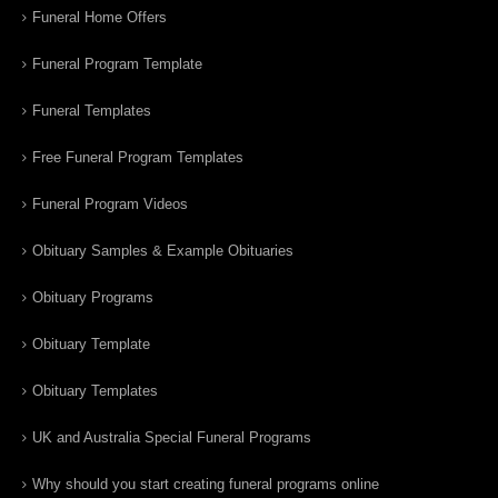
Funeral Home Offers
Funeral Program Template
Funeral Templates
Free Funeral Program Templates
Funeral Program Videos
Obituary Samples & Example Obituaries
Obituary Programs
Obituary Template
Obituary Templates
UK and Australia Special Funeral Programs
Why should you start creating funeral programs online