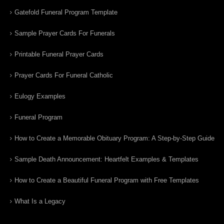
Gatefold Funeral Program Template
Sample Prayer Cards For Funerals
Printable Funeral Prayer Cards
Prayer Cards For Funeral Catholic
Eulogy Examples
Funeral Program
How to Create a Memorable Obituary Program: A Step-by-Step Guide
Sample Death Announcement: Heartfelt Examples & Templates
How to Create a Beautiful Funeral Program with Free Templates
What Is a Legacy