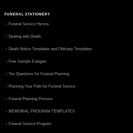
FUNERAL STATIONERY
Funeral Service Hymns
Dealing with Death
Death Notice Templates and Obituary Templates
Free Sample Eulogies
Ten Questions for Funeral Planning
Planning Your Path for Funeral Service
Funeral Planning Process
MEMORIAL PROGRAM TEMPLATES
Funeral Service Program