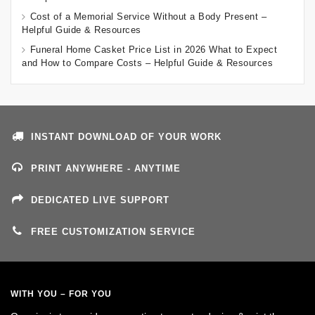
Cost of a Memorial Service Without a Body Present –
Helpful Guide & Resources
Funeral Home Casket Price List in 2026 What to Expect
and How to Compare Costs – Helpful Guide & Resources
INSTANT DOWNLOAD OF YOUR WORK
PRINT ANYWHERE - ANYTIME
DEDICATED LIVE SUPPORT
FREE CUSTOMIZATION SERVICE
WITH YOU – FOR YOU