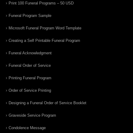
Print 100 Funeral Programs – 50 USD
Funeral Program Sample
Microsoft Funeral Program Word Template
Creating a Self Printable Funeral Program
Funeral Acknowledgment
Funeral Order of Service
Printing Funeral Program
Order of Service Printing
Designing a Funeral Order of Service Booklet
Graveside Service Program
Condolence Message