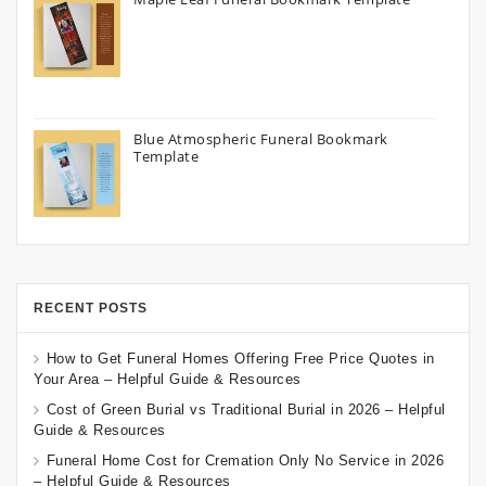
Blue Atmospheric Funeral Bookmark
Template
RECENT POSTS
How to Get Funeral Homes Offering Free Price Quotes in
Your Area – Helpful Guide & Resources
Cost of Green Burial vs Traditional Burial in 2026 – Helpful
Guide & Resources
Funeral Home Cost for Cremation Only No Service in 2026
– Helpful Guide & Resources