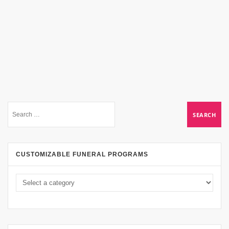
CUSTOMIZABLE FUNERAL PROGRAMS