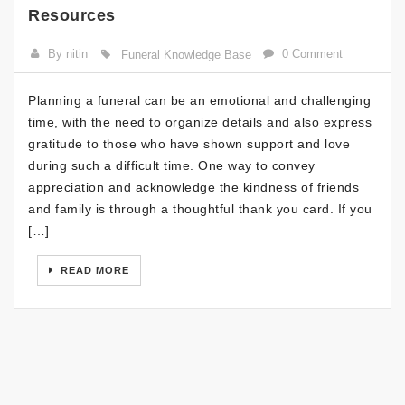
Resources
By nitin
0 Comment
Funeral Knowledge Base
Planning a funeral can be an emotional and challenging
time, with the need to organize details and also express
gratitude to those who have shown support and love
during such a difficult time. One way to convey
appreciation and acknowledge the kindness of friends
and family is through a thoughtful thank you card. If you
[…]
READ MORE