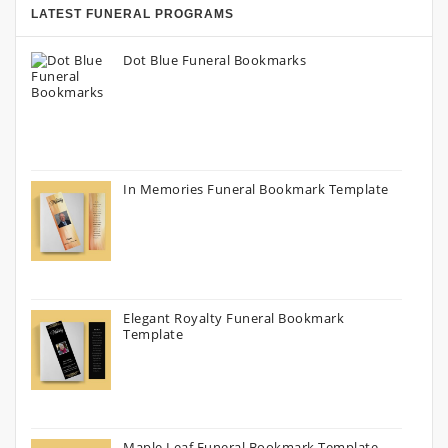
LATEST FUNERAL PROGRAMS
Dot Blue Funeral Bookmarks
In Memories Funeral Bookmark Template
Elegant Royalty Funeral Bookmark
Template
Maple Leaf Funeral Bookmark Template