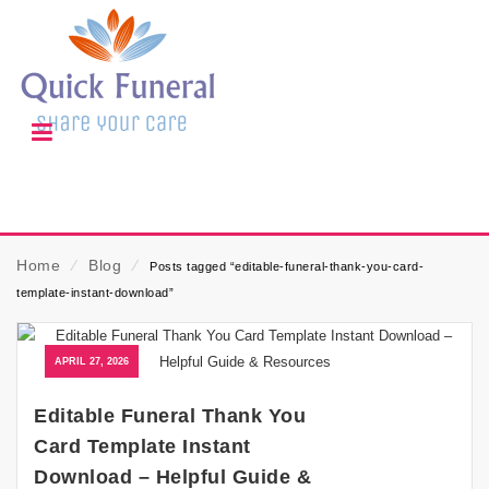
Home
⁄
Blog
⁄
Posts tagged “editable-funeral-thank-you-card-
template-instant-download”
APRIL 27, 2026
Editable Funeral Thank You
Card Template Instant
Download – Helpful Guide &