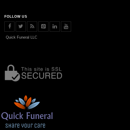
FOLLOW US
Quick Funeral LLC