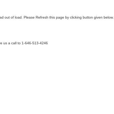
ad out of load. Please Refresh this page by clicking button given below.
e us a call to 1-646-513-4246