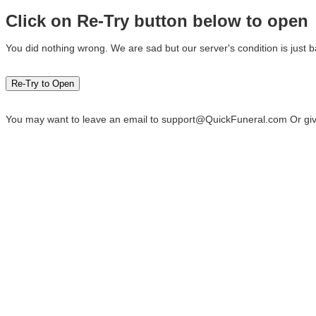
Click on Re-Try button below to open
You did nothing wrong. We are sad but our server's condition is just b
You may want to leave an email to
support@QuickFuneral.com
Or giv