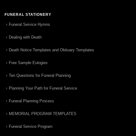
FUNERAL STATIONERY
Funeral Service Hymns
Dealing with Death
Death Notice Templates and Obituary Templates
Free Sample Eulogies
Ten Questions for Funeral Planning
Planning Your Path for Funeral Service
Funeral Planning Process
MEMORIAL PROGRAM TEMPLATES
Funeral Service Program