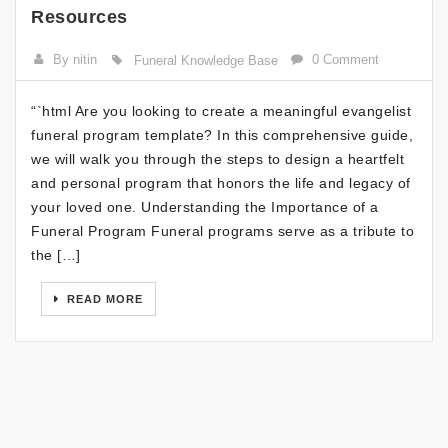
Resources
By nitin
0 Comment
Funeral Knowledge Base
“`html Are you looking to create a meaningful evangelist
funeral program template? In this comprehensive guide,
we will walk you through the steps to design a heartfelt
and personal program that honors the life and legacy of
your loved one. Understanding the Importance of a
Funeral Program Funeral programs serve as a tribute to
the […]
READ MORE