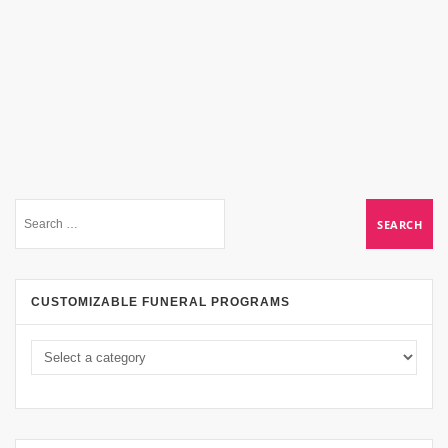
CUSTOMIZABLE FUNERAL PROGRAMS