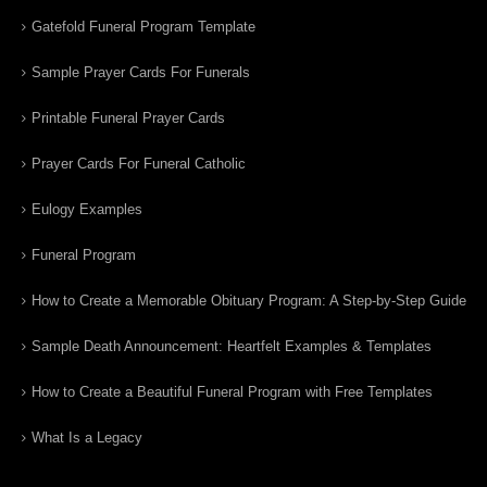
Gatefold Funeral Program Template
Sample Prayer Cards For Funerals
Printable Funeral Prayer Cards
Prayer Cards For Funeral Catholic
Eulogy Examples
Funeral Program
How to Create a Memorable Obituary Program: A Step-by-Step Guide
Sample Death Announcement: Heartfelt Examples & Templates
How to Create a Beautiful Funeral Program with Free Templates
What Is a Legacy