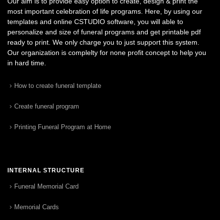
Our aim is to provide easy option to create, design & print the
most important celebration of life programs. Here, by using our
templates and online CSTUDIO software, you will able to
personalize and size of funeral programs and get printable pdf
ready to print. We only charge you to just support this system.
Our organization is complelty for none profit concept to help you
in hard time.
How to create funeral template
Create funeral program
Printing Funeral Program at Home
INTERNAL STRUCTURE
Funeral Memorial Card
Memorial Cards