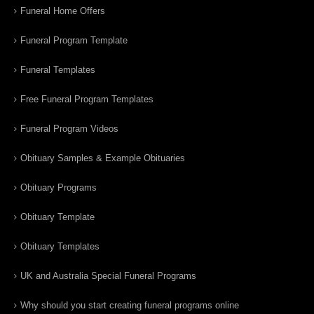
Funeral Home Offers
Funeral Program Template
Funeral Templates
Free Funeral Program Templates
Funeral Program Videos
Obituary Samples & Example Obituaries
Obituary Programs
Obituary Template
Obituary Templates
UK and Australia Special Funeral Programs
Why should you start creating funeral programs online