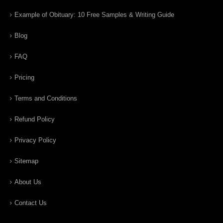
Example of Obituary: 10 Free Samples & Writing Guide
Blog
FAQ
Pricing
Terms and Conditions
Refund Policy
Privacy Policy
Sitemap
About Us
Contact Us