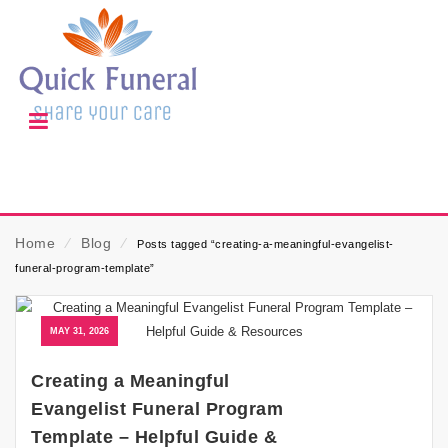
Home
⁄
Blog
⁄
Posts tagged “creating-a-meaningful-evangelist-
funeral-program-template”
MAY 31, 2026
Creating a Meaningful
Evangelist Funeral Program
Template – Helpful Guide &