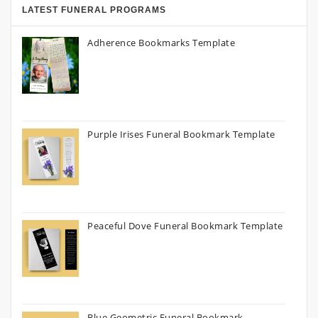
LATEST FUNERAL PROGRAMS
Adherence Bookmarks Template
Purple Irises Funeral Bookmark Template
Peaceful Dove Funeral Bookmark Template
Blue Geometric Funeral Bookmark