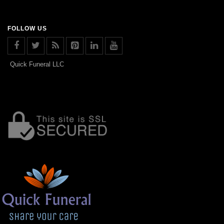
FOLLOW US
Quick Funeral LLC