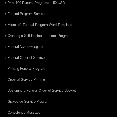
Print 100 Funeral Programs – 50 USD
Funeral Program Sample
Microsoft Funeral Program Word Template
Creating a Self Printable Funeral Program
Funeral Acknowledgment
Funeral Order of Service
Printing Funeral Program
Order of Service Printing
Designing a Funeral Order of Service Booklet
Graveside Service Program
Condolence Message