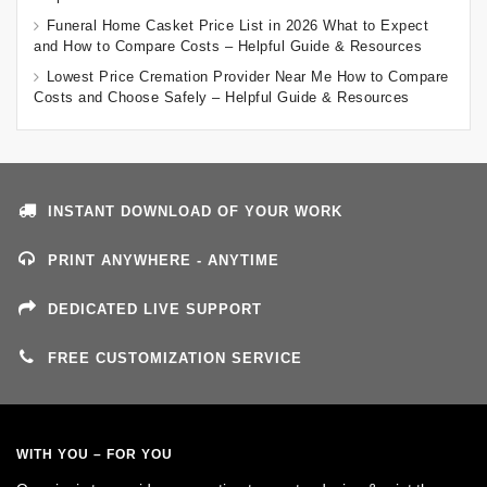
Funeral Home Casket Price List in 2026 What to Expect
and How to Compare Costs – Helpful Guide & Resources
Lowest Price Cremation Provider Near Me How to Compare
Costs and Choose Safely – Helpful Guide & Resources
INSTANT DOWNLOAD OF YOUR WORK
PRINT ANYWHERE - ANYTIME
DEDICATED LIVE SUPPORT
FREE CUSTOMIZATION SERVICE
WITH YOU – FOR YOU