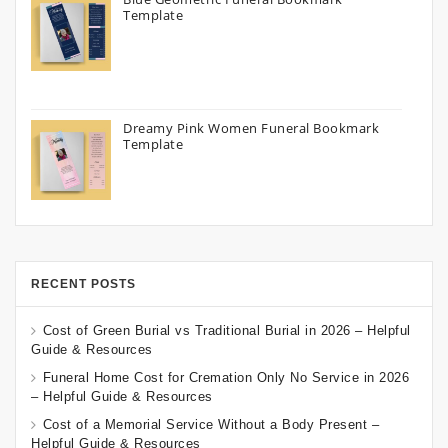
Template
Dreamy Pink Women Funeral Bookmark
Template
RECENT POSTS
Cost of Green Burial vs Traditional Burial in 2026 – Helpful
Guide & Resources
Funeral Home Cost for Cremation Only No Service in 2026
– Helpful Guide & Resources
Cost of a Memorial Service Without a Body Present –
Helpful Guide & Resources