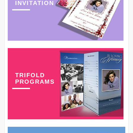
INVITATION
TRIFOLD
PROGRAMS