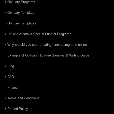
Obituary Programs
Obituary Template
Obituary Templates
UK and Australia Special Funeral Programs
Why should you start creating funeral programs online
Example of Obituary: 10 Free Samples & Writing Guide
Blog
FAQ
Pricing
Terms and Conditions
Refund Policy