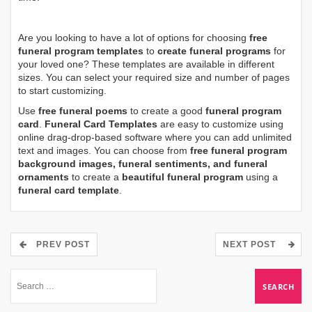
Are you looking to have a lot of options for choosing
free
funeral program templates
to
create funeral programs
for
your loved one? These templates are available in different
sizes. You can select your required size and number of pages
to start customizing.
Use
free funeral poems
to create a good
funeral program
card
.
Funeral Card Templates
are easy to customize using
online drag-drop-based software where you can add unlimited
text and images. You can choose from
free funeral program
background images, funeral sentiments, and funeral
ornaments
to create a
beautiful funeral program
using a
funeral card template
.
PREV POST
NEXT POST