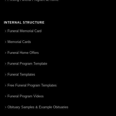
INTERNAL STRUCTURE
Funeral Memorial Card
Memorial Cards
Funeral Home Offers
Funeral Program Template
Funeral Templates
Free Funeral Program Templates
Funeral Program Videos
Obituary Samples & Example Obituaries