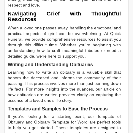
respect and love.
Navigating Grief with Thoughtful
Resources
When a loved one passes away, handling the emotional and
practical aspects of grief can be overwhelming. At Quick
Funeral, we provide comprehensive resources to assist you
through this difficult time. Whether you're beginning with
understanding how to craft meaningful tributes or need a
detailed guide, we're here to support you.
Writing and Understanding Obituaries
Learning
how to write an obituary
is a valuable skill that
honors the deceased and informs the community of their
passing. This process involves more than just penning down
life facts. For more insights into the nuances, our article on
how obituaries are written
provides clarity on capturing the
essence of a loved one’s life story.
Templates and Samples to Ease the Process
If you're looking for a starting point, our
Template of
Obituary
and
Obituary Template for Word
are perfect tools
to help you get started. These templates are designed to