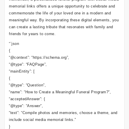
memorial links offers a unique opportunity to celebrate and
commemorate the life of your loved one in a modern and
meaningful way. By incorporating these digital elements, you
can create a lasting tribute that resonates with family and
friends for years to come.
“`json
{
“@context”: “https://schema.org”,
“@type”: “FAQPage”,
“mainEntity”: [
{
“@type”: “Question”,
“name”: “How to Create a Meaningful Funeral Program?”,
“acceptedAnswer”: {
“@type”: “Answer”,
“text”: “Compile photos and memories, choose a theme, and
include social media memorial links.”
}