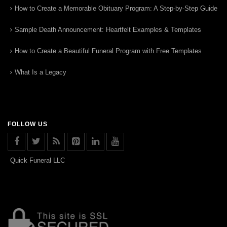
How to Create a Memorable Obituary Program: A Step-by-Step Guide
Sample Death Announcement: Heartfelt Examples & Templates
How to Create a Beautiful Funeral Program with Free Templates
What Is a Legacy
FOLLOW US
Quick Funeral LLC