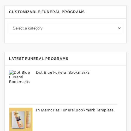
CUSTOMIZABLE FUNERAL PROGRAMS
LATEST FUNERAL PROGRAMS
Dot Blue Funeral Bookmarks
In Memories Funeral Bookmark Template