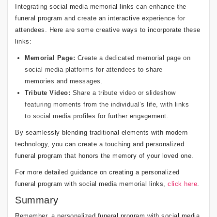
Integrating social media memorial links can enhance the
funeral program and create an interactive experience for
attendees. Here are some creative ways to incorporate these
links:
Memorial Page:
Create a dedicated memorial page on
social media platforms for attendees to share
memories and messages.
Tribute Video:
Share a tribute video or slideshow
featuring moments from the individual’s life, with links
to social media profiles for further engagement.
By seamlessly blending traditional elements with modern
technology, you can create a touching and personalized
funeral program that honors the memory of your loved one.
For more detailed guidance on creating a personalized
funeral program with social media memorial links,
click here
.
Summary
Remember, a personalized funeral program with social media