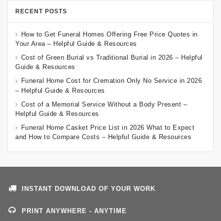
RECENT POSTS
How to Get Funeral Homes Offering Free Price Quotes in
Your Area – Helpful Guide & Resources
Cost of Green Burial vs Traditional Burial in 2026 – Helpful
Guide & Resources
Funeral Home Cost for Cremation Only No Service in 2026
– Helpful Guide & Resources
Cost of a Memorial Service Without a Body Present –
Helpful Guide & Resources
Funeral Home Casket Price List in 2026 What to Expect
and How to Compare Costs – Helpful Guide & Resources
INSTANT DOWNLOAD OF YOUR WORK
PRINT ANYWHERE - ANYTIME