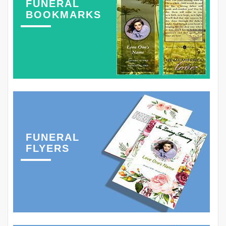
FUNERAL
BOOKMARKS
FUNERAL
FLYERS