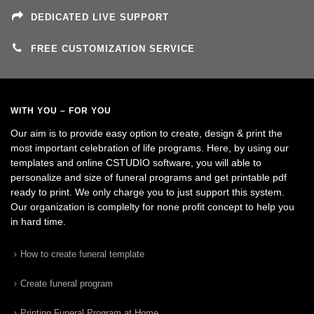
DEDICATED LIVE SUPPORT
FREE CUSTOMIZATION SERVICE
WITH YOU – FOR YOU
Our aim is to provide easy option to create, design & print the
most important celebration of life programs. Here, by using our
templates and online CSTUDIO software, you will able to
personalize and size of funeral programs and get printable pdf
ready to print. We only charge you to just support this system.
Our organization is complelty for none profit concept to help you
in hard time.
How to create funeral template
Create funeral program
Printing Funeral Program at Home