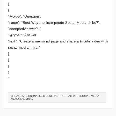
},
{
“@type”: “Question”,
“name”: “Best Ways to Incorporate Social Media Links?”,
“acceptedAnswer”: {
“@type”: “Answer”,
“text”: “Create a memorial page and share a tribute video with
social media links.”
}
}
]
}
“`
CREATE-A-PERSONALIZED-FUNERAL-PROGRAM-WITH-SOCIAL-MEDIA-
MEMORIAL-LINKS