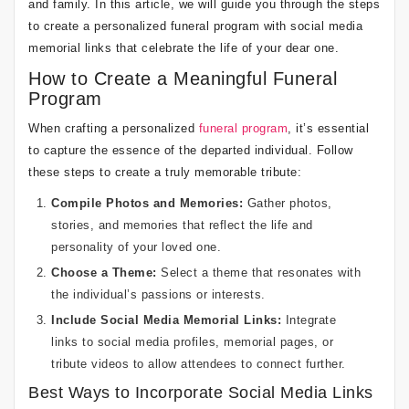
and family. In this article, we will guide you through the steps
to create a personalized funeral program with social media
memorial links that celebrate the life of your dear one.
How to Create a Meaningful Funeral
Program
When crafting a personalized
funeral program
, it’s essential
to capture the essence of the departed individual. Follow
these steps to create a truly memorable tribute:
Compile Photos and Memories:
Gather photos,
stories, and memories that reflect the life and
personality of your loved one.
Choose a Theme:
Select a theme that resonates with
the individual’s passions or interests.
Include Social Media Memorial Links:
Integrate
links to social media profiles, memorial pages, or
tribute videos to allow attendees to connect further.
Best Ways to Incorporate Social Media Links