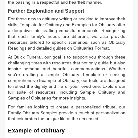
the passing in a respectful and heartfelt manner.
Further Exploration and Support
For those new to obituary writing or seeking to improve their
skills,
Template for Obituary
and
Examples for Obituary
offer
a deep dive into crafting impactful memorials. Recognizing
that each family's needs are different, we also provide
resources tailored to specific scenarios, such as
Obituary
Readings
and detailed guides on
Obituaries Format
.
At Quick Funeral, our goal is to support you through these
challenging times with resources that not only guide but also
inspire personal and heartfelt commemorations. Whether
you're drafting a simple
Obituary Template
or seeking
comprehensive
Example of Obituary
, our tools are designed
to reflect the dignity and life of your loved one. Explore our
full suite of resources, including
Sample Obituary
and
Samples of Obituaries
for more insights.
For families looking to create a personalized tribute, our
Family Obituary Samples
provide a touch of personalization
that celebrates the unique life of the deceased.
Example of Obituary