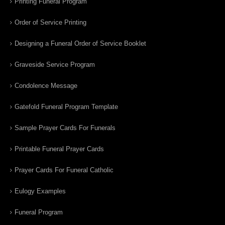
Printing Funeral Program
Order of Service Printing
Designing a Funeral Order of Service Booklet
Graveside Service Program
Condolence Message
Gatefold Funeral Program Template
Sample Prayer Cards For Funerals
Printable Funeral Prayer Cards
Prayer Cards For Funeral Catholic
Eulogy Examples
Funeral Program