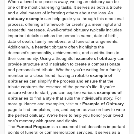
When a loved one passes away, writing an obituary can be
one of the most challenging tasks. It serves as both a tribute
and a vital means of informing others about the loss. An
obituary example
can help guide you through this emotional
process, offering a framework for creating a meaningful and
respectful message. A well-crafted obituary typically includes
important details such as the person's name, date of birth,
date of death, family members, and funeral arrangements.
Additionally, a heartfelt obituary often highlights the
deceased's personality, achievements, and contributions to
their community. Using a thoughtful
example of obituary
can
provide structure and inspiration to create a compassionate
and personalized tribute. Whether you’re writing for a family
member or a close friend, having a reliable
example of
obituaries
can simplify the process and ensure that the
tribute captures the essence of the person’s life. If you're
unsure where to start, you can explore various
examples of
obituaries
to find a style that suits the individual's story. For
more guidance and examples, visit our
Example of Obituary
page to find templates, tips, and expert advice on how to write
the perfect obituary. We’re here to help you honor your loved
one’s memory with grace and dignity.
The
Funeral Program
is a document that describes important
points of funeral or commemoration services.
It serves as a