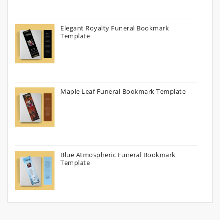
Elegant Royalty Funeral Bookmark
Template
Maple Leaf Funeral Bookmark Template
Blue Atmospheric Funeral Bookmark
Template