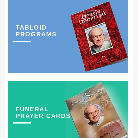
TABLOID
PROGRAMS
FUNERAL
PRAYER CARDS