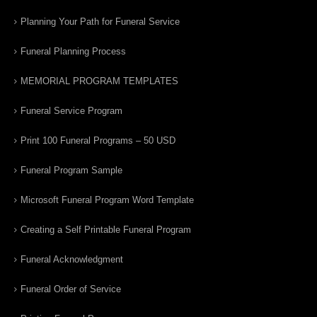
Planning Your Path for Funeral Service
Funeral Planning Process
MEMORIAL PROGRAM TEMPLATES
Funeral Service Program
Print 100 Funeral Programs – 50 USD
Funeral Program Sample
Microsoft Funeral Program Word Template
Creating a Self Printable Funeral Program
Funeral Acknowledgment
Funeral Order of Service