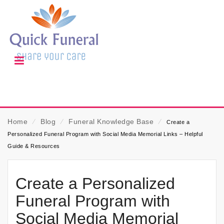
Home
⁄
Blog
⁄
Funeral Knowledge Base
⁄
Create a
Personalized Funeral Program with Social Media Memorial Links – Helpful
Guide & Resources
Create a Personalized
Funeral Program with
Social Media Memorial