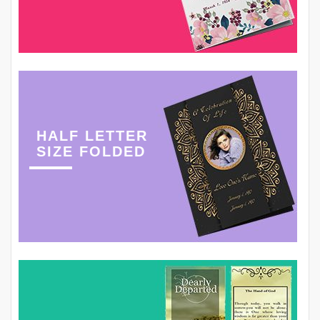
HALF LETTER
SIZE FOLDED