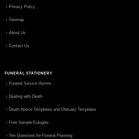
Privacy Policy
Sitemap
About Us
Contact Us
FUNERAL STATIONERY
Funeral Service Hymns
Dealing with Death
Death Notice Templates and Obituary Templates
Free Sample Eulogies
Ten Questions for Funeral Planning