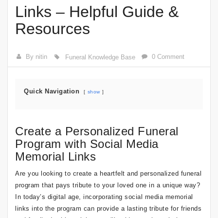
Links – Helpful Guide &
Resources
By nitin
0 Comment
Funeral Knowledge Base
Quick Navigation
show
Create a Personalized Funeral
Program with Social Media
Memorial Links
Are you looking to create a heartfelt and personalized funeral
program that pays tribute to your loved one in a unique way?
In today’s digital age, incorporating social media memorial
links into the program can provide a lasting tribute for friends