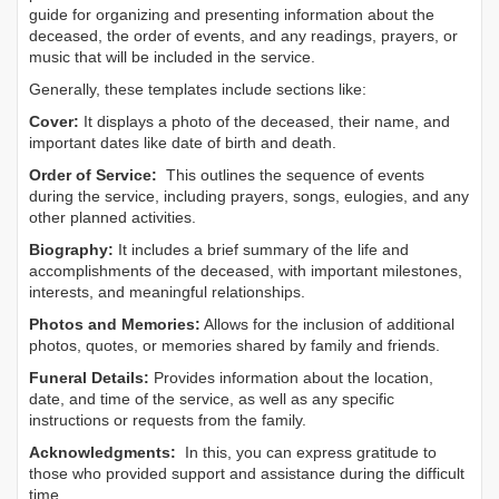
guide for organizing and presenting information about the
deceased, the order of events, and any readings, prayers, or
music that will be included in the service.
Generally, these templates include sections like:
Cover:
It displays a photo of the deceased, their name, and
important dates like date of birth and death.
Order of Service:
This outlines the sequence of events
during the service, including prayers, songs, eulogies, and any
other planned activities.
Biography:
It includes a brief summary of the life and
accomplishments of the deceased, with important milestones,
interests, and meaningful relationships.
Photos and Memories:
Allows for the inclusion of additional
photos, quotes, or memories shared by family and friends.
Funeral Details:
Provides information about the location,
date, and time of the service, as well as any specific
instructions or requests from the family.
Acknowledgments:
In this, you can express gratitude to
those who provided support and assistance during the difficult
time.