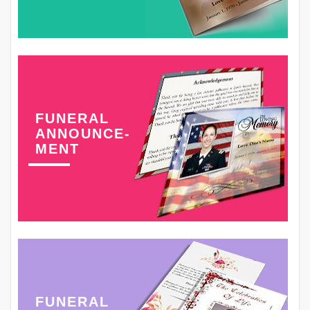
FUNERAL
ANNOUNCE-
MENT
FUNERAL