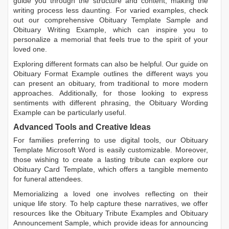
guide you through the structure and content, making the
writing process less daunting. For varied examples, check
out our comprehensive
Obituary Template Sample
and
Obituary Writing Example
, which can inspire you to
personalize a memorial that feels true to the spirit of your
loved one.
Exploring different formats can also be helpful. Our guide on
Obituary Format Example
outlines the different ways you
can present an obituary, from traditional to more modern
approaches. Additionally, for those looking to express
sentiments with different phrasing, the
Obituary Wording
Example
can be particularly useful.
Advanced Tools and Creative Ideas
For families preferring to use digital tools, our
Obituary
Template Microsoft Word
is easily customizable. Moreover,
those wishing to create a lasting tribute can explore our
Obituary Card Template
, which offers a tangible memento
for funeral attendees.
Memorializing a loved one involves reflecting on their
unique life story. To help capture these narratives, we offer
resources like the
Obituary Tribute Examples
and
Obituary
Announcement Sample
, which provide ideas for announcing