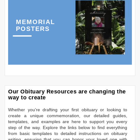
MEMORIAL
POSTERS
Our Obituary Resources are changing the
way to create
Whether you're drafting your first obituary or looking to
create a unique commemoration, our detailed guides,
templates, and examples are here to support you every
step of the way. Explore the links below to find everything
from basic templates to detailed instructions on obituary
writing, ensuring that you can honor your loved one with