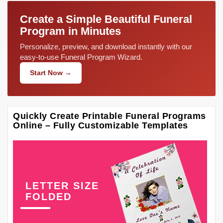
Create a Simple Beautiful Funeral
Program in Minutes
Personalize, preview, and download instantly with our
easy-to-use Funeral Program Wizard.
Start Now →
Quickly Create Printable Funeral Programs
Online – Fully Customizable Templates
LETTER SIZE
FOLDED