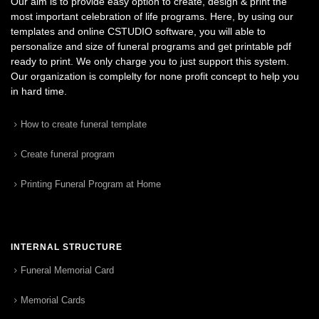
Our aim is to provide easy option to create, design & print the
most important celebration of life programs. Here, by using our
templates and online CSTUDIO software, you will able to
personalize and size of funeral programs and get printable pdf
ready to print. We only charge you to just support this system.
Our organization is complelty for none profit concept to help you
in hard time.
How to create funeral template
Create funeral program
Printing Funeral Program at Home
INTERNAL STRUCTURE
Funeral Memorial Card
Memorial Cards