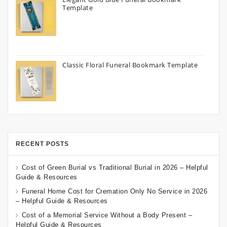
Template
Classic Floral Funeral Bookmark Template
RECENT POSTS
Cost of Green Burial vs Traditional Burial in 2026 – Helpful
Guide & Resources
Funeral Home Cost for Cremation Only No Service in 2026
– Helpful Guide & Resources
Cost of a Memorial Service Without a Body Present –
Helpful Guide & Resources