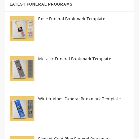
LATEST FUNERAL PROGRAMS
Rose Funeral Bookmark Template
Metallic Funeral Bookmark Template
Winter Vibes Funeral Bookmark Template
Elegant Gold Blue Funeral Bookmark