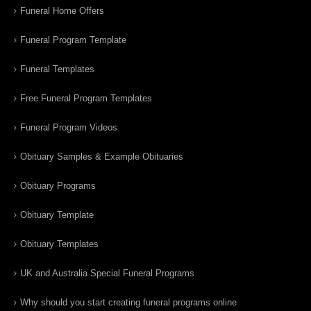
Funeral Home Offers
Funeral Program Template
Funeral Templates
Free Funeral Program Templates
Funeral Program Videos
Obituary Samples & Example Obituaries
Obituary Programs
Obituary Template
Obituary Templates
UK and Australia Special Funeral Programs
Why should you start creating funeral programs online