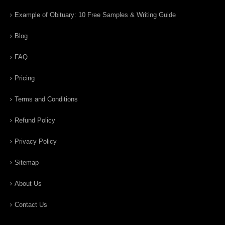
Example of Obituary: 10 Free Samples & Writing Guide
Blog
FAQ
Pricing
Terms and Conditions
Refund Policy
Privacy Policy
Sitemap
About Us
Contact Us