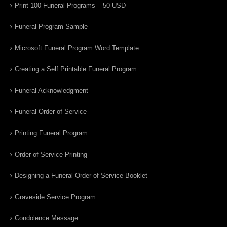
Print 100 Funeral Programs – 50 USD
Funeral Program Sample
Microsoft Funeral Program Word Template
Creating a Self Printable Funeral Program
Funeral Acknowledgment
Funeral Order of Service
Printing Funeral Program
Order of Service Printing
Designing a Funeral Order of Service Booklet
Graveside Service Program
Condolence Message