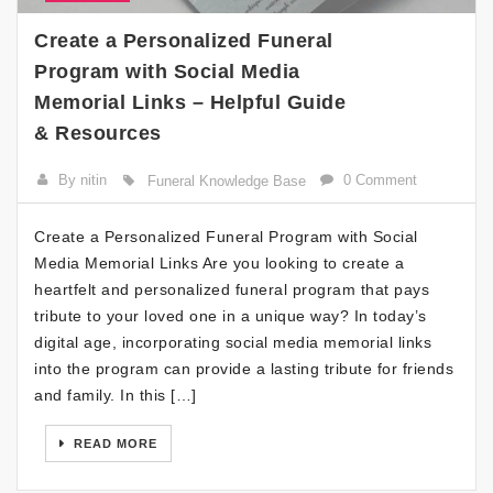
Create a Personalized Funeral
Program with Social Media
Memorial Links – Helpful Guide
& Resources
By nitin
0 Comment
Funeral Knowledge Base
Create a Personalized Funeral Program with Social
Media Memorial Links Are you looking to create a
heartfelt and personalized funeral program that pays
tribute to your loved one in a unique way? In today’s
digital age, incorporating social media memorial links
into the program can provide a lasting tribute for friends
and family. In this […]
READ MORE