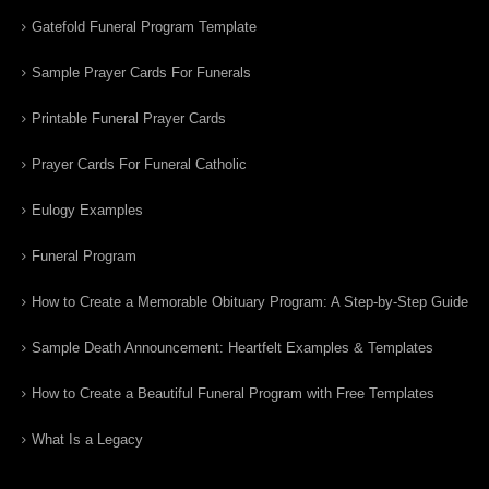
Gatefold Funeral Program Template
Sample Prayer Cards For Funerals
Printable Funeral Prayer Cards
Prayer Cards For Funeral Catholic
Eulogy Examples
Funeral Program
How to Create a Memorable Obituary Program: A Step-by-Step Guide
Sample Death Announcement: Heartfelt Examples & Templates
How to Create a Beautiful Funeral Program with Free Templates
What Is a Legacy