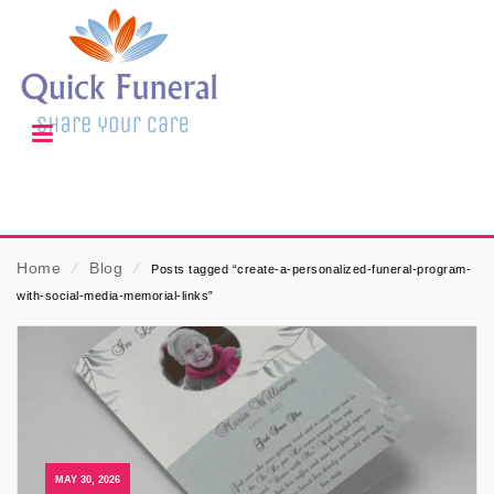
Home
⁄
Blog
⁄
Posts tagged “create-a-personalized-funeral-program-
with-social-media-memorial-links”
MAY 30, 2026