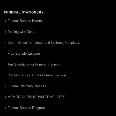
FUNERAL STATIONERY
Funeral Service Hymns
Dealing with Death
Death Notice Templates and Obituary Templates
Free Sample Eulogies
Ten Questions for Funeral Planning
Planning Your Path for Funeral Service
Funeral Planning Process
MEMORIAL PROGRAM TEMPLATES
Funeral Service Program