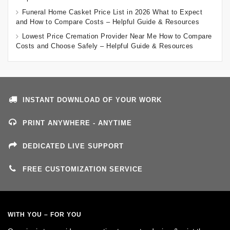
Funeral Home Casket Price List in 2026 What to Expect
and How to Compare Costs – Helpful Guide & Resources
Lowest Price Cremation Provider Near Me How to Compare
Costs and Choose Safely – Helpful Guide & Resources
INSTANT DOWNLOAD OF YOUR WORK
PRINT ANYWHERE - ANYTIME
DEDICATED LIVE SUPPORT
FREE CUSTOMIZATION SERVICE
WITH YOU – FOR YOU