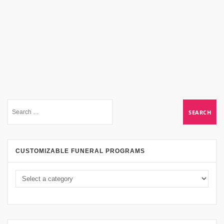
CUSTOMIZABLE FUNERAL PROGRAMS