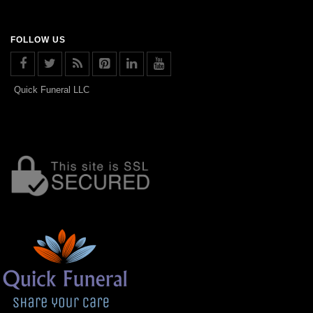
FOLLOW US
Quick Funeral LLC