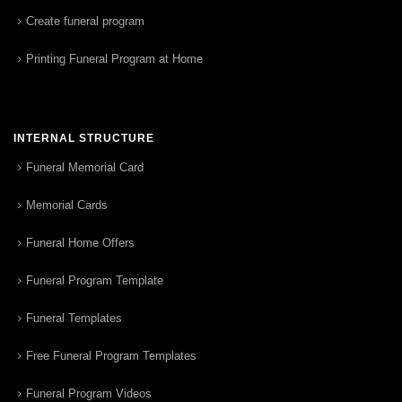
Create funeral program
Printing Funeral Program at Home
INTERNAL STRUCTURE
Funeral Memorial Card
Memorial Cards
Funeral Home Offers
Funeral Program Template
Funeral Templates
Free Funeral Program Templates
Funeral Program Videos