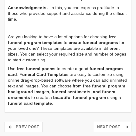
Acknowledgments:
In this, you can express gratitude to
those who provided support and assistance during the difficult
time.
Are you looking to have a lot of options for choosing
free
funeral program templates
to
create funeral programs
for
your loved one? These templates are available in different
sizes. You can select your required size and number of pages
to start customizing.
Use
free funeral poems
to create a good
funeral program
card
.
Funeral Card Templates
are easy to customize using
online drag-drop-based software where you can add unlimited
text and images. You can choose from
free funeral program
background images, funeral sentiments, and funeral
ornaments
to create a
beautiful funeral program
using a
funeral card template
.
PREV POST
NEXT POST