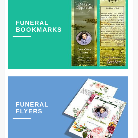
FUNERAL
BOOKMARKS
FUNERAL
FLYERS