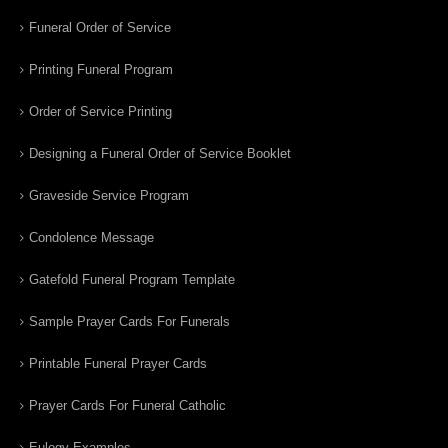
Funeral Order of Service
Printing Funeral Program
Order of Service Printing
Designing a Funeral Order of Service Booklet
Graveside Service Program
Condolence Message
Gatefold Funeral Program Template
Sample Prayer Cards For Funerals
Printable Funeral Prayer Cards
Prayer Cards For Funeral Catholic
Eulogy Examples