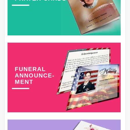
FUNERAL
ANNOUNCE-
MENT