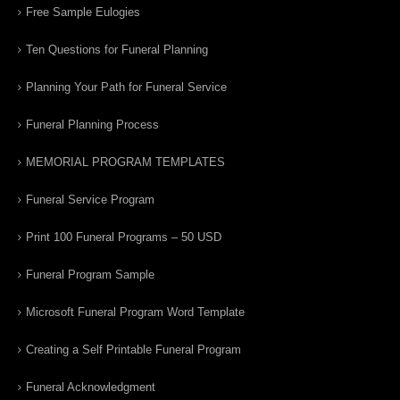
Free Sample Eulogies
Ten Questions for Funeral Planning
Planning Your Path for Funeral Service
Funeral Planning Process
MEMORIAL PROGRAM TEMPLATES
Funeral Service Program
Print 100 Funeral Programs – 50 USD
Funeral Program Sample
Microsoft Funeral Program Word Template
Creating a Self Printable Funeral Program
Funeral Acknowledgment