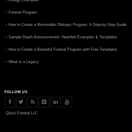
Funeral Program
How to Create a Memorable Obituary Program: A Step-by-Step Guide
Sample Death Announcement: Heartfelt Examples & Templates
How to Create a Beautiful Funeral Program with Free Templates
What Is a Legacy
FOLLOW US
Quick Funeral LLC