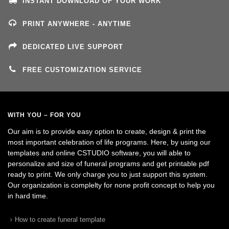
INSTANT DOWNLOAD OF YOUR WORK
PRINT ANYWHERE - ANYTIME
DEDICATED LIVE SUPPORT
FREE CUSTOMIZATION SERVICE
WITH YOU – FOR YOU
Our aim is to provide easy option to create, design & print the
most important celebration of life programs. Here, by using our
templates and online CSTUDIO software, you will able to
personalize and size of funeral programs and get printable pdf
ready to print. We only charge you to just support this system.
Our organization is complelty for none profit concept to help you
in hard time.
How to create funeral template