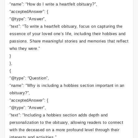
“name”: “How do I write a heartfelt obituary?”,
“acceptedAnswer”: {
“@type”: “Answer”,
“text”: “To write a heartfelt obituary, focus on capturing the
essence of your loved one’s life, including their hobbies and
passions. Share meaningful stories and memories that reflect
who they were.”
}
},
{
“@type”: “Question”,
“name”: “Why is including a hobbies section important in an
obituary?”,
“acceptedAnswer”: {
“@type”: “Answer”,
“text”: “Including a hobbies section adds depth and
personalization to the obituary, allowing readers to connect
with the deceased on a more profound level through their
interests and activities.”