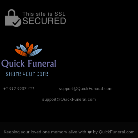
+1-917-9937-411
support@QuickFuneral.com
support@QuickFuneral.com
Keeping your loved one memory alive with ❤️ by QuickFuneral.com