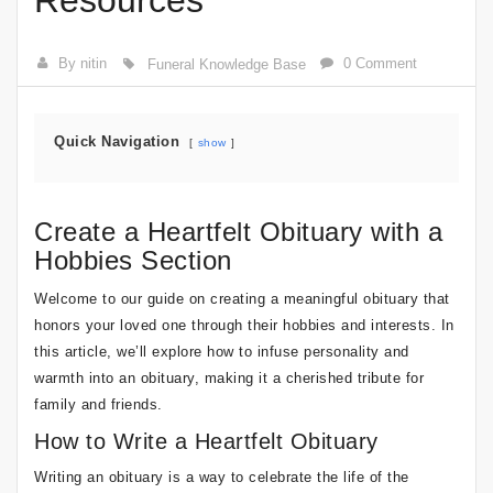
Resources
By nitin
0 Comment
Funeral Knowledge Base
Quick Navigation
show
Create a Heartfelt Obituary with a
Hobbies Section
Welcome to our guide on creating a meaningful obituary that
honors your loved one through their hobbies and interests. In
this article, we’ll explore how to infuse personality and
warmth into an obituary, making it a cherished tribute for
family and friends.
How to Write a Heartfelt Obituary
Writing an obituary is a way to celebrate the life of the