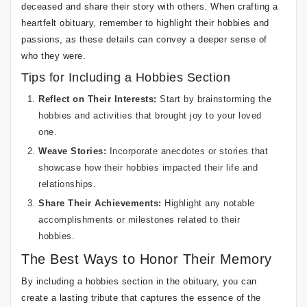
deceased and share their story with others. When crafting a
heartfelt obituary, remember to highlight their hobbies and
passions, as these details can convey a deeper sense of
who they were.
Tips for Including a Hobbies Section
Reflect on Their Interests:
Start by brainstorming the
hobbies and activities that brought joy to your loved
one.
Weave Stories:
Incorporate anecdotes or stories that
showcase how their hobbies impacted their life and
relationships.
Share Their Achievements:
Highlight any notable
accomplishments or milestones related to their
hobbies.
The Best Ways to Honor Their Memory
By including a hobbies section in the obituary, you can
create a lasting tribute that captures the essence of the