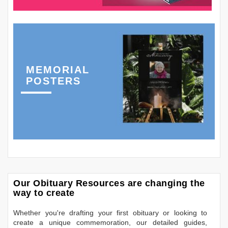
MEMORIAL
POSTERS
Our Obituary Resources are changing the
way to create
Whether you're drafting your first obituary or looking to
create a unique commemoration, our detailed guides,