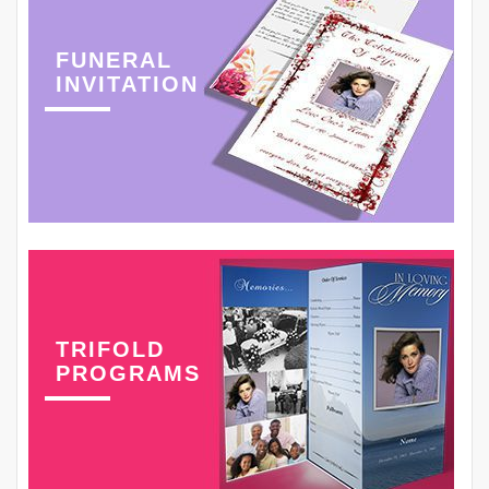
FUNERAL
INVITATION
TRIFOLD
PROGRAMS