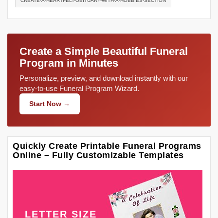
CREATE-A-HEARTFELT-OBITUARY-WITH-A-HOBBIES-SECTION
Create a Simple Beautiful Funeral
Program in Minutes
Personalize, preview, and download instantly with our
easy-to-use Funeral Program Wizard.
Start Now →
Quickly Create Printable Funeral Programs
Online – Fully Customizable Templates
LETTER SIZE