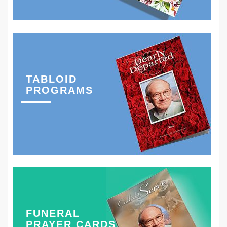
TABLOID
PROGRAMS
FUNERAL
PRAYER CARDS