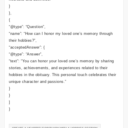
}
},
{
“@type”: “Question”,
“name”: “How can I honor my loved one’s memory through
their hobbies?”,
“acceptedAnswer”: {
“@type”: “Answer”,
“text”: “You can honor your loved one’s memory by sharing
stories, achievements, and experiences related to their
hobbies in the obituary. This personal touch celebrates their
unique character and passions.”
}
}
]
}