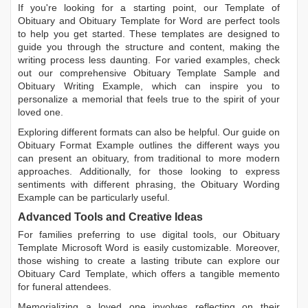
If you're looking for a starting point, our
Template of
Obituary
and
Obituary Template for Word
are perfect tools
to help you get started. These templates are designed to
guide you through the structure and content, making the
writing process less daunting. For varied examples, check
out our comprehensive
Obituary Template Sample
and
Obituary Writing Example
, which can inspire you to
personalize a memorial that feels true to the spirit of your
loved one.
Exploring different formats can also be helpful. Our guide on
Obituary Format Example
outlines the different ways you
can present an obituary, from traditional to more modern
approaches. Additionally, for those looking to express
sentiments with different phrasing, the
Obituary Wording
Example
can be particularly useful.
Advanced Tools and Creative Ideas
For families preferring to use digital tools, our
Obituary
Template Microsoft Word
is easily customizable. Moreover,
those wishing to create a lasting tribute can explore our
Obituary Card Template
, which offers a tangible memento
for funeral attendees.
Memorializing a loved one involves reflecting on their