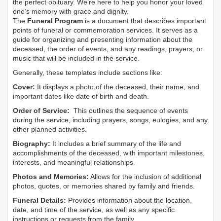
the perfect obituary. We’re here to help you honor your loved
one’s memory with grace and dignity.
The
Funeral Program
is a document that describes important
points of funeral or commemoration services.
It serves as a
guide for organizing and presenting information about the
deceased, the order of events, and any readings, prayers, or
music that will be included in the service.
Generally, these templates include sections like:
Cover:
It displays a photo of the deceased, their name, and
important dates like date of birth and death.
Order of Service:
This outlines the sequence of events
during the service, including prayers, songs, eulogies, and any
other planned activities.
Biography:
It includes a brief summary of the life and
accomplishments of the deceased, with important milestones,
interests, and meaningful relationships.
Photos and Memories:
Allows for the inclusion of additional
photos, quotes, or memories shared by family and friends.
Funeral Details:
Provides information about the location,
date, and time of the service, as well as any specific
instructions or requests from the family.