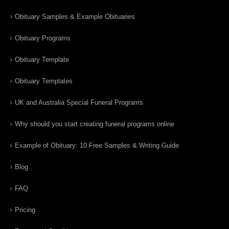
Obituary Samples & Example Obituaries
Obituary Programs
Obituary Template
Obituary Templates
UK and Australia Special Funeral Programs
Why should you start creating funeral programs online
Example of Obituary: 10 Free Samples & Writing Guide
Blog
FAQ
Pricing