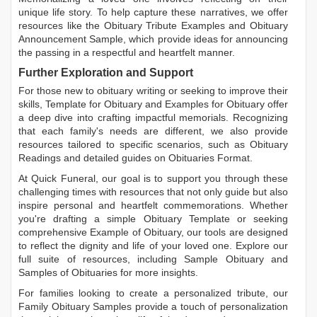
unique life story. To help capture these narratives, we offer
resources like the
Obituary Tribute Examples
and
Obituary
Announcement Sample
, which provide ideas for announcing
the passing in a respectful and heartfelt manner.
Further Exploration and Support
For those new to obituary writing or seeking to improve their
skills,
Template for Obituary
and
Examples for Obituary
offer
a deep dive into crafting impactful memorials. Recognizing
that each family's needs are different, we also provide
resources tailored to specific scenarios, such as
Obituary
Readings
and detailed guides on
Obituaries Format
.
At Quick Funeral, our goal is to support you through these
challenging times with resources that not only guide but also
inspire personal and heartfelt commemorations. Whether
you're drafting a simple
Obituary Template
or seeking
comprehensive
Example of Obituary
, our tools are designed
to reflect the dignity and life of your loved one. Explore our
full suite of resources, including
Sample Obituary
and
Samples of Obituaries
for more insights.
For families looking to create a personalized tribute, our
Family Obituary Samples
provide a touch of personalization