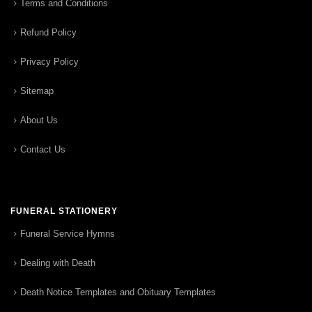
Terms and Conditions
Refund Policy
Privacy Policy
Sitemap
About Us
Contact Us
FUNERAL STATIONERY
Funeral Service Hymns
Dealing with Death
Death Notice Templates and Obituary Templates