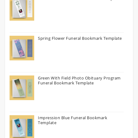
Spring Flower Funeral Bookmark Template
Green With Field Photo Obituary Program
Funeral Bookmark Template
Impression Blue Funeral Bookmark
Template