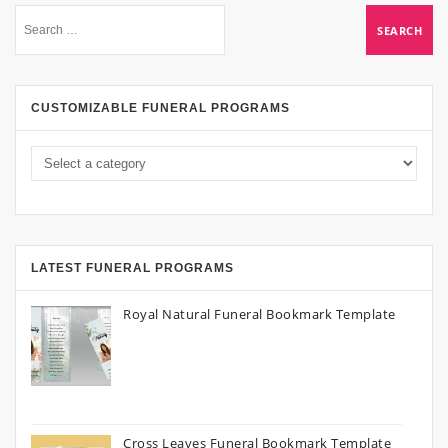
CUSTOMIZABLE FUNERAL PROGRAMS
LATEST FUNERAL PROGRAMS
Royal Natural Funeral Bookmark Template
Cross Leaves Funeral Bookmark Template