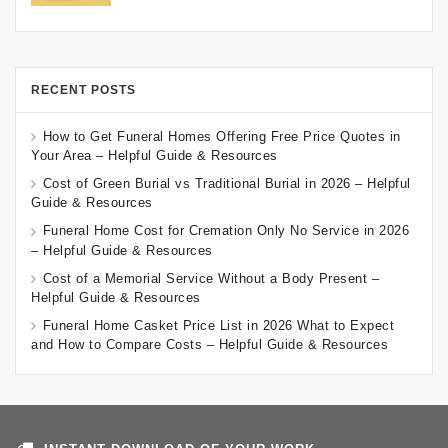
RECENT POSTS
How to Get Funeral Homes Offering Free Price Quotes in
Your Area – Helpful Guide & Resources
Cost of Green Burial vs Traditional Burial in 2026 – Helpful
Guide & Resources
Funeral Home Cost for Cremation Only No Service in 2026
– Helpful Guide & Resources
Cost of a Memorial Service Without a Body Present –
Helpful Guide & Resources
Funeral Home Casket Price List in 2026 What to Expect
and How to Compare Costs – Helpful Guide & Resources