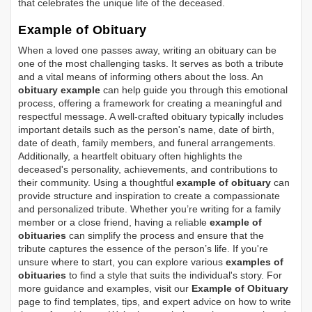
that celebrates the unique life of the deceased.
Example of Obituary
When a loved one passes away, writing an obituary can be
one of the most challenging tasks. It serves as both a tribute
and a vital means of informing others about the loss. An
obituary example
can help guide you through this emotional
process, offering a framework for creating a meaningful and
respectful message. A well-crafted obituary typically includes
important details such as the person's name, date of birth,
date of death, family members, and funeral arrangements.
Additionally, a heartfelt obituary often highlights the
deceased's personality, achievements, and contributions to
their community. Using a thoughtful
example of obituary
can
provide structure and inspiration to create a compassionate
and personalized tribute. Whether you’re writing for a family
member or a close friend, having a reliable
example of
obituaries
can simplify the process and ensure that the
tribute captures the essence of the person’s life. If you're
unsure where to start, you can explore various
examples of
obituaries
to find a style that suits the individual's story. For
more guidance and examples, visit our
Example of Obituary
page to find templates, tips, and expert advice on how to write