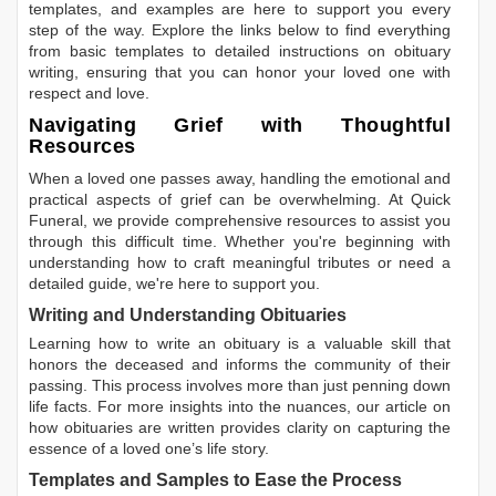
templates, and examples are here to support you every
step of the way. Explore the links below to find everything
from basic templates to detailed instructions on obituary
writing, ensuring that you can honor your loved one with
respect and love.
Navigating Grief with Thoughtful
Resources
When a loved one passes away, handling the emotional and
practical aspects of grief can be overwhelming. At Quick
Funeral, we provide comprehensive resources to assist you
through this difficult time. Whether you're beginning with
understanding how to craft meaningful tributes or need a
detailed guide, we're here to support you.
Writing and Understanding Obituaries
Learning
how to write an obituary
is a valuable skill that
honors the deceased and informs the community of their
passing. This process involves more than just penning down
life facts. For more insights into the nuances, our article on
how obituaries are written
provides clarity on capturing the
essence of a loved one’s life story.
Templates and Samples to Ease the Process