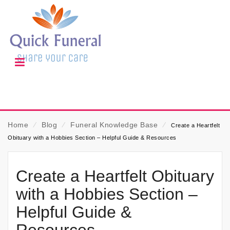
Home
⁄
Blog
⁄
Funeral Knowledge Base
⁄
Create a Heartfelt
Obituary with a Hobbies Section – Helpful Guide & Resources
Create a Heartfelt Obituary
with a Hobbies Section –
Helpful Guide &