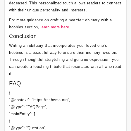
deceased. This personalized touch allows readers to connect
with their unique personality and interests.
For more guidance on crafting a heartfelt obituary with a
hobbies section,
learn more here
.
Conclusion
Writing an obituary that incorporates your loved one’s
hobbies is a beautiful way to ensure their memory lives on.
Through thoughtful storytelling and genuine expression, you
can create a touching tribute that resonates with all who read
it.
FAQ
{
“@context”: “https://schema.org”,
“@type”: “FAQPage”,
“mainEntity”: [
{
“@type”: “Question”,