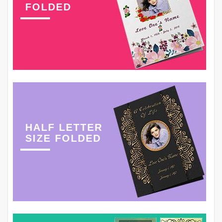
FOLDED
HALF LETTER
SIZE FOLDED