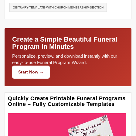
OBITUARY-TEMPLATE-WITH-CHURCH-MEMBERSHIP-SECTION
Create a Simple Beautiful Funeral
Program in Minutes
Personalize, preview, and download instantly with our
easy-to-use Funeral Program Wizard.
Start Now →
Quickly Create Printable Funeral Programs
Online – Fully Customizable Templates