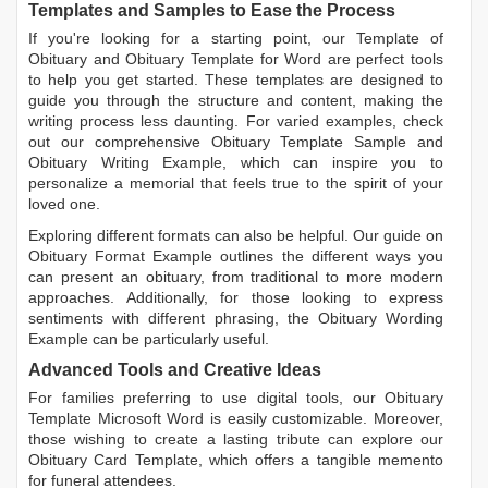
Templates and Samples to Ease the Process
If you're looking for a starting point, our
Template of
Obituary
and
Obituary Template for Word
are perfect tools
to help you get started. These templates are designed to
guide you through the structure and content, making the
writing process less daunting. For varied examples, check
out our comprehensive
Obituary Template Sample
and
Obituary Writing Example
, which can inspire you to
personalize a memorial that feels true to the spirit of your
loved one.
Exploring different formats can also be helpful. Our guide on
Obituary Format Example
outlines the different ways you
can present an obituary, from traditional to more modern
approaches. Additionally, for those looking to express
sentiments with different phrasing, the
Obituary Wording
Example
can be particularly useful.
Advanced Tools and Creative Ideas
For families preferring to use digital tools, our
Obituary
Template Microsoft Word
is easily customizable. Moreover,
those wishing to create a lasting tribute can explore our
Obituary Card Template
, which offers a tangible memento
for funeral attendees.