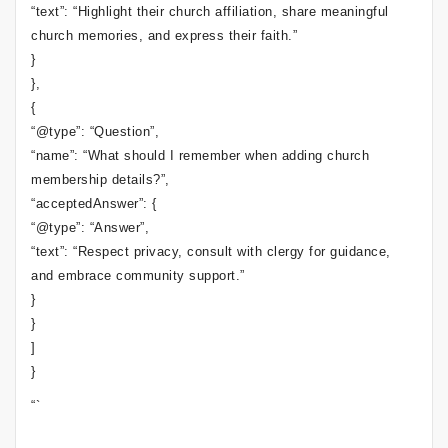
“text”: “Highlight their church affiliation, share meaningful
church memories, and express their faith.”
}
},
{
“@type”: “Question”,
“name”: “What should I remember when adding church
membership details?”,
“acceptedAnswer”: {
“@type”: “Answer”,
“text”: “Respect privacy, consult with clergy for guidance,
and embrace community support.”
}
}
]
}
“`