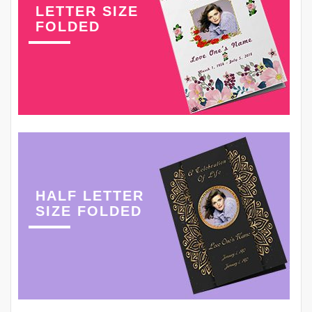
LETTER SIZE
FOLDED
HALF LETTER
SIZE FOLDED