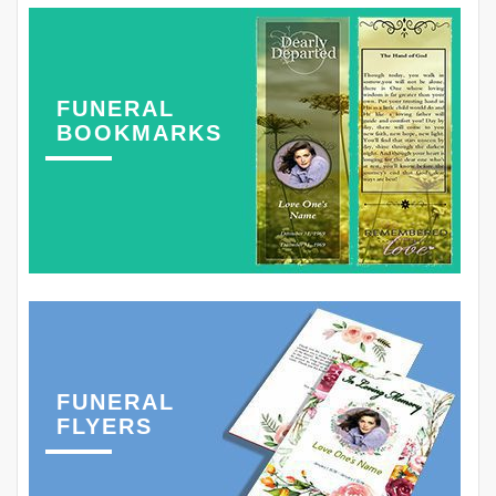
FUNERAL
BOOKMARKS
FUNERAL
FLYERS