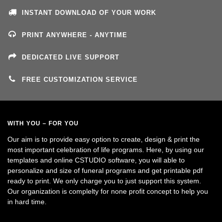
INSTANT DOWNLOAD OF YOUR WORK
PRINT ANYWHERE - ANYTIME
DEDICATED LIVE SUPPORT
FREE CUSTOMIZATION SERVICE
WITH YOU – FOR YOU
Our aim is to provide easy option to create, design & print the
most important celebration of life programs. Here, by using our
templates and online CSTUDIO software, you will able to
personalize and size of funeral programs and get printable pdf
ready to print. We only charge you to just support this system.
Our organization is complelty for none profit concept to help you
in hard time.