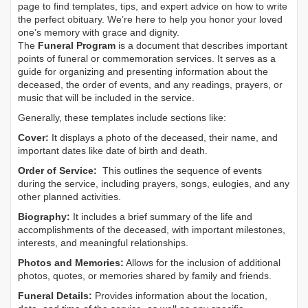
page to find templates, tips, and expert advice on how to write
the perfect obituary. We’re here to help you honor your loved
one’s memory with grace and dignity.
The
Funeral Program
is a document that describes important
points of funeral or commemoration services.
It serves as a
guide for organizing and presenting information about the
deceased, the order of events, and any readings, prayers, or
music that will be included in the service.
Generally, these templates include sections like:
Cover:
It displays a photo of the deceased, their name, and
important dates like date of birth and death.
Order of Service:
This outlines the sequence of events
during the service, including prayers, songs, eulogies, and any
other planned activities.
Biography:
It includes a brief summary of the life and
accomplishments of the deceased, with important milestones,
interests, and meaningful relationships.
Photos and Memories:
Allows for the inclusion of additional
photos, quotes, or memories shared by family and friends.
Funeral Details:
Provides information about the location,