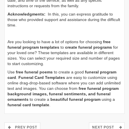
date, and time of the service, as well as any specific
instructions or requests from the family.
Acknowledgments:
In this, you can express gratitude to
those who provided support and assistance during the difficult
time.
Are you looking to have a lot of options for choosing
free
funeral program templates
to
create funeral programs
for
your loved one? These templates are available in different
sizes. You can select your required size and number of pages
to start customizing.
Use
free funeral poems
to create a good
funeral program
card
.
Funeral Card Templates
are easy to customize using
online drag-drop-based software where you can add unlimited
text and images. You can choose from
free funeral program
background images, funeral sentiments, and funeral
ornaments
to create a
beautiful funeral program
using a
funeral card template
.
PREV POST
NEXT POST