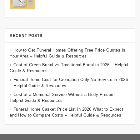
RECENT POSTS
How to Get Funeral Homes Offering Free Price Quotes in
Your Area – Helpful Guide & Resources
Cost of Green Burial vs Traditional Burial in 2026 – Helpful
Guide & Resources
Funeral Home Cost for Cremation Only No Service in 2026
– Helpful Guide & Resources
Cost of a Memorial Service Without a Body Present –
Helpful Guide & Resources
Funeral Home Casket Price List in 2026 What to Expect
and How to Compare Costs – Helpful Guide & Resources