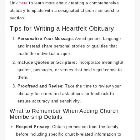
Link
here
to learn more about creating a comprehensive
obituary template with a designated church membership
section.
Tips for Writing a Heartfelt Obituary
Personalize Your Message:
Avoid generic language
and instead share personal stories or qualities that
made the individual unique.
Include Quotes or Scripture:
Incorporate meaningful
quotes, passages, or verses that held significance to
them.
Proofread and Revise:
Take the time to review your
obituary for errors and ask others for feedback to
ensure accuracy and sensitivity.
What to Remember When Adding Church
Membership Details
Respect Privacy:
Obtain permission from the family
before including specific church-related information to