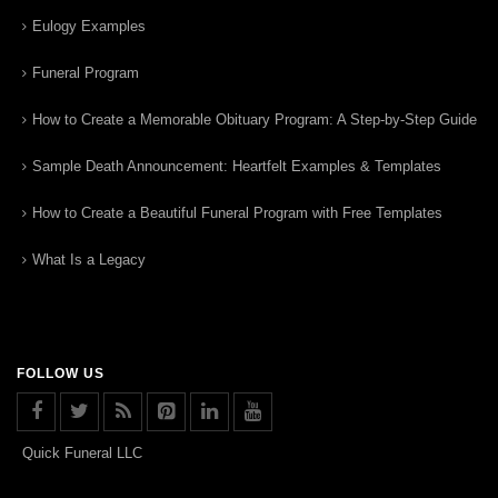
Eulogy Examples
Funeral Program
How to Create a Memorable Obituary Program: A Step-by-Step Guide
Sample Death Announcement: Heartfelt Examples & Templates
How to Create a Beautiful Funeral Program with Free Templates
What Is a Legacy
FOLLOW US
Quick Funeral LLC