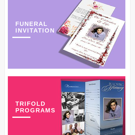
FUNERAL
INVITATION
TRIFOLD
PROGRAMS