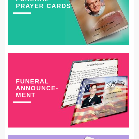
PRAYER CARDS
FUNERAL
ANNOUNCE-
MENT