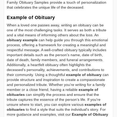
Family Obituary Samples
provide a touch of personalization
that celebrates the unique life of the deceased.
Example of Obituary
When a loved one passes away, writing an obituary can be
one of the most challenging tasks. It serves as both a tribute
and a vital means of informing others about the loss. An
obituary example
can help guide you through this emotional
process, offering a framework for creating a meaningful and
respectful message. A well-crafted obituary typically includes
important details such as the person's name, date of birth,
date of death, family members, and funeral arrangements.
Additionally, a heartfelt obituary often highlights the
deceased's personality, achievements, and contributions to
their community. Using a thoughtful
example of obituary
can
provide structure and inspiration to create a compassionate
and personalized tribute. Whether you’re writing for a family
member or a close friend, having a reliable
example of
obituaries
can simplify the process and ensure that the
tribute captures the essence of the person’s life. If you're
unsure where to start, you can explore various
examples of
obituaries
to find a style that suits the individual's story. For
more guidance and examples, visit our
Example of Obituary