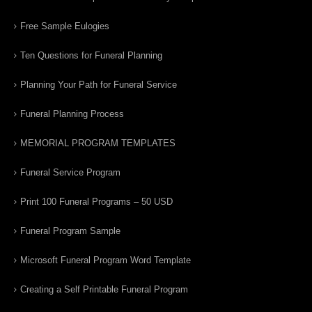
Free Sample Eulogies
Ten Questions for Funeral Planning
Planning Your Path for Funeral Service
Funeral Planning Process
MEMORIAL PROGRAM TEMPLATES
Funeral Service Program
Print 100 Funeral Programs – 50 USD
Funeral Program Sample
Microsoft Funeral Program Word Template
Creating a Self Printable Funeral Program