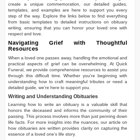
create a unique commemoration, our detailed guides,
templates, and examples are here to support you every
step of the way. Explore the links below to find everything
from basic templates to detailed instructions on obituary
writing, ensuring that you can honor your loved one with
respect and love.
Navigating Grief with Thoughtful
Resources
When a loved one passes away, handling the emotional and
practical aspects of grief can be overwhelming. At Quick
Funeral, we provide comprehensive resources to assist you
through this difficult time. Whether you're beginning with
understanding how to craft meaningful tributes or need a
detailed guide, we're here to support you.
Writing and Understanding Obituaries
Learning
how to write an obituary
is a valuable skill that
honors the deceased and informs the community of their
passing. This process involves more than just penning down
life facts. For more insights into the nuances, our article on
how obituaries are written
provides clarity on capturing the
essence of a loved one’s life story.