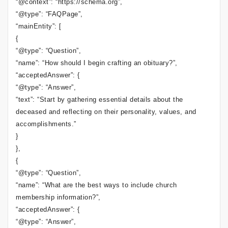
“@context”: “https://schema.org”,
“@type”: “FAQPage”,
“mainEntity”: [
{
“@type”: “Question”,
“name”: “How should I begin crafting an obituary?”,
“acceptedAnswer”: {
“@type”: “Answer”,
“text”: “Start by gathering essential details about the
deceased and reflecting on their personality, values, and
accomplishments.”
}
},
{
“@type”: “Question”,
“name”: “What are the best ways to include church
membership information?”,
“acceptedAnswer”: {
“@type”: “Answer”,