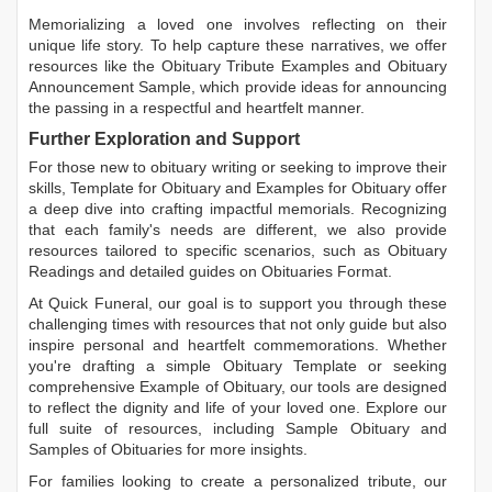
Memorializing a loved one involves reflecting on their
unique life story. To help capture these narratives, we offer
resources like the
Obituary Tribute Examples
and
Obituary
Announcement Sample
, which provide ideas for announcing
the passing in a respectful and heartfelt manner.
Further Exploration and Support
For those new to obituary writing or seeking to improve their
skills,
Template for Obituary
and
Examples for Obituary
offer
a deep dive into crafting impactful memorials. Recognizing
that each family's needs are different, we also provide
resources tailored to specific scenarios, such as
Obituary
Readings
and detailed guides on
Obituaries Format
.
At Quick Funeral, our goal is to support you through these
challenging times with resources that not only guide but also
inspire personal and heartfelt commemorations. Whether
you're drafting a simple
Obituary Template
or seeking
comprehensive
Example of Obituary
, our tools are designed
to reflect the dignity and life of your loved one. Explore our
full suite of resources, including
Sample Obituary
and
Samples of Obituaries
for more insights.
For families looking to create a personalized tribute, our