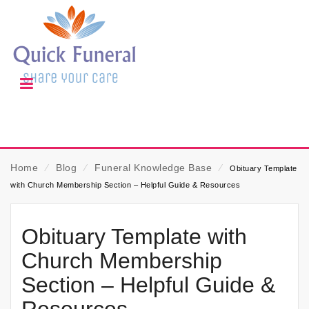
Home
⁄
Blog
⁄
Funeral Knowledge Base
⁄
Obituary Template
with Church Membership Section – Helpful Guide & Resources
Obituary Template with
Church Membership
Section – Helpful Guide &