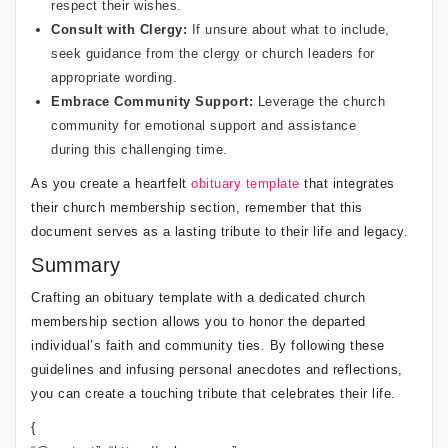
respect their wishes.
Consult with Clergy:
If unsure about what to include,
seek guidance from the clergy or church leaders for
appropriate wording.
Embrace Community Support:
Leverage the church
community for emotional support and assistance
during this challenging time.
As you create a heartfelt
obituary template
that integrates
their church membership section, remember that this
document serves as a lasting tribute to their life and legacy.
Summary
Crafting an obituary template with a dedicated church
membership section allows you to honor the departed
individual’s faith and community ties. By following these
guidelines and infusing personal anecdotes and reflections,
you can create a touching tribute that celebrates their life.
{