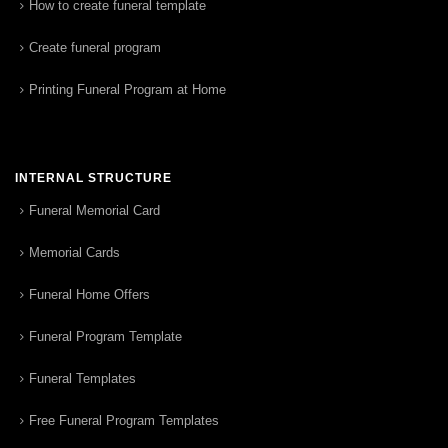
How to create funeral template
Create funeral program
Printing Funeral Program at Home
INTERNAL STRUCTURE
Funeral Memorial Card
Memorial Cards
Funeral Home Offers
Funeral Program Template
Funeral Templates
Free Funeral Program Templates