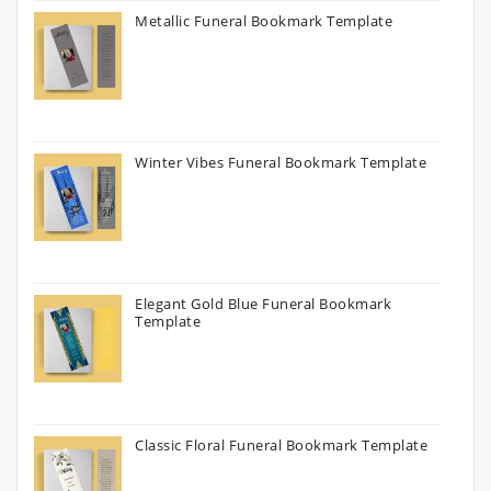
Metallic Funeral Bookmark Template
Winter Vibes Funeral Bookmark Template
Elegant Gold Blue Funeral Bookmark
Template
Classic Floral Funeral Bookmark Template