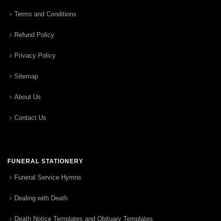
Terms and Conditions
Refund Policy
Privacy Policy
Sitemap
About Us
Contact Us
FUNERAL STATIONERY
Funeral Service Hymns
Dealing with Death
Death Notice Templates and Obituary Templates