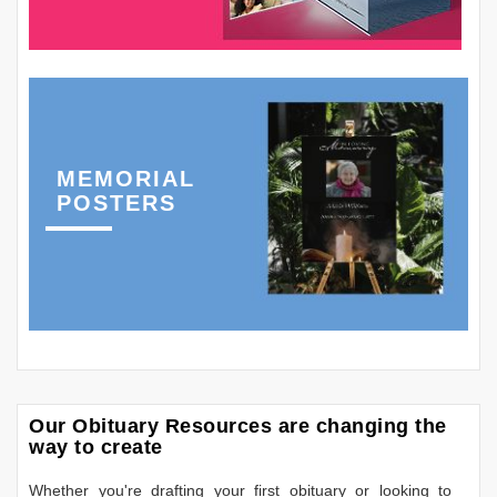
MEMORIAL
POSTERS
Our Obituary Resources are changing the
way to create
Whether you're drafting your first obituary or looking to