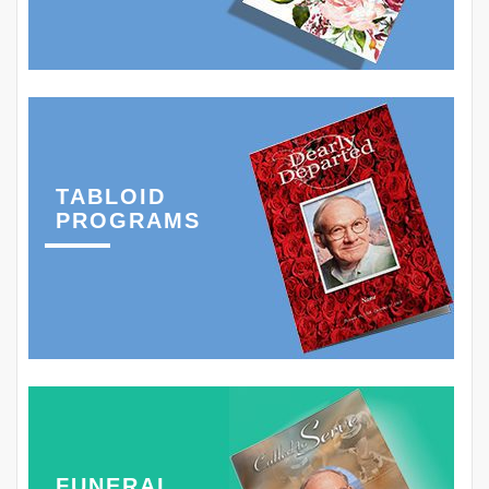
TABLOID
PROGRAMS
FUNERAL