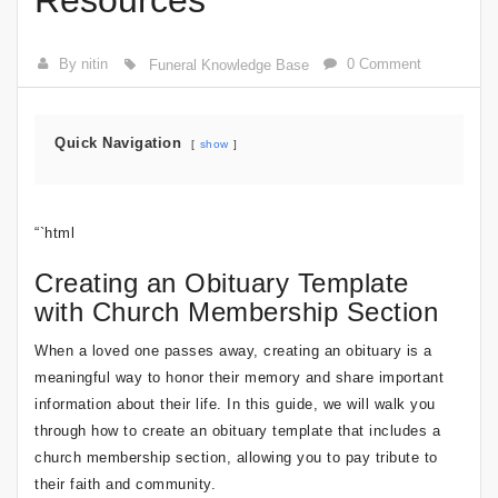
Resources
By nitin
0 Comment
Funeral Knowledge Base
Quick Navigation
show
“`html
Creating an Obituary Template
with Church Membership Section
When a loved one passes away, creating an obituary is a
meaningful way to honor their memory and share important
information about their life. In this guide, we will walk you
through how to create an obituary template that includes a
church membership section, allowing you to pay tribute to
their faith and community.