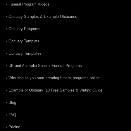
Funeral Program Videos
Obituary Samples & Example Obituaries
Obituary Programs
Obituary Template
Obituary Templates
UK and Australia Special Funeral Programs
Why should you start creating funeral programs online
Example of Obituary: 10 Free Samples & Writing Guide
Blog
FAQ
Pricing