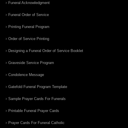
Funeral Acknowledgment
Funeral Order of Service
Printing Funeral Program
Order of Service Printing
Designing a Funeral Order of Service Booklet
Graveside Service Program
Condolence Message
Gatefold Funeral Program Template
Sample Prayer Cards For Funerals
Printable Funeral Prayer Cards
Prayer Cards For Funeral Catholic