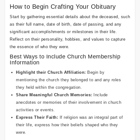
How to Begin Crafting Your Obituary
Start by gathering essential details about the deceased, such
as their full name, date of birth, date of passing, and any
significant accomplishments or milestones in their life.
Reflect on their personality, hobbies, and values to capture
the essence of who they were.
Best Ways to Include Church Membership
Information
Highlight their Church Affiliation:
Begin by
mentioning the church they belonged to and any roles
they held within the congregation.
Share Meaningful Church Memories:
Include
anecdotes or memories of their involvement in church
activities or events.
Express Their Faith:
If religion was an integral part of
their life, express how their beliefs shaped who they
were.