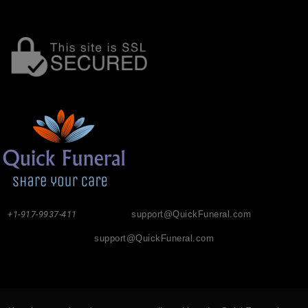
+1-917-9937-411
support@QuickFuneral.com
support@QuickFuneral.com