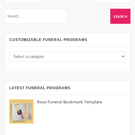
CUSTOMIZABLE FUNERAL PROGRAMS
LATEST FUNERAL PROGRAMS
Rose Funeral Bookmark Template