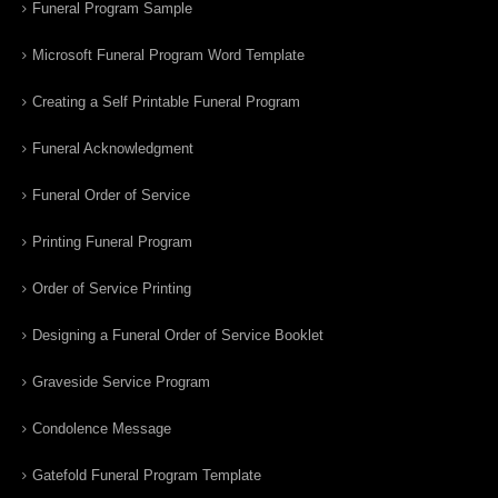
Funeral Program Sample
Microsoft Funeral Program Word Template
Creating a Self Printable Funeral Program
Funeral Acknowledgment
Funeral Order of Service
Printing Funeral Program
Order of Service Printing
Designing a Funeral Order of Service Booklet
Graveside Service Program
Condolence Message
Gatefold Funeral Program Template