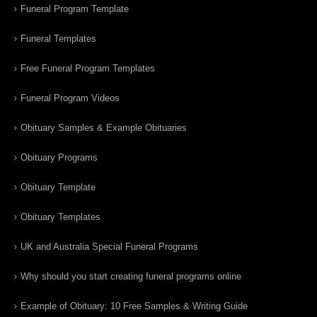
Funeral Program Template
Funeral Templates
Free Funeral Program Templates
Funeral Program Videos
Obituary Samples & Example Obituaries
Obituary Programs
Obituary Template
Obituary Templates
UK and Australia Special Funeral Programs
Why should you start creating funeral programs online
Example of Obituary: 10 Free Samples & Writing Guide