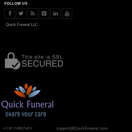
FOLLOW US
Quick Funeral LLC
+1-917-9937-411
support@QuickFuneral.com