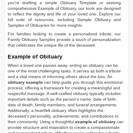
you're drafting a simple
Obituary Template
or seeking
comprehensive
Example of Obituary
, our tools are designed
to reflect the dignity and life of your loved one. Explore our
full suite of resources, including
Sample Obituary
and
Samples of Obituaries
for more insights.
For families looking to create a personalized tribute, our
Family Obituary Samples
provide a touch of personalization
that celebrates the unique life of the deceased.
Example of Obituary
When a loved one passes away, writing an obituary can be
one of the most challenging tasks. It serves as both a tribute
and a vital means of informing others about the loss. An
obituary example
can help guide you through this emotional
process, offering a framework for creating a meaningful and
respectful message. A well-crafted obituary typically includes
important details such as the person's name, date of birth,
date of death, family members, and funeral arrangements.
Additionally, a heartfelt obituary often highlights the
deceased's personality, achievements, and contributions to
their community. Using a thoughtful
example of obituary
can
provide structure and inspiration to create a compassionate