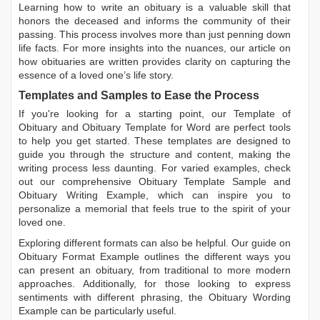
Learning
how to write an obituary
is a valuable skill that
honors the deceased and informs the community of their
passing. This process involves more than just penning down
life facts. For more insights into the nuances, our article on
how obituaries are written
provides clarity on capturing the
essence of a loved one’s life story.
Templates and Samples to Ease the Process
If you're looking for a starting point, our
Template of
Obituary
and
Obituary Template for Word
are perfect tools
to help you get started. These templates are designed to
guide you through the structure and content, making the
writing process less daunting. For varied examples, check
out our comprehensive
Obituary Template Sample
and
Obituary Writing Example
, which can inspire you to
personalize a memorial that feels true to the spirit of your
loved one.
Exploring different formats can also be helpful. Our guide on
Obituary Format Example
outlines the different ways you
can present an obituary, from traditional to more modern
approaches. Additionally, for those looking to express
sentiments with different phrasing, the
Obituary Wording
Example
can be particularly useful.