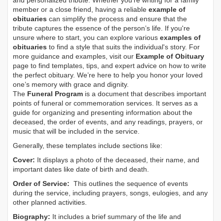
and personalized tribute. Whether you’re writing for a family
member or a close friend, having a reliable
example of
obituaries
can simplify the process and ensure that the
tribute captures the essence of the person’s life. If you're
unsure where to start, you can explore various
examples of
obituaries
to find a style that suits the individual's story. For
more guidance and examples, visit our
Example of Obituary
page to find templates, tips, and expert advice on how to write
the perfect obituary. We’re here to help you honor your loved
one’s memory with grace and dignity.
The
Funeral Program
is a document that describes important
points of funeral or commemoration services.
It serves as a
guide for organizing and presenting information about the
deceased, the order of events, and any readings, prayers, or
music that will be included in the service.
Generally, these templates include sections like:
Cover:
It displays a photo of the deceased, their name, and
important dates like date of birth and death.
Order of Service:
This outlines the sequence of events
during the service, including prayers, songs, eulogies, and any
other planned activities.
Biography:
It includes a brief summary of the life and