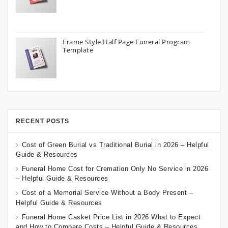
Frame Style Half Page Funeral Program
Template
RECENT POSTS
Cost of Green Burial vs Traditional Burial in 2026 – Helpful
Guide & Resources
Funeral Home Cost for Cremation Only No Service in 2026
– Helpful Guide & Resources
Cost of a Memorial Service Without a Body Present –
Helpful Guide & Resources
Funeral Home Casket Price List in 2026 What to Expect
and How to Compare Costs – Helpful Guide & Resources