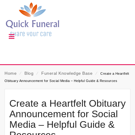
Home
⁄
Blog
⁄
Funeral Knowledge Base
⁄
Create a Heartfelt
Obituary Announcement for Social Media – Helpful Guide & Resources
Create a Heartfelt Obituary
Announcement for Social
Media – Helpful Guide &