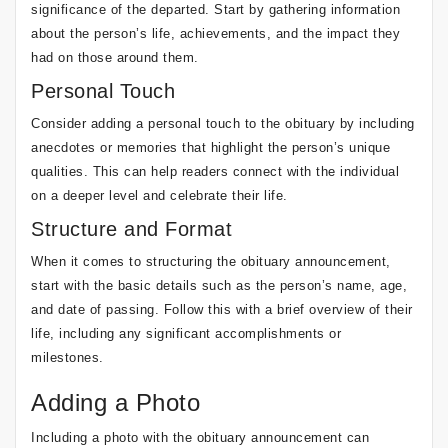
significance of the departed. Start by gathering information
about the person’s life, achievements, and the impact they
had on those around them.
Personal Touch
Consider adding a personal touch to the obituary by including
anecdotes or memories that highlight the person’s unique
qualities. This can help readers connect with the individual
on a deeper level and celebrate their life.
Structure and Format
When it comes to structuring the obituary announcement,
start with the basic details such as the person’s name, age,
and date of passing. Follow this with a brief overview of their
life, including any significant accomplishments or
milestones.
Adding a Photo
Including a photo with the obituary announcement can