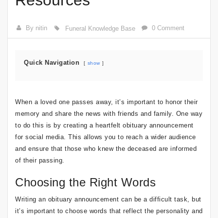
Resources
By nitin
0 Comment
Funeral Knowledge Base
Quick Navigation
show
When a loved one passes away, it’s important to honor their
memory and share the news with friends and family. One way
to do this is by creating a heartfelt obituary announcement
for social media. This allows you to reach a wider audience
and ensure that those who knew the deceased are informed
of their passing.
Choosing the Right Words
Writing an obituary announcement can be a difficult task, but
it’s important to choose words that reflect the personality and