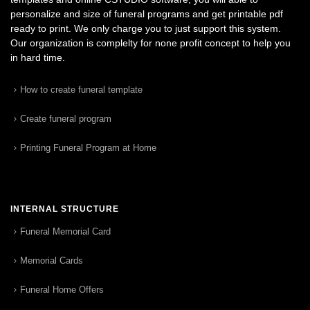
personalize and size of funeral programs and get printable pdf
ready to print. We only charge you to just support this system.
Our organization is complelty for none profit concept to help you
in hard time.
How to create funeral template
Create funeral program
Printing Funeral Program at Home
INTERNAL STRUCTURE
Funeral Memorial Card
Memorial Cards
Funeral Home Offers