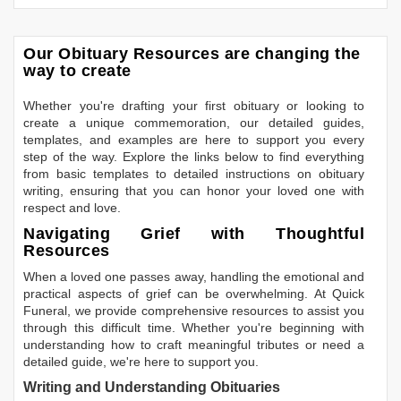
Our Obituary Resources are changing the
way to create
Whether you're drafting your first obituary or looking to
create a unique commemoration, our detailed guides,
templates, and examples are here to support you every
step of the way. Explore the links below to find everything
from basic templates to detailed instructions on obituary
writing, ensuring that you can honor your loved one with
respect and love.
Navigating Grief with Thoughtful
Resources
When a loved one passes away, handling the emotional and
practical aspects of grief can be overwhelming. At Quick
Funeral, we provide comprehensive resources to assist you
through this difficult time. Whether you're beginning with
understanding how to craft meaningful tributes or need a
detailed guide, we're here to support you.
Writing and Understanding Obituaries