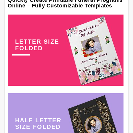
Quickly Create Printable Funeral Programs
Online – Fully Customizable Templates
LETTER SIZE
FOLDED
HALF LETTER
SIZE FOLDED