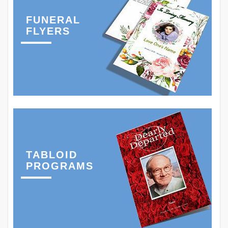
FUNERAL
FLYERS
TABLOID
PROGRAMS