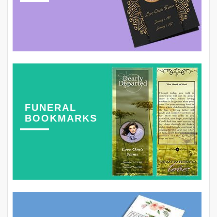
FUNERAL
BOOKMARKS