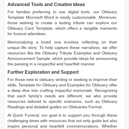
Advanced Tools and Creative Ideas
For families preferring to use digital tools, our
Obituary
Template Microsoft Word
is easily customizable. Moreover,
those wishing to create a lasting tribute can explore our
Obituary Card Template
, which offers a tangible memento
for funeral attendees.
Memorializing a loved one involves reflecting on their
unique life story. To help capture these narratives, we offer
resources like the
Obituary Tribute Examples
and
Obituary
Announcement Sample
, which provide ideas for announcing
the passing in a respectful and heartfelt manner.
Further Exploration and Support
For those new to obituary writing or seeking to improve their
skills,
Template for Obituary
and
Examples for Obituary
offer
a deep dive into crafting impactful memorials. Recognizing
that each family's needs are different, we also provide
resources tailored to specific scenarios, such as
Obituary
Readings
and detailed guides on
Obituaries Format
.
At Quick Funeral, our goal is to support you through these
challenging times with resources that not only guide but also
inspire personal and heartfelt commemorations. Whether