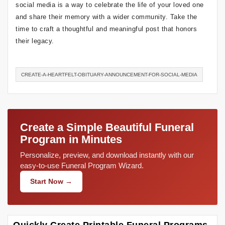
social media is a way to celebrate the life of your loved one
and share their memory with a wider community. Take the
time to craft a thoughtful and meaningful post that honors
their legacy.
CREATE-A-HEARTFELT-OBITUARY-ANNOUNCEMENT-FOR-SOCIAL-MEDIA
Create a Simple Beautiful Funeral
Program in Minutes
Personalize, preview, and download instantly with our
easy-to-use Funeral Program Wizard.
Start Now →