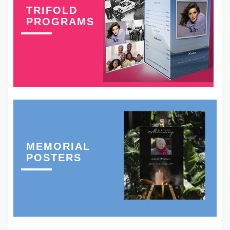
TRIFOLD
PROGRAMS
MEMORIAL
POSTERS