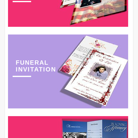
FUNERAL
INVITATION