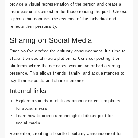
provide a visual representation of the person and create a
more personal connection for those reading the post. Choose
a photo that captures the essence of the individual and
reflects their personality.
Sharing on Social Media
Once you’ve crafted the obituary announcement, it’s time to
share it on social media platforms. Consider posting it on
platforms where the deceased was active or had a strong
presence. This allows friends, family, and acquaintances to
pay their respects and share memories.
Internal links:
Explore a variety of obituary announcement templates
for social media
Learn how to create a meaningful obituary post for
social media
Remember, creating a heartfelt obituary announcement for