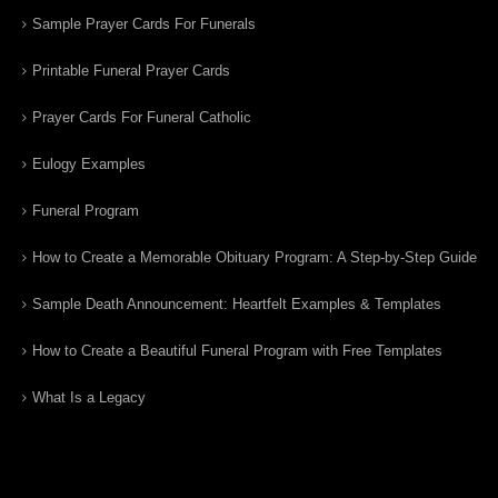
Sample Prayer Cards For Funerals
Printable Funeral Prayer Cards
Prayer Cards For Funeral Catholic
Eulogy Examples
Funeral Program
How to Create a Memorable Obituary Program: A Step-by-Step Guide
Sample Death Announcement: Heartfelt Examples & Templates
How to Create a Beautiful Funeral Program with Free Templates
What Is a Legacy