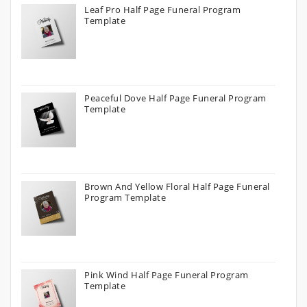
Leaf Pro Half Page Funeral Program
Template
Peaceful Dove Half Page Funeral Program
Template
Brown And Yellow Floral Half Page Funeral
Program Template
Pink Wind Half Page Funeral Program
Template