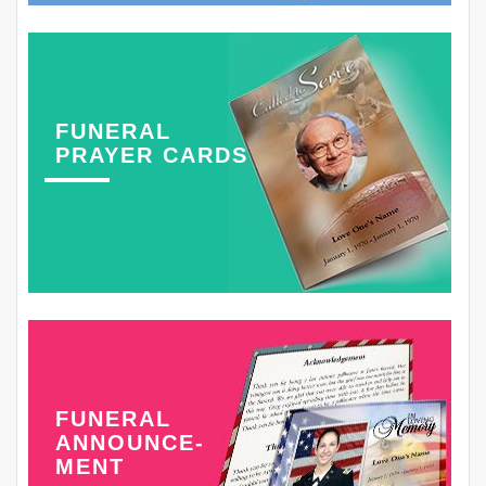
FUNERAL
PRAYER CARDS
FUNERAL
ANNOUNCE-
MENT