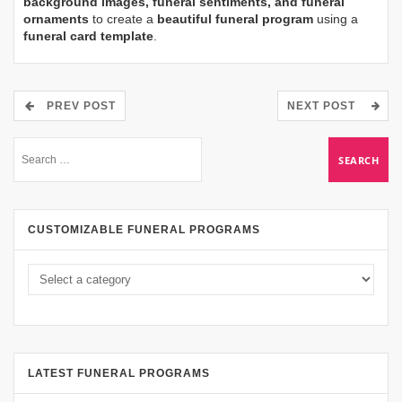
background images, funeral sentiments, and funeral
ornaments
to create a
beautiful funeral program
using a
funeral card template
.
PREV POST
NEXT POST
CUSTOMIZABLE FUNERAL PROGRAMS
LATEST FUNERAL PROGRAMS