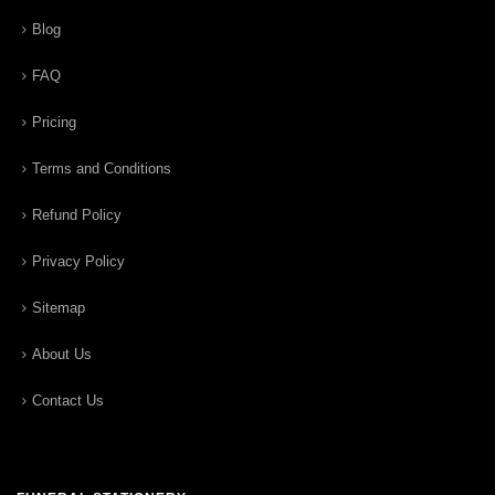
Blog
FAQ
Pricing
Terms and Conditions
Refund Policy
Privacy Policy
Sitemap
About Us
Contact Us