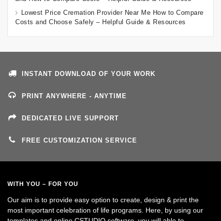
Lowest Price Cremation Provider Near Me How to Compare
Costs and Choose Safely – Helpful Guide & Resources
INSTANT DOWNLOAD OF YOUR WORK
PRINT ANYWHERE - ANYTIME
DEDICATED LIVE SUPPORT
FREE CUSTOMIZATION SERVICE
WITH YOU – FOR YOU
Our aim is to provide easy option to create, design & print the
most important celebration of life programs. Here, by using our
templates and online CSTUDIO software, you will able to