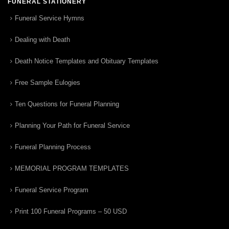
FUNERAL STATIONERY
Funeral Service Hymns
Dealing with Death
Death Notice Templates and Obituary Templates
Free Sample Eulogies
Ten Questions for Funeral Planning
Planning Your Path for Funeral Service
Funeral Planning Process
MEMORIAL PROGRAM TEMPLATES
Funeral Service Program
Print 100 Funeral Programs – 50 USD