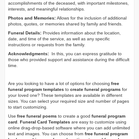
accomplishments of the deceased, with important milestones,
interests, and meaningful relationships.
Photos and Memories:
Allows for the inclusion of additional
photos, quotes, or memories shared by family and friends.
Funeral Details:
Provides information about the location,
date, and time of the service, as well as any specific
instructions or requests from the family.
Acknowledgments:
In this, you can express gratitude to
those who provided support and assistance during the difficult
time.
Are you looking to have a lot of options for choosing
free
funeral program templates
to
create funeral programs
for
your loved one? These templates are available in different
sizes. You can select your required size and number of pages
to start customizing.
Use
free funeral poems
to create a good
funeral program
card
.
Funeral Card Templates
are easy to customize using
online drag-drop-based software where you can add unlimited
text and images. You can choose from
free funeral program