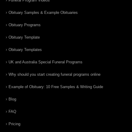
Funeral Program Videos
Obituary Samples & Example Obituaries
Obituary Programs
Obituary Template
Obituary Templates
UK and Australia Special Funeral Programs
Why should you start creating funeral programs online
Example of Obituary: 10 Free Samples & Writing Guide
Blog
FAQ
Pricing