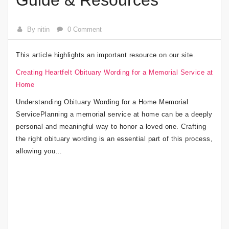
Guide & Resources
By nitin
0 Comment
This article highlights an important resource on our site.
Creating Heartfelt Obituary Wording for a Memorial Service at
Home
Understanding Obituary Wording for a Home Memorial
ServicePlanning a memorial service at home can be a deeply
personal and meaningful way to honor a loved one. Crafting
the right obituary wording is an essential part of this process,
allowing you…