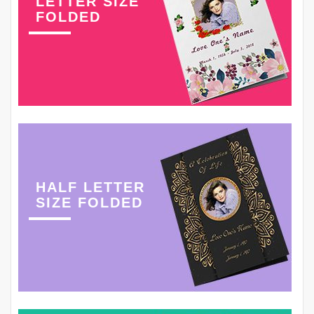
LETTER SIZE
FOLDED
HALF LETTER
SIZE FOLDED