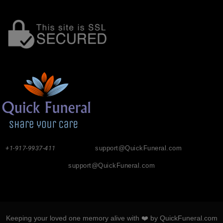
+1-917-9937-411
support@QuickFuneral.com
support@QuickFuneral.com
Keeping your loved one memory alive with ❤️ by QuickFuneral.com