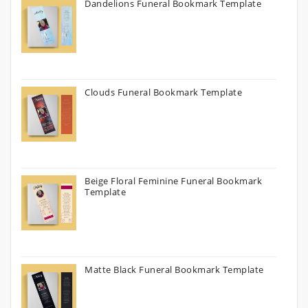
Dandelions Funeral Bookmark Template
Clouds Funeral Bookmark Template
Beige Floral Feminine Funeral Bookmark
Template
Matte Black Funeral Bookmark Template