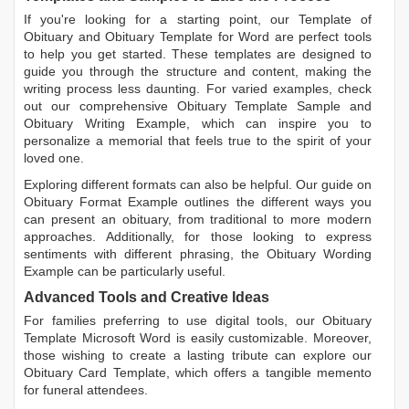
If you're looking for a starting point, our
Template of
Obituary
and
Obituary Template for Word
are perfect tools
to help you get started. These templates are designed to
guide you through the structure and content, making the
writing process less daunting. For varied examples, check
out our comprehensive
Obituary Template Sample
and
Obituary Writing Example
, which can inspire you to
personalize a memorial that feels true to the spirit of your
loved one.
Exploring different formats can also be helpful. Our guide on
Obituary Format Example
outlines the different ways you
can present an obituary, from traditional to more modern
approaches. Additionally, for those looking to express
sentiments with different phrasing, the
Obituary Wording
Example
can be particularly useful.
Advanced Tools and Creative Ideas
For families preferring to use digital tools, our
Obituary
Template Microsoft Word
is easily customizable. Moreover,
those wishing to create a lasting tribute can explore our
Obituary Card Template
, which offers a tangible memento
for funeral attendees.