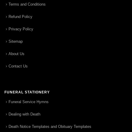
Terms and Conditions
Refund Policy
Privacy Policy
Sitemap
About Us
Contact Us
FUNERAL STATIONERY
Funeral Service Hymns
Dealing with Death
Death Notice Templates and Obituary Templates