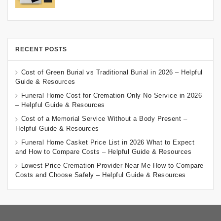
RECENT POSTS
Cost of Green Burial vs Traditional Burial in 2026 – Helpful
Guide & Resources
Funeral Home Cost for Cremation Only No Service in 2026
– Helpful Guide & Resources
Cost of a Memorial Service Without a Body Present –
Helpful Guide & Resources
Funeral Home Casket Price List in 2026 What to Expect
and How to Compare Costs – Helpful Guide & Resources
Lowest Price Cremation Provider Near Me How to Compare
Costs and Choose Safely – Helpful Guide & Resources