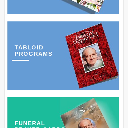
TABLOID
PROGRAMS
FUNERAL