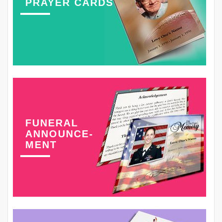
PRAYER CARDS
FUNERAL
ANNOUNCE-
MENT