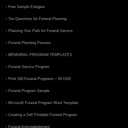
Free Sample Eulogies
Ten Questions for Funeral Planning
Planning Your Path for Funeral Service
Funeral Planning Process
MEMORIAL PROGRAM TEMPLATES
Funeral Service Program
Print 100 Funeral Programs – 50 USD
Funeral Program Sample
Microsoft Funeral Program Word Template
Creating a Self Printable Funeral Program
Funeral Acknowledgment