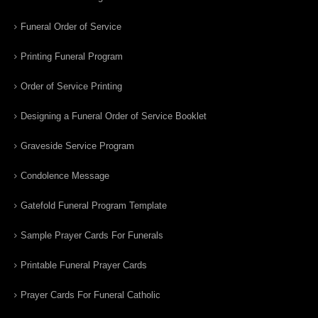
Funeral Order of Service
Printing Funeral Program
Order of Service Printing
Designing a Funeral Order of Service Booklet
Graveside Service Program
Condolence Message
Gatefold Funeral Program Template
Sample Prayer Cards For Funerals
Printable Funeral Prayer Cards
Prayer Cards For Funeral Catholic