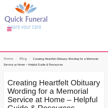
Home
⁄
Blog
⁄
Creating Heartfelt Obituary Wording for a Memorial
Service at Home – Helpful Guide & Resources
Creating Heartfelt Obituary
Wording for a Memorial
Service at Home – Helpful