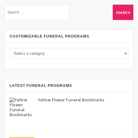
CUSTOMIZABLE FUNERAL PROGRAMS
LATEST FUNERAL PROGRAMS
Yellow Flower Funeral Bookmarks