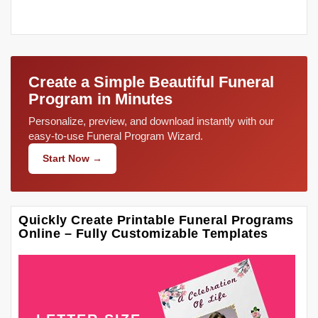
Create a Simple Beautiful Funeral
Program in Minutes
Personalize, preview, and download instantly with our
easy-to-use Funeral Program Wizard.
Start Now →
Quickly Create Printable Funeral Programs
Online – Fully Customizable Templates