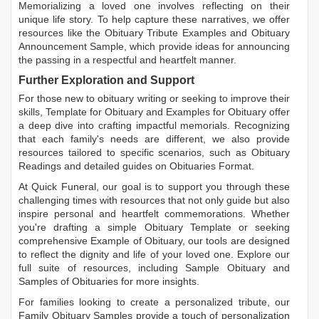
Memorializing a loved one involves reflecting on their
unique life story. To help capture these narratives, we offer
resources like the
Obituary Tribute Examples
and
Obituary
Announcement Sample
, which provide ideas for announcing
the passing in a respectful and heartfelt manner.
Further Exploration and Support
For those new to obituary writing or seeking to improve their
skills,
Template for Obituary
and
Examples for Obituary
offer
a deep dive into crafting impactful memorials. Recognizing
that each family's needs are different, we also provide
resources tailored to specific scenarios, such as
Obituary
Readings
and detailed guides on
Obituaries Format
.
At Quick Funeral, our goal is to support you through these
challenging times with resources that not only guide but also
inspire personal and heartfelt commemorations. Whether
you're drafting a simple
Obituary Template
or seeking
comprehensive
Example of Obituary
, our tools are designed
to reflect the dignity and life of your loved one. Explore our
full suite of resources, including
Sample Obituary
and
Samples of Obituaries
for more insights.
For families looking to create a personalized tribute, our
Family Obituary Samples
provide a touch of personalization