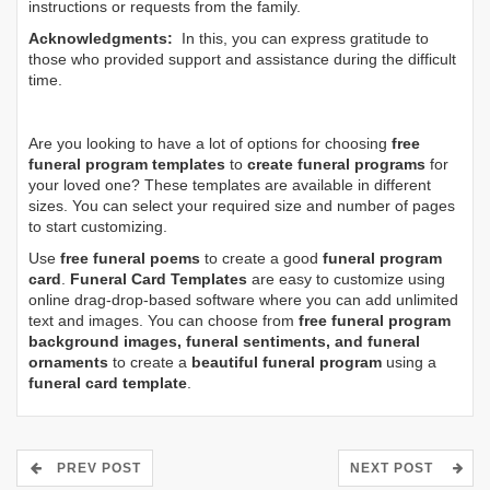
instructions or requests from the family.
Acknowledgments:
In this, you can express gratitude to
those who provided support and assistance during the difficult
time.
Are you looking to have a lot of options for choosing
free
funeral program templates
to
create funeral programs
for
your loved one? These templates are available in different
sizes. You can select your required size and number of pages
to start customizing.
Use
free funeral poems
to create a good
funeral program
card
.
Funeral Card Templates
are easy to customize using
online drag-drop-based software where you can add unlimited
text and images. You can choose from
free funeral program
background images, funeral sentiments, and funeral
ornaments
to create a
beautiful funeral program
using a
funeral card template
.
PREV POST
NEXT POST