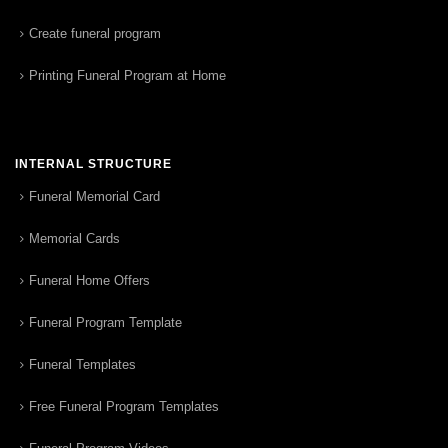
Create funeral program
Printing Funeral Program at Home
INTERNAL STRUCTURE
Funeral Memorial Card
Memorial Cards
Funeral Home Offers
Funeral Program Template
Funeral Templates
Free Funeral Program Templates