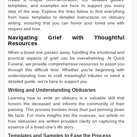
templates, and examples are here to support you every
step of the way. Explore the links below to find everything
from basic templates to detailed instructions on obituary
writing, ensuring that you can honor your loved one with
respect and love.
Navigating Grief with Thoughtful
Resources
When a loved one passes away, handling the emotional and
practical aspects of grief can be overwhelming. At Quick
Funeral, we provide comprehensive resources to assist you
through this difficult time. Whether you're beginning with
understanding how to craft meaningful tributes or need a
detailed guide, we're here to support you.
Writing and Understanding Obituaries
Learning
how to write an obituary
is a valuable skill that
honors the deceased and informs the community of their
passing. This process involves more than just penning down
life facts. For more insights into the nuances, our article on
how obituaries are written
provides clarity on capturing the
essence of a loved one’s life story.
Templates and Samples to Ease the Process