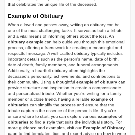
that celebrates the unique life of the deceased.
Example of Obituary
When a loved one passes away, writing an obituary can be
one of the most challenging tasks. It serves as both a tribute
and a vital means of informing others about the loss. An
obituary example
can help guide you through this emotional
process, offering a framework for creating a meaningful and
respectful message. A well-crafted obituary typically includes
important details such as the person's name, date of birth,
date of death, family members, and funeral arrangements.
Additionally, a heartfelt obituary often highlights the
deceased's personality, achievements, and contributions to
their community. Using a thoughtful
example of obituary
can
provide structure and inspiration to create a compassionate
and personalized tribute. Whether you’re writing for a family
member or a close friend, having a reliable
example of
obituaries
can simplify the process and ensure that the
tribute captures the essence of the person’s life. If you're
unsure where to start, you can explore various
examples of
obituaries
to find a style that suits the individual's story. For
more guidance and examples, visit our
Example of Obituary
page to find templates, tips, and expert advice on how to write