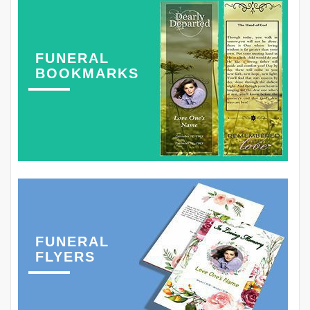
FUNERAL
BOOKMARKS
FUNERAL
FLYERS