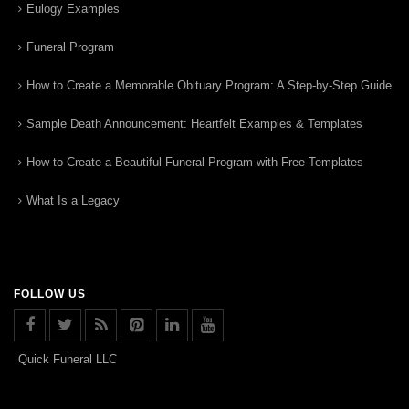
Eulogy Examples
Funeral Program
How to Create a Memorable Obituary Program: A Step-by-Step Guide
Sample Death Announcement: Heartfelt Examples & Templates
How to Create a Beautiful Funeral Program with Free Templates
What Is a Legacy
FOLLOW US
Quick Funeral LLC