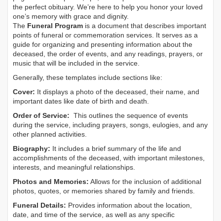
the perfect obituary. We’re here to help you honor your loved
one’s memory with grace and dignity.
The
Funeral Program
is a document that describes important
points of funeral or commemoration services.
It serves as a
guide for organizing and presenting information about the
deceased, the order of events, and any readings, prayers, or
music that will be included in the service.
Generally, these templates include sections like:
Cover:
It displays a photo of the deceased, their name, and
important dates like date of birth and death.
Order of Service:
This outlines the sequence of events
during the service, including prayers, songs, eulogies, and any
other planned activities.
Biography:
It includes a brief summary of the life and
accomplishments of the deceased, with important milestones,
interests, and meaningful relationships.
Photos and Memories:
Allows for the inclusion of additional
photos, quotes, or memories shared by family and friends.
Funeral Details:
Provides information about the location,
date, and time of the service, as well as any specific