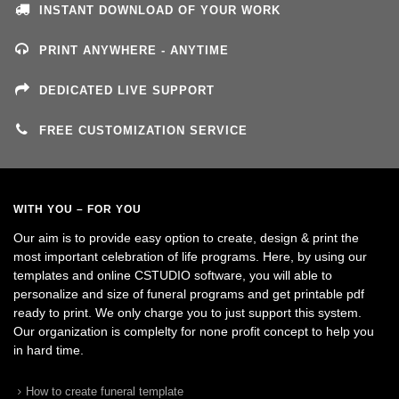
INSTANT DOWNLOAD OF YOUR WORK
PRINT ANYWHERE - ANYTIME
DEDICATED LIVE SUPPORT
FREE CUSTOMIZATION SERVICE
WITH YOU – FOR YOU
Our aim is to provide easy option to create, design & print the
most important celebration of life programs. Here, by using our
templates and online CSTUDIO software, you will able to
personalize and size of funeral programs and get printable pdf
ready to print. We only charge you to just support this system.
Our organization is complelty for none profit concept to help you
in hard time.
How to create funeral template