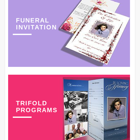
FUNERAL
INVITATION
TRIFOLD
PROGRAMS