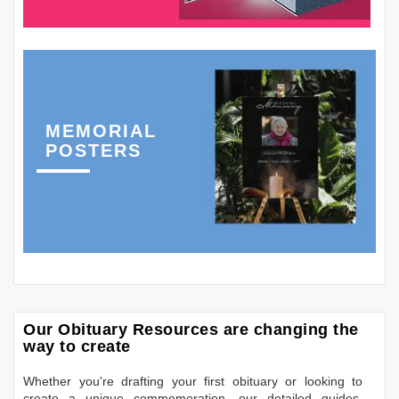
MEMORIAL
POSTERS
Our Obituary Resources are changing the
way to create
Whether you're drafting your first obituary or looking to
create a unique commemoration, our detailed guides,