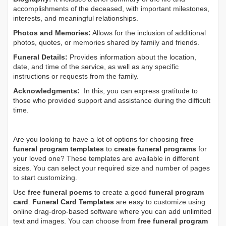
accomplishments of the deceased, with important milestones,
interests, and meaningful relationships.
Photos and Memories:
Allows for the inclusion of additional
photos, quotes, or memories shared by family and friends.
Funeral Details:
Provides information about the location,
date, and time of the service, as well as any specific
instructions or requests from the family.
Acknowledgments:
In this, you can express gratitude to
those who provided support and assistance during the difficult
time.
Are you looking to have a lot of options for choosing
free
funeral program templates
to
create funeral programs
for
your loved one? These templates are available in different
sizes. You can select your required size and number of pages
to start customizing.
Use
free funeral poems
to create a good
funeral program
card
.
Funeral Card Templates
are easy to customize using
online drag-drop-based software where you can add unlimited
text and images. You can choose from
free funeral program