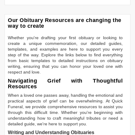
Our Obituary Resources are changing the
way to create
Whether you're drafting your first obituary or looking to
create a unique commemoration, our detailed guides,
templates, and examples are here to support you every
step of the way. Explore the links below to find everything
from basic templates to detailed instructions on obituary
writing, ensuring that you can honor your loved one with
respect and love.
Navigating Grief with Thoughtful
Resources
When a loved one passes away, handling the emotional and
practical aspects of grief can be overwhelming. At Quick
Funeral, we provide comprehensive resources to assist you
through this difficult time. Whether you're beginning with
understanding how to craft meaningful tributes or need a
detailed guide, we're here to support you.
Writing and Understanding Obituaries