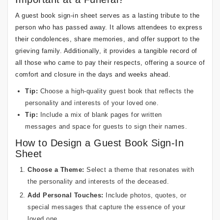
A guest book sign-in sheet serves as a lasting tribute to the
person who has passed away. It allows attendees to express
their condolences, share memories, and offer support to the
grieving family. Additionally, it provides a tangible record of
all those who came to pay their respects, offering a source of
comfort and closure in the days and weeks ahead.
Tip:
Choose a high-quality guest book that reflects the
personality and interests of your loved one.
Tip:
Include a mix of blank pages for written
messages and space for guests to sign their names.
How to Design a Guest Book Sign-In
Sheet
Choose a Theme:
Select a theme that resonates with
the personality and interests of the deceased.
Add Personal Touches:
Include photos, quotes, or
special messages that capture the essence of your
loved one.