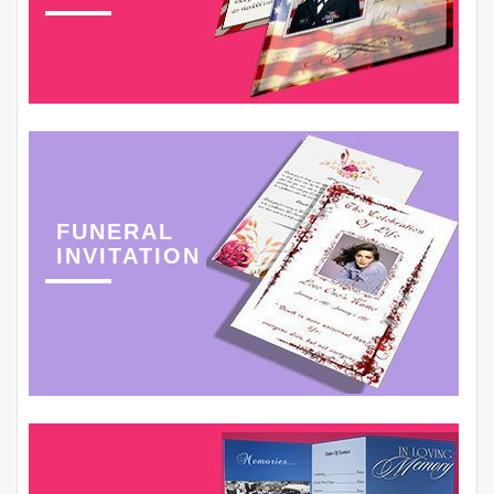
FUNERAL
INVITATION