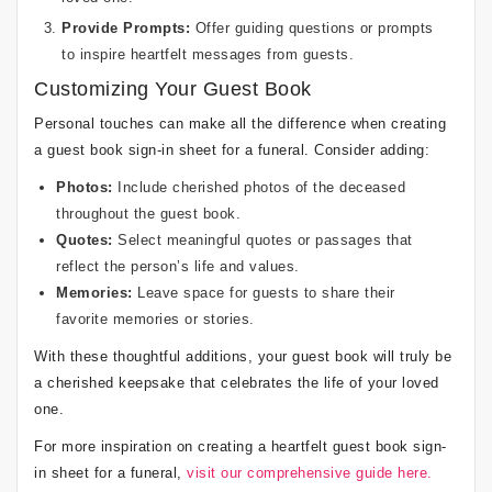
Provide Prompts:
Offer guiding questions or prompts
to inspire heartfelt messages from guests.
Customizing Your Guest Book
Personal touches can make all the difference when creating
a guest book sign-in sheet for a funeral. Consider adding:
Photos:
Include cherished photos of the deceased
throughout the guest book.
Quotes:
Select meaningful quotes or passages that
reflect the person’s life and values.
Memories:
Leave space for guests to share their
favorite memories or stories.
With these thoughtful additions, your guest book will truly be
a cherished keepsake that celebrates the life of your loved
one.
For more inspiration on creating a heartfelt guest book sign-
in sheet for a funeral,
visit our comprehensive guide here.