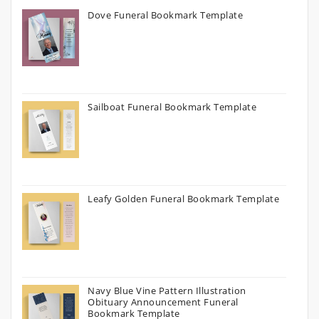
Dove Funeral Bookmark Template
Sailboat Funeral Bookmark Template
Leafy Golden Funeral Bookmark Template
Navy Blue Vine Pattern Illustration
Obituary Announcement Funeral
Bookmark Template