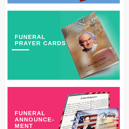
FUNERAL
PRAYER CARDS
FUNERAL
ANNOUNCE-
MENT