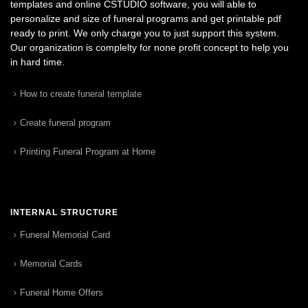
templates and online CSTUDIO software, you will able to
personalize and size of funeral programs and get printable pdf
ready to print. We only charge you to just support this system.
Our organization is complelty for none profit concept to help you
in hard time.
How to create funeral template
Create funeral program
Printing Funeral Program at Home
INTERNAL STRUCTURE
Funeral Memorial Card
Memorial Cards
Funeral Home Offers