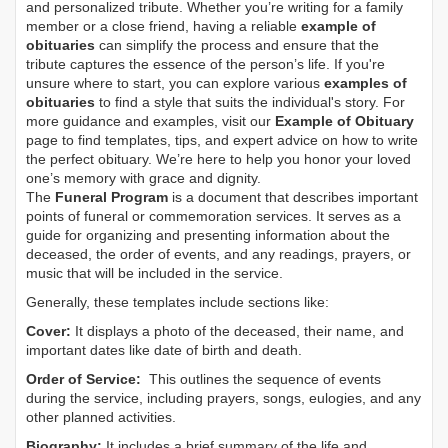
and personalized tribute. Whether you’re writing for a family
member or a close friend, having a reliable
example of
obituaries
can simplify the process and ensure that the
tribute captures the essence of the person’s life. If you're
unsure where to start, you can explore various
examples of
obituaries
to find a style that suits the individual's story. For
more guidance and examples, visit our
Example of Obituary
page to find templates, tips, and expert advice on how to write
the perfect obituary. We’re here to help you honor your loved
one’s memory with grace and dignity.
The
Funeral Program
is a document that describes important
points of funeral or commemoration services.
It serves as a
guide for organizing and presenting information about the
deceased, the order of events, and any readings, prayers, or
music that will be included in the service.
Generally, these templates include sections like:
Cover:
It displays a photo of the deceased, their name, and
important dates like date of birth and death.
Order of Service:
This outlines the sequence of events
during the service, including prayers, songs, eulogies, and any
other planned activities.
Biography:
It includes a brief summary of the life and