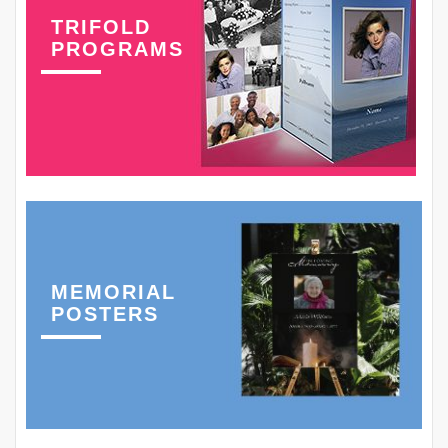
TRIFOLD
PROGRAMS
MEMORIAL
POSTERS