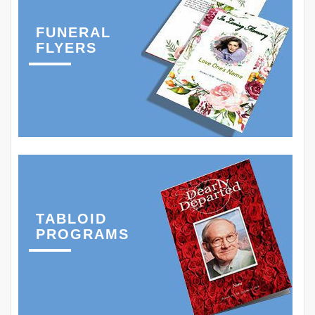
FUNERAL
FLYERS
TABLOID
PROGRAMS