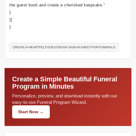
the guest book and create a cherished keepsake.”
}
}]
}
CREATE-A-HEARTFELT-GUEST-BOOK-SIGN-IN-SHEET-FOR-FUNERALS
Create a Simple Beautiful Funeral
Program in Minutes
Personalize, preview, and download instantly with our
easy-to-use Funeral Program Wizard.
Start Now →