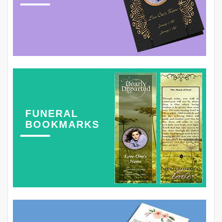
FUNERAL
BOOKMARKS