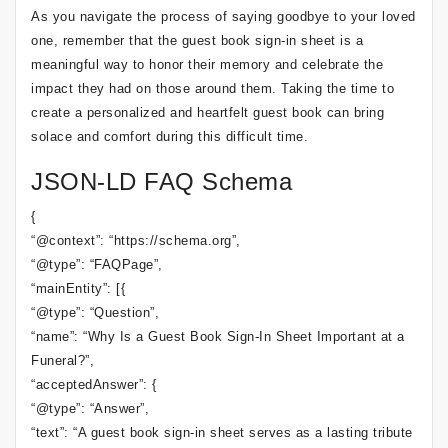
As you navigate the process of saying goodbye to your loved
one, remember that the guest book sign-in sheet is a
meaningful way to honor their memory and celebrate the
impact they had on those around them. Taking the time to
create a personalized and heartfelt guest book can bring
solace and comfort during this difficult time.
JSON-LD FAQ Schema
{
“@context”: “https://schema.org”,
“@type”: “FAQPage”,
“mainEntity”: [{
“@type”: “Question”,
“name”: “Why Is a Guest Book Sign-In Sheet Important at a
Funeral?”,
“acceptedAnswer”: {
“@type”: “Answer”,
“text”: “A guest book sign-in sheet serves as a lasting tribute