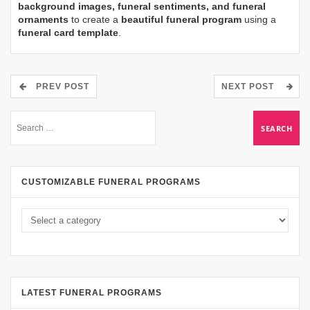
background images, funeral sentiments, and funeral
ornaments
to create a
beautiful funeral program
using a
funeral card template
.
PREV POST
NEXT POST
CUSTOMIZABLE FUNERAL PROGRAMS
LATEST FUNERAL PROGRAMS