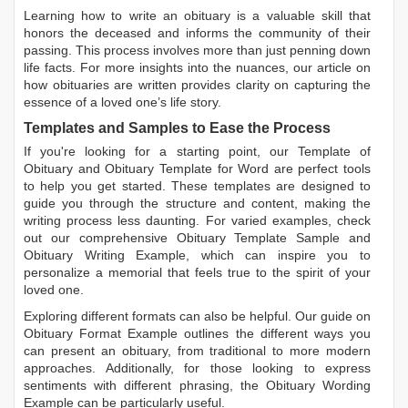
Learning
how to write an obituary
is a valuable skill that
honors the deceased and informs the community of their
passing. This process involves more than just penning down
life facts. For more insights into the nuances, our article on
how obituaries are written
provides clarity on capturing the
essence of a loved one’s life story.
Templates and Samples to Ease the Process
If you're looking for a starting point, our
Template of
Obituary
and
Obituary Template for Word
are perfect tools
to help you get started. These templates are designed to
guide you through the structure and content, making the
writing process less daunting. For varied examples, check
out our comprehensive
Obituary Template Sample
and
Obituary Writing Example
, which can inspire you to
personalize a memorial that feels true to the spirit of your
loved one.
Exploring different formats can also be helpful. Our guide on
Obituary Format Example
outlines the different ways you
can present an obituary, from traditional to more modern
approaches. Additionally, for those looking to express
sentiments with different phrasing, the
Obituary Wording
Example
can be particularly useful.