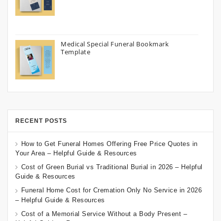
Medical Special Funeral Bookmark
Template
RECENT POSTS
How to Get Funeral Homes Offering Free Price Quotes in
Your Area – Helpful Guide & Resources
Cost of Green Burial vs Traditional Burial in 2026 – Helpful
Guide & Resources
Funeral Home Cost for Cremation Only No Service in 2026
– Helpful Guide & Resources
Cost of a Memorial Service Without a Body Present –