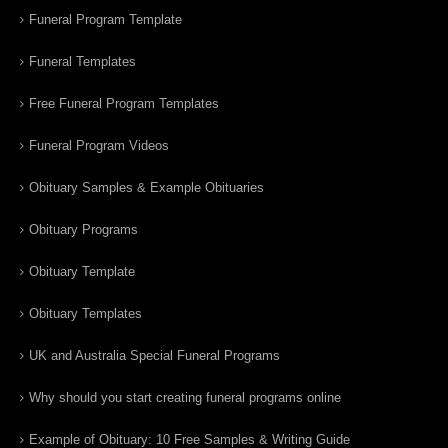
Funeral Program Template
Funeral Templates
Free Funeral Program Templates
Funeral Program Videos
Obituary Samples & Example Obituaries
Obituary Programs
Obituary Template
Obituary Templates
UK and Australia Special Funeral Programs
Why should you start creating funeral programs online
Example of Obituary: 10 Free Samples & Writing Guide