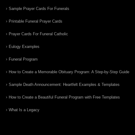
Sample Prayer Cards For Funerals
Printable Funeral Prayer Cards
Prayer Cards For Funeral Catholic
Eulogy Examples
Funeral Program
How to Create a Memorable Obituary Program: A Step-by-Step Guide
Sample Death Announcement: Heartfelt Examples & Templates
How to Create a Beautiful Funeral Program with Free Templates
What Is a Legacy