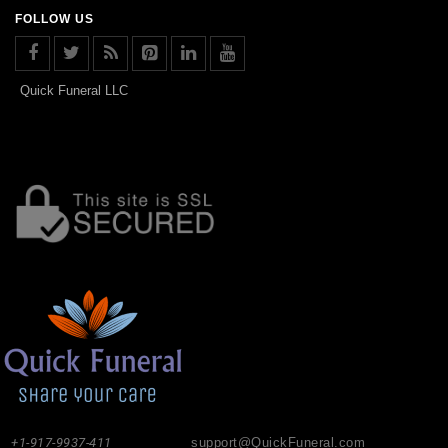
FOLLOW US
Quick Funeral LLC
+1-917-9937-411
support@QuickFuneral.com