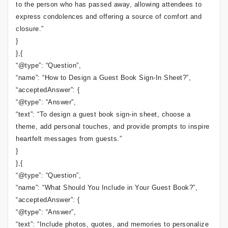
to the person who has passed away, allowing attendees to
express condolences and offering a source of comfort and
closure.”
}
},{
“@type”: “Question”,
“name”: “How to Design a Guest Book Sign-In Sheet?”,
“acceptedAnswer”: {
“@type”: “Answer”,
“text”: “To design a guest book sign-in sheet, choose a
theme, add personal touches, and provide prompts to inspire
heartfelt messages from guests.”
}
},{
“@type”: “Question”,
“name”: “What Should You Include in Your Guest Book?”,
“acceptedAnswer”: {
“@type”: “Answer”,
“text”: “Include photos, quotes, and memories to personalize