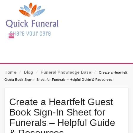
Home
⁄
Blog
⁄
Funeral Knowledge Base
⁄
Create a Heartfelt
Guest Book Sign-In Sheet for Funerals – Helpful Guide & Resources
Create a Heartfelt Guest
Book Sign-In Sheet for
Funerals – Helpful Guide