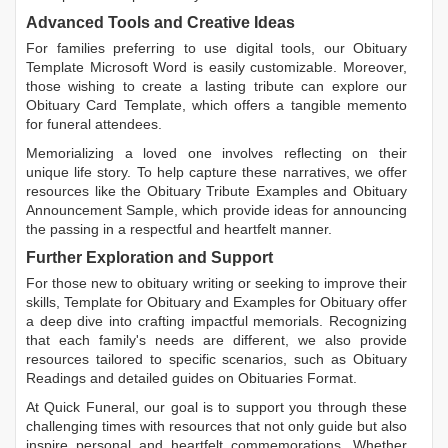
Advanced Tools and Creative Ideas
For families preferring to use digital tools, our
Obituary
Template Microsoft Word
is easily customizable. Moreover,
those wishing to create a lasting tribute can explore our
Obituary Card Template
, which offers a tangible memento
for funeral attendees.
Memorializing a loved one involves reflecting on their
unique life story. To help capture these narratives, we offer
resources like the
Obituary Tribute Examples
and
Obituary
Announcement Sample
, which provide ideas for announcing
the passing in a respectful and heartfelt manner.
Further Exploration and Support
For those new to obituary writing or seeking to improve their
skills,
Template for Obituary
and
Examples for Obituary
offer
a deep dive into crafting impactful memorials. Recognizing
that each family's needs are different, we also provide
resources tailored to specific scenarios, such as
Obituary
Readings
and detailed guides on
Obituaries Format
.
At Quick Funeral, our goal is to support you through these
challenging times with resources that not only guide but also
inspire personal and heartfelt commemorations. Whether