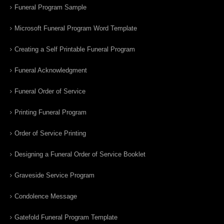
Funeral Program Sample
Microsoft Funeral Program Word Template
Creating a Self Printable Funeral Program
Funeral Acknowledgment
Funeral Order of Service
Printing Funeral Program
Order of Service Printing
Designing a Funeral Order of Service Booklet
Graveside Service Program
Condolence Message
Gatefold Funeral Program Template