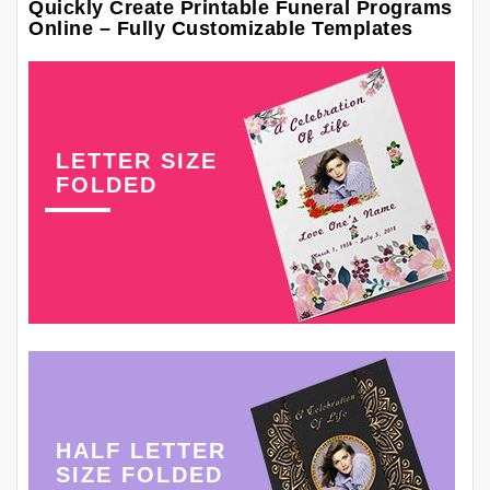
Quickly Create Printable Funeral Programs
Online – Fully Customizable Templates
LETTER SIZE
FOLDED
HALF LETTER
SIZE FOLDED