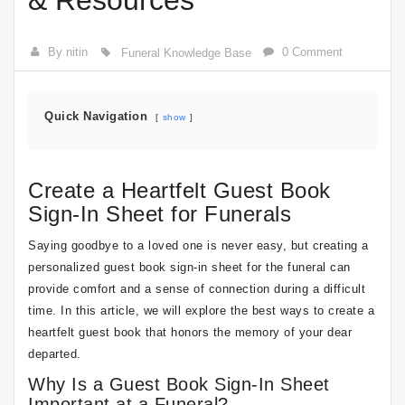
& Resources
By nitin
0 Comment
Funeral Knowledge Base
Quick Navigation
show
Create a Heartfelt Guest Book
Sign-In Sheet for Funerals
Saying goodbye to a loved one is never easy, but creating a
personalized guest book sign-in sheet for the funeral can
provide comfort and a sense of connection during a difficult
time. In this article, we will explore the best ways to create a
heartfelt guest book that honors the memory of your dear
departed.
Why Is a Guest Book Sign-In Sheet
Important at a Funeral?