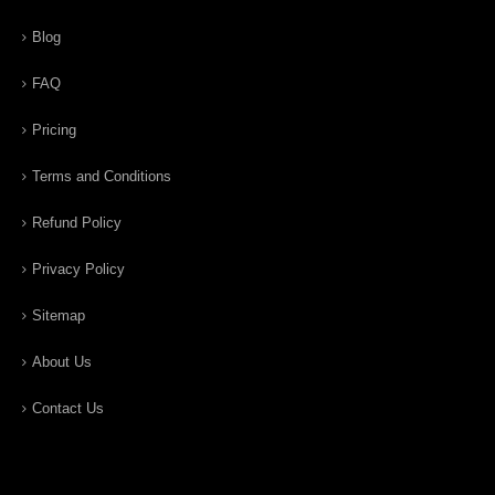
Blog
FAQ
Pricing
Terms and Conditions
Refund Policy
Privacy Policy
Sitemap
About Us
Contact Us