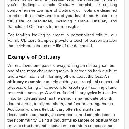
you're drafting a simple
Obituary Template
or seeking
comprehensive
Example of Obituary
, our tools are designed
to reflect the dignity and life of your loved one. Explore our
full suite of resources, including
Sample Obituary
and
Samples of Obituaries
for more insights.
For families looking to create a personalized tribute, our
Family Obituary Samples
provide a touch of personalization
that celebrates the unique life of the deceased.
Example of Obituary
When a loved one passes away, writing an obituary can be
one of the most challenging tasks. It serves as both a tribute
and a vital means of informing others about the loss. An
obituary example
can help guide you through this emotional
process, offering a framework for creating a meaningful and
respectful message. A well-crafted obituary typically includes
important details such as the person's name, date of birth,
date of death, family members, and funeral arrangements.
Additionally, a heartfelt obituary often highlights the
deceased's personality, achievements, and contributions to
their community. Using a thoughtful
example of obituary
can
provide structure and inspiration to create a compassionate