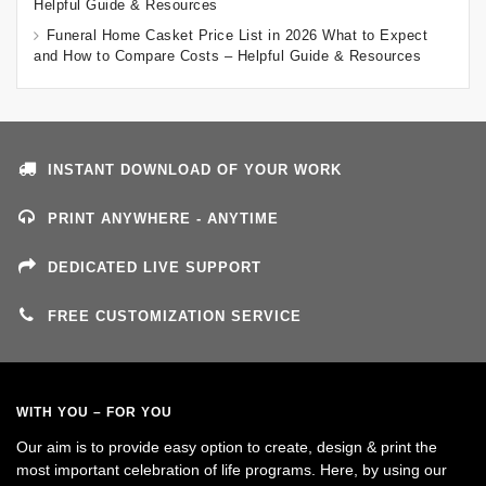
Helpful Guide & Resources
Funeral Home Casket Price List in 2026 What to Expect
and How to Compare Costs – Helpful Guide & Resources
INSTANT DOWNLOAD OF YOUR WORK
PRINT ANYWHERE - ANYTIME
DEDICATED LIVE SUPPORT
FREE CUSTOMIZATION SERVICE
WITH YOU – FOR YOU
Our aim is to provide easy option to create, design & print the
most important celebration of life programs. Here, by using our