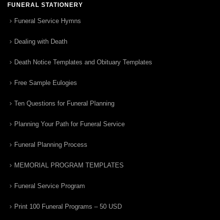
FUNERAL STATIONERY
Funeral Service Hymns
Dealing with Death
Death Notice Templates and Obituary Templates
Free Sample Eulogies
Ten Questions for Funeral Planning
Planning Your Path for Funeral Service
Funeral Planning Process
MEMORIAL PROGRAM TEMPLATES
Funeral Service Program
Print 100 Funeral Programs – 50 USD