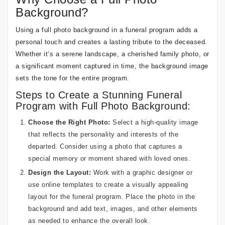
Background?
Using a full photo background in a funeral program adds a
personal touch and creates a lasting tribute to the deceased.
Whether it’s a serene landscape, a cherished family photo, or
a significant moment captured in time, the background image
sets the tone for the entire program.
Steps to Create a Stunning Funeral
Program with Full Photo Background:
Choose the Right Photo:
Select a high-quality image
that reflects the personality and interests of the
departed. Consider using a photo that captures a
special memory or moment shared with loved ones.
Design the Layout:
Work with a graphic designer or
use online templates to create a visually appealing
layout for the funeral program. Place the photo in the
background and add text, images, and other elements
as needed to enhance the overall look.