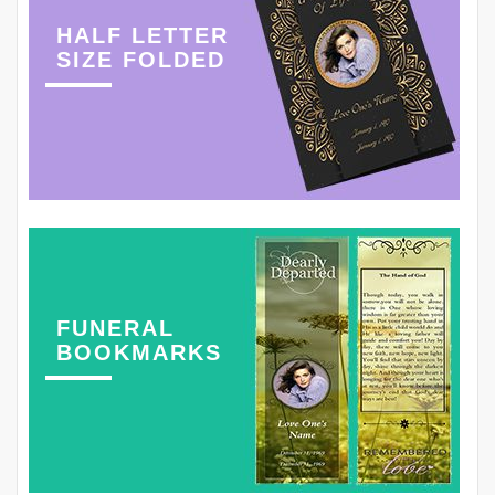
HALF LETTER
SIZE FOLDED
FUNERAL
BOOKMARKS