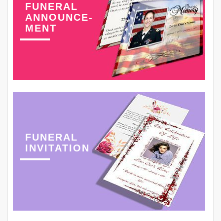
FUNERAL
ANNOUNCE-
MENT
FUNERAL
INVITATION