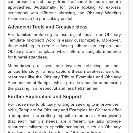
can present an obituary, from traditional to more modern
approaches. Additionally, for those looking to express
sentiments with different phrasing, the
Obituary Wording
Example
can be particularly useful.
Advanced Tools and Creative Ideas
For families preferring to use digital tools, our
Obituary
Template Microsoft Word
is easily customizable. Moreover,
those wishing to create a lasting tribute can explore our
Obituary Card Template
, which offers a tangible memento
for funeral attendees.
Memorializing a loved one involves reflecting on their
unique life story. To help capture these narratives, we offer
resources like the
Obituary Tribute Examples
and
Obituary
Announcement Sample
, which provide ideas for announcing
the passing in a respectful and heartfelt manner.
Further Exploration and Support
For those new to obituary writing or seeking to improve their
skills,
Template for Obituary
and
Examples for Obituary
offer
a deep dive into crafting impactful memorials. Recognizing
that each family's needs are different, we also provide
resources tailored to specific scenarios, such as
Obituary
Readings
and detailed guides on
Obituaries Format
.