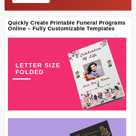
Quickly Create Printable Funeral Programs
Online – Fully Customizable Templates
LETTER SIZE
FOLDED