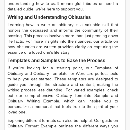
understanding how to craft meaningful tributes or need a
detailed guide, we're here to support you.
Writing and Understanding Obituaries
Learning
how to write an obituary
is a valuable skill that
honors the deceased and informs the community of their
passing. This process involves more than just penning down
life facts. For more insights into the nuances, our article on
how obituaries are written
provides clarity on capturing the
essence of a loved one’s life story.
Templates and Samples to Ease the Process
If you're looking for a starting point, our
Template of
Obituary
and
Obituary Template for Word
are perfect tools
to help you get started. These templates are designed to
guide you through the structure and content, making the
writing process less daunting. For varied examples, check
out our comprehensive
Obituary Template Sample
and
Obituary Writing Example
, which can inspire you to
personalize a memorial that feels true to the spirit of your
loved one.
Exploring different formats can also be helpful. Our guide on
Obituary Format Example
outlines the different ways you