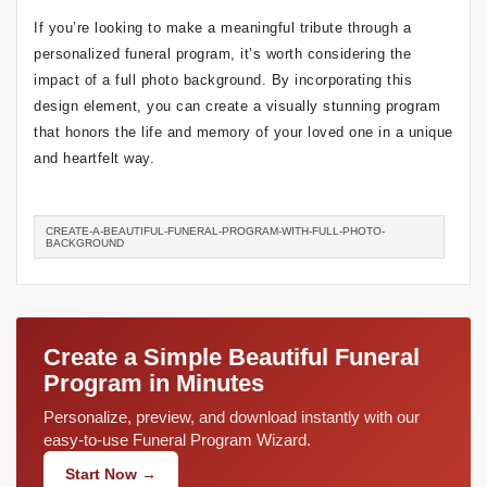
If you’re looking to make a meaningful tribute through a
personalized funeral program, it’s worth considering the
impact of a full photo background. By incorporating this
design element, you can create a visually stunning program
that honors the life and memory of your loved one in a unique
and heartfelt way.
CREATE-A-BEAUTIFUL-FUNERAL-PROGRAM-WITH-FULL-PHOTO-
BACKGROUND
Create a Simple Beautiful Funeral
Program in Minutes
Personalize, preview, and download instantly with our
easy-to-use Funeral Program Wizard.
Start Now →