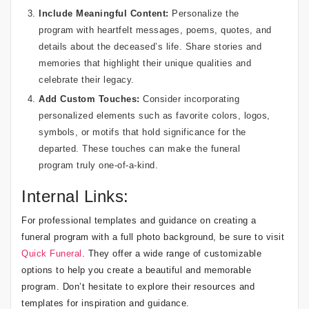
Include Meaningful Content:
Personalize the
program with heartfelt messages, poems, quotes, and
details about the deceased’s life. Share stories and
memories that highlight their unique qualities and
celebrate their legacy.
Add Custom Touches:
Consider incorporating
personalized elements such as favorite colors, logos,
symbols, or motifs that hold significance for the
departed. These touches can make the funeral
program truly one-of-a-kind.
Internal Links:
For professional templates and guidance on creating a
funeral program with a full photo background, be sure to visit
Quick Funeral
. They offer a wide range of customizable
options to help you create a beautiful and memorable
program. Don’t hesitate to explore their resources and
templates for inspiration and guidance.