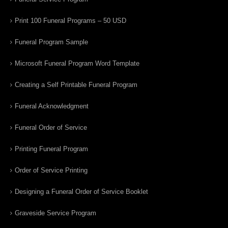
Print 100 Funeral Programs – 50 USD
Funeral Program Sample
Microsoft Funeral Program Word Template
Creating a Self Printable Funeral Program
Funeral Acknowledgment
Funeral Order of Service
Printing Funeral Program
Order of Service Printing
Designing a Funeral Order of Service Booklet
Graveside Service Program