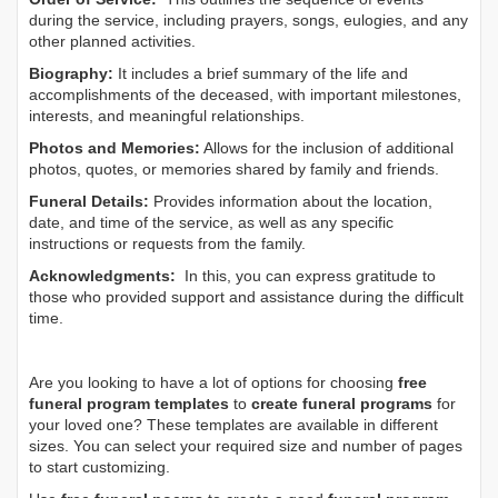
during the service, including prayers, songs, eulogies, and any
other planned activities.
Biography:
It includes a brief summary of the life and
accomplishments of the deceased, with important milestones,
interests, and meaningful relationships.
Photos and Memories:
Allows for the inclusion of additional
photos, quotes, or memories shared by family and friends.
Funeral Details:
Provides information about the location,
date, and time of the service, as well as any specific
instructions or requests from the family.
Acknowledgments:
In this, you can express gratitude to
those who provided support and assistance during the difficult
time.
Are you looking to have a lot of options for choosing
free
funeral program templates
to
create funeral programs
for
your loved one? These templates are available in different
sizes. You can select your required size and number of pages
to start customizing.