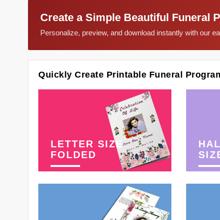
Create a Simple Beautiful Funeral 
Personalize, preview, and download instantly with our 
Quickly Create Printable Funeral Progra
LETTER SIZE
HAL
FOLDED
SIZ