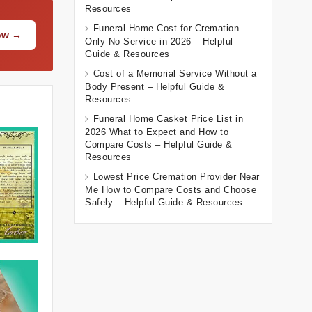
Resources
Funeral Home Cost for Cremation
Now →
Only No Service in 2026 – Helpful
Guide & Resources
Cost of a Memorial Service Without a
Body Present – Helpful Guide &
Resources
Funeral Home Casket Price List in
2026 What to Expect and How to
Compare Costs – Helpful Guide &
Resources
Lowest Price Cremation Provider Near
Me How to Compare Costs and Choose
Safely – Helpful Guide & Resources