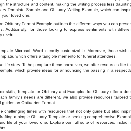
gh the structure and content, making the writing process less dauntin
uary Template Sample
and
Obituary Writing Example
, which can inspi
of your loved one.
 on
Obituary Format Example
outlines the different ways you can prese
 Additionally, for those looking to express sentiments with differe
y useful.
emplate Microsoft Word
is easily customizable. Moreover, those wishi
emplate
, which offers a tangible memento for funeral attendees.
e life story. To help capture these narratives, we offer resources like t
Sample
, which provide ideas for announcing the passing in a respectf
ir skills,
Template for Obituary
and
Examples for Obituary
offer a de
each family's needs are different, we also provide resources tailored 
d guides on
Obituaries Format
.
e challenging times with resources that not only guide but also inspi
rafting a simple
Obituary Template
or seeking comprehensive
Exampl
and life of your loved one. Explore our full suite of resources, includi
hts.