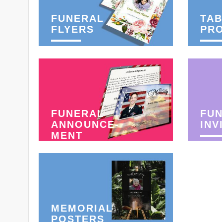
FUNERAL
TAB
FLYERS
PR
FUNERAL
FU
ANNOUNCE-
INV
MENT
MEMORIAL
POSTERS