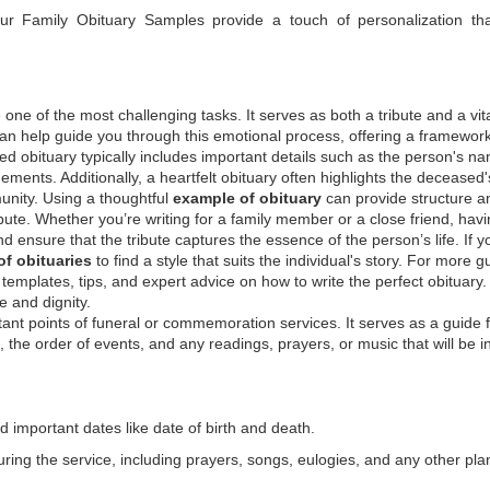
 our
Family Obituary Samples
provide a touch of personalization th
ne of the most challenging tasks. It serves as both a tribute and a vi
an help guide you through this emotional process, offering a framework
ed obituary typically includes important details such as the person's n
ements. Additionally, a heartfelt obituary often highlights the deceased'
unity. Using a thoughtful
example of obituary
can provide structure a
bute. Whether you’re writing for a family member or a close friend, havi
d ensure that the tribute captures the essence of the person’s life. If y
f obituaries
to find a style that suits the individual's story. For more 
templates, tips, and expert advice on how to write the perfect obituary
 and dignity.
tant points of funeral or commemoration services.
It serves as a guide 
the order of events, and any readings, prayers, or music that will be i
d important dates like date of birth and death.
ring the service, including prayers, songs, eulogies, and any other pl