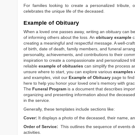
For families looking to create a personalized tribute,
celebrates the unique life of the deceased.
Example of Obituary
When a loved one passes away, writing an obituary can be o
of informing others about the loss. An
obituary example
c
creating a meaningful and respectful message. A well-craft
of birth, date of death, family members, and funeral arrang
personality, achievements, and contributions to their comm
inspiration to create a compassionate and personalized tri
reliable
example of obituaries
can simplify the process an
unsure where to start, you can explore various
examples o
and examples, visit our
Example of Obituary
page to find 
here to help you honor your loved one’s memory with grace
The
Funeral Program
is a document that describes impor
organizing and presenting information about the deceased, 
in the service.
Generally, these templates include sections like:
Cover:
It displays a photo of the deceased, their name, an
Order of Service:
This outlines the sequence of events du
activities.