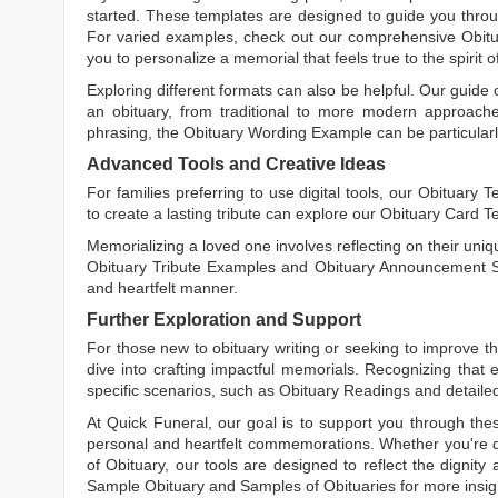
started. These templates are designed to guide you throu
For varied examples, check out our comprehensive
Obit
you to personalize a memorial that feels true to the spirit 
Exploring different formats can also be helpful. Our guide
an obituary, from traditional to more modern approaches.
phrasing, the
Obituary Wording Example
can be particularl
Advanced Tools and Creative Ideas
For families preferring to use digital tools, our
Obituary T
to create a lasting tribute can explore our
Obituary Card T
Memorializing a loved one involves reflecting on their uniqu
Obituary Tribute Examples
and
Obituary Announcement 
and heartfelt manner.
Further Exploration and Support
For those new to obituary writing or seeking to improve the
dive into crafting impactful memorials. Recognizing that 
specific scenarios, such as
Obituary Readings
and detaile
At Quick Funeral, our goal is to support you through thes
personal and heartfelt commemorations. Whether you're d
of Obituary
, our tools are designed to reflect the dignity 
Sample Obituary
and
Samples of Obituaries
for more insig