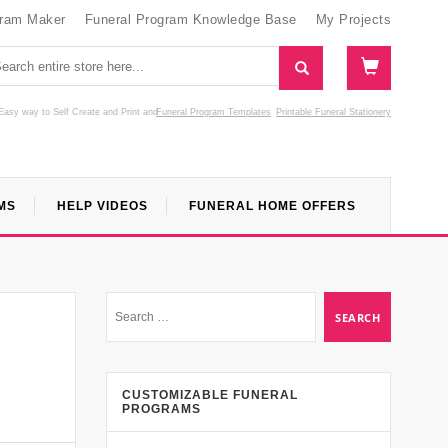
gram Maker
Funeral Program Knowledge Base
My Projects
Easy way to Self Create and Print
and
Funeral Program Templates
Printable Funeral Stationery
MS
HELP VIDEOS
FUNERAL HOME OFFERS
CUSTOMIZABLE FUNERAL
PROGRAMS