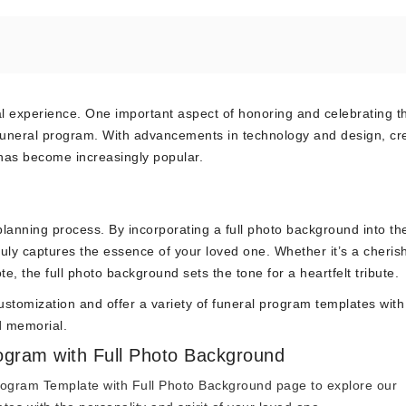
l experience. One important aspect of honoring and celebrating th
 funeral program. With advancements in technology and design, cr
has become increasingly popular.
l planning process. By incorporating a full photo background into th
ruly captures the essence of your loved one. Whether it’s a cheris
e, the full photo background sets the tone for a heartfelt tribute.
stomization and offer a variety of funeral program templates with 
d memorial.
rogram with Full Photo Background
rogram Template with Full Photo Background
page to explore our