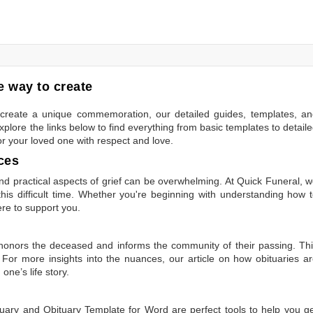
 way to create
to create a unique commemoration, our detailed guides, templates, a
plore the links below to find everything from basic templates to detail
or your loved one with respect and love.
ces
 practical aspects of grief can be overwhelming. At Quick Funeral, 
is difficult time. Whether you're beginning with understanding how 
ere to support you.
t honors the deceased and informs the community of their passing. Th
 For more insights into the nuances, our article on
how obituaries a
one’s life story.
tuary
and
Obituary Template for Word
are perfect tools to help you g