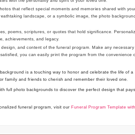
tes with the personality and spirit of your loved one.
photos that reflect special moments and memories shared with you
breathtaking landscape, or a symbolic image, the photo background
es, poems, scriptures, or quotes that hold significance. Personali
ife, achievements, and legacy.
t, design, and content of the funeral program. Make any necessary
satisfied, you can easily print the program from the convenience 
 background is a touching way to honor and celebrate the life of a
for family and friends to cherish and remember their loved one.
th full photo backgrounds to discover the perfect design that pays
onalized funeral program, visit our
Funeral Program Template with