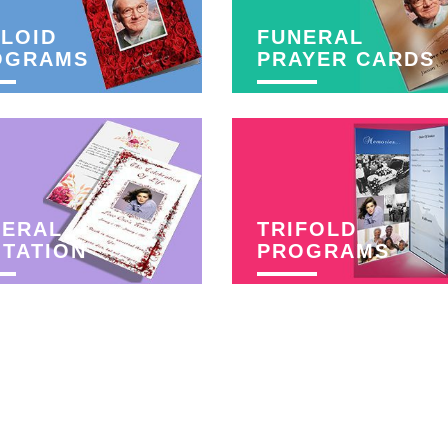
LOID
FUNERAL
OGRAMS
PRAYER CARDS
NERAL
TRIFOLD
ITATION
PROGRAMS