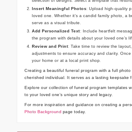
selection of designs. Select a template that resona
Insert Meaningful Photos
: Upload high-quality 
loved one. Whether it’s a candid family photo, a 
serve as a visual tribute.
Add Personalized Text
: Include heartfelt messag
the program with details about your loved one’s l
Review and Print
: Take time to review the layou
adjustments to ensure accuracy and clarity. Once 
your home or at a local print shop.
Creating a beautiful funeral program with a full photo
cherished individual. It serves as a lasting keepsake 
Explore our collection of funeral program templates wi
to your loved one’s unique story and legacy.
For more inspiration and guidance on creating a pers
Photo Background
page today.