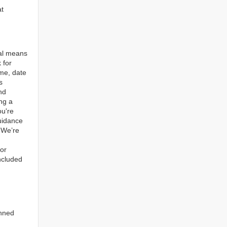
at
tal means
 for
ame, date
s
nd
ng a
ou're
guidance
. We’re
for
ncluded
anned