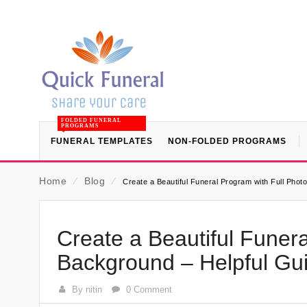
FOLDED FUNERAL
PROGRAMS
FUNERAL TEMPLATES
NON-FOLDED PROGRAMS
Home
⁄
Blog
⁄
Create a Beautiful Funeral Program with Full Pho
Create a Beautiful Funera
Background – Helpful Gu
By nitin
0 Comment