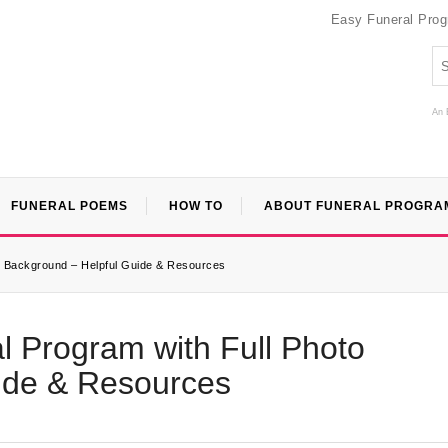
Easy Funeral Pro
An 
FUNERAL POEMS
HOW TO
ABOUT FUNERAL PROGRA
to Background – Helpful Guide & Resources
l Program with Full Photo
ide & Resources