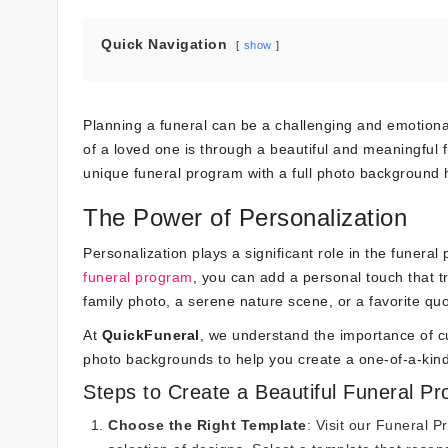
Quick Navigation
show
Planning a funeral can be a challenging and emotiona
of a loved one is through a beautiful and meaningful
unique funeral program with a full photo background 
The Power of Personalization
Personalization plays a significant role in the funera
funeral program
, you can add a personal touch that t
family photo, a serene nature scene, or a favorite quot
At
QuickFuneral
, we understand the importance of cu
photo backgrounds to help you create a one-of-a-kin
Steps to Create a Beautiful Funeral P
Choose the Right Template
: Visit our
Funeral P