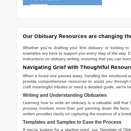
Our Obituary Resources are changing the
Whether you're drafting your first obituary or looking 
examples are here to support you every step of the way. Ex
instructions on obituary writing, ensuring that you can hon
Navigating Grief with Thoughtful Resour
When a loved one passes away, handling the emotional and
provide comprehensive resources to assist you through th
craft meaningful tributes or need a detailed guide, we're h
Writing and Understanding Obituaries
Learning
how to write an obituary
is a valuable skill tha
process involves more than just penning down life facts.
written
provides clarity on capturing the essence of a loved 
Templates and Samples to Ease the Process
If you're looking for a starting point, our
Template of Obi