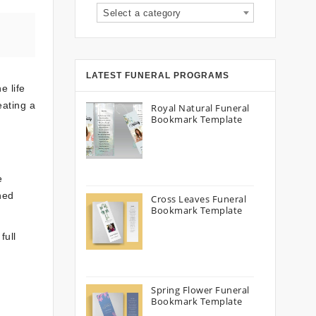
Select a category
LATEST FUNERAL PROGRAMS
e life
eating a
Royal Natural Funeral
Bookmark Template
e
hed
Cross Leaves Funeral
Bookmark Template
full
Spring Flower Funeral
Bookmark Template