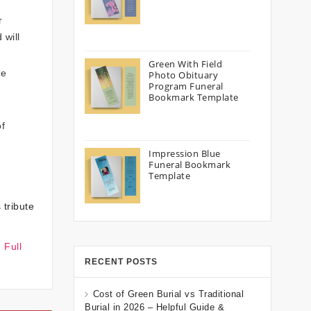
r
 will
Green With Field
ze
Photo Obituary
Program Funeral
Bookmark Template
of
Impression Blue
Funeral Bookmark
Template
 tribute
 Full
RECENT POSTS
Cost of Green Burial vs Traditional
Burial in 2026 – Helpful Guide &