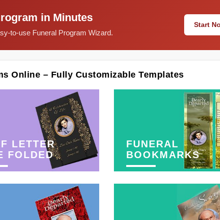
Program in Minutes
Start 
easy-to-use Funeral Program Wizard.
ms Online – Fully Customizable Templates
F LETTER
FUNERAL
E FOLDED
BOOKMARKS