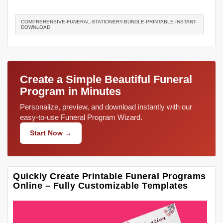
COMPREHENSIVE-FUNERAL-STATIONERY-BUNDLE-PRINTABLE-INSTANT-
DOWNLOAD
Create a Simple Beautiful Funeral
Program in Minutes
Personalize, preview, and download instantly with our
easy-to-use Funeral Program Wizard.
Start Now →
Quickly Create Printable Funeral Programs
Online – Fully Customizable Templates