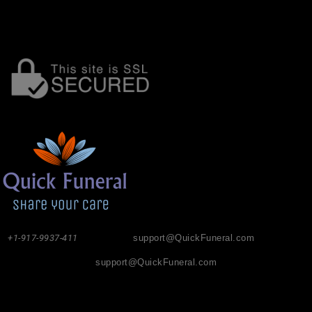
+1-917-9937-411
support@QuickFuneral.com
support@QuickFuneral.com