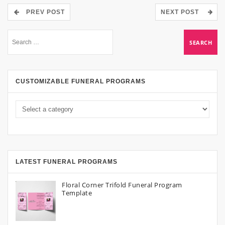
PREV POST
NEXT POST
CUSTOMIZABLE FUNERAL PROGRAMS
LATEST FUNERAL PROGRAMS
Floral Corner Trifold Funeral Program
Template