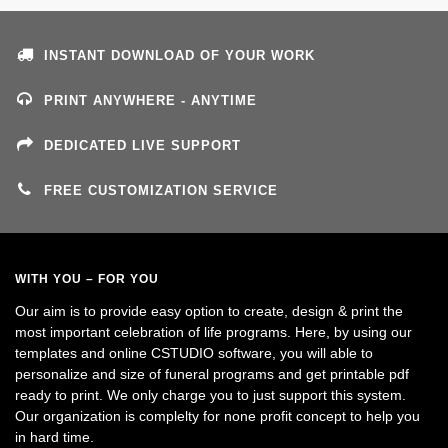
INSTANT DOWNLOAD OF YOUR WORK
PRINT ANYWHERE - ANYTIME
DEDICATED LIVE SUPPORT
FREE CUSTOMIZATION SERVICE
WITH YOU – FOR YOU
Our aim is to provide easy option to create, design & print the
most important celebration of life programs. Here, by using our
templates and online CSTUDIO software, you will able to
personalize and size of funeral programs and get printable pdf
ready to print. We only charge you to just support this system.
Our organization is complelty for none profit concept to help you
in hard time.