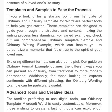
essence of a loved one’s life story.
Templates and Samples to Ease the Process
If you're looking for a starting point, our
Template of
Obituary
and
Obituary Template for Word
are perfect tools
to help you get started. These templates are designed to
guide you through the structure and content, making the
writing process less daunting. For varied examples, check
out our comprehensive
Obituary Template Sample
and
Obituary Writing Example
, which can inspire you to
personalize a memorial that feels true to the spirit of your
loved one.
Exploring different formats can also be helpful. Our guide on
Obituary Format Example
outlines the different ways you
can present an obituary, from traditional to more modern
approaches. Additionally, for those looking to express
sentiments with different phrasing, the
Obituary Wording
Example
can be particularly useful.
Advanced Tools and Creative Ideas
For families preferring to use digital tools, our
Obituary
Template Microsoft Word
is easily customizable. Moreover,
those wishing to create a lasting tribute can explore our