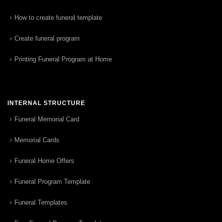
How to create funeral template
Create funeral program
Printing Funeral Program at Home
INTERNAL STRUCTURE
Funeral Memorial Card
Memorial Cards
Funeral Home Offers
Funeral Program Template
Funeral Templates