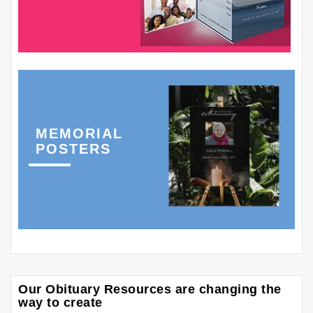
MEMORIAL
POSTERS
Our Obituary Resources are changing the
way to create