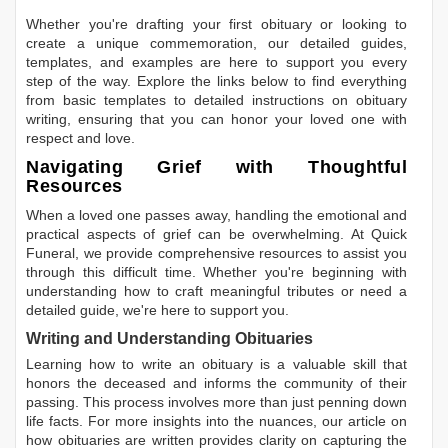
Whether you're drafting your first obituary or looking to
create a unique commemoration, our detailed guides,
templates, and examples are here to support you every
step of the way. Explore the links below to find everything
from basic templates to detailed instructions on obituary
writing, ensuring that you can honor your loved one with
respect and love.
Navigating Grief with Thoughtful
Resources
When a loved one passes away, handling the emotional and
practical aspects of grief can be overwhelming. At Quick
Funeral, we provide comprehensive resources to assist you
through this difficult time. Whether you're beginning with
understanding how to craft meaningful tributes or need a
detailed guide, we're here to support you.
Writing and Understanding Obituaries
Learning
how to write an obituary
is a valuable skill that
honors the deceased and informs the community of their
passing. This process involves more than just penning down
life facts. For more insights into the nuances, our article on
how obituaries are written
provides clarity on capturing the