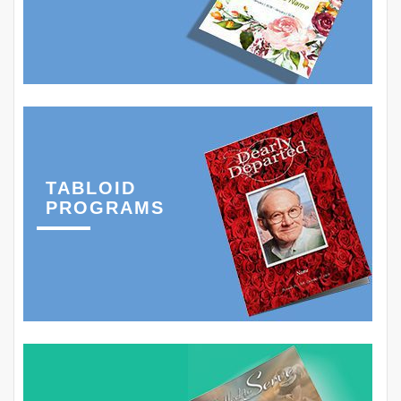
TABLOID
PROGRAMS