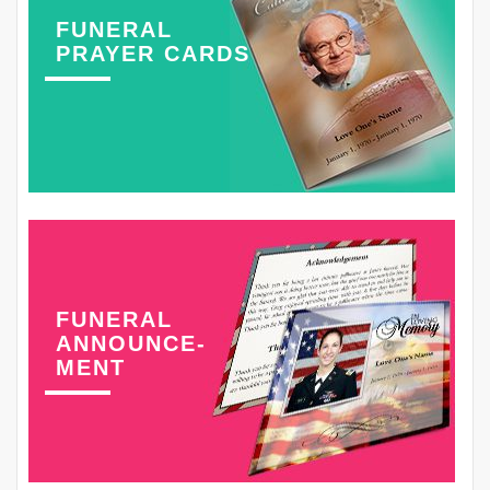
FUNERAL
PRAYER CARDS
FUNERAL
ANNOUNCE-
MENT