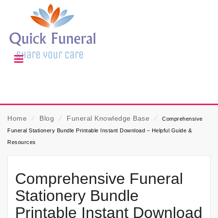
Home
⁄
Blog
⁄
Funeral Knowledge Base
⁄
Comprehensive
Funeral Stationery Bundle Printable Instant Download – Helpful Guide &
Resources
Comprehensive Funeral
Stationery Bundle
Printable Instant Download