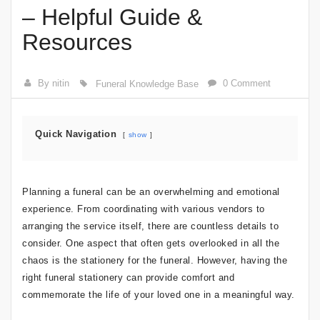
– Helpful Guide &
Resources
By nitin
0 Comment
Funeral Knowledge Base
Quick Navigation
show
Planning a funeral can be an overwhelming and emotional
experience. From coordinating with various vendors to
arranging the service itself, there are countless details to
consider. One aspect that often gets overlooked in all the
chaos is the stationery for the funeral. However, having the
right funeral stationery can provide comfort and
commemorate the life of your loved one in a meaningful way.