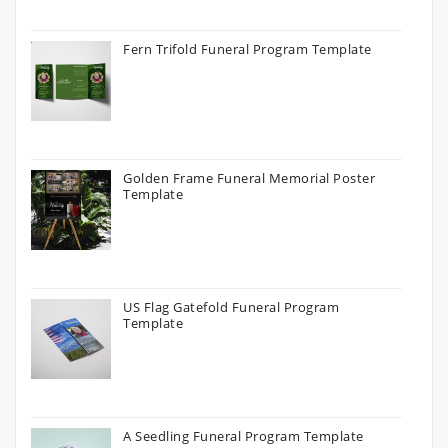
Fern Trifold Funeral Program Template
Golden Frame Funeral Memorial Poster
Template
US Flag Gatefold Funeral Program
Template
A Seedling Funeral Program Template