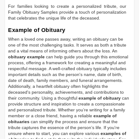
For families looking to create a personalized tribute, our
Family Obituary Samples
provide a touch of personalization
that celebrates the unique life of the deceased.
Example of Obituary
When a loved one passes away, writing an obituary can be
one of the most challenging tasks. It serves as both a tribute
and a vital means of informing others about the loss. An
obituary example
can help guide you through this emotional
process, offering a framework for creating a meaningful and
respectful message. A well-crafted obituary typically includes
important details such as the person's name, date of birth,
date of death, family members, and funeral arrangements.
Additionally, a heartfelt obituary often highlights the
deceased's personality, achievements, and contributions to
their community. Using a thoughtful
example of obituary
can
provide structure and inspiration to create a compassionate
and personalized tribute. Whether you’re writing for a family
member or a close friend, having a reliable
example of
obituaries
can simplify the process and ensure that the
tribute captures the essence of the person’s life. If you're
unsure where to start, you can explore various
examples of