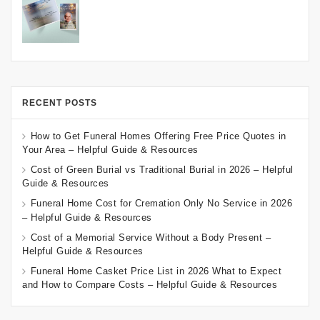
RECENT POSTS
How to Get Funeral Homes Offering Free Price Quotes in
Your Area – Helpful Guide & Resources
Cost of Green Burial vs Traditional Burial in 2026 – Helpful
Guide & Resources
Funeral Home Cost for Cremation Only No Service in 2026
– Helpful Guide & Resources
Cost of a Memorial Service Without a Body Present –
Helpful Guide & Resources
Funeral Home Casket Price List in 2026 What to Expect
and How to Compare Costs – Helpful Guide & Resources