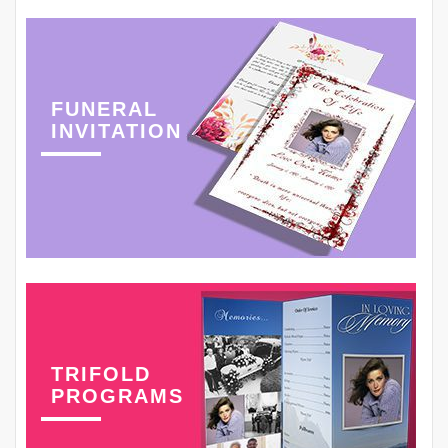
FUNERAL
INVITATION
TRIFOLD
PROGRAMS