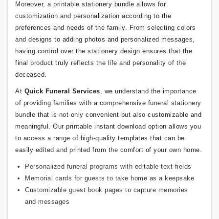
Moreover, a printable stationery bundle allows for
customization and personalization according to the
preferences and needs of the family. From selecting colors
and designs to adding photos and personalized messages,
having control over the stationery design ensures that the
final product truly reflects the life and personality of the
deceased.
At
Quick Funeral Services
, we understand the importance
of providing families with a comprehensive funeral stationery
bundle that is not only convenient but also customizable and
meaningful. Our printable instant download option allows you
to access a range of high-quality templates that can be
easily edited and printed from the comfort of your own home.
Personalized funeral programs with editable text fields
Memorial cards for guests to take home as a keepsake
Customizable guest book pages to capture memories
and messages