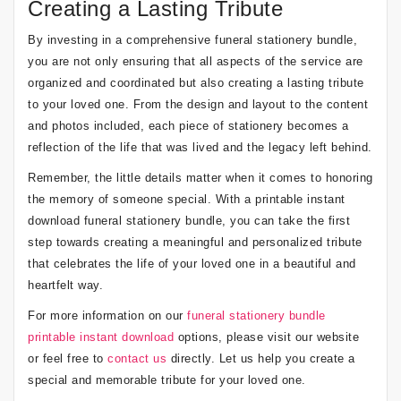
Creating a Lasting Tribute
By investing in a comprehensive funeral stationery bundle,
you are not only ensuring that all aspects of the service are
organized and coordinated but also creating a lasting tribute
to your loved one. From the design and layout to the content
and photos included, each piece of stationery becomes a
reflection of the life that was lived and the legacy left behind.
Remember, the little details matter when it comes to honoring
the memory of someone special. With a printable instant
download funeral stationery bundle, you can take the first
step towards creating a meaningful and personalized tribute
that celebrates the life of your loved one in a beautiful and
heartfelt way.
For more information on our
funeral stationery bundle
printable instant download
options, please visit our website
or feel free to
contact us
directly. Let us help you create a
special and memorable tribute for your loved one.