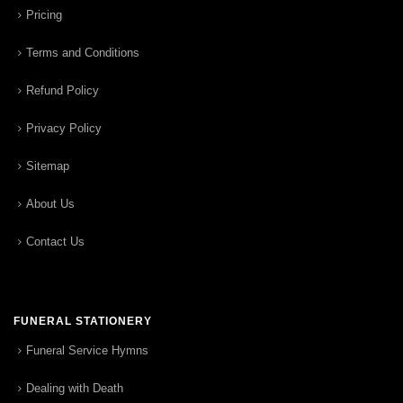
Pricing
Terms and Conditions
Refund Policy
Privacy Policy
Sitemap
About Us
Contact Us
FUNERAL STATIONERY
Funeral Service Hymns
Dealing with Death