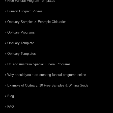
Free Funeral Program Templates
Funeral Program Videos
Obituary Samples & Example Obituaries
Obituary Programs
Obituary Template
Obituary Templates
UK and Australia Special Funeral Programs
Why should you start creating funeral programs online
Example of Obituary: 10 Free Samples & Writing Guide
Blog
FAQ