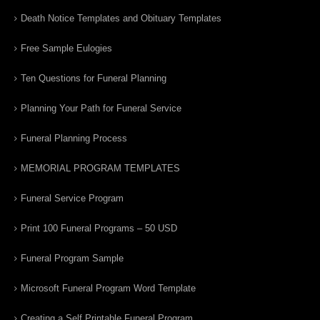
Death Notice Templates and Obituary Templates
Free Sample Eulogies
Ten Questions for Funeral Planning
Planning Your Path for Funeral Service
Funeral Planning Process
MEMORIAL PROGRAM TEMPLATES
Funeral Service Program
Print 100 Funeral Programs – 50 USD
Funeral Program Sample
Microsoft Funeral Program Word Template
Creating a Self Printable Funeral Program