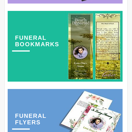
FUNERAL
BOOKMARKS
FUNERAL
FLYERS