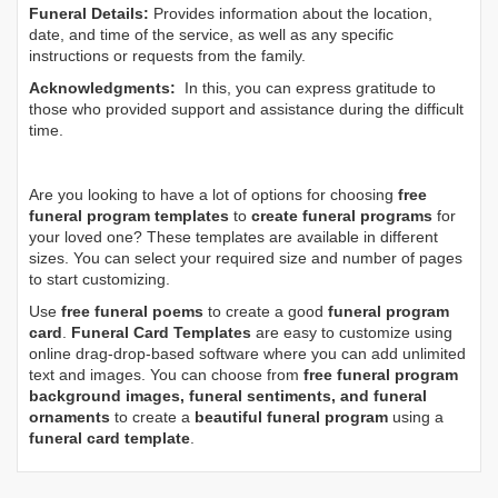
Funeral Details:
Provides information about the location,
date, and time of the service, as well as any specific
instructions or requests from the family.
Acknowledgments:
In this, you can express gratitude to
those who provided support and assistance during the difficult
time.
Are you looking to have a lot of options for choosing
free
funeral program templates
to
create funeral programs
for
your loved one? These templates are available in different
sizes. You can select your required size and number of pages
to start customizing.
Use
free funeral poems
to create a good
funeral program
card
.
Funeral Card Templates
are easy to customize using
online drag-drop-based software where you can add unlimited
text and images. You can choose from
free funeral program
background images, funeral sentiments, and funeral
ornaments
to create a
beautiful funeral program
using a
funeral card template
.