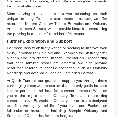
Obituary Card Template
, which offers a tangible memento
for funeral attendees.
Memorializing a loved one involves reflecting on their
unique life story. To help capture these narratives, we offer
resources like the
Obituary Tribute Examples
and
Obituary
Announcement Sample
, which provide ideas for announcing
the passing in a respectful and heartfelt manner.
Further Exploration and Support
For those new to obituary writing or seeking to improve their
skills,
Template for Obituary
and
Examples for Obituary
offer
a deep dive into crafting impactful memorials. Recognizing
that each family's needs are different, we also provide
resources tailored to specific scenarios, such as
Obituary
Readings
and detailed guides on
Obituaries Format
.
At Quick Funeral, our goal is to support you through these
challenging times with resources that not only guide but also
inspire personal and heartfelt commemorations. Whether
you're drafting a simple
Obituary Template
or seeking
comprehensive
Example of Obituary
, our tools are designed
to reflect the dignity and life of your loved one. Explore our
full suite of resources, including
Sample Obituary
and
Samples of Obituaries
for more insights.