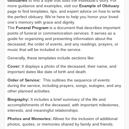
obituaries
to find a style that suits the individual's story. For
more guidance and examples, visit our
Example of Obituary
page to find templates, tips, and expert advice on how to write
the perfect obituary. We’re here to help you honor your loved
one’s memory with grace and dignity.
The
Funeral Program
is a document that describes important
points of funeral or commemoration services.
It serves as a
guide for organizing and presenting information about the
deceased, the order of events, and any readings, prayers, or
music that will be included in the service.
Generally, these templates include sections like:
Cover:
It displays a photo of the deceased, their name, and
important dates like date of birth and death.
Order of Service:
This outlines the sequence of events
during the service, including prayers, songs, eulogies, and any
other planned activities.
Biography:
It includes a brief summary of the life and
accomplishments of the deceased, with important milestones,
interests, and meaningful relationships.
Photos and Memories:
Allows for the inclusion of additional
photos, quotes, or memories shared by family and friends.