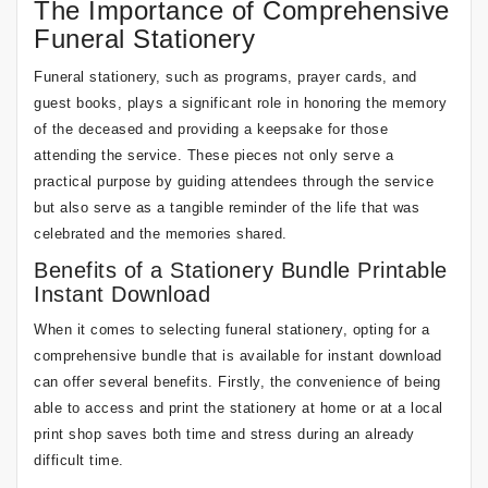
The Importance of Comprehensive
Funeral Stationery
Funeral stationery, such as programs, prayer cards, and
guest books, plays a significant role in honoring the memory
of the deceased and providing a keepsake for those
attending the service. These pieces not only serve a
practical purpose by guiding attendees through the service
but also serve as a tangible reminder of the life that was
celebrated and the memories shared.
Benefits of a Stationery Bundle Printable
Instant Download
When it comes to selecting funeral stationery, opting for a
comprehensive bundle that is available for instant download
can offer several benefits. Firstly, the convenience of being
able to access and print the stationery at home or at a local
print shop saves both time and stress during an already
difficult time.