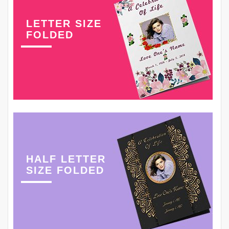
LETTER SIZE
FOLDED
HALF LETTER
SIZE FOLDED