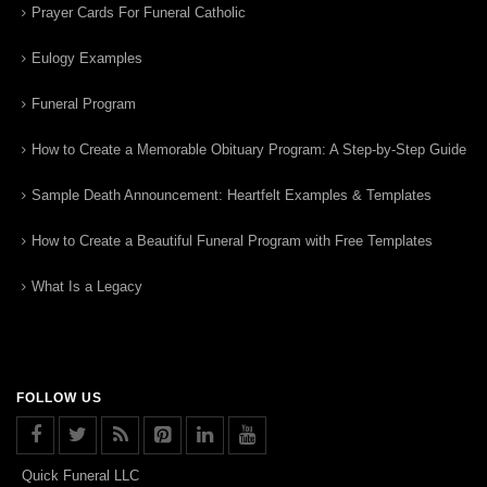
Prayer Cards For Funeral Catholic
Eulogy Examples
Funeral Program
How to Create a Memorable Obituary Program: A Step-by-Step Guide
Sample Death Announcement: Heartfelt Examples & Templates
How to Create a Beautiful Funeral Program with Free Templates
What Is a Legacy
FOLLOW US
Quick Funeral LLC