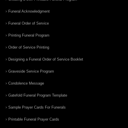
Funeral Acknowledgment
Funeral Order of Service
Printing Funeral Program
Order of Service Printing
Designing a Funeral Order of Service Booklet
Graveside Service Program
Condolence Message
Gatefold Funeral Program Template
Sample Prayer Cards For Funerals
Printable Funeral Prayer Cards