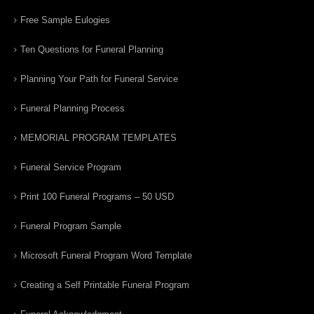
Free Sample Eulogies
Ten Questions for Funeral Planning
Planning Your Path for Funeral Service
Funeral Planning Process
MEMORIAL PROGRAM TEMPLATES
Funeral Service Program
Print 100 Funeral Programs – 50 USD
Funeral Program Sample
Microsoft Funeral Program Word Template
Creating a Self Printable Funeral Program