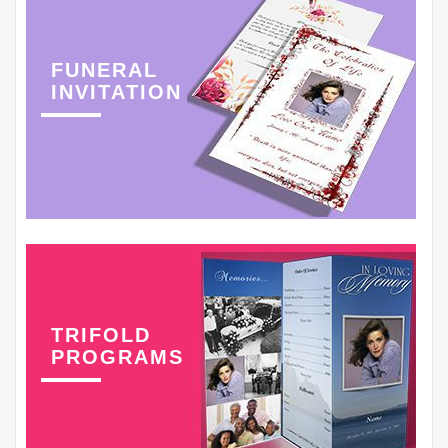
FUNERAL
INVITATION
TRIFOLD
PROGRAMS