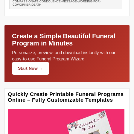
COMPASSIONATE-CONDOLENCE-MESSAGE-WORDING-FOR-
COWORKER-DEATH
Create a Simple Beautiful Funeral
Program in Minutes
Personalize, preview, and download instantly with our
easy-to-use Funeral Program Wizard.
Start Now →
Quickly Create Printable Funeral Programs
Online – Fully Customizable Templates