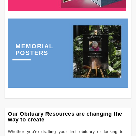
MEMORIAL
POSTERS
Our Obituary Resources are changing the
way to create
Whether you're drafting your first obituary or looking to