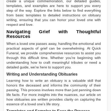
create a unique commemoration, our detailed guides,
templates, and examples are here to support you every
step of the way. Explore the links below to find everything
from basic templates to detailed instructions on obituary
writing, ensuring that you can honor your loved one with
respect and love.
Navigating Grief with Thoughtful
Resources
When a loved one passes away, handling the emotional and
practical aspects of grief can be overwhelming. At Quick
Funeral, we provide comprehensive resources to assist you
through this difficult time. Whether you're beginning with
understanding how to craft meaningful tributes or need a
detailed guide, we're here to support you.
Writing and Understanding Obituaries
Learning
how to write an obituary
is a valuable skill that
honors the deceased and informs the community of their
passing. This process involves more than just penning down
life facts. For more insights into the nuances, our article on
how obituaries are written
provides clarity on capturing the
essence of a loved one’s life story.