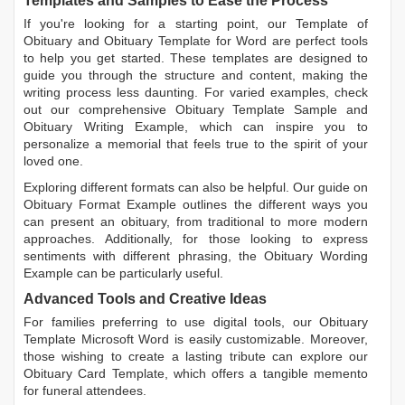
Templates and Samples to Ease the Process
If you're looking for a starting point, our
Template of
Obituary
and
Obituary Template for Word
are perfect tools
to help you get started. These templates are designed to
guide you through the structure and content, making the
writing process less daunting. For varied examples, check
out our comprehensive
Obituary Template Sample
and
Obituary Writing Example
, which can inspire you to
personalize a memorial that feels true to the spirit of your
loved one.
Exploring different formats can also be helpful. Our guide on
Obituary Format Example
outlines the different ways you
can present an obituary, from traditional to more modern
approaches. Additionally, for those looking to express
sentiments with different phrasing, the
Obituary Wording
Example
can be particularly useful.
Advanced Tools and Creative Ideas
For families preferring to use digital tools, our
Obituary
Template Microsoft Word
is easily customizable. Moreover,
those wishing to create a lasting tribute can explore our
Obituary Card Template
, which offers a tangible memento
for funeral attendees.