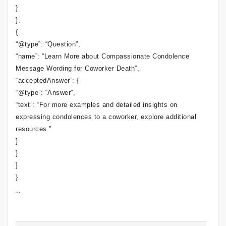
}
},
{
“@type”: “Question”,
“name”: “Learn More about Compassionate Condolence
Message Wording for Coworker Death”,
“acceptedAnswer”: {
“@type”: “Answer”,
“text”: “For more examples and detailed insights on
expressing condolences to a coworker, explore additional
resources.”
}
}
]
}
“`