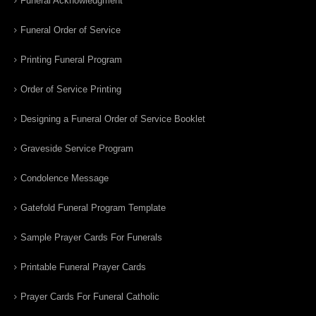
Funeral Acknowledgment
Funeral Order of Service
Printing Funeral Program
Order of Service Printing
Designing a Funeral Order of Service Booklet
Graveside Service Program
Condolence Message
Gatefold Funeral Program Template
Sample Prayer Cards For Funerals
Printable Funeral Prayer Cards
Prayer Cards For Funeral Catholic