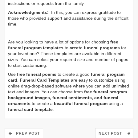
instructions or requests from the family.
Acknowledgments:
In this, you can express gratitude to
those who provided support and assistance during the difficult
time.
Are you looking to have a lot of options for choosing
free
funeral program templates
to
create funeral programs
for
your loved one? These templates are available in different
sizes. You can select your required size and number of pages
to start customizing.
Use
free funeral poems
to create a good
funeral program
card
.
Funeral Card Templates
are easy to customize using
online drag-drop-based software where you can add unlimited
text and images. You can choose from
free funeral program
background images, funeral sentiments, and funeral
ornaments
to create a
beautiful funeral program
using a
funeral card template
.
PREV POST
NEXT POST