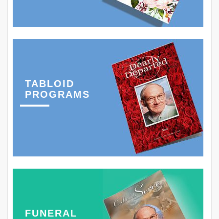
TABLOID
PROGRAMS
FUNERAL