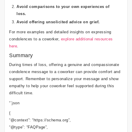
Avoid comparisons to your own experiences of
loss.
Avoid offering unsolicited advice on grief.
For more examples and detailed insights on expressing
condolences to a coworker,
explore additional resources
here
.
Summary
During times of loss, offering a genuine and compassionate
condolence message to a coworker can provide comfort and
support. Remember to personalize your message and show
empathy to help your coworker feel supported during this
difficult time.
“`json
{
“@context”: “https://schema.org”,
“@type”: “FAQPage”,