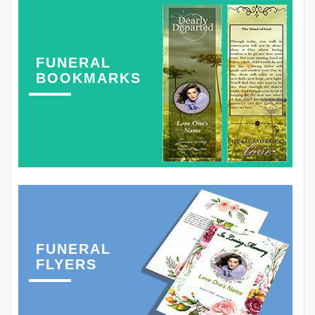
FUNERAL
BOOKMARKS
FUNERAL
FLYERS