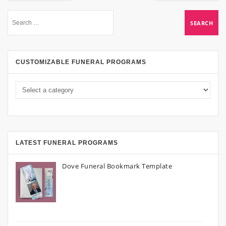
CUSTOMIZABLE FUNERAL PROGRAMS
LATEST FUNERAL PROGRAMS
Dove Funeral Bookmark Template