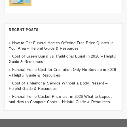
RECENT POSTS
How to Get Funeral Homes Offering Free Price Quotes in
Your Area – Helpful Guide & Resources
Cost of Green Burial vs Traditional Burial in 2026 – Helpful
Guide & Resources
Funeral Home Cost for Cremation Only No Service in 2026
– Helpful Guide & Resources
Cost of a Memorial Service Without a Body Present –
Helpful Guide & Resources
Funeral Home Casket Price List in 2026 What to Expect
and How to Compare Costs – Helpful Guide & Resources