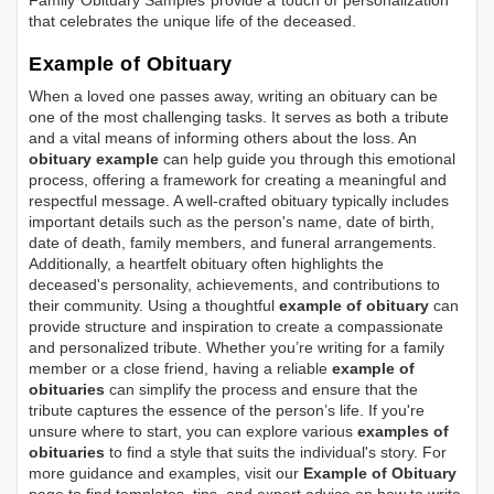
Family Obituary Samples
provide a touch of personalization
that celebrates the unique life of the deceased.
Example of Obituary
When a loved one passes away, writing an obituary can be
one of the most challenging tasks. It serves as both a tribute
and a vital means of informing others about the loss. An
obituary example
can help guide you through this emotional
process, offering a framework for creating a meaningful and
respectful message. A well-crafted obituary typically includes
important details such as the person's name, date of birth,
date of death, family members, and funeral arrangements.
Additionally, a heartfelt obituary often highlights the
deceased's personality, achievements, and contributions to
their community. Using a thoughtful
example of obituary
can
provide structure and inspiration to create a compassionate
and personalized tribute. Whether you’re writing for a family
member or a close friend, having a reliable
example of
obituaries
can simplify the process and ensure that the
tribute captures the essence of the person’s life. If you're
unsure where to start, you can explore various
examples of
obituaries
to find a style that suits the individual's story. For
more guidance and examples, visit our
Example of Obituary