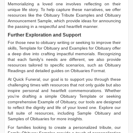
Memorializing a loved one involves reflecting on their
unique life story. To help capture these narratives, we offer
resources like the
Obituary Tribute Examples
and
Obituary
Announcement Sample
, which provide ideas for announcing
the passing in a respectful and heartfelt manner.
Further Exploration and Support
For those new to obituary writing or seeking to improve their
skills,
Template for Obituary
and
Examples for Obituary
offer
a deep dive into crafting impactful memorials. Recognizing
that each family's needs are different, we also provide
resources tailored to specific scenarios, such as
Obituary
Readings
and detailed guides on
Obituaries Format
.
At Quick Funeral, our goal is to support you through these
challenging times with resources that not only guide but also
inspire personal and heartfelt commemorations. Whether
you're drafting a simple
Obituary Template
or seeking
comprehensive
Example of Obituary
, our tools are designed
to reflect the dignity and life of your loved one. Explore our
full suite of resources, including
Sample Obituary
and
Samples of Obituaries
for more insights.
For families looking to create a personalized tribute, our