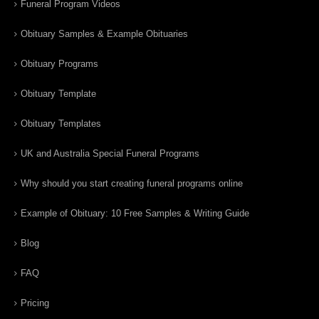
Funeral Program Videos
Obituary Samples & Example Obituaries
Obituary Programs
Obituary Template
Obituary Templates
UK and Australia Special Funeral Programs
Why should you start creating funeral programs online
Example of Obituary: 10 Free Samples & Writing Guide
Blog
FAQ
Pricing