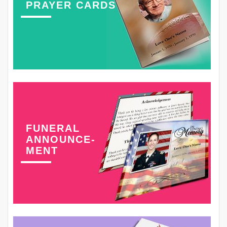
PRAYER CARDS
FUNERAL
ANNOUNCE-
MENT