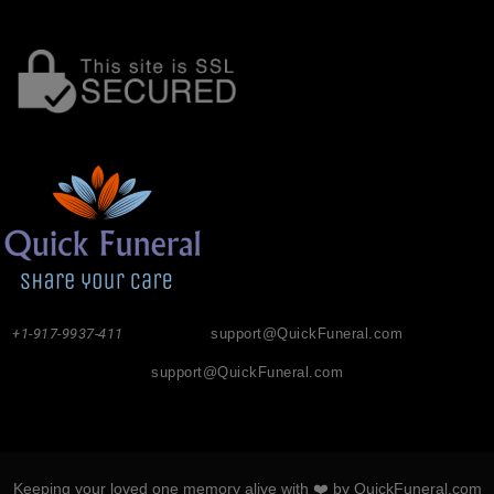
+1-917-9937-411
support@QuickFuneral.com
support@QuickFuneral.com
Keeping your loved one memory alive with ❤️ by QuickFuneral.com