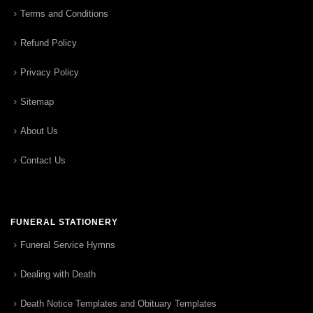
Terms and Conditions
Refund Policy
Privacy Policy
Sitemap
About Us
Contact Us
FUNERAL STATIONERY
Funeral Service Hymns
Dealing with Death
Death Notice Templates and Obituary Templates