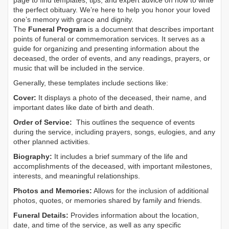
page to find templates, tips, and expert advice on how to write
the perfect obituary. We’re here to help you honor your loved
one’s memory with grace and dignity.
The
Funeral Program
is a document that describes important
points of funeral or commemoration services.
It serves as a
guide for organizing and presenting information about the
deceased, the order of events, and any readings, prayers, or
music that will be included in the service.
Generally, these templates include sections like:
Cover:
It displays a photo of the deceased, their name, and
important dates like date of birth and death.
Order of Service:
This outlines the sequence of events
during the service, including prayers, songs, eulogies, and any
other planned activities.
Biography:
It includes a brief summary of the life and
accomplishments of the deceased, with important milestones,
interests, and meaningful relationships.
Photos and Memories:
Allows for the inclusion of additional
photos, quotes, or memories shared by family and friends.
Funeral Details:
Provides information about the location,
date, and time of the service, as well as any specific