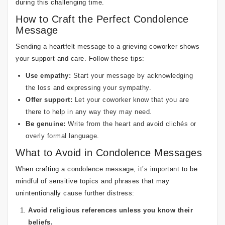
during this challenging time.
How to Craft the Perfect Condolence
Message
Sending a heartfelt message to a grieving coworker shows
your support and care. Follow these tips:
Use empathy:
Start your message by acknowledging
the loss and expressing your sympathy.
Offer support:
Let your coworker know that you are
there to help in any way they may need.
Be genuine:
Write from the heart and avoid clichés or
overly formal language.
What to Avoid in Condolence Messages
When crafting a condolence message, it’s important to be
mindful of sensitive topics and phrases that may
unintentionally cause further distress:
Avoid religious references unless you know their
beliefs.