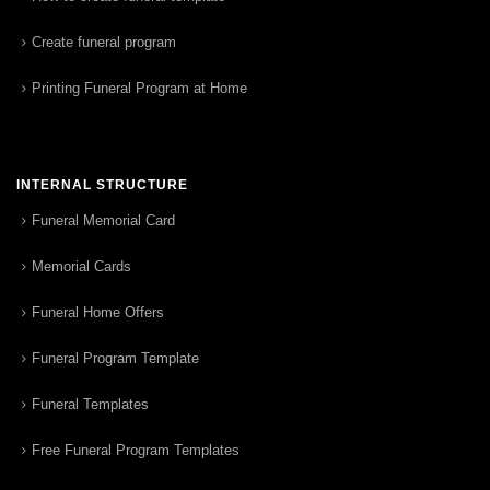
Create funeral program
Printing Funeral Program at Home
INTERNAL STRUCTURE
Funeral Memorial Card
Memorial Cards
Funeral Home Offers
Funeral Program Template
Funeral Templates
Free Funeral Program Templates