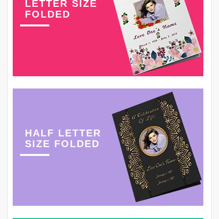
LETTER SIZE
FOLDED
HALF LETTER
SIZE FOLDED