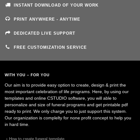
INSTANT DOWNLOAD OF YOUR WORK
PRINT ANYWHERE - ANYTIME
DEDICATED LIVE SUPPORT
FREE CUSTOMIZATION SERVICE
WITH YOU – FOR YOU
Our aim is to provide easy option to create, design & print the
most important celebration of life programs. Here, by using our
templates and online CSTUDIO software, you will able to
personalize and size of funeral programs and get printable pdf
ready to print. We only charge you to just support this system.
Our organization is complelty for none profit concept to help you
in hard time.
How to create funeral template