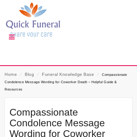
Home
⁄
Blog
⁄
Funeral Knowledge Base
⁄
Compassionate
Condolence Message Wording for Coworker Death – Helpful Guide &
Resources
Compassionate
Condolence Message
Wording for Coworker