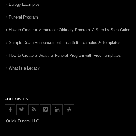
Eulogy Examples
Funeral Program
How to Create a Memorable Obituary Program: A Step-by-Step Guide
Sample Death Announcement: Heartfelt Examples & Templates
How to Create a Beautiful Funeral Program with Free Templates
What Is a Legacy
FOLLOW US
Quick Funeral LLC