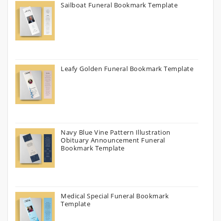
Sailboat Funeral Bookmark Template
Leafy Golden Funeral Bookmark Template
Navy Blue Vine Pattern Illustration
Obituary Announcement Funeral
Bookmark Template
Medical Special Funeral Bookmark
Template