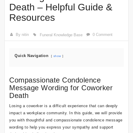
Death – Helpful Guide &
Resources
By nitin
0 Comment
Funeral Knowledge Base
Quick Navigation
show
Compassionate Condolence
Message Wording for Coworker
Death
Losing a coworker is a difficult experience that can deeply
impact a workplace community. In this guide, we will provide
you with thoughtful and compassionate condolence message
wording to help you express your sympathy and support