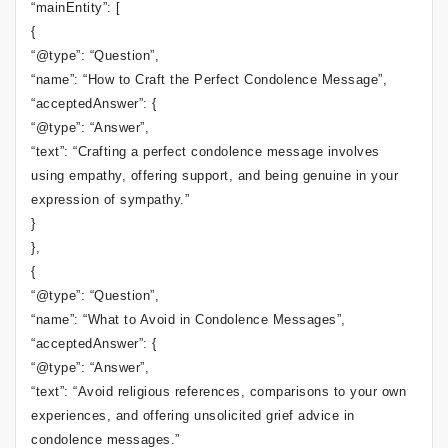
“mainEntity”: [
{
“@type”: “Question”,
“name”: “How to Craft the Perfect Condolence Message”,
“acceptedAnswer”: {
“@type”: “Answer”,
“text”: “Crafting a perfect condolence message involves
using empathy, offering support, and being genuine in your
expression of sympathy.”
}
},
{
“@type”: “Question”,
“name”: “What to Avoid in Condolence Messages”,
“acceptedAnswer”: {
“@type”: “Answer”,
“text”: “Avoid religious references, comparisons to your own
experiences, and offering unsolicited grief advice in
condolence messages.”