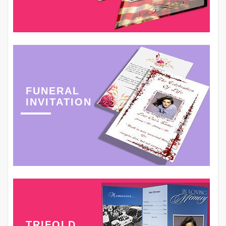
FUNERAL
INVITATION
TRIFOLD