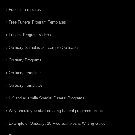
Funeral Templates
Free Funeral Program Templates
Funeral Program Videos
Obituary Samples & Example Obituaries
Obituary Programs
Obituary Template
Obituary Templates
UK and Australia Special Funeral Programs
Why should you start creating funeral programs online
Example of Obituary: 10 Free Samples & Writing Guide