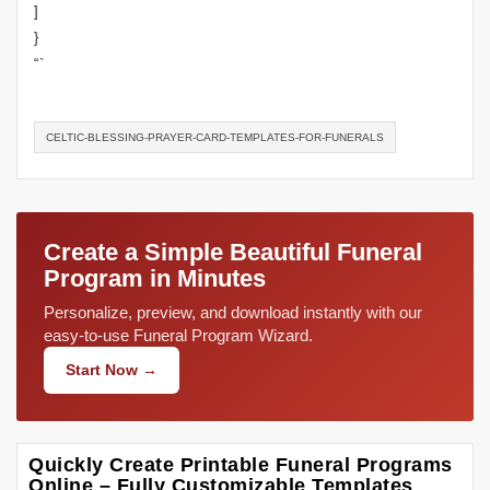
]
}
“`
CELTIC-BLESSING-PRAYER-CARD-TEMPLATES-FOR-FUNERALS
Create a Simple Beautiful Funeral
Program in Minutes
Personalize, preview, and download instantly with our
easy-to-use Funeral Program Wizard.
Start Now →
Quickly Create Printable Funeral Programs
Online – Fully Customizable Templates