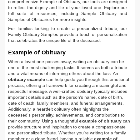
comprehensive
Example of Obituary
, our tools are designed
to reflect the dignity and life of your loved one. Explore our
full suite of resources, including
Sample Obituary
and
Samples of Obituaries
for more insights.
For families looking to create a personalized tribute, our
Family Obituary Samples
provide a touch of personalization
that celebrates the unique life of the deceased.
Example of Obituary
When a loved one passes away, writing an obituary can be
one of the most challenging tasks. It serves as both a tribute
and a vital means of informing others about the loss. An
obituary example
can help guide you through this emotional
process, offering a framework for creating a meaningful and
respectful message. A well-crafted obituary typically includes
important details such as the person's name, date of birth,
date of death, family members, and funeral arrangements.
Additionally, a heartfelt obituary often highlights the
deceased's personality, achievements, and contributions to
their community. Using a thoughtful
example of obituary
can
provide structure and inspiration to create a compassionate
and personalized tribute. Whether you’re writing for a family
member or a close friend, having a reliable
example of