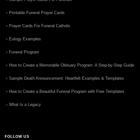
Printable Funeral Prayer Cards
Prayer Cards For Funeral Catholic
Eulogy Examples
Funeral Program
How to Create a Memorable Obituary Program: A Step-by-Step Guide
Sample Death Announcement: Heartfelt Examples & Templates
How to Create a Beautiful Funeral Program with Free Templates
What Is a Legacy
FOLLOW US