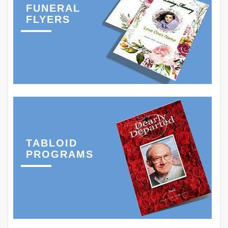
FUNERAL
FLYERS
TABLOID
PROGRAMS