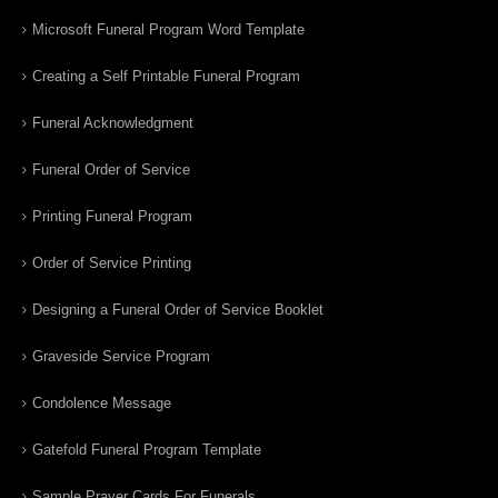
Microsoft Funeral Program Word Template
Creating a Self Printable Funeral Program
Funeral Acknowledgment
Funeral Order of Service
Printing Funeral Program
Order of Service Printing
Designing a Funeral Order of Service Booklet
Graveside Service Program
Condolence Message
Gatefold Funeral Program Template
Sample Prayer Cards For Funerals