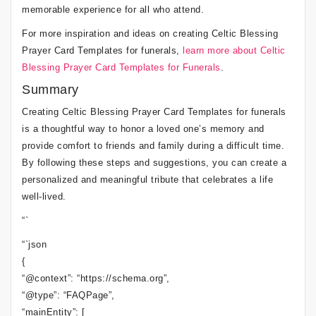
memorable experience for all who attend.
For more inspiration and ideas on creating Celtic Blessing
Prayer Card Templates for funerals,
learn more about Celtic
Blessing Prayer Card Templates for Funerals
.
Summary
Creating Celtic Blessing Prayer Card Templates for funerals
is a thoughtful way to honor a loved one’s memory and
provide comfort to friends and family during a difficult time.
By following these steps and suggestions, you can create a
personalized and meaningful tribute that celebrates a life
well-lived.
“`
“`json
{
“@context”: “https://schema.org”,
“@type”: “FAQPage”,
“mainEntity”: [