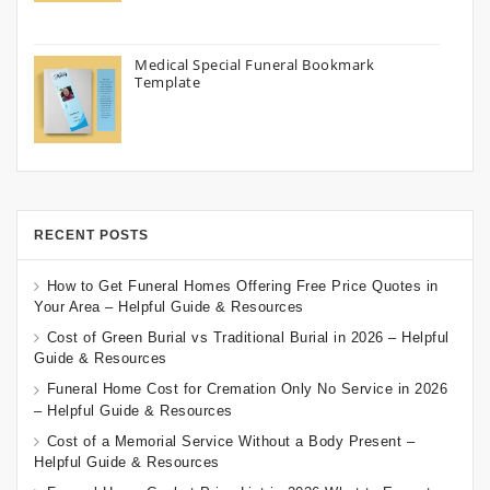
Medical Special Funeral Bookmark
Template
RECENT POSTS
How to Get Funeral Homes Offering Free Price Quotes in
Your Area – Helpful Guide & Resources
Cost of Green Burial vs Traditional Burial in 2026 – Helpful
Guide & Resources
Funeral Home Cost for Cremation Only No Service in 2026
– Helpful Guide & Resources
Cost of a Memorial Service Without a Body Present –
Helpful Guide & Resources