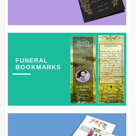
FUNERAL
BOOKMARKS