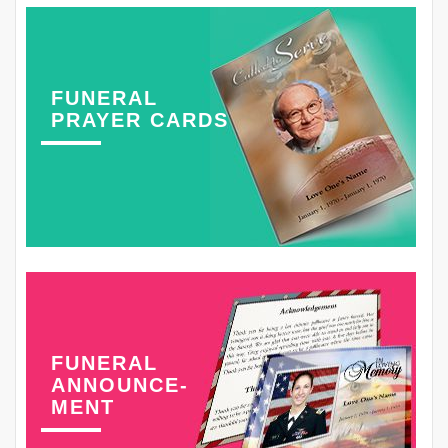
FUNERAL
PRAYER CARDS
FUNERAL
ANNOUNCE-
MENT