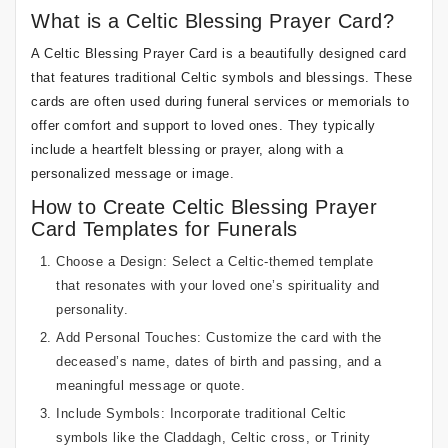
What is a Celtic Blessing Prayer Card?
A Celtic Blessing Prayer Card is a beautifully designed card
that features traditional Celtic symbols and blessings. These
cards are often used during funeral services or memorials to
offer comfort and support to loved ones. They typically
include a heartfelt blessing or prayer, along with a
personalized message or image.
How to Create Celtic Blessing Prayer
Card Templates for Funerals
Choose a Design: Select a Celtic-themed template
that resonates with your loved one’s spirituality and
personality.
Add Personal Touches: Customize the card with the
deceased’s name, dates of birth and passing, and a
meaningful message or quote.
Include Symbols: Incorporate traditional Celtic
symbols like the Claddagh, Celtic cross, or Trinity