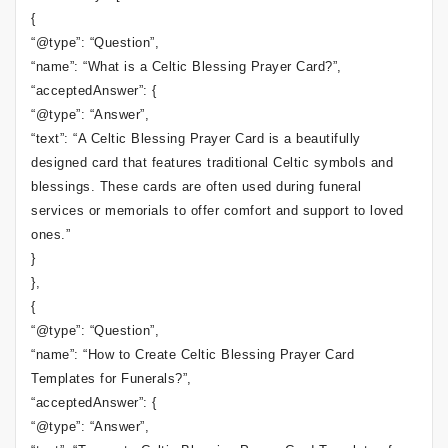
{
“@type”: “Question”,
“name”: “What is a Celtic Blessing Prayer Card?”,
“acceptedAnswer”: {
“@type”: “Answer”,
“text”: “A Celtic Blessing Prayer Card is a beautifully
designed card that features traditional Celtic symbols and
blessings. These cards are often used during funeral
services or memorials to offer comfort and support to loved
ones.”
}
},
{
“@type”: “Question”,
“name”: “How to Create Celtic Blessing Prayer Card
Templates for Funerals?”,
“acceptedAnswer”: {
“@type”: “Answer”,