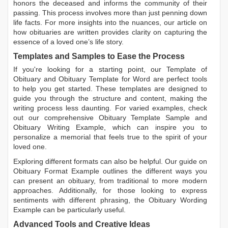
honors the deceased and informs the community of their
passing. This process involves more than just penning down
life facts. For more insights into the nuances, our article on
how obituaries are written
provides clarity on capturing the
essence of a loved one’s life story.
Templates and Samples to Ease the Process
If you're looking for a starting point, our
Template of
Obituary
and
Obituary Template for Word
are perfect tools
to help you get started. These templates are designed to
guide you through the structure and content, making the
writing process less daunting. For varied examples, check
out our comprehensive
Obituary Template Sample
and
Obituary Writing Example
, which can inspire you to
personalize a memorial that feels true to the spirit of your
loved one.
Exploring different formats can also be helpful. Our guide on
Obituary Format Example
outlines the different ways you
can present an obituary, from traditional to more modern
approaches. Additionally, for those looking to express
sentiments with different phrasing, the
Obituary Wording
Example
can be particularly useful.
Advanced Tools and Creative Ideas