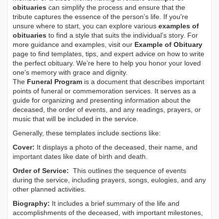
obituaries
can simplify the process and ensure that the
tribute captures the essence of the person’s life. If you're
unsure where to start, you can explore various
examples of
obituaries
to find a style that suits the individual's story. For
more guidance and examples, visit our
Example of Obituary
page to find templates, tips, and expert advice on how to write
the perfect obituary. We’re here to help you honor your loved
one’s memory with grace and dignity.
The
Funeral Program
is a document that describes important
points of funeral or commemoration services.
It serves as a
guide for organizing and presenting information about the
deceased, the order of events, and any readings, prayers, or
music that will be included in the service.
Generally, these templates include sections like:
Cover:
It displays a photo of the deceased, their name, and
important dates like date of birth and death.
Order of Service:
This outlines the sequence of events
during the service, including prayers, songs, eulogies, and any
other planned activities.
Biography:
It includes a brief summary of the life and
accomplishments of the deceased, with important milestones,