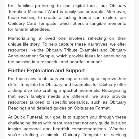
For families preferring to use digital tools, our
Obituary
Template Microsoft Word
is easily customizable. Moreover,
those wishing to create a lasting tribute can explore our
Obituary Card Template
, which offers a tangible memento
for funeral attendees.
Memorializing a loved one involves reflecting on their
unique life story. To help capture these narratives, we offer
resources like the
Obituary Tribute Examples
and
Obituary
Announcement Sample
, which provide ideas for announcing
the passing in a respectful and heartfelt manner.
Further Exploration and Support
For those new to obituary writing or seeking to improve their
skills,
Template for Obituary
and
Examples for Obituary
offer
a deep dive into crafting impactful memorials. Recognizing
that each family's needs are different, we also provide
resources tailored to specific scenarios, such as
Obituary
Readings
and detailed guides on
Obituaries Format
.
At Quick Funeral, our goal is to support you through these
challenging times with resources that not only guide but also
inspire personal and heartfelt commemorations. Whether
you're drafting a simple
Obituary Template
or seeking