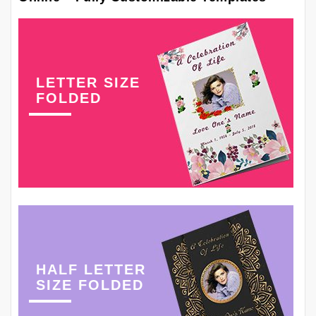
LETTER SIZE
FOLDED
HALF LETTER
SIZE FOLDED