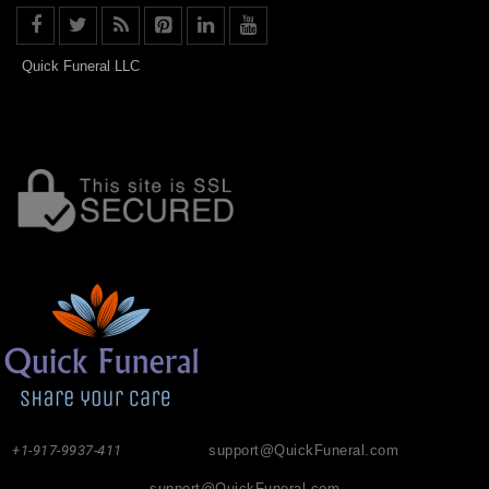
Quick Funeral LLC
+1-917-9937-411
support@QuickFuneral.com
support@QuickFuneral.com