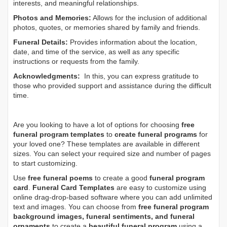
interests, and meaningful relationships.
Photos and Memories:
Allows for the inclusion of additional
photos, quotes, or memories shared by family and friends.
Funeral Details:
Provides information about the location,
date, and time of the service, as well as any specific
instructions or requests from the family.
Acknowledgments:
In this, you can express gratitude to
those who provided support and assistance during the difficult
time.
Are you looking to have a lot of options for choosing
free
funeral program templates
to
create funeral programs
for
your loved one? These templates are available in different
sizes. You can select your required size and number of pages
to start customizing.
Use
free funeral poems
to create a good
funeral program
card
.
Funeral Card Templates
are easy to customize using
online drag-drop-based software where you can add unlimited
text and images. You can choose from
free funeral program
background images, funeral sentiments, and funeral
ornaments
to create a
beautiful funeral program
using a