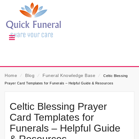
Home
⁄
Blog
⁄
Funeral Knowledge Base
⁄
Celtic Blessing
Prayer Card Templates for Funerals – Helpful Guide & Resources
Celtic Blessing Prayer
Card Templates for
Funerals – Helpful Guide