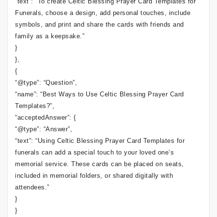
“text”: “To create Celtic Blessing Prayer Card Templates for
Funerals, choose a design, add personal touches, include
symbols, and print and share the cards with friends and
family as a keepsake.”
}
},
{
“@type”: “Question”,
“name”: “Best Ways to Use Celtic Blessing Prayer Card
Templates?”,
“acceptedAnswer”: {
“@type”: “Answer”,
“text”: “Using Celtic Blessing Prayer Card Templates for
funerals can add a special touch to your loved one’s
memorial service. These cards can be placed on seats,
included in memorial folders, or shared digitally with
attendees.”
}
}