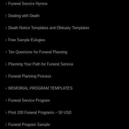
Funeral Service Hymns
Dealing with Death
Death Notice Templates and Obituary Templates
Free Sample Eulogies
Ten Questions for Funeral Planning
Planning Your Path for Funeral Service
Funeral Planning Process
MEMORIAL PROGRAM TEMPLATES
Funeral Service Program
Print 100 Funeral Programs – 50 USD
Funeral Program Sample