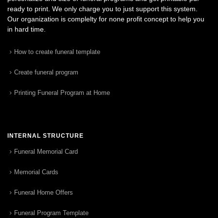
ready to print. We only charge you to just support this system.
Our organization is complelty for none profit concept to help you
in hard time.
How to create funeral template
Create funeral program
Printing Funeral Program at Home
INTERNAL STRUCTURE
Funeral Memorial Card
Memorial Cards
Funeral Home Offers
Funeral Program Template