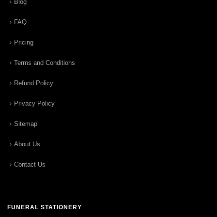
Blog
FAQ
Pricing
Terms and Conditions
Refund Policy
Privacy Policy
Sitemap
About Us
Contact Us
FUNERAL STATIONERY