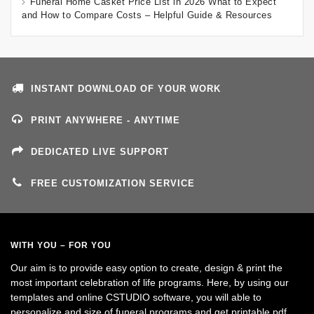
Funeral Home Casket Price List in 2026 What to Expect
and How to Compare Costs – Helpful Guide & Resources
INSTANT DOWNLOAD OF YOUR WORK
PRINT ANYWHERE - ANYTIME
DEDICATED LIVE SUPPORT
FREE CUSTOMIZATION SERVICE
WITH YOU – FOR YOU
Our aim is to provide easy option to create, design & print the
most important celebration of life programs. Here, by using our
templates and online CSTUDIO software, you will able to
personalize and size of funeral programs and get printable pdf