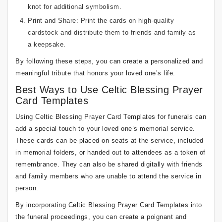
knot for additional symbolism.
Print and Share: Print the cards on high-quality
cardstock and distribute them to friends and family as
a keepsake.
By following these steps, you can create a personalized and
meaningful tribute that honors your loved one’s life.
Best Ways to Use Celtic Blessing Prayer
Card Templates
Using Celtic Blessing Prayer Card Templates for funerals can
add a special touch to your loved one’s memorial service.
These cards can be placed on seats at the service, included
in memorial folders, or handed out to attendees as a token of
remembrance. They can also be shared digitally with friends
and family members who are unable to attend the service in
person.
By incorporating Celtic Blessing Prayer Card Templates into
the funeral proceedings, you can create a poignant and