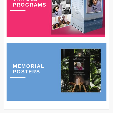
PROGRAMS
MEMORIAL
POSTERS