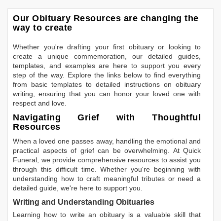
Our Obituary Resources are changing the
way to create
Whether you're drafting your first obituary or looking to
create a unique commemoration, our detailed guides,
templates, and examples are here to support you every
step of the way. Explore the links below to find everything
from basic templates to detailed instructions on obituary
writing, ensuring that you can honor your loved one with
respect and love.
Navigating Grief with Thoughtful
Resources
When a loved one passes away, handling the emotional and
practical aspects of grief can be overwhelming. At Quick
Funeral, we provide comprehensive resources to assist you
through this difficult time. Whether you're beginning with
understanding how to craft meaningful tributes or need a
detailed guide, we're here to support you.
Writing and Understanding Obituaries
Learning
how to write an obituary
is a valuable skill that