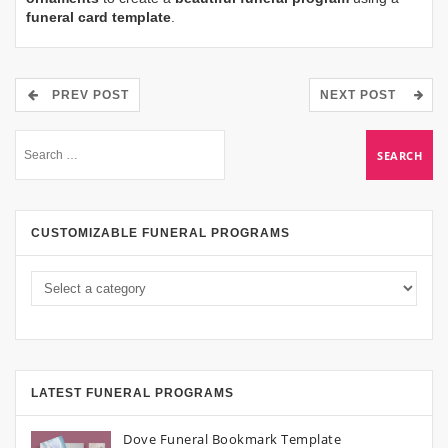
funeral card template
.
PREV POST
NEXT POST
CUSTOMIZABLE FUNERAL PROGRAMS
LATEST FUNERAL PROGRAMS
Dove Funeral Bookmark Template