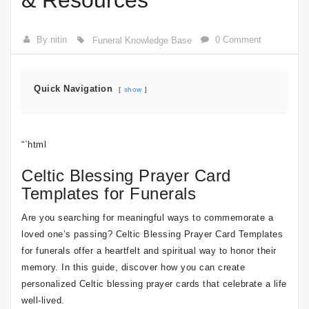
& Resources
By nitin
0 Comment
Funeral Knowledge Base
Quick Navigation
show
“`html
Celtic Blessing Prayer Card
Templates for Funerals
Are you searching for meaningful ways to commemorate a
loved one’s passing? Celtic Blessing Prayer Card Templates
for funerals offer a heartfelt and spiritual way to honor their
memory. In this guide, discover how you can create
personalized Celtic blessing prayer cards that celebrate a life
well-lived.