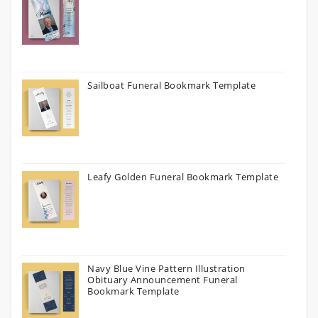
Sailboat Funeral Bookmark Template
Leafy Golden Funeral Bookmark Template
Navy Blue Vine Pattern Illustration
Obituary Announcement Funeral
Bookmark Template