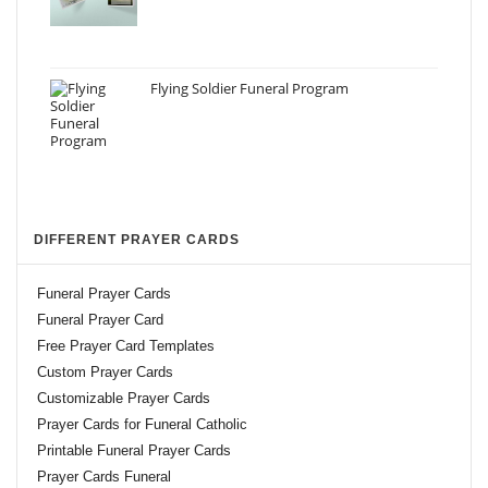
Flying Soldier Funeral Program
DIFFERENT PRAYER CARDS
Funeral Prayer Cards
Funeral Prayer Card
Free Prayer Card Templates
Custom Prayer Cards
Customizable Prayer Cards
Prayer Cards for Funeral Catholic
Printable Funeral Prayer Cards
Prayer Cards Funeral