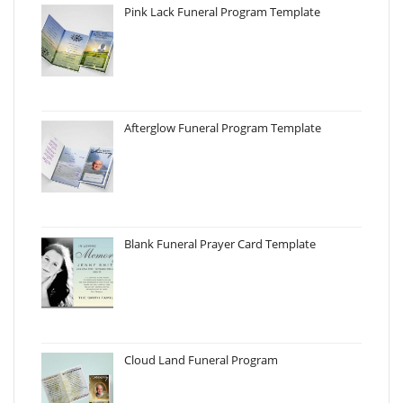
Pink Lack Funeral Program Template
Afterglow Funeral Program Template
Blank Funeral Prayer Card Template
Cloud Land Funeral Program