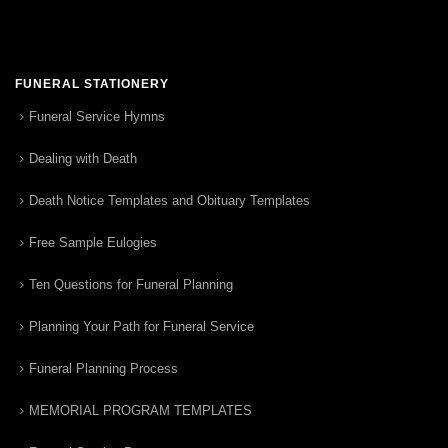
FUNERAL STATIONERY
Funeral Service Hymns
Dealing with Death
Death Notice Templates and Obituary Templates
Free Sample Eulogies
Ten Questions for Funeral Planning
Planning Your Path for Funeral Service
Funeral Planning Process
MEMORIAL PROGRAM TEMPLATES