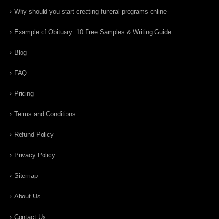
Why should you start creating funeral programs online
Example of Obituary: 10 Free Samples & Writing Guide
Blog
FAQ
Pricing
Terms and Conditions
Refund Policy
Privacy Policy
Sitemap
About Us
Contact Us