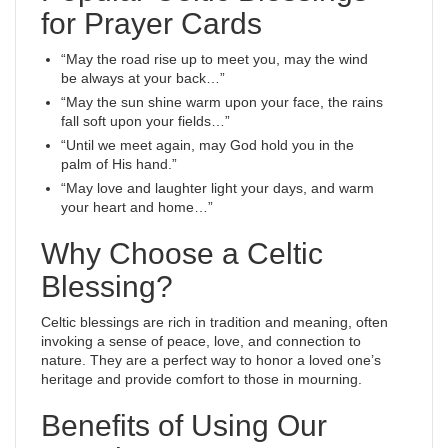
for Prayer Cards
“May the road rise up to meet you, may the wind
be always at your back…”
“May the sun shine warm upon your face, the rains
fall soft upon your fields…”
“Until we meet again, may God hold you in the
palm of His hand.”
“May love and laughter light your days, and warm
your heart and home…”
Why Choose a Celtic
Blessing?
Celtic blessings are rich in tradition and meaning, often
invoking a sense of peace, love, and connection to
nature. They are a perfect way to honor a loved one’s
heritage and provide comfort to those in mourning.
Benefits of Using Our