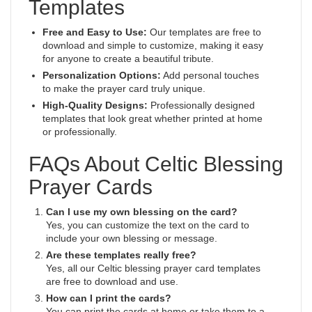
Templates
Free and Easy to Use:
Our templates are free to
download and simple to customize, making it easy
for anyone to create a beautiful tribute.
Personalization Options:
Add personal touches
to make the prayer card truly unique.
High-Quality Designs:
Professionally designed
templates that look great whether printed at home
or professionally.
FAQs About Celtic Blessing
Prayer Cards
Can I use my own blessing on the card?
Yes, you can customize the text on the card to
include your own blessing or message.
Are these templates really free?
Yes, all our Celtic blessing prayer card templates
are free to download and use.
How can I print the cards?
You can print the cards at home or take them to a