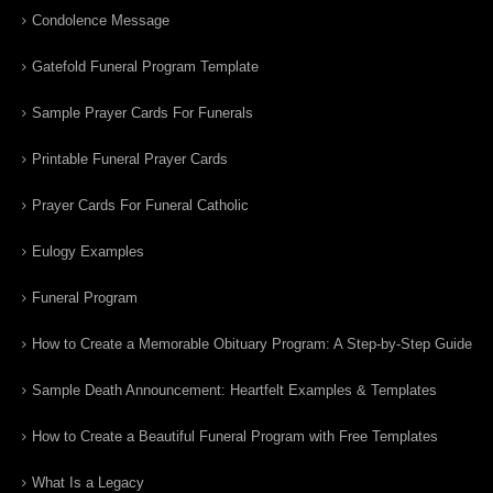
Condolence Message
Gatefold Funeral Program Template
Sample Prayer Cards For Funerals
Printable Funeral Prayer Cards
Prayer Cards For Funeral Catholic
Eulogy Examples
Funeral Program
How to Create a Memorable Obituary Program: A Step-by-Step Guide
Sample Death Announcement: Heartfelt Examples & Templates
How to Create a Beautiful Funeral Program with Free Templates
What Is a Legacy