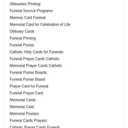
Obituaries Printing
Funeral Service Programs
Memory Card Funeral
Memorial Card for Celebration of Life
Obituary Cards
Funeral Printing
Funeral Poster
Catholic Holy Cards for Funerals
Funeral Prayer Cards Catholic
Memorial Prayer Cards Catholic
Funeral Poster Boards
Funeral Poster Board
Prayer Card for Funeral
Funeral Prayer Card
Memorial Cards
Memorial Card
Memorial Posters
Funeral Cards Prayers
Catholic Prayer Cards Funeral