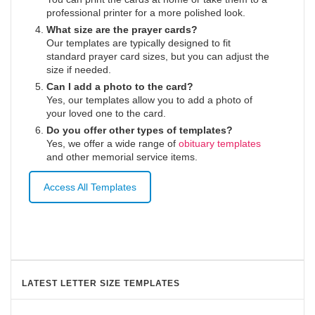
professional printer for a more polished look.
What size are the prayer cards?
Our templates are typically designed to fit
standard prayer card sizes, but you can adjust the
size if needed.
Can I add a photo to the card?
Yes, our templates allow you to add a photo of
your loved one to the card.
Do you offer other types of templates?
Yes, we offer a wide range of
obituary templates
and other memorial service items.
Access All Templates
LATEST LETTER SIZE TEMPLATES