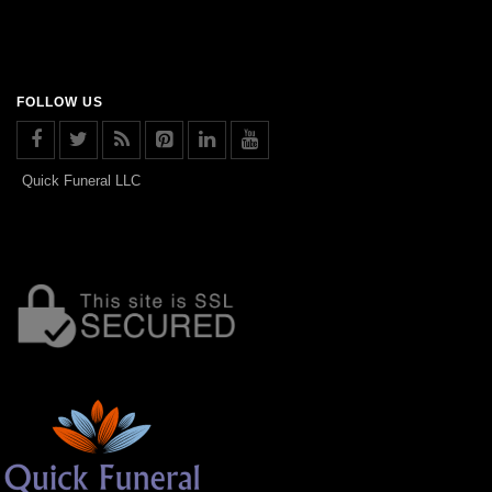
FOLLOW US
Quick Funeral LLC