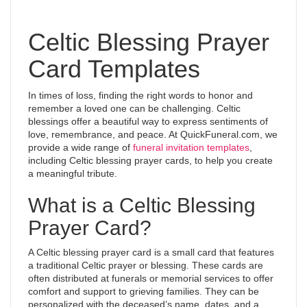
Celtic Blessing Prayer
Card Templates
In times of loss, finding the right words to honor and
remember a loved one can be challenging. Celtic
blessings offer a beautiful way to express sentiments of
love, remembrance, and peace. At QuickFuneral.com, we
provide a wide range of
funeral invitation templates
,
including Celtic blessing prayer cards, to help you create
a meaningful tribute.
What is a Celtic Blessing
Prayer Card?
A Celtic blessing prayer card is a small card that features
a traditional Celtic prayer or blessing. These cards are
often distributed at funerals or memorial services to offer
comfort and support to grieving families. They can be
personalized with the deceased’s name, dates, and a