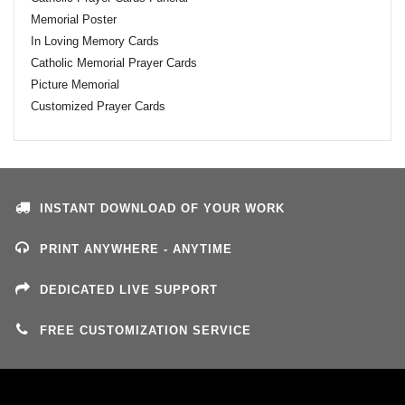
Memorial Poster
In Loving Memory Cards
Catholic Memorial Prayer Cards
Picture Memorial
Customized Prayer Cards
INSTANT DOWNLOAD OF YOUR WORK
PRINT ANYWHERE - ANYTIME
DEDICATED LIVE SUPPORT
FREE CUSTOMIZATION SERVICE