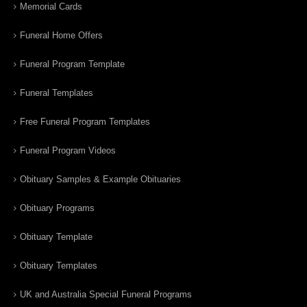
Memorial Cards
Funeral Home Offers
Funeral Program Template
Funeral Templates
Free Funeral Program Templates
Funeral Program Videos
Obituary Samples & Example Obituaries
Obituary Programs
Obituary Template
Obituary Templates
UK and Australia Special Funeral Programs