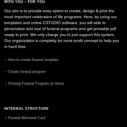
WITH YOU – FOR YOU
Our aim is to provide easy option to create, design & print the
most important celebration of life programs. Here, by using our
templates and online CSTUDIO software, you will able to
personalize and size of funeral programs and get printable pdf
ready to print. We only charge you to just support this system.
Our organization is complelty for none profit concept to help you
in hard time.
How to create funeral template
Create funeral program
Printing Funeral Program at Home
INTERNAL STRUCTURE
Funeral Memorial Card