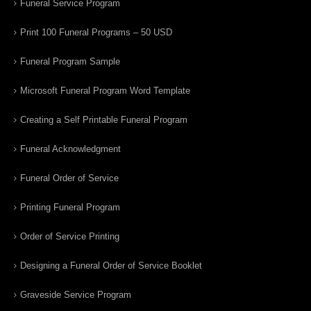
Funeral Service Program
Print 100 Funeral Programs – 50 USD
Funeral Program Sample
Microsoft Funeral Program Word Template
Creating a Self Printable Funeral Program
Funeral Acknowledgment
Funeral Order of Service
Printing Funeral Program
Order of Service Printing
Designing a Funeral Order of Service Booklet
Graveside Service Program