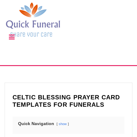
CELTIC BLESSING PRAYER CARD
TEMPLATES FOR FUNERALS
Quick Navigation
show