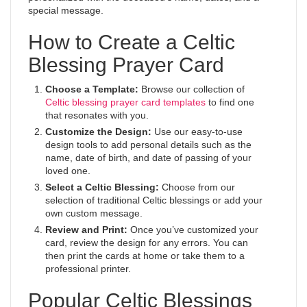
special message.
How to Create a Celtic
Blessing Prayer Card
Choose a Template:
Browse our collection of
Celtic blessing prayer card templates
to find one
that resonates with you.
Customize the Design:
Use our easy-to-use
design tools to add personal details such as the
name, date of birth, and date of passing of your
loved one.
Select a Celtic Blessing:
Choose from our
selection of traditional Celtic blessings or add your
own custom message.
Review and Print:
Once you’ve customized your
card, review the design for any errors. You can
then print the cards at home or take them to a
professional printer.
Popular Celtic Blessings