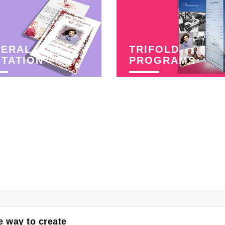
NERAL
TRIFOLD
ITATION
PROGRAMS
 way to create