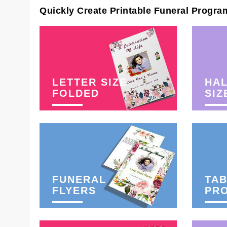
Quickly Create Printable Funeral Progra
LETTER SIZE
HAL
FOLDED
SIZ
FUNERAL
TAB
FLYERS
PR