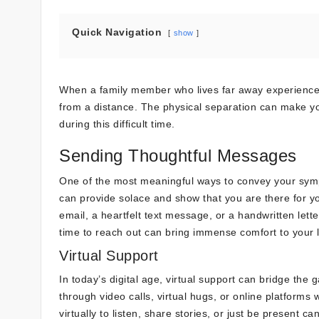
Quick Navigation
show
When a family member who lives far away experiences
from a distance. The physical separation can make you
during this difficult time.
Sending Thoughtful Messages
One of the most meaningful ways to convey your sympa
can provide solace and show that you are there for y
email, a heartfelt text message, or a handwritten let
time to reach out can bring immense comfort to your 
Virtual Support
In today’s digital age, virtual support can bridge th
through video calls, virtual hugs, or online platfo
virtually to listen, share stories, or just be present 