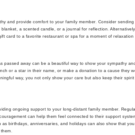
athy and provide comfort to your family member. Consider sending
lanket, a scented candle, or a journal for reflection. Alternatively
gift card to a favorite restaurant or spa for a moment of relaxation
has passed away can be a beautiful way to show your sympathy an
ench or a star in their name, or make a donation to a cause they w
ngful way, you not only show your care but also keep their spirit 
roviding ongoing support to your long-distant family member. Regul
encouragement can help them feel connected to their support syste
as birthdays, anniversaries, and holidays can also show that you
 them.