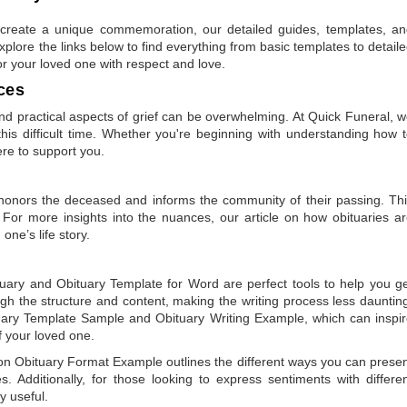
to create a unique commemoration, our detailed guides, templates, a
plore the links below to find everything from basic templates to detail
or your loved one with respect and love.
ces
 practical aspects of grief can be overwhelming. At Quick Funeral, 
is difficult time. Whether you're beginning with understanding how 
ere to support you.
t honors the deceased and informs the community of their passing. Th
 For more insights into the nuances, our article on
how obituaries a
one’s life story.
tuary
and
Obituary Template for Word
are perfect tools to help you g
gh the structure and content, making the writing process less dauntin
uary Template Sample
and
Obituary Writing Example
, which can inspi
of your loved one.
 on
Obituary Format Example
outlines the different ways you can prese
 Additionally, for those looking to express sentiments with differe
y useful.