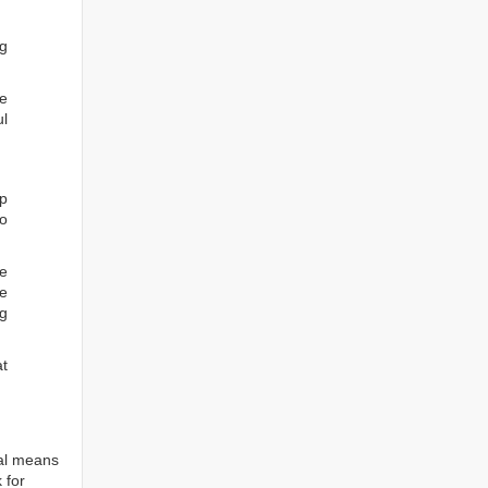
ng
he
ul
ep
to
re
e
ng
at
tal means
 for