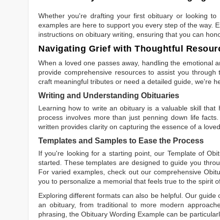
Whether you're drafting your first obituary or looking 
examples are here to support you every step of the way. Ex
instructions on obituary writing, ensuring that you can hon
Navigating Grief with Thoughtful Resour
When a loved one passes away, handling the emotional and
provide comprehensive resources to assist you through th
craft meaningful tributes or need a detailed guide, we're h
Writing and Understanding Obituaries
Learning
how to write an obituary
is a valuable skill tha
process involves more than just penning down life facts.
written
provides clarity on capturing the essence of a loved 
Templates and Samples to Ease the Process
If you're looking for a starting point, our
Template of Obi
started. These templates are designed to guide you throu
For varied examples, check out our comprehensive
Obit
you to personalize a memorial that feels true to the spirit 
Exploring different formats can also be helpful. Our guide
an obituary, from traditional to more modern approaches.
phrasing, the
Obituary Wording Example
can be particularl