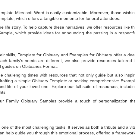
emplate Microsoft Word
is easily customizable. Moreover, those wishi
emplate
, which offers a tangible memento for funeral attendees.
e life story. To help capture these narratives, we offer resources like t
Sample
, which provide ideas for announcing the passing in a respectf
ir skills,
Template for Obituary
and
Examples for Obituary
offer a de
each family's needs are different, we also provide resources tailored 
d guides on
Obituaries Format
.
e challenging times with resources that not only guide but also inspi
rafting a simple
Obituary Template
or seeking comprehensive
Exampl
and life of your loved one. Explore our full suite of resources, includi
hts.
 our
Family Obituary Samples
provide a touch of personalization th
ne of the most challenging tasks. It serves as both a tribute and a vi
an help guide you through this emotional process, offering a framework