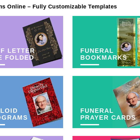
ms Online – Fully Customizable Templates
F LETTER
FUNERAL
E FOLDED
BOOKMARKS
LOID
FUNERAL
OGRAMS
PRAYER CARDS