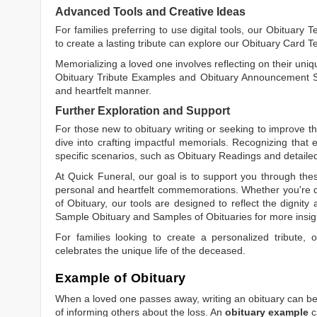
Advanced Tools and Creative Ideas
For families preferring to use digital tools, our
Obituary T
to create a lasting tribute can explore our
Obituary Card T
Memorializing a loved one involves reflecting on their uniqu
Obituary Tribute Examples
and
Obituary Announcement 
and heartfelt manner.
Further Exploration and Support
For those new to obituary writing or seeking to improve the
dive into crafting impactful memorials. Recognizing that 
specific scenarios, such as
Obituary Readings
and detaile
At Quick Funeral, our goal is to support you through thes
personal and heartfelt commemorations. Whether you're d
of Obituary
, our tools are designed to reflect the dignity 
Sample Obituary
and
Samples of Obituaries
for more insig
For families looking to create a personalized tribute,
celebrates the unique life of the deceased.
Example of Obituary
When a loved one passes away, writing an obituary can be o
of informing others about the loss. An
obituary example
c