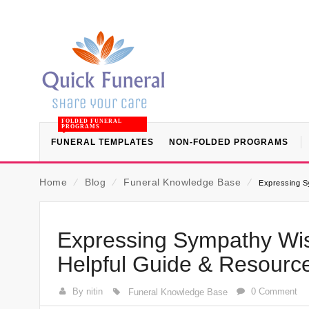
FOLDED FUNERAL
PROGRAMS
FUNERAL TEMPLATES
NON-FOLDED PROGRAMS
Home
⁄
Blog
⁄
Funeral Knowledge Base
⁄
Expressing S
Expressing Sympathy Wis
Helpful Guide & Resourc
By nitin
0 Comment
Funeral Knowledge Base