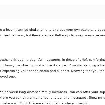
 a loss, it can be challenging to express your sympathy and supp
 feel helpless, but there are heartfelt ways to show your love an
thy is through thoughtful messages. In times of grief, comfortin
our family member, no matter the distance. Consider sending a hea
ter expressing your condolences and support. Knowing that you too
loved one.
e gap between long-distance family members. You can offer your su
rms where you can share memories, photos, and messages. Showing 
can make a world of difference to someone who is grieving.