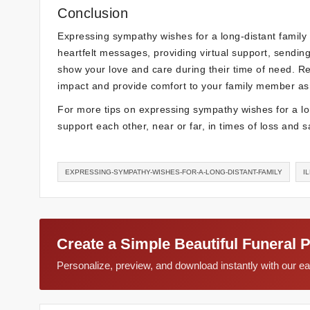
Conclusion
Expressing sympathy wishes for a long-distant family
heartfelt messages, providing virtual support, sendin
show your love and care during their time of need. R
impact and provide comfort to your family member as t
For more tips on expressing sympathy wishes for a lon
support each other, near or far, in times of loss and 
EXPRESSING-SYMPATHY-WISHES-FOR-A-LONG-DISTANT-FAMILY
I
Create a Simple Beautiful Funeral 
Personalize, preview, and download instantly with our 