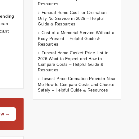
Resources
Funeral Home Cost for Cremation
sending
Only No Service in 2026 – Helpful
 can
Guide & Resources
cant
Cost of a Memorial Service Without a
Body Present – Helpful Guide &
Resources
Funeral Home Casket Price List in
2026 What to Expect and How to
Compare Costs – Helpful Guide &
Resources
Lowest Price Cremation Provider Near
Me How to Compare Costs and Choose
Safely – Helpful Guide & Resources
Now →