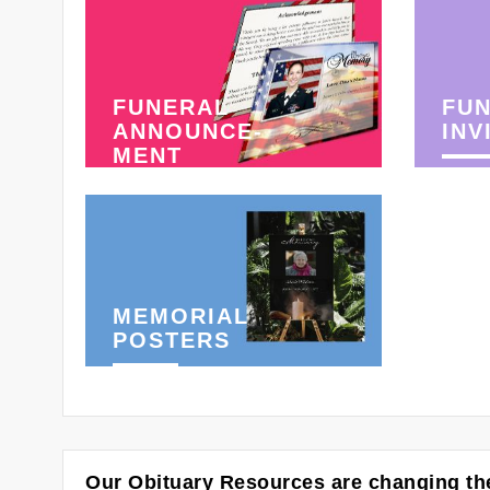
FUNERAL
FU
ANNOUNCE-
INV
MENT
MEMORIAL
POSTERS
Our Obituary Resources are changing the