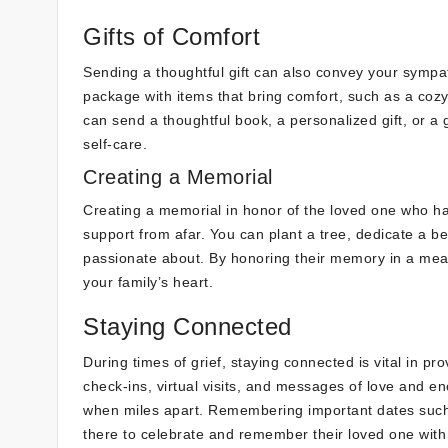
Gifts of Comfort
Sending a thoughtful gift can also convey your symp
package with items that bring comfort, such as a cozy b
can send a thoughtful book, a personalized gift, or a 
self-care.
Creating a Memorial
Creating a memorial in honor of the loved one who 
support from afar. You can plant a tree, dedicate a b
passionate about. By honoring their memory in a meani
your family’s heart.
Staying Connected
During times of grief, staying connected is vital in p
check-ins, virtual visits, and messages of love and 
when miles apart. Remembering important dates such 
there to celebrate and remember their loved one with