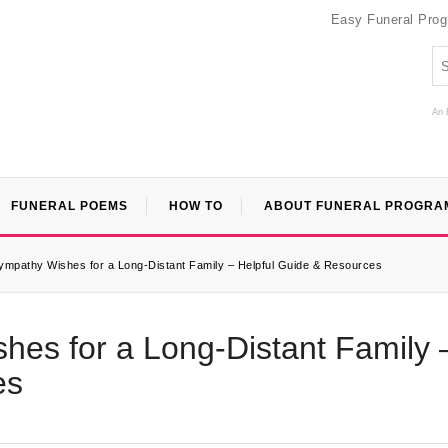
Easy Funeral Pro
An 
FUNERAL POEMS
HOW TO
ABOUT FUNERAL PROGRA
ympathy Wishes for a Long-Distant Family – Helpful Guide & Resources
hes for a Long-Distant Family 
es