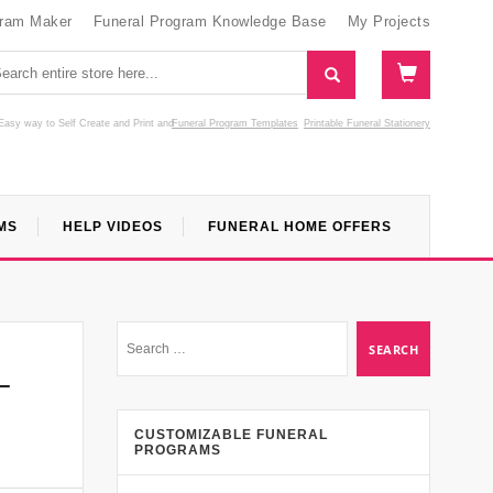
gram Maker
Funeral Program Knowledge Base
My Projects
Easy way to Self Create and Print
and
Funeral Program Templates
Printable Funeral Stationery
MS
HELP VIDEOS
FUNERAL HOME OFFERS
–
CUSTOMIZABLE FUNERAL
PROGRAMS