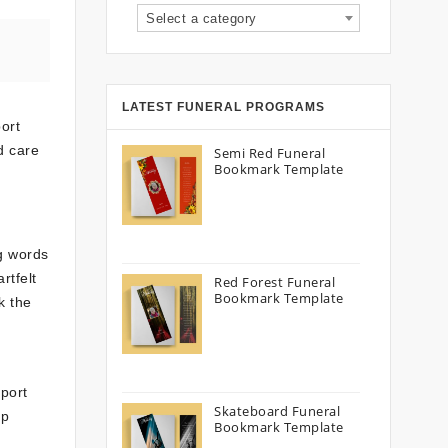
Select a category
LATEST FUNERAL PROGRAMS
ort
d care
Semi Red Funeral
Bookmark Template
g words
rtfelt
Red Forest Funeral
Bookmark Template
k the
pport
Skateboard Funeral
up
Bookmark Template