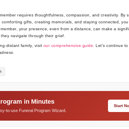
 member requires thoughtfulness, compassion, and creativity. By 
g comforting gifts, creating memorials, and staying connected, you
emember, your presence, even from a distance, can make a signifi
hey navigate through their grief.
g-distant family, visit
our comprehensive guide
. Let’s continue to
sadness.
LB
Program in Minutes
Start 
easy-to-use Funeral Program Wizard.