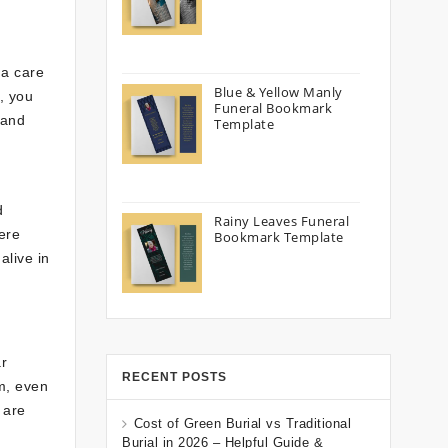
 a care
Blue & Yellow Manly
, you
Funeral Bookmark
 and
Template
d
Rainy Leaves Funeral
ere
Bookmark Template
alive in
ar
RECENT POSTS
m, even
 are
Cost of Green Burial vs Traditional
Burial in 2026 – Helpful Guide &