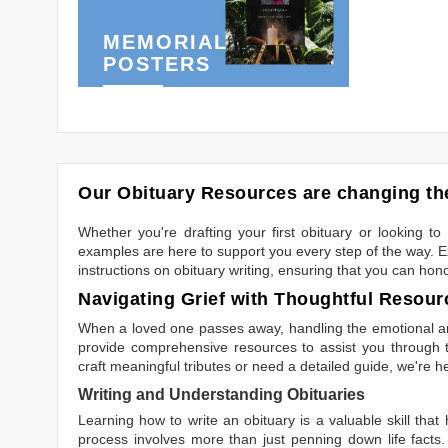
MEMORIAL
POSTERS
Our Obituary Resources are changing the
Whether you're drafting your first obituary or looking 
examples are here to support you every step of the way. Ex
instructions on obituary writing, ensuring that you can hon
Navigating Grief with Thoughtful Resour
When a loved one passes away, handling the emotional and
provide comprehensive resources to assist you through th
craft meaningful tributes or need a detailed guide, we're h
Writing and Understanding Obituaries
Learning
how to write an obituary
is a valuable skill tha
process involves more than just penning down life facts.