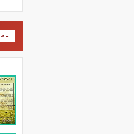
Now →