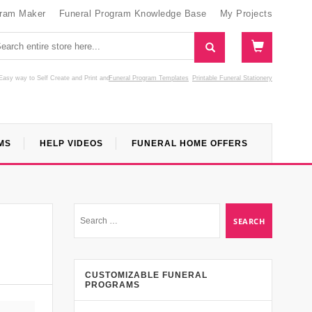
gram Maker
Funeral Program Knowledge Base
My Projects
Easy way to Self Create and Print
and
Funeral Program Templates
Printable Funeral Stationery
MS
HELP VIDEOS
FUNERAL HOME OFFERS
CUSTOMIZABLE FUNERAL
PROGRAMS