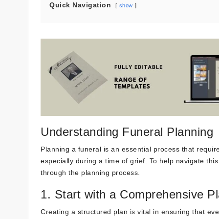
Quick Navigation
show
Understanding Funeral Planning
Planning a funeral is an essential process that require
especially during a time of grief. To help navigate th
through the planning process.
1. Start with a Comprehensive P
Creating a structured plan is vital in ensuring that e