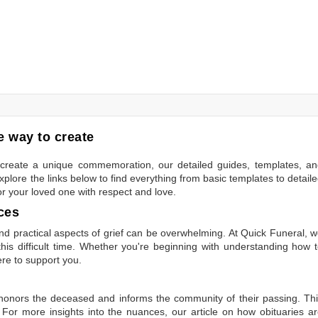
 way to create
to create a unique commemoration, our detailed guides, templates, a
plore the links below to find everything from basic templates to detail
or your loved one with respect and love.
ces
 practical aspects of grief can be overwhelming. At Quick Funeral, 
is difficult time. Whether you're beginning with understanding how 
ere to support you.
t honors the deceased and informs the community of their passing. Th
 For more insights into the nuances, our article on
how obituaries a