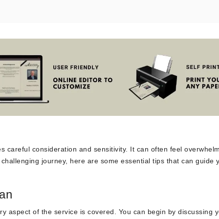
s careful consideration and sensitivity. It can often feel overwhel
is challenging journey, here are some essential tips that can guide 
lan
very aspect of the service is covered. You can begin by discussing 