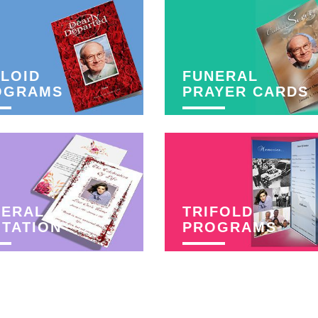
LOID
FUNERAL
OGRAMS
PRAYER CARDS
NERAL
TRIFOLD
ITATION
PROGRAMS