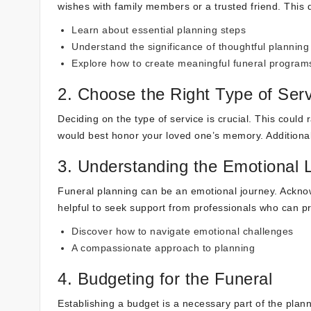
wishes with family members or a trusted friend. This 
Learn about essential planning steps
Understand the significance of thoughtful planning
Explore how to create meaningful funeral program
2. Choose the Right Type of Ser
Deciding on the type of service is crucial. This could 
would best honor your loved one’s memory. Additional
3. Understanding the Emotional
Funeral planning can be an emotional journey. Acknow
helpful to seek support from professionals who can 
Discover how to navigate emotional challenges
A compassionate approach to planning
4. Budgeting for the Funeral
Establishing a budget is a necessary part of the plan