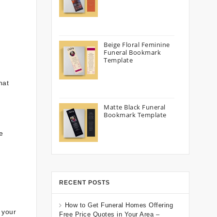
Beige Floral Feminine
Funeral Bookmark
Template
hat
Matte Black Funeral
Bookmark Template
e
RECENT POSTS
How to Get Funeral Homes Offering
 your
Free Price Quotes in Your Area –