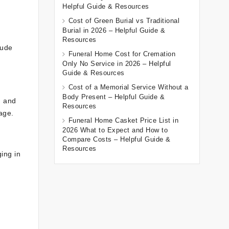
Helpful Guide & Resources
Cost of Green Burial vs Traditional
Burial in 2026 – Helpful Guide &
Resources
lude
Funeral Home Cost for Cremation
Only No Service in 2026 – Helpful
Guide & Resources
Cost of a Memorial Service Without a
Body Present – Helpful Guide &
, and
Resources
age.
Funeral Home Casket Price List in
2026 What to Expect and How to
Compare Costs – Helpful Guide &
Resources
ging in
o