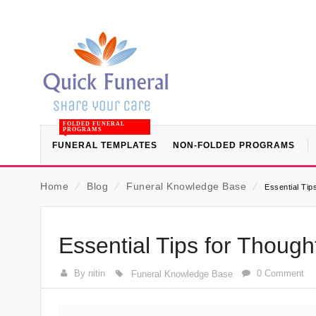
FOLDED FUNERAL
PROGRAMS
FUNERAL TEMPLATES
NON-FOLDED PROGRAMS
Home
⁄
Blog
⁄
Funeral Knowledge Base
⁄
Essential Tip
Essential Tips for Though
By nitin
0 Comment
Funeral Knowledge Base