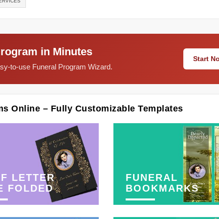
ERVICES
Program in Minutes
Start 
easy-to-use Funeral Program Wizard.
ms Online – Fully Customizable Templates
F LETTER
FUNERAL
E FOLDED
BOOKMARKS