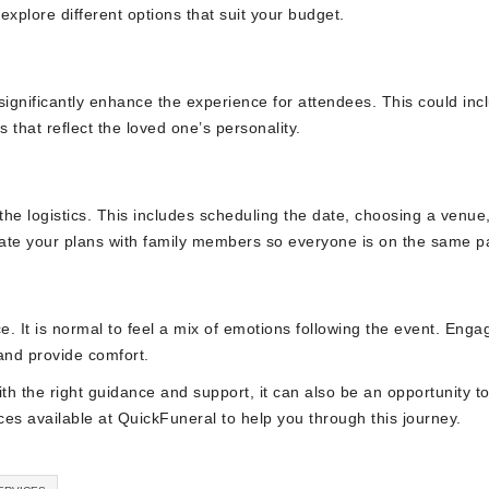
explore different options that suit your budget.
significantly enhance the experience for attendees. This could inc
 that reflect the loved one’s personality.
e the logistics. This includes scheduling the date, choosing a venue
cate your plans with family members so everyone is on the same p
ce. It is normal to feel a mix of emotions following the event. Enga
and provide comfort.
with the right guidance and support, it can also be an opportunity t
rces available at QuickFuneral to help you through this journey.