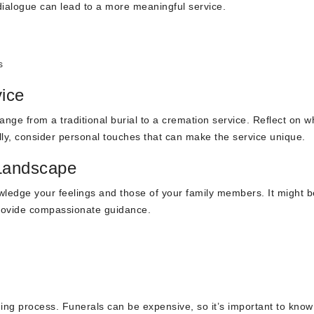
dialogue can lead to a more meaningful service.
s
vice
range from a traditional burial to a cremation service. Reflect on w
ly, consider personal touches that can make the service unique.
 Landscape
ledge your feelings and those of your family members. It might b
provide compassionate guidance.
ning process. Funerals can be expensive, so it’s important to know