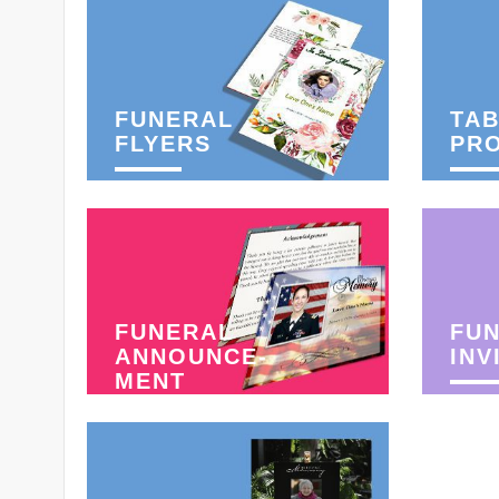
FUNERAL
TAB
FLYERS
PR
FUNERAL
FU
ANNOUNCE-
INV
MENT