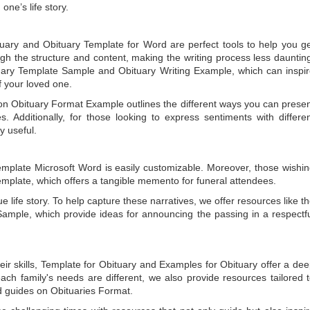
one’s life story.
tuary
and
Obituary Template for Word
are perfect tools to help you g
gh the structure and content, making the writing process less dauntin
uary Template Sample
and
Obituary Writing Example
, which can inspi
of your loved one.
 on
Obituary Format Example
outlines the different ways you can prese
 Additionally, for those looking to express sentiments with differe
y useful.
emplate Microsoft Word
is easily customizable. Moreover, those wishi
emplate
, which offers a tangible memento for funeral attendees.
e life story. To help capture these narratives, we offer resources like t
Sample
, which provide ideas for announcing the passing in a respectf
ir skills,
Template for Obituary
and
Examples for Obituary
offer a de
each family's needs are different, we also provide resources tailored 
d guides on
Obituaries Format
.