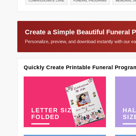
COMPASSIONATE CARE
FUNERAL PROGRAMS
MEMORIAL S
Create a Simple Beautiful Funeral 
Personalize, preview, and download instantly with our 
Quickly Create Printable Funeral Progra
LETTER SIZE
HAL
FOLDED
SIZ