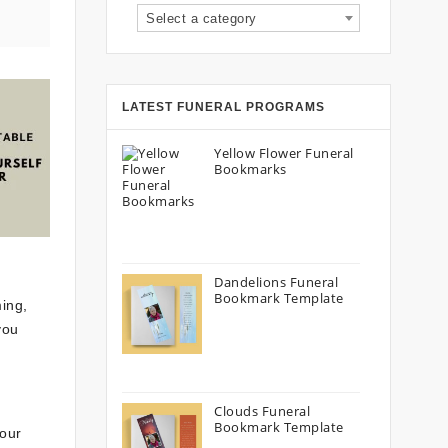
Select a category
LATEST FUNERAL PROGRAMS
Yellow Flower Funeral
Bookmarks
Dandelions Funeral
Bookmark Template
ming,
you
Clouds Funeral
Bookmark Template
your