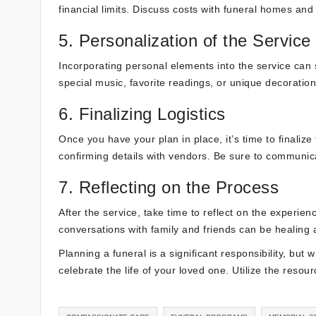
financial limits. Discuss costs with funeral homes and 
5. Personalization of the Service
Incorporating personal elements into the service can 
special music, favorite readings, or unique decorations
6. Finalizing Logistics
Once you have your plan in place, it’s time to finaliz
confirming details with vendors. Be sure to communi
7. Reflecting on the Process
After the service, take time to reflect on the experien
conversations with family and friends can be healing 
Planning a funeral is a significant responsibility, but 
celebrate the life of your loved one. Utilize the resou