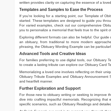
written
provides clarity on capturing the essence of a loved 
Templates and Samples to Ease the Process
If you're looking for a starting point, our
Template of Obi
started. These templates are designed to guide you throu
For varied examples, check out our comprehensive
Obit
you to personalize a memorial that feels true to the spirit 
Exploring different formats can also be helpful. Our guide
an obituary, from traditional to more modern approaches.
phrasing, the
Obituary Wording Example
can be particularl
Advanced Tools and Creative Ideas
For families preferring to use digital tools, our
Obituary T
to create a lasting tribute can explore our
Obituary Card T
Memorializing a loved one involves reflecting on their uniqu
Obituary Tribute Examples
and
Obituary Announcement 
and heartfelt manner.
Further Exploration and Support
For those new to obituary writing or seeking to improve the
dive into crafting impactful memorials. Recognizing that 
specific scenarios, such as
Obituary Readings
and detaile