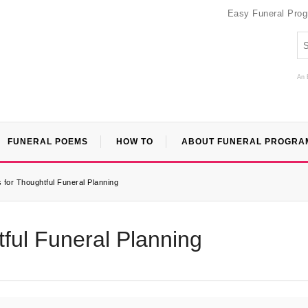
Easy Funeral Pro
An 
FUNERAL POEMS
HOW TO
ABOUT FUNERAL PROGRA
s for Thoughtful Funeral Planning
tful Funeral Planning