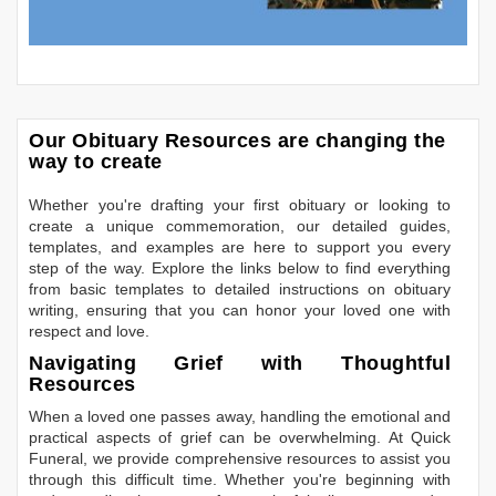
Our Obituary Resources are changing the
way to create
Whether you're drafting your first obituary or looking to
create a unique commemoration, our detailed guides,
templates, and examples are here to support you every
step of the way. Explore the links below to find everything
from basic templates to detailed instructions on obituary
writing, ensuring that you can honor your loved one with
respect and love.
Navigating Grief with Thoughtful
Resources
When a loved one passes away, handling the emotional and
practical aspects of grief can be overwhelming. At Quick
Funeral, we provide comprehensive resources to assist you
through this difficult time. Whether you're beginning with