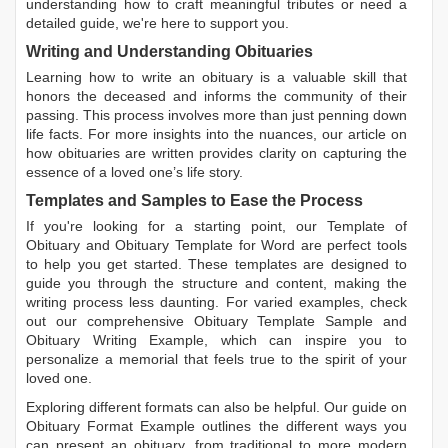
understanding how to craft meaningful tributes or need a
detailed guide, we're here to support you.
Writing and Understanding Obituaries
Learning
how to write an obituary
is a valuable skill that
honors the deceased and informs the community of their
passing. This process involves more than just penning down
life facts. For more insights into the nuances, our article on
how obituaries are written
provides clarity on capturing the
essence of a loved one’s life story.
Templates and Samples to Ease the Process
If you're looking for a starting point, our
Template of
Obituary
and
Obituary Template for Word
are perfect tools
to help you get started. These templates are designed to
guide you through the structure and content, making the
writing process less daunting. For varied examples, check
out our comprehensive
Obituary Template Sample
and
Obituary Writing Example
, which can inspire you to
personalize a memorial that feels true to the spirit of your
loved one.
Exploring different formats can also be helpful. Our guide on
Obituary Format Example
outlines the different ways you
can present an obituary, from traditional to more modern