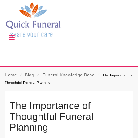
Home
⁄
Blog
⁄
Funeral Knowledge Base
⁄
The Importance of
Thoughtful Funeral Planning
The Importance of
Thoughtful Funeral
Planning