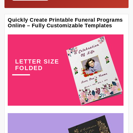
Quickly Create Printable Funeral Programs
Online – Fully Customizable Templates
LETTER SIZE
FOLDED