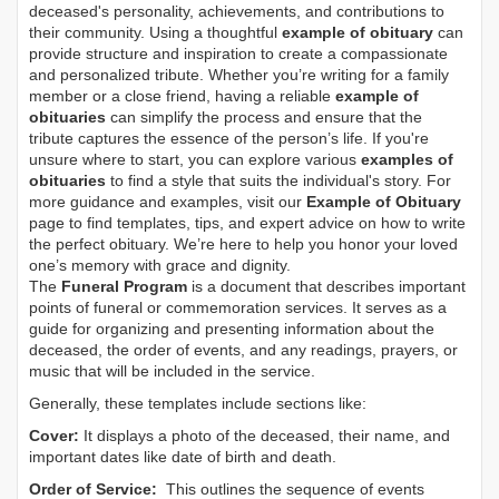
deceased's personality, achievements, and contributions to
their community. Using a thoughtful
example of obituary
can
provide structure and inspiration to create a compassionate
and personalized tribute. Whether you’re writing for a family
member or a close friend, having a reliable
example of
obituaries
can simplify the process and ensure that the
tribute captures the essence of the person’s life. If you're
unsure where to start, you can explore various
examples of
obituaries
to find a style that suits the individual's story. For
more guidance and examples, visit our
Example of Obituary
page to find templates, tips, and expert advice on how to write
the perfect obituary. We’re here to help you honor your loved
one’s memory with grace and dignity.
The
Funeral Program
is a document that describes important
points of funeral or commemoration services.
It serves as a
guide for organizing and presenting information about the
deceased, the order of events, and any readings, prayers, or
music that will be included in the service.
Generally, these templates include sections like:
Cover:
It displays a photo of the deceased, their name, and
important dates like date of birth and death.
Order of Service:
This outlines the sequence of events