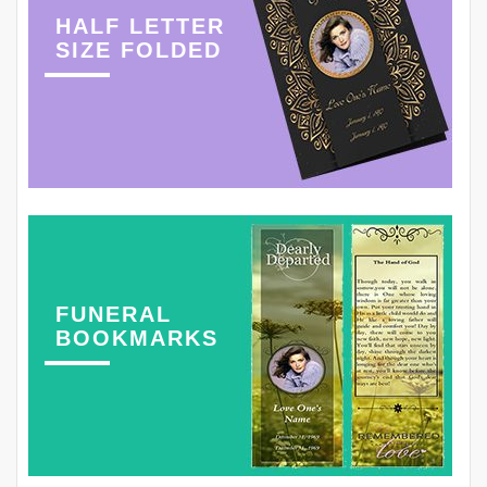
HALF LETTER
SIZE FOLDED
FUNERAL
BOOKMARKS