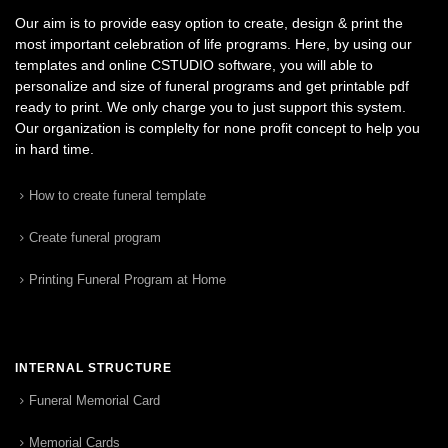
Our aim is to provide easy option to create, design & print the
most important celebration of life programs. Here, by using our
templates and online CSTUDIO software, you will able to
personalize and size of funeral programs and get printable pdf
ready to print. We only charge you to just support this system.
Our organization is complelty for none profit concept to help you
in hard time.
How to create funeral template
Create funeral program
Printing Funeral Program at Home
INTERNAL STRUCTURE
Funeral Memorial Card
Memorial Cards