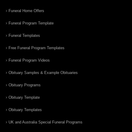
Funeral Home Offers
Funeral Program Template
Funeral Templates
Free Funeral Program Templates
Funeral Program Videos
Obituary Samples & Example Obituaries
Obituary Programs
Obituary Template
Obituary Templates
UK and Australia Special Funeral Programs