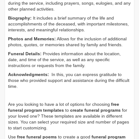
during the service, including prayers, songs, eulogies, and any
other planned activities.
Biography:
It includes a brief summary of the life and
accomplishments of the deceased, with important milestones,
interests, and meaningful relationships.
Photos and Memories:
Allows for the inclusion of additional
photos, quotes, or memories shared by family and friends.
Funeral Details:
Provides information about the location,
date, and time of the service, as well as any specific
instructions or requests from the family.
Acknowledgments:
In this, you can express gratitude to
those who provided support and assistance during the difficult
time.
Are you looking to have a lot of options for choosing
free
funeral program templates
to
create funeral programs
for
your loved one? These templates are available in different
sizes. You can select your required size and number of pages
to start customizing.
Use
free funeral poems
to create a good
funeral program