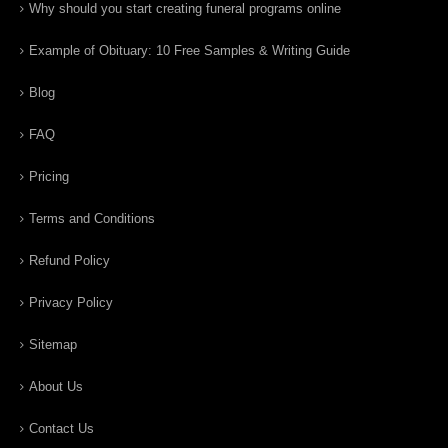
Why should you start creating funeral programs online
Example of Obituary: 10 Free Samples & Writing Guide
Blog
FAQ
Pricing
Terms and Conditions
Refund Policy
Privacy Policy
Sitemap
About Us
Contact Us