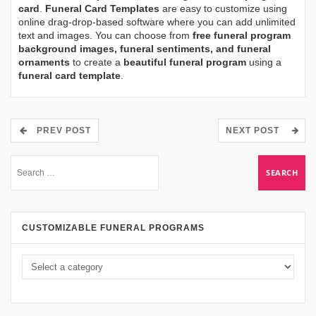
card
.
Funeral Card Templates
are easy to customize using
online drag-drop-based software where you can add unlimited
text and images. You can choose from
free funeral program
background images, funeral sentiments, and funeral
ornaments
to create a
beautiful funeral program
using a
funeral card template
.
PREV POST
NEXT POST
CUSTOMIZABLE FUNERAL PROGRAMS