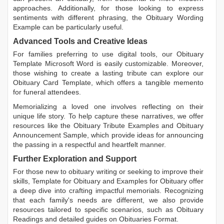
approaches. Additionally, for those looking to express
sentiments with different phrasing, the
Obituary Wording
Example
can be particularly useful.
Advanced Tools and Creative Ideas
For families preferring to use digital tools, our
Obituary
Template Microsoft Word
is easily customizable. Moreover,
those wishing to create a lasting tribute can explore our
Obituary Card Template
, which offers a tangible memento
for funeral attendees.
Memorializing a loved one involves reflecting on their
unique life story. To help capture these narratives, we offer
resources like the
Obituary Tribute Examples
and
Obituary
Announcement Sample
, which provide ideas for announcing
the passing in a respectful and heartfelt manner.
Further Exploration and Support
For those new to obituary writing or seeking to improve their
skills,
Template for Obituary
and
Examples for Obituary
offer
a deep dive into crafting impactful memorials. Recognizing
that each family's needs are different, we also provide
resources tailored to specific scenarios, such as
Obituary
Readings
and detailed guides on
Obituaries Format
.