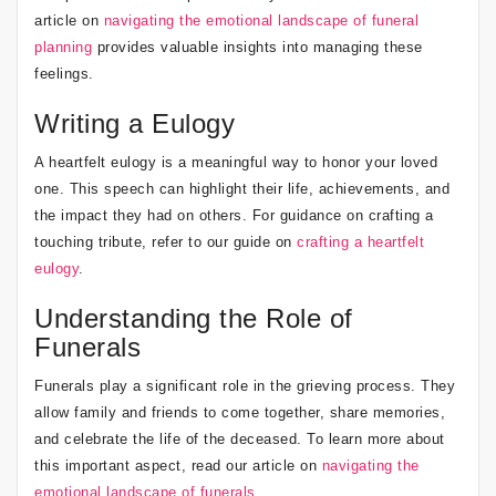
article on
navigating the emotional landscape of funeral
planning
provides valuable insights into managing these
feelings.
Writing a Eulogy
A heartfelt eulogy is a meaningful way to honor your loved
one. This speech can highlight their life, achievements, and
the impact they had on others. For guidance on crafting a
touching tribute, refer to our guide on
crafting a heartfelt
eulogy
.
Understanding the Role of
Funerals
Funerals play a significant role in the grieving process. They
allow family and friends to come together, share memories,
and celebrate the life of the deceased. To learn more about
this important aspect, read our article on
navigating the
emotional landscape of funerals
.