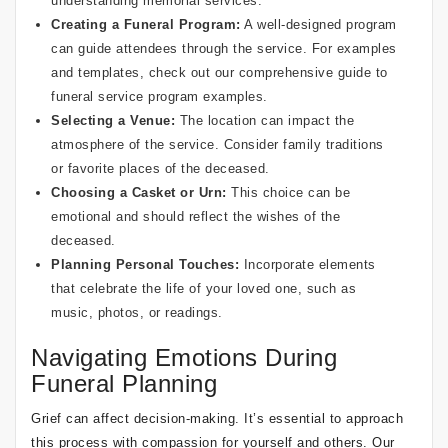
understanding memorial services
.
Creating a
Funeral Program
:
A well-designed program
can guide attendees through the service. For examples
and templates, check out our
comprehensive guide to
funeral service program examples
.
Selecting a Venue:
The location can impact the
atmosphere of the service. Consider family traditions
or favorite places of the deceased.
Choosing a Casket or Urn:
This choice can be
emotional and should reflect the wishes of the
deceased.
Planning Personal Touches:
Incorporate elements
that celebrate the life of your loved one, such as
music, photos, or readings.
Navigating Emotions During
Funeral Planning
Grief can affect decision-making. It’s essential to approach
this process with compassion for yourself and others. Our