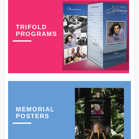
TRIFOLD
PROGRAMS
MEMORIAL
POSTERS