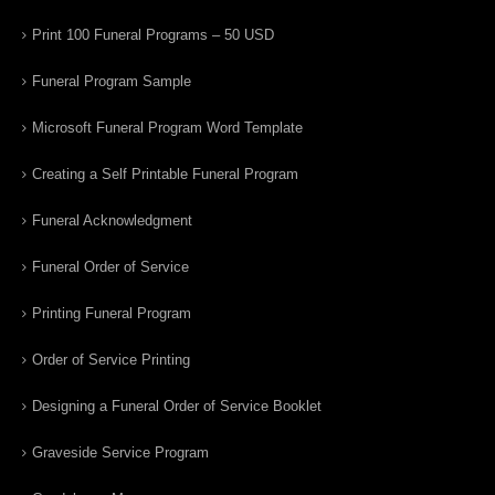
Print 100 Funeral Programs – 50 USD
Funeral Program Sample
Microsoft Funeral Program Word Template
Creating a Self Printable Funeral Program
Funeral Acknowledgment
Funeral Order of Service
Printing Funeral Program
Order of Service Printing
Designing a Funeral Order of Service Booklet
Graveside Service Program