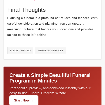
Final Thoughts
Planning a funeral is a profound act of love and respect. With
careful consideration and planning, you can create a
meaningful tribute that honors your loved one and provides
solace to those left behind.
EULOGY WRITING
MEMORIAL SERVICES
Create a Simple Beautiful Funeral
Program in Minutes
Personalize, preview, and download instantly with our
easy-to-use Funeral Program Wizard.
Start Now →