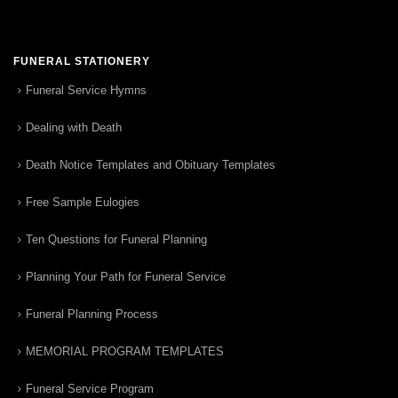
FUNERAL STATIONERY
Funeral Service Hymns
Dealing with Death
Death Notice Templates and Obituary Templates
Free Sample Eulogies
Ten Questions for Funeral Planning
Planning Your Path for Funeral Service
Funeral Planning Process
MEMORIAL PROGRAM TEMPLATES
Funeral Service Program