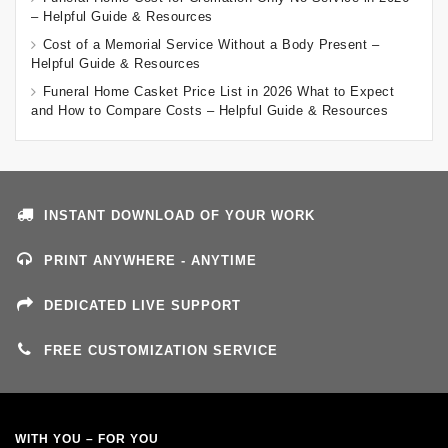
– Helpful Guide & Resources
Cost of a Memorial Service Without a Body Present –
Helpful Guide & Resources
Funeral Home Casket Price List in 2026 What to Expect
and How to Compare Costs – Helpful Guide & Resources
INSTANT DOWNLOAD OF YOUR WORK
PRINT ANYWHERE - ANYTIME
DEDICATED LIVE SUPPORT
FREE CUSTOMIZATION SERVICE
WITH YOU – FOR YOU