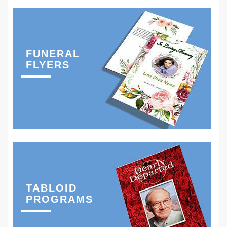
FUNERAL
FLYERS
TABLOID
PROGRAMS