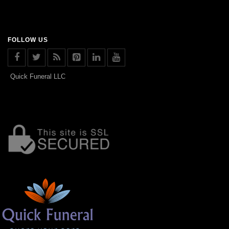
FOLLOW US
Quick Funeral LLC