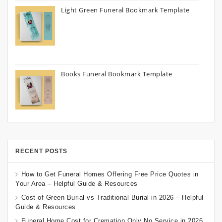
Light Green Funeral Bookmark Template
Books Funeral Bookmark Template
RECENT POSTS
How to Get Funeral Homes Offering Free Price Quotes in
Your Area – Helpful Guide & Resources
Cost of Green Burial vs Traditional Burial in 2026 – Helpful
Guide & Resources
Funeral Home Cost for Cremation Only No Service in 2026