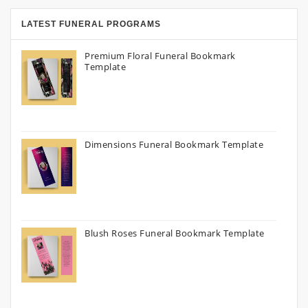
LATEST FUNERAL PROGRAMS
Premium Floral Funeral Bookmark
Template
Dimensions Funeral Bookmark Template
Blush Roses Funeral Bookmark Template