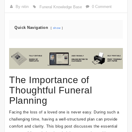
By nitin
0 Comment
Funeral Knowledge Base
Quick Navigation
show
The Importance of
Thoughtful Funeral
Planning
Facing the loss of a loved one is never easy. During such a
challenging time, having a well-structured plan can provide
comfort and clarity. This blog post discusses the essential