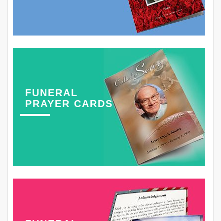
FUNERAL
PRAYER CARDS