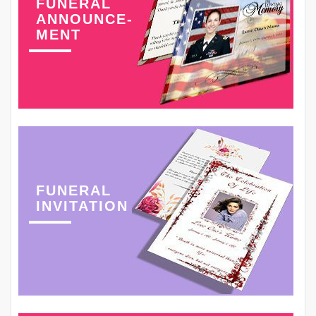
FUNERAL
ANNOUNCE-
MENT
FUNERAL
INVITATION