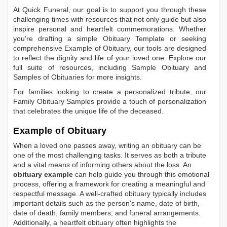
At Quick Funeral, our goal is to support you through these
challenging times with resources that not only guide but also
inspire personal and heartfelt commemorations. Whether
you're drafting a simple
Obituary Template
or seeking
comprehensive
Example of Obituary
, our tools are designed
to reflect the dignity and life of your loved one. Explore our
full suite of resources, including
Sample Obituary
and
Samples of Obituaries
for more insights.
For families looking to create a personalized tribute, our
Family Obituary Samples
provide a touch of personalization
that celebrates the unique life of the deceased.
Example of Obituary
When a loved one passes away, writing an obituary can be
one of the most challenging tasks. It serves as both a tribute
and a vital means of informing others about the loss. An
obituary example
can help guide you through this emotional
process, offering a framework for creating a meaningful and
respectful message. A well-crafted obituary typically includes
important details such as the person's name, date of birth,
date of death, family members, and funeral arrangements.
Additionally, a heartfelt obituary often highlights the