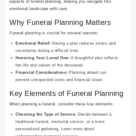
aspects of funeral planning, helping you navigate this
emotional landscape with care.
Why Funeral Planning Matters
Funeral planning is crucial for several reasons:
Emotional Relief:
Having a plan reduces stress and
uncertainty during a difficult time.
Honoring Your Loved One:
A thoughtful plan reflects
the life and values of the deceased.
Financial Considerations:
Planning ahead can
prevent unexpected costs and financial strain.
Key Elements of Funeral Planning
When planning a funeral, consider these key elements:
Choosing the Type of Service:
Decide between a
traditional funeral, memorial service, or a more
personalized gathering. Learn more about