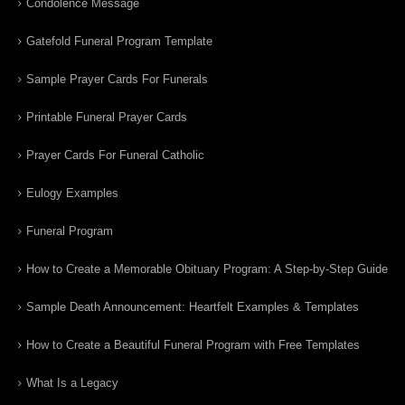
Condolence Message
Gatefold Funeral Program Template
Sample Prayer Cards For Funerals
Printable Funeral Prayer Cards
Prayer Cards For Funeral Catholic
Eulogy Examples
Funeral Program
How to Create a Memorable Obituary Program: A Step-by-Step Guide
Sample Death Announcement: Heartfelt Examples & Templates
How to Create a Beautiful Funeral Program with Free Templates
What Is a Legacy