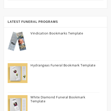
LATEST FUNERAL PROGRAMS
Vindication Bookmarks Template
Hydrangeas Funeral Bookmark Template
White Diamond Funeral Bookmark
Template