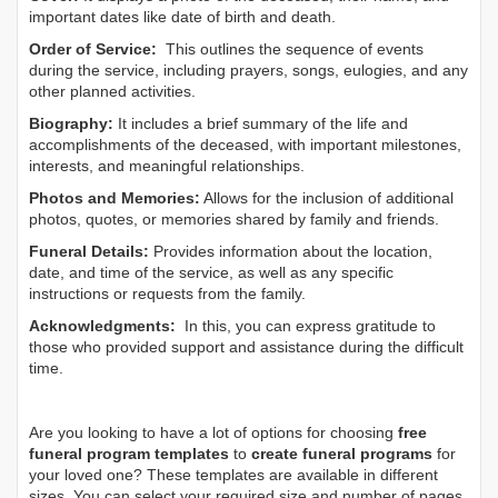
important dates like date of birth and death.
Order of Service:
This outlines the sequence of events
during the service, including prayers, songs, eulogies, and any
other planned activities.
Biography:
It includes a brief summary of the life and
accomplishments of the deceased, with important milestones,
interests, and meaningful relationships.
Photos and Memories:
Allows for the inclusion of additional
photos, quotes, or memories shared by family and friends.
Funeral Details:
Provides information about the location,
date, and time of the service, as well as any specific
instructions or requests from the family.
Acknowledgments:
In this, you can express gratitude to
those who provided support and assistance during the difficult
time.
Are you looking to have a lot of options for choosing
free
funeral program templates
to
create funeral programs
for
your loved one? These templates are available in different
sizes. You can select your required size and number of pages