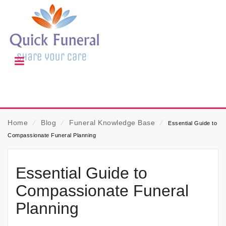
Home
⁄
Blog
⁄
Funeral Knowledge Base
⁄
Essential Guide to
Compassionate Funeral Planning
Essential Guide to
Compassionate Funeral
Planning