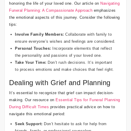
honoring the life of your loved one. Our article on
Navigating
Funeral Planning: A Compassionate Approach
emphasizes
the emotional aspects of this journey. Consider the following
tips:
Involve Family Members:
Collaborate with family to
ensure everyone’s wishes and feelings are considered.
Personal Touches:
Incorporate elements that reflect
the personality and passions of your loved one.
Take Your Time:
Don’t rush decisions. It’s important
to process emotions and make choices that feel right.
Dealing with Grief and Planning
It’s essential to recognize that grief can impact decision-
making. Our resource on
Essential Tips for Funeral Planning
During Difficult Times
provides practical advice on how to
navigate this emotional period:
Seek Support:
Don’t hesitate to ask for help from
friends, family, or professional counselors.