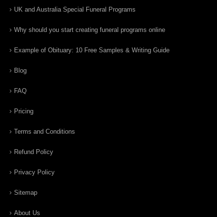
UK and Australia Special Funeral Programs
Why should you start creating funeral programs online
Example of Obituary: 10 Free Samples & Writing Guide
Blog
FAQ
Pricing
Terms and Conditions
Refund Policy
Privacy Policy
Sitemap
About Us