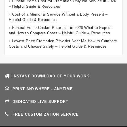
Funeral Home Cost for Cremation Only No Service in 2026
– Helpful Guide & Resources
Cost of a Memorial Service Without a Body Present –
Helpful Guide & Resources
Funeral Home Casket Price List in 2026 What to Expect
and How to Compare Costs – Helpful Guide & Resources
Lowest Price Cremation Provider Near Me How to Compare
Costs and Choose Safely – Helpful Guide & Resources
INSTANT DOWNLOAD OF YOUR WORK
PRINT ANYWHERE - ANYTIME
DEDICATED LIVE SUPPORT
FREE CUSTOMIZATION SERVICE