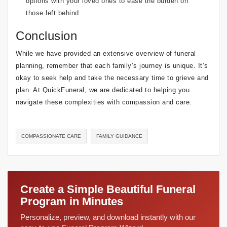
options with your loved ones to ease the burden on
those left behind.
Conclusion
While we have provided an extensive overview of funeral
planning, remember that each family’s journey is unique. It’s
okay to seek help and take the necessary time to grieve and
plan. At QuickFuneral, we are dedicated to helping you
navigate these complexities with compassion and care.
COMPASSIONATE CARE
FAMILY GUIDANCE
Create a Simple Beautiful Funeral
Program in Minutes
Personalize, preview, and download instantly with our