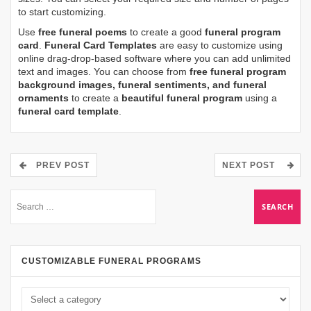
to start customizing.
Use
free funeral poems
to create a good
funeral program
card
.
Funeral Card Templates
are easy to customize using
online drag-drop-based software where you can add unlimited
text and images. You can choose from
free funeral program
background images, funeral sentiments, and funeral
ornaments
to create a
beautiful funeral program
using a
funeral card template
.
PREV POST
NEXT POST
CUSTOMIZABLE FUNERAL PROGRAMS