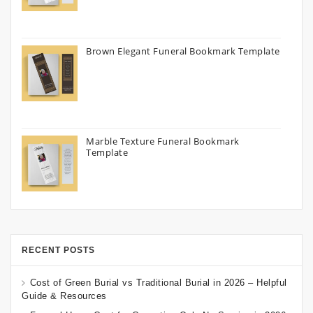
Brown Elegant Funeral Bookmark Template
Marble Texture Funeral Bookmark
Template
RECENT POSTS
Cost of Green Burial vs Traditional Burial in 2026 – Helpful
Guide & Resources