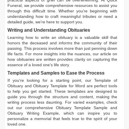
Funeral, we provide comprehensive resources to assist you
through this difficult time. Whether you're beginning with
understanding how to craft meaningful tributes or need a
detailed guide, we're here to support you.
Writing and Understanding Obituaries
Learning
how to write an obituary
is a valuable skill that
honors the deceased and informs the community of their
passing. This process involves more than just penning down
life facts. For more insights into the nuances, our article on
how obituaries are written
provides clarity on capturing the
essence of a loved one’s life story.
Templates and Samples to Ease the Process
If you're looking for a starting point, our
Template of
Obituary
and
Obituary Template for Word
are perfect tools
to help you get started. These templates are designed to
guide you through the structure and content, making the
writing process less daunting. For varied examples, check
out our comprehensive
Obituary Template Sample
and
Obituary Writing Example
, which can inspire you to
personalize a memorial that feels true to the spirit of your
loved one.