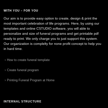
WITH YOU – FOR YOU
Our aim is to provide easy option to create, design & print the
most important celebration of life programs. Here, by using our
templates and online CSTUDIO software, you will able to
personalize and size of funeral programs and get printable pdf
ready to print. We only charge you to just support this system.
Our organization is complelty for none profit concept to help you
in hard time.
How to create funeral template
Create funeral program
Printing Funeral Program at Home
INTERNAL STRUCTURE