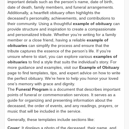
important details such as the person's name, date of birth,
date of death, family members, and funeral arrangements.
Additionally, a heartfelt obituary often highlights the
deceased's personality, achievements, and contributions to
their community. Using a thoughtful
example of obituary
can
provide structure and inspiration to create a compassionate
and personalized tribute. Whether you’re writing for a family
member or a close friend, having a reliable
example of
obituaries
can simplify the process and ensure that the
tribute captures the essence of the person’s life. If you're
unsure where to start, you can explore various
examples of
obituaries
to find a style that suits the individual's story. For
more guidance and examples, visit our
Example of Obituary
page to find templates, tips, and expert advice on how to write
the perfect obituary. We’re here to help you honor your loved
one’s memory with grace and dignity.
The
Funeral Program
is a document that describes important
points of funeral or commemoration services.
It serves as a
guide for organizing and presenting information about the
deceased, the order of events, and any readings, prayers, or
music that will be included in the service.
Generally, these templates include sections like:
Cover:
It displays a photo of the deceased, their name, and