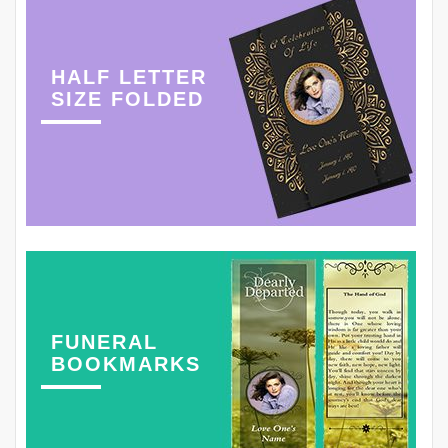
HALF LETTER
SIZE FOLDED
FUNERAL
BOOKMARKS