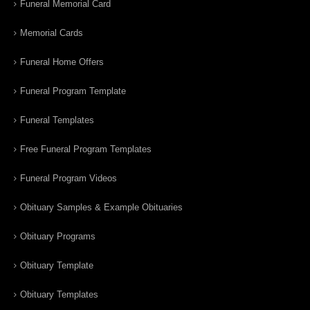
Funeral Memorial Card
Memorial Cards
Funeral Home Offers
Funeral Program Template
Funeral Templates
Free Funeral Program Templates
Funeral Program Videos
Obituary Samples & Example Obituaries
Obituary Programs
Obituary Template
Obituary Templates