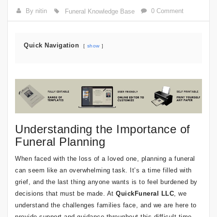
By nitin
0 Comment
Funeral Knowledge Base
Quick Navigation
show
Understanding the Importance of
Funeral Planning
When faced with the loss of a loved one, planning a funeral
can seem like an overwhelming task. It’s a time filled with
grief, and the last thing anyone wants is to feel burdened by
decisions that must be made. At
QuickFuneral LLC
, we
understand the challenges families face, and we are here to
provide support and guidance throughout this difficult time.