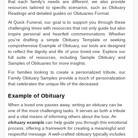
that each family's needs are different, we also provide
resources tailored to specific scenarios, such as
Obituary
Readings
and detailed guides on
Obituaries Format
.
At Quick Funeral, our goal is to support you through these
challenging times with resources that not only guide but also
inspire personal and heartfelt commemorations. Whether
you're drafting a simple
Obituary Template
or seeking
comprehensive
Example of Obituary
, our tools are designed
to reflect the dignity and life of your loved one. Explore our
full suite of resources, including
Sample Obituary
and
Samples of Obituaries
for more insights.
For families looking to create a personalized tribute, our
Family Obituary Samples
provide a touch of personalization
that celebrates the unique life of the deceased.
Example of Obituary
When a loved one passes away, writing an obituary can be
one of the most challenging tasks. It serves as both a tribute
and a vital means of informing others about the loss. An
obituary example
can help guide you through this emotional
process, offering a framework for creating a meaningful and
respectful message. A well-crafted obituary typically includes