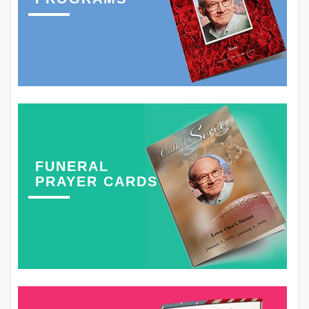
FUNERAL
PRAYER CARDS