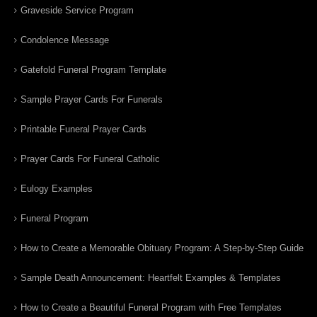
Graveside Service Program
Condolence Message
Gatefold Funeral Program Template
Sample Prayer Cards For Funerals
Printable Funeral Prayer Cards
Prayer Cards For Funeral Catholic
Eulogy Examples
Funeral Program
How to Create a Memorable Obituary Program: A Step-by-Step Guide
Sample Death Announcement: Heartfelt Examples & Templates
How to Create a Beautiful Funeral Program with Free Templates