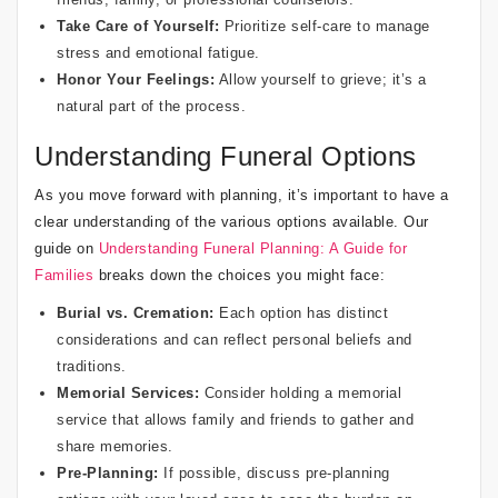
Take Care of Yourself:
Prioritize self-care to manage
stress and emotional fatigue.
Honor Your Feelings:
Allow yourself to grieve; it’s a
natural part of the process.
Understanding Funeral Options
As you move forward with planning, it’s important to have a
clear understanding of the various options available. Our
guide on
Understanding Funeral Planning: A Guide for
Families
breaks down the choices you might face:
Burial vs. Cremation:
Each option has distinct
considerations and can reflect personal beliefs and
traditions.
Memorial Services:
Consider holding a memorial
service that allows family and friends to gather and
share memories.
Pre-Planning:
If possible, discuss pre-planning