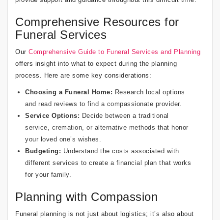
Comprehensive Resources for
Funeral Services
Our
Comprehensive Guide to Funeral Services and Planning
offers insight into what to expect during the planning
process. Here are some key considerations:
Choosing a Funeral Home:
Research local options
and read reviews to find a compassionate provider.
Service Options:
Decide between a traditional
service, cremation, or alternative methods that honor
your loved one’s wishes.
Budgeting:
Understand the costs associated with
different services to create a financial plan that works
for your family.
Planning with Compassion
Funeral planning is not just about logistics; it’s also about