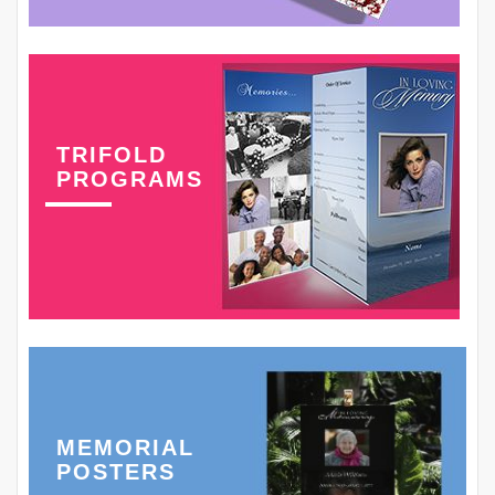
TRIFOLD
PROGRAMS
MEMORIAL
POSTERS