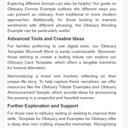
Exploring different formats can also be helpful. Our guide on
Obituary Format Example
outlines the different ways you
can present an obituary, from traditional to more modern
approaches. Additionally, for those looking to express
sentiments with different phrasing, the
Obituary Wording
Example
can be particularly useful.
Advanced Tools and Creative Ideas
For families preferring to use digital tools, our
Obituary
Template Microsoft Word
is easily customizable. Moreover,
those wishing to create a lasting tribute can explore our
Obituary Card Template
, which offers a tangible memento
for funeral attendees.
Memorializing a loved one involves reflecting on their
unique life story. To help capture these narratives, we offer
resources like the
Obituary Tribute Examples
and
Obituary
Announcement Sample
, which provide ideas for announcing
the passing in a respectful and heartfelt manner.
Further Exploration and Support
For those new to obituary writing or seeking to improve their
skills,
Template for Obituary
and
Examples for Obituary
offer
a deep dive into crafting impactful memorials. Recognizing