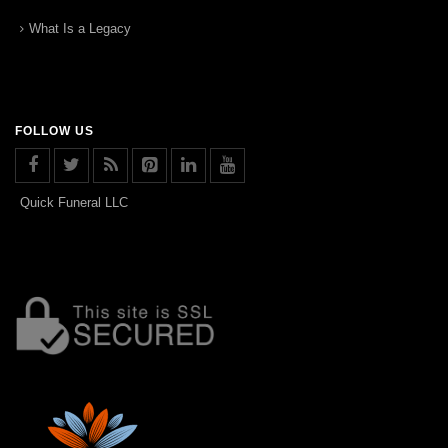
What Is a Legacy
FOLLOW US
Quick Funeral LLC