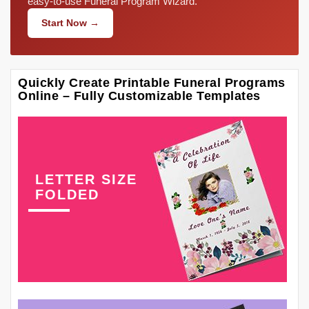
easy-to-use Funeral Program Wizard.
Start Now →
Quickly Create Printable Funeral Programs
Online – Fully Customizable Templates
LETTER SIZE
FOLDED