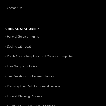
Contact Us
FUNERAL STATIONERY
Funeral Service Hymns
Dealing with Death
Death Notice Templates and Obituary Templates
Free Sample Eulogies
Ten Questions for Funeral Planning
Planning Your Path for Funeral Service
Funeral Planning Process