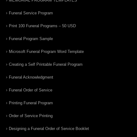
MEMORIAL PROGRAM TEMPLATES
Funeral Service Program
Print 100 Funeral Programs – 50 USD
Funeral Program Sample
Microsoft Funeral Program Word Template
Creating a Self Printable Funeral Program
Funeral Acknowledgment
Funeral Order of Service
Printing Funeral Program
Order of Service Printing
Designing a Funeral Order of Service Booklet