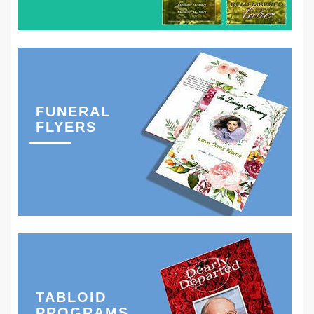
FUNERAL
FLYERS
TABLOID
PROGRAMS