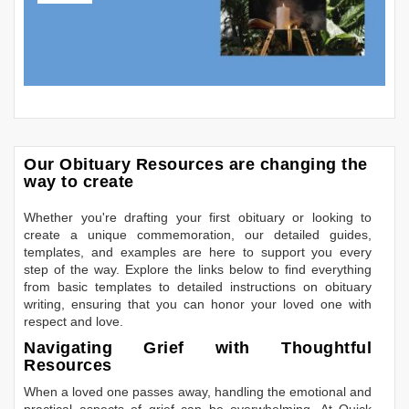
Our Obituary Resources are changing the
way to create
Whether you're drafting your first obituary or looking to
create a unique commemoration, our detailed guides,
templates, and examples are here to support you every
step of the way. Explore the links below to find everything
from basic templates to detailed instructions on obituary
writing, ensuring that you can honor your loved one with
respect and love.
Navigating Grief with Thoughtful
Resources
When a loved one passes away, handling the emotional and
practical aspects of grief can be overwhelming. At Quick