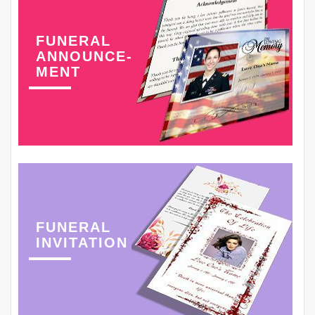
FUNERAL
ANNOUNCE-
MENT
FUNERAL
INVITATION