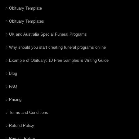
Obituary Template
Obituary Templates
UK and Australia Special Funeral Programs
Why should you start creating funeral programs online
Example of Obituary: 10 Free Samples & Writing Guide
Blog
FAQ
Pricing
Terms and Conditions
Refund Policy
Privacy Policy