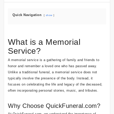
Quick Navigation
show
What is a Memorial
Service?
A memorial service is a gathering of family and friends to
honor and remember a loved one who has passed away.
Unlike a traditional funeral, a memorial service does not
typically involve the presence of the body. Instead, it
focuses on celebrating the life and legacy of the deceased,
often incorporating personal stories, music, and tributes.
Why Choose QuickFuneral.com?
At QuickFuneral.com, we understand the importance of