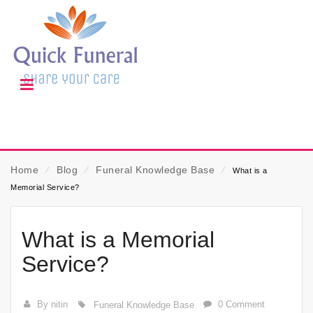
Home
⁄
Blog
⁄
Funeral Knowledge Base
⁄
What is a
Memorial Service?
What is a Memorial
Service?
By nitin
0 Comment
Funeral Knowledge Base