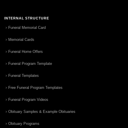
INTERNAL STRUCTURE
Funeral Memorial Card
Memorial Cards
Funeral Home Offers
Funeral Program Template
Funeral Templates
Free Funeral Program Templates
Funeral Program Videos
Obituary Samples & Example Obituaries
Obituary Programs