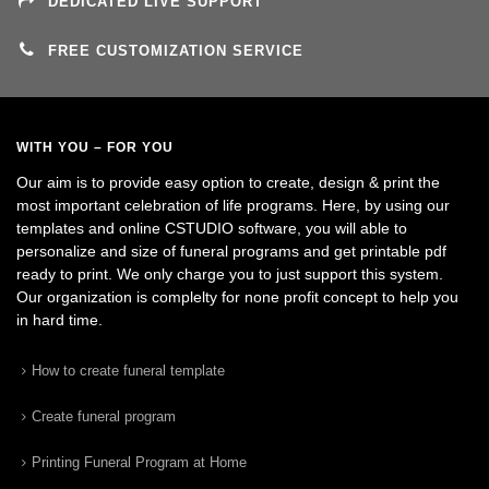
DEDICATED LIVE SUPPORT
FREE CUSTOMIZATION SERVICE
WITH YOU – FOR YOU
Our aim is to provide easy option to create, design & print the
most important celebration of life programs. Here, by using our
templates and online CSTUDIO software, you will able to
personalize and size of funeral programs and get printable pdf
ready to print. We only charge you to just support this system.
Our organization is complelty for none profit concept to help you
in hard time.
How to create funeral template
Create funeral program
Printing Funeral Program at Home