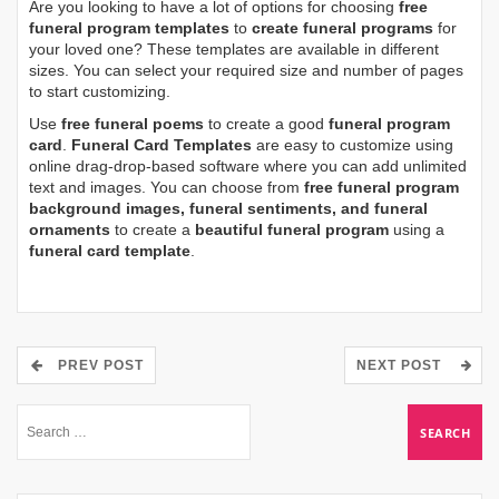
Are you looking to have a lot of options for choosing
free
funeral program templates
to
create funeral programs
for
your loved one? These templates are available in different
sizes. You can select your required size and number of pages
to start customizing.
Use
free funeral poems
to create a good
funeral program
card
.
Funeral Card Templates
are easy to customize using
online drag-drop-based software where you can add unlimited
text and images. You can choose from
free funeral program
background images, funeral sentiments, and funeral
ornaments
to create a
beautiful funeral program
using a
funeral card template
.
PREV POST
NEXT POST