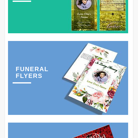
FUNERAL
FLYERS