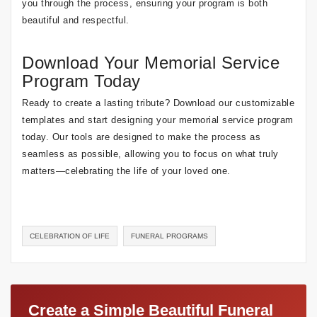
you through the process, ensuring your program is both
beautiful and respectful.
Download Your Memorial Service
Program Today
Ready to create a lasting tribute? Download our customizable
templates and start designing your memorial service program
today. Our tools are designed to make the process as
seamless as possible, allowing you to focus on what truly
matters—celebrating the life of your loved one.
CELEBRATION OF LIFE
FUNERAL PROGRAMS
Create a Simple Beautiful Funeral