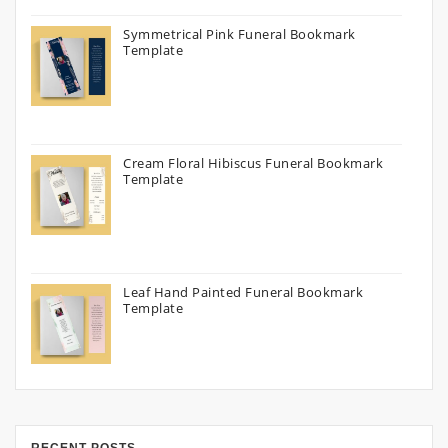
Symmetrical Pink Funeral Bookmark
Template
Cream Floral Hibiscus Funeral Bookmark
Template
Leaf Hand Painted Funeral Bookmark
Template