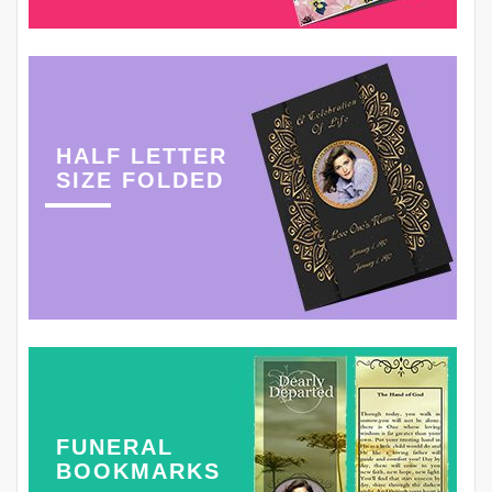
HALF LETTER
SIZE FOLDED
FUNERAL
BOOKMARKS