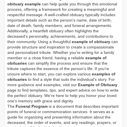
obituary example
can help guide you through this emotional
process, offering a framework for creating a meaningful and
respectful message. A well-crafted obituary typically includes
important details such as the person's name, date of birth,
date of death, family members, and funeral arrangements.
Additionally, a heartfelt obituary often highlights the
deceased's personality, achievements, and contributions to
their community. Using a thoughtful
example of obituary
can
provide structure and inspiration to create a compassionate
and personalized tribute. Whether you’re writing for a family
member or a close friend, having a reliable
example of
obituaries
can simplify the process and ensure that the
tribute captures the essence of the person’s life. If you're
unsure where to start, you can explore various
examples of
obituaries
to find a style that suits the individual's story. For
more guidance and examples, visit our
Example of Obituary
page to find templates, tips, and expert advice on how to write
the perfect obituary. We’re here to help you honor your loved
one’s memory with grace and dignity.
The
Funeral Program
is a document that describes important
points of funeral or commemoration services.
It serves as a
guide for organizing and presenting information about the
deceased, the order of events, and any readings, prayers, or