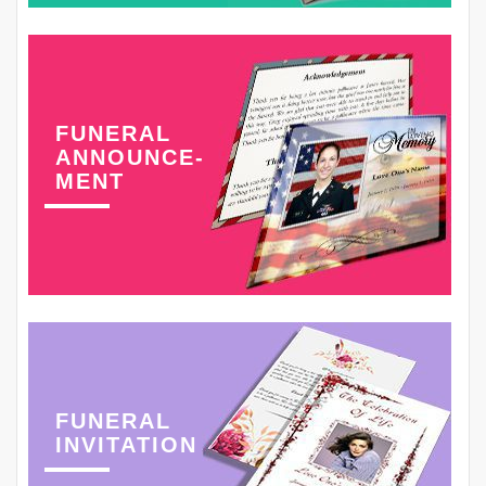
FUNERAL
ANNOUNCE-
MENT
FUNERAL
INVITATION