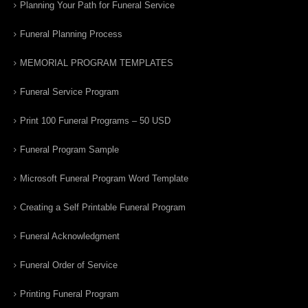
Planning Your Path for Funeral Service
Funeral Planning Process
MEMORIAL PROGRAM TEMPLATES
Funeral Service Program
Print 100 Funeral Programs – 50 USD
Funeral Program Sample
Microsoft Funeral Program Word Template
Creating a Self Printable Funeral Program
Funeral Acknowledgment
Funeral Order of Service
Printing Funeral Program