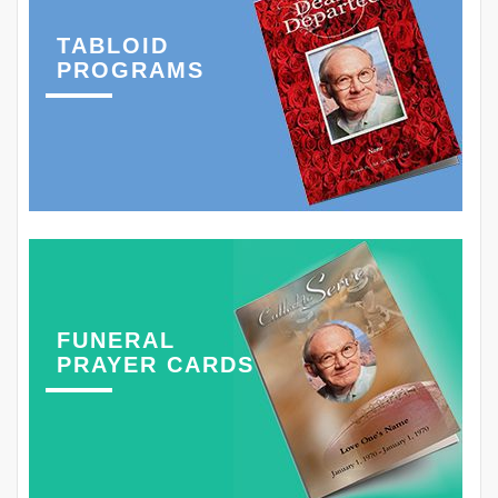
TABLOID
PROGRAMS
FUNERAL
PRAYER CARDS