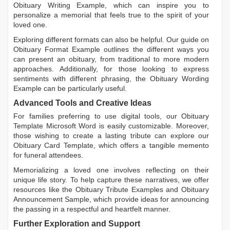
Obituary Writing Example
, which can inspire you to
personalize a memorial that feels true to the spirit of your
loved one.
Exploring different formats can also be helpful. Our guide on
Obituary Format Example
outlines the different ways you
can present an obituary, from traditional to more modern
approaches. Additionally, for those looking to express
sentiments with different phrasing, the
Obituary Wording
Example
can be particularly useful.
Advanced Tools and Creative Ideas
For families preferring to use digital tools, our
Obituary
Template Microsoft Word
is easily customizable. Moreover,
those wishing to create a lasting tribute can explore our
Obituary Card Template
, which offers a tangible memento
for funeral attendees.
Memorializing a loved one involves reflecting on their
unique life story. To help capture these narratives, we offer
resources like the
Obituary Tribute Examples
and
Obituary
Announcement Sample
, which provide ideas for announcing
the passing in a respectful and heartfelt manner.
Further Exploration and Support