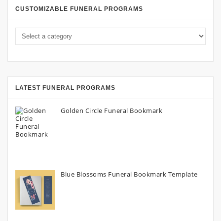
CUSTOMIZABLE FUNERAL PROGRAMS
LATEST FUNERAL PROGRAMS
Golden Circle Funeral Bookmark
Blue Blossoms Funeral Bookmark Template