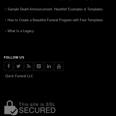
Sample Death Announcement: Heartfelt Examples & Templates
How to Create a Beautiful Funeral Program with Free Templates
What Is a Legacy
FOLLOW US
Quick Funeral LLC