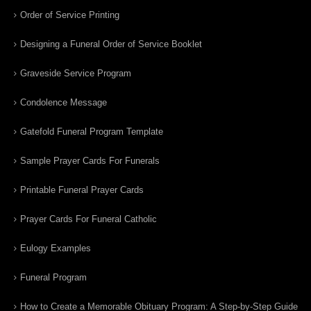
Order of Service Printing
Designing a Funeral Order of Service Booklet
Graveside Service Program
Condolence Message
Gatefold Funeral Program Template
Sample Prayer Cards For Funerals
Printable Funeral Prayer Cards
Prayer Cards For Funeral Catholic
Eulogy Examples
Funeral Program
How to Create a Memorable Obituary Program: A Step-by-Step Guide