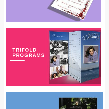
TRIFOLD
PROGRAMS