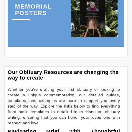
MEMORIAL
POSTERS
Our Obituary Resources are changing the
way to create
Whether you're drafting your first obituary or looking to
create a unique commemoration, our detailed guides,
templates, and examples are here to support you every
step of the way. Explore the links below to find everything
from basic templates to detailed instructions on obituary
writing, ensuring that you can honor your loved one with
respect and love.
Navigating Grief with Thoughtful