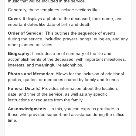
music that will be included in the service.
Generally, these templates include sections like:
Cover:
It displays a photo of the deceased, their name, and
important dates like date of birth and death.
Order of Service:
This outlines the sequence of events
during the service, including prayers, songs, eulogies, and any
other planned activities.
Biography:
It includes a brief summary of the life and
accomplishments of the deceased, with important milestones,
interests, and meaningful relationships.
Photos and Memories:
Allows for the inclusion of additional
photos, quotes, or memories shared by family and friends.
Funeral Details:
Provides information about the location,
date, and time of the service, as well as any specific
instructions or requests from the family.
Acknowledgments:
In this, you can express gratitude to
those who provided support and assistance during the difficult
time.