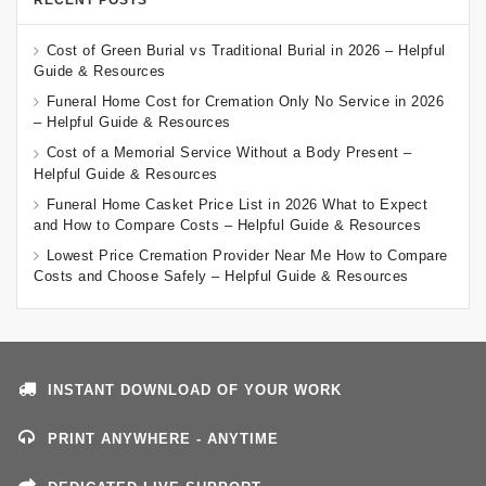
RECENT POSTS
Cost of Green Burial vs Traditional Burial in 2026 – Helpful
Guide & Resources
Funeral Home Cost for Cremation Only No Service in 2026
– Helpful Guide & Resources
Cost of a Memorial Service Without a Body Present –
Helpful Guide & Resources
Funeral Home Casket Price List in 2026 What to Expect
and How to Compare Costs – Helpful Guide & Resources
Lowest Price Cremation Provider Near Me How to Compare
Costs and Choose Safely – Helpful Guide & Resources
INSTANT DOWNLOAD OF YOUR WORK
PRINT ANYWHERE - ANYTIME