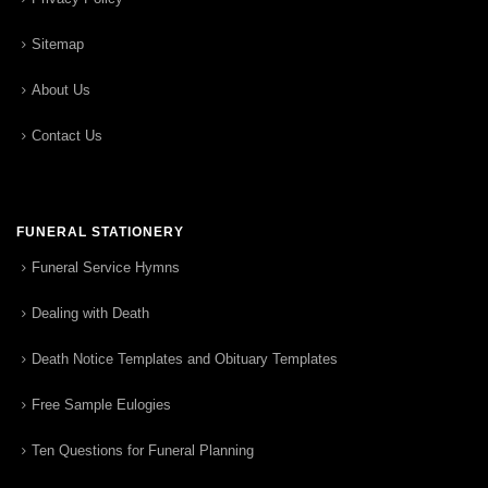
Sitemap
About Us
Contact Us
FUNERAL STATIONERY
Funeral Service Hymns
Dealing with Death
Death Notice Templates and Obituary Templates
Free Sample Eulogies
Ten Questions for Funeral Planning