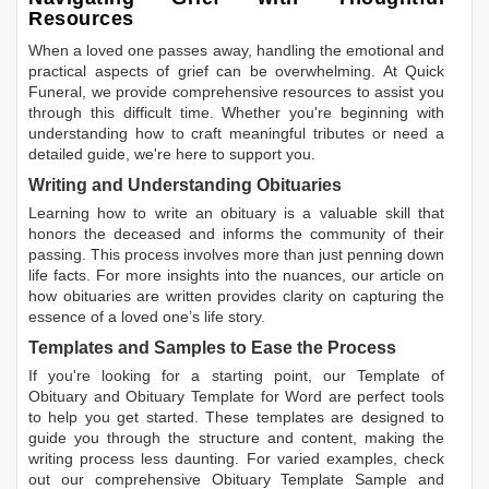
Resources
When a loved one passes away, handling the emotional and
practical aspects of grief can be overwhelming. At Quick
Funeral, we provide comprehensive resources to assist you
through this difficult time. Whether you're beginning with
understanding how to craft meaningful tributes or need a
detailed guide, we're here to support you.
Writing and Understanding Obituaries
Learning
how to write an obituary
is a valuable skill that
honors the deceased and informs the community of their
passing. This process involves more than just penning down
life facts. For more insights into the nuances, our article on
how obituaries are written
provides clarity on capturing the
essence of a loved one’s life story.
Templates and Samples to Ease the Process
If you're looking for a starting point, our
Template of
Obituary
and
Obituary Template for Word
are perfect tools
to help you get started. These templates are designed to
guide you through the structure and content, making the
writing process less daunting. For varied examples, check
out our comprehensive
Obituary Template Sample
and