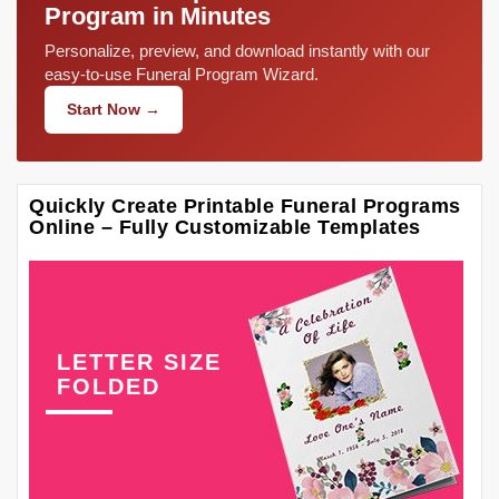
Program in Minutes
Personalize, preview, and download instantly with our
easy-to-use Funeral Program Wizard.
Start Now →
Quickly Create Printable Funeral Programs
Online – Fully Customizable Templates
LETTER SIZE
FOLDED