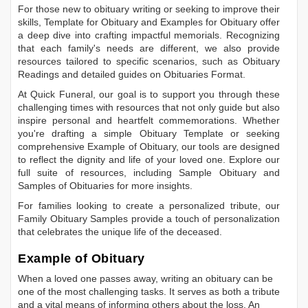
For those new to obituary writing or seeking to improve their
skills,
Template for Obituary
and
Examples for Obituary
offer
a deep dive into crafting impactful memorials. Recognizing
that each family's needs are different, we also provide
resources tailored to specific scenarios, such as
Obituary
Readings
and detailed guides on
Obituaries Format
.
At Quick Funeral, our goal is to support you through these
challenging times with resources that not only guide but also
inspire personal and heartfelt commemorations. Whether
you're drafting a simple
Obituary Template
or seeking
comprehensive
Example of Obituary
, our tools are designed
to reflect the dignity and life of your loved one. Explore our
full suite of resources, including
Sample Obituary
and
Samples of Obituaries
for more insights.
For families looking to create a personalized tribute, our
Family Obituary Samples
provide a touch of personalization
that celebrates the unique life of the deceased.
Example of Obituary
When a loved one passes away, writing an obituary can be
one of the most challenging tasks. It serves as both a tribute
and a vital means of informing others about the loss. An