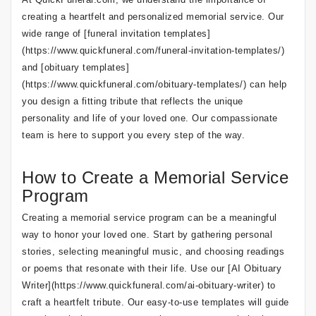
creating a heartfelt and personalized memorial service. Our
wide range of [funeral invitation templates]
(https://www.quickfuneral.com/funeral-invitation-templates/)
and [obituary templates]
(https://www.quickfuneral.com/obituary-templates/) can help
you design a fitting tribute that reflects the unique
personality and life of your loved one. Our compassionate
team is here to support you every step of the way.
How to Create a Memorial Service
Program
Creating a memorial service program can be a meaningful
way to honor your loved one. Start by gathering personal
stories, selecting meaningful music, and choosing readings
or poems that resonate with their life. Use our [AI Obituary
Writer](https://www.quickfuneral.com/ai-obituary-writer) to
craft a heartfelt tribute. Our easy-to-use templates will guide