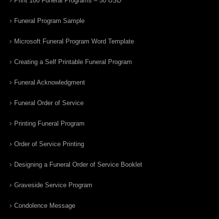
Print 100 Funeral Programs – 50 USD
Funeral Program Sample
Microsoft Funeral Program Word Template
Creating a Self Printable Funeral Program
Funeral Acknowledgment
Funeral Order of Service
Printing Funeral Program
Order of Service Printing
Designing a Funeral Order of Service Booklet
Graveside Service Program
Condolence Message