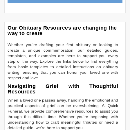
Our Obituary Resources are changing the
way to create
Whether you're drafting your first obituary or looking to
create a unique commemoration, our detailed guides,
templates, and examples are here to support you every
step of the way. Explore the links below to find everything
from basic templates to detailed instructions on obituary
writing, ensuring that you can honor your loved one with
respect and love.
Navigating Grief with Thoughtful
Resources
When a loved one passes away, handling the emotional and
practical aspects of grief can be overwhelming. At Quick
Funeral, we provide comprehensive resources to assist you
through this difficult time. Whether you're beginning with
understanding how to craft meaningful tributes or need a
detailed guide, we're here to support you.