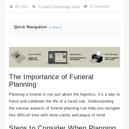
By nitin
0 Comment
Funeral Knowledge Base
Quick Navigation
show
The Importance of Funeral
Planning
Planning a funeral is not just about the logistics; it’s a way to
honor and celebrate the life of a loved one. Understanding
the various aspects of funeral planning can help you navigate
this difficult time with more clarity and peace of mind.
Steps to Consider When Planning