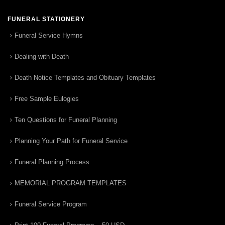
FUNERAL STATIONERY
Funeral Service Hymns
Dealing with Death
Death Notice Templates and Obituary Templates
Free Sample Eulogies
Ten Questions for Funeral Planning
Planning Your Path for Funeral Service
Funeral Planning Process
MEMORIAL PROGRAM TEMPLATES
Funeral Service Program