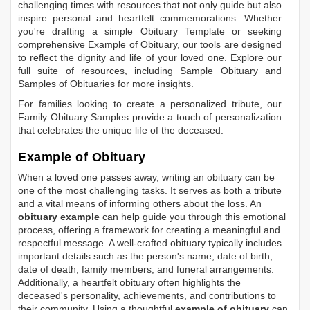
challenging times with resources that not only guide but also
inspire personal and heartfelt commemorations. Whether
you're drafting a simple
Obituary Template
or seeking
comprehensive
Example of Obituary
, our tools are designed
to reflect the dignity and life of your loved one. Explore our
full suite of resources, including
Sample Obituary
and
Samples of Obituaries
for more insights.
For families looking to create a personalized tribute, our
Family Obituary Samples
provide a touch of personalization
that celebrates the unique life of the deceased.
Example of Obituary
When a loved one passes away, writing an obituary can be
one of the most challenging tasks. It serves as both a tribute
and a vital means of informing others about the loss. An
obituary example
can help guide you through this emotional
process, offering a framework for creating a meaningful and
respectful message. A well-crafted obituary typically includes
important details such as the person's name, date of birth,
date of death, family members, and funeral arrangements.
Additionally, a heartfelt obituary often highlights the
deceased's personality, achievements, and contributions to
their community. Using a thoughtful
example of obituary
can