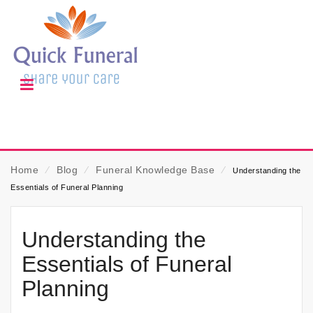
Home
⁄
Blog
⁄
Funeral Knowledge Base
⁄
Understanding the
Essentials of Funeral Planning
Understanding the
Essentials of Funeral
Planning