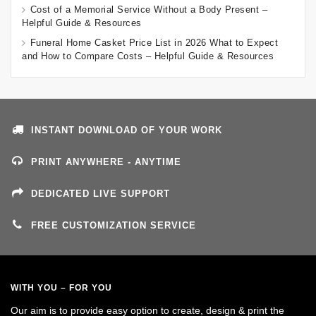
Cost of a Memorial Service Without a Body Present –
Helpful Guide & Resources
Funeral Home Casket Price List in 2026 What to Expect
and How to Compare Costs – Helpful Guide & Resources
INSTANT DOWNLOAD OF YOUR WORK
PRINT ANYWHERE - ANYTIME
DEDICATED LIVE SUPPORT
FREE CUSTOMIZATION SERVICE
WITH YOU – FOR YOU
Our aim is to provide easy option to create, design & print the