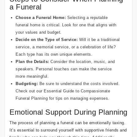
a Funeral
Choose a Funeral Home:
Selecting a reputable
funeral home is critical. Look for one that aligns with
your values and budget.
Decide on the Type of Service:
Will it be a traditional
service, a memorial service, or a celebration of life?
Each type has its own unique elements.
Plan the Details:
Consider the location, music, and
speakers. Personal touches can make the service
more meaningful.
Budgeting:
Be sure to understand the costs involved.
Check out our
Essential Guide to Compassionate
Funeral Planning
for tips on managing expenses.
Emotional Support During Planning
The process of planning a funeral can be emotionally taxing.
It’s essential to surround yourself with supportive friends and