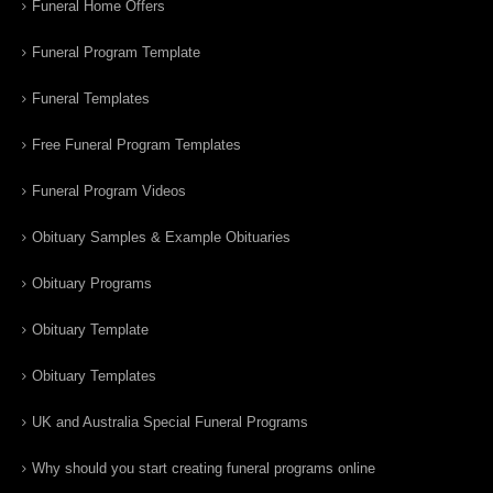
Funeral Home Offers
Funeral Program Template
Funeral Templates
Free Funeral Program Templates
Funeral Program Videos
Obituary Samples & Example Obituaries
Obituary Programs
Obituary Template
Obituary Templates
UK and Australia Special Funeral Programs
Why should you start creating funeral programs online