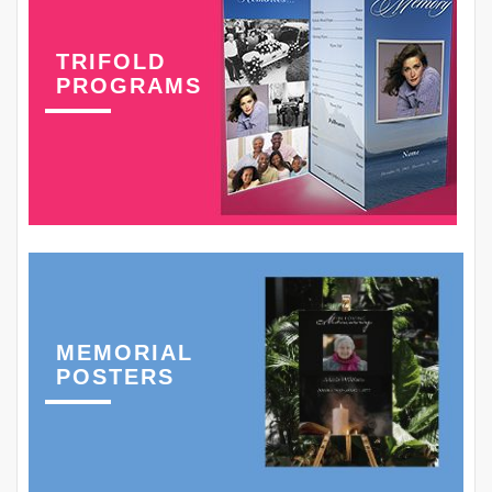
TRIFOLD
PROGRAMS
MEMORIAL
POSTERS