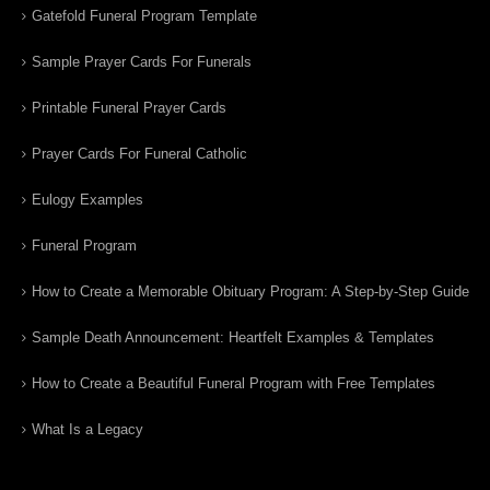
Gatefold Funeral Program Template
Sample Prayer Cards For Funerals
Printable Funeral Prayer Cards
Prayer Cards For Funeral Catholic
Eulogy Examples
Funeral Program
How to Create a Memorable Obituary Program: A Step-by-Step Guide
Sample Death Announcement: Heartfelt Examples & Templates
How to Create a Beautiful Funeral Program with Free Templates
What Is a Legacy