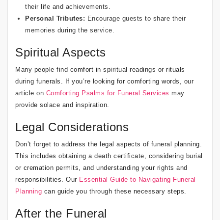
their life and achievements.
Personal Tributes:
Encourage guests to share their
memories during the service.
Spiritual Aspects
Many people find comfort in spiritual readings or rituals
during funerals. If you’re looking for comforting words, our
article on
Comforting Psalms for Funeral Services
may
provide solace and inspiration.
Legal Considerations
Don’t forget to address the legal aspects of funeral planning.
This includes obtaining a death certificate, considering burial
or cremation permits, and understanding your rights and
responsibilities. Our
Essential Guide to Navigating Funeral
Planning
can guide you through these necessary steps.
After the Funeral