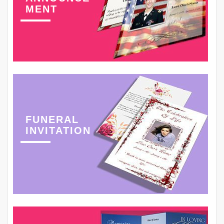
MENT
FUNERAL
INVITATION