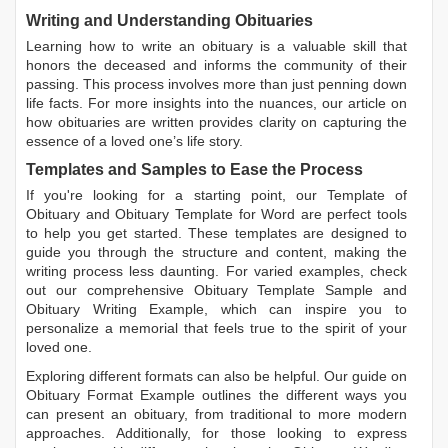
Writing and Understanding Obituaries
Learning
how to write an obituary
is a valuable skill that
honors the deceased and informs the community of their
passing. This process involves more than just penning down
life facts. For more insights into the nuances, our article on
how obituaries are written
provides clarity on capturing the
essence of a loved one’s life story.
Templates and Samples to Ease the Process
If you're looking for a starting point, our
Template of
Obituary
and
Obituary Template for Word
are perfect tools
to help you get started. These templates are designed to
guide you through the structure and content, making the
writing process less daunting. For varied examples, check
out our comprehensive
Obituary Template Sample
and
Obituary Writing Example
, which can inspire you to
personalize a memorial that feels true to the spirit of your
loved one.
Exploring different formats can also be helpful. Our guide on
Obituary Format Example
outlines the different ways you
can present an obituary, from traditional to more modern
approaches. Additionally, for those looking to express