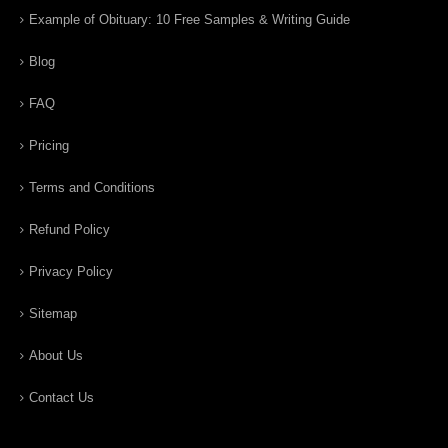
Example of Obituary: 10 Free Samples & Writing Guide
Blog
FAQ
Pricing
Terms and Conditions
Refund Policy
Privacy Policy
Sitemap
About Us
Contact Us