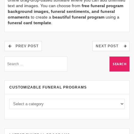
text and images. You can choose from
free funeral program
background images, funeral sentiments, and funeral
ornaments
to create a
beautiful funeral program
using a
funeral card template
.
PREV POST
NEXT POST
CUSTOMIZABLE FUNERAL PROGRAMS