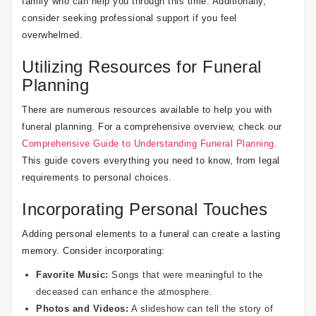
family who can help you through this time. Additionally,
consider seeking professional support if you feel
overwhelmed.
Utilizing Resources for Funeral
Planning
There are numerous resources available to help you with
funeral planning. For a comprehensive overview, check our
Comprehensive Guide to Understanding Funeral Planning
.
This guide covers everything you need to know, from legal
requirements to personal choices.
Incorporating Personal Touches
Adding personal elements to a funeral can create a lasting
memory. Consider incorporating:
Favorite Music:
Songs that were meaningful to the
deceased can enhance the atmosphere.
Photos and Videos:
A slideshow can tell the story of