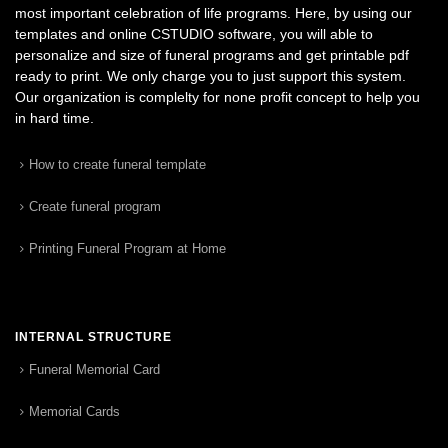
most important celebration of life programs. Here, by using our
templates and online CSTUDIO software, you will able to
personalize and size of funeral programs and get printable pdf
ready to print. We only charge you to just support this system.
Our organization is complelty for none profit concept to help you
in hard time.
How to create funeral template
Create funeral program
Printing Funeral Program at Home
INTERNAL STRUCTURE
Funeral Memorial Card
Memorial Cards