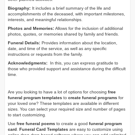
Biography:
It includes a brief summary of the life and
accomplishments of the deceased, with important milestones,
interests, and meaningful relationships.
Photos and Memories:
Allows for the inclusion of additional
photos, quotes, or memories shared by family and friends.
Funeral Details:
Provides information about the location,
date, and time of the service, as well as any specific
instructions or requests from the family.
Acknowledgments:
In this, you can express gratitude to
those who provided support and assistance during the difficult
time.
Are you looking to have a lot of options for choosing
free
funeral program templates
to
create funeral programs
for
your loved one? These templates are available in different
sizes. You can select your required size and number of pages
to start customizing.
Use
free funeral poems
to create a good
funeral program
card
.
Funeral Card Templates
are easy to customize using
online drag-drop-based software where you can add unlimited