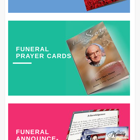
FUNERAL
PRAYER CARDS
FUNERAL
ANNOUNCE-