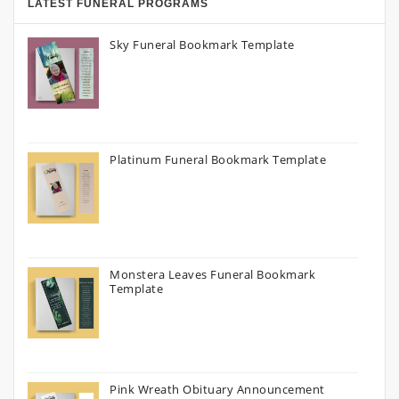
LATEST FUNERAL PROGRAMS
Sky Funeral Bookmark Template
Platinum Funeral Bookmark Template
Monstera Leaves Funeral Bookmark
Template
Pink Wreath Obituary Announcement