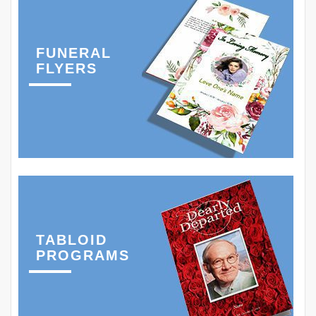
FUNERAL
FLYERS
TABLOID
PROGRAMS