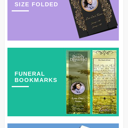
SIZE FOLDED
FUNERAL
BOOKMARKS