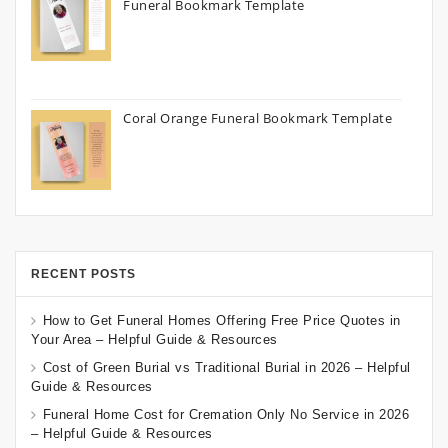
Funeral Bookmark Template
Coral Orange Funeral Bookmark Template
RECENT POSTS
How to Get Funeral Homes Offering Free Price Quotes in
Your Area – Helpful Guide & Resources
Cost of Green Burial vs Traditional Burial in 2026 – Helpful
Guide & Resources
Funeral Home Cost for Cremation Only No Service in 2026
– Helpful Guide & Resources