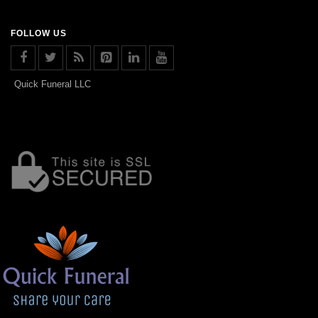
FOLLOW US
Quick Funeral LLC