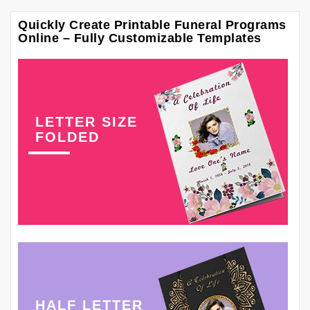
Quickly Create Printable Funeral Programs
Online – Fully Customizable Templates
LETTER SIZE
FOLDED
HALF LETTER