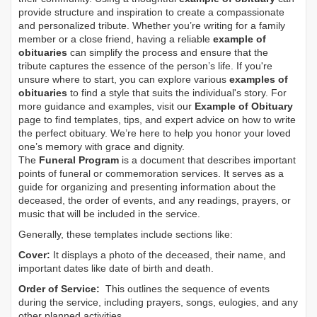
provide structure and inspiration to create a compassionate
and personalized tribute. Whether you’re writing for a family
member or a close friend, having a reliable
example of
obituaries
can simplify the process and ensure that the
tribute captures the essence of the person’s life. If you're
unsure where to start, you can explore various
examples of
obituaries
to find a style that suits the individual's story. For
more guidance and examples, visit our
Example of Obituary
page to find templates, tips, and expert advice on how to write
the perfect obituary. We’re here to help you honor your loved
one’s memory with grace and dignity.
The
Funeral Program
is a document that describes important
points of funeral or commemoration services.
It serves as a
guide for organizing and presenting information about the
deceased, the order of events, and any readings, prayers, or
music that will be included in the service.
Generally, these templates include sections like:
Cover:
It displays a photo of the deceased, their name, and
important dates like date of birth and death.
Order of Service:
This outlines the sequence of events
during the service, including prayers, songs, eulogies, and any
other planned activities.