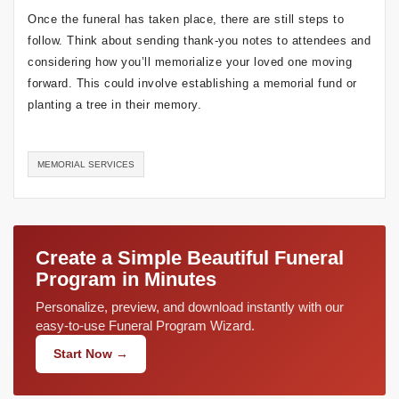
Once the funeral has taken place, there are still steps to
follow. Think about sending thank-you notes to attendees and
considering how you’ll memorialize your loved one moving
forward. This could involve establishing a memorial fund or
planting a tree in their memory.
MEMORIAL SERVICES
Create a Simple Beautiful Funeral
Program in Minutes
Personalize, preview, and download instantly with our
easy-to-use Funeral Program Wizard.
Start Now →