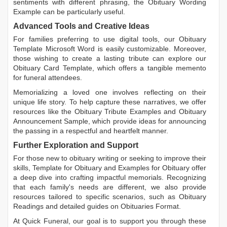
sentiments with different phrasing, the
Obituary Wording
Example
can be particularly useful.
Advanced Tools and Creative Ideas
For families preferring to use digital tools, our
Obituary
Template Microsoft Word
is easily customizable. Moreover,
those wishing to create a lasting tribute can explore our
Obituary Card Template
, which offers a tangible memento
for funeral attendees.
Memorializing a loved one involves reflecting on their
unique life story. To help capture these narratives, we offer
resources like the
Obituary Tribute Examples
and
Obituary
Announcement Sample
, which provide ideas for announcing
the passing in a respectful and heartfelt manner.
Further Exploration and Support
For those new to obituary writing or seeking to improve their
skills,
Template for Obituary
and
Examples for Obituary
offer
a deep dive into crafting impactful memorials. Recognizing
that each family's needs are different, we also provide
resources tailored to specific scenarios, such as
Obituary
Readings
and detailed guides on
Obituaries Format
.
At Quick Funeral, our goal is to support you through these