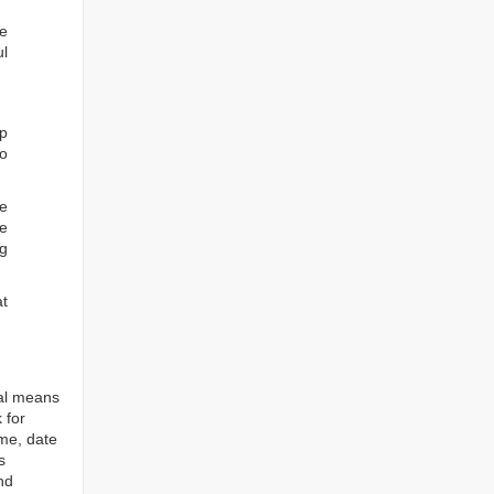
he
ul
ep
to
re
e
ng
at
tal means
 for
ame, date
s
nd