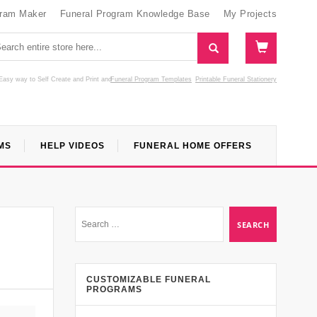
gram Maker
Funeral Program Knowledge Base
My Projects
Easy way to Self Create and Print
and
Funeral Program Templates
Printable Funeral Stationery
MS
HELP VIDEOS
FUNERAL HOME OFFERS
CUSTOMIZABLE FUNERAL
PROGRAMS