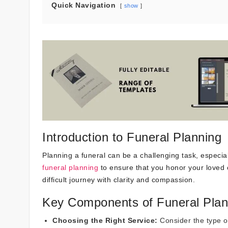
Quick Navigation
show
Introduction to Funeral Planning
Planning a funeral can be a challenging task, especiall
funeral planning
to ensure that you honor your loved 
difficult journey with clarity and compassion.
Key Components of Funeral Plan
Choosing the Right Service:
Consider the type of