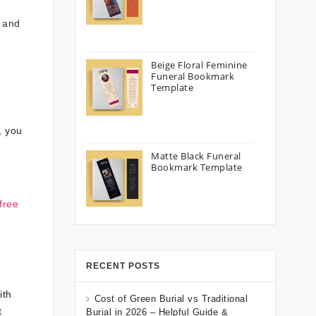
e and
Beige Floral Feminine
Funeral Bookmark
Template
, you
Matte Black Funeral
Bookmark Template
free
RECENT POSTS
ith
Cost of Green Burial vs Traditional
t
Burial in 2026 – Helpful Guide &