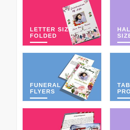
LETTER SIZE
HAL
FOLDED
SIZ
FUNERAL
TAB
FLYERS
PR