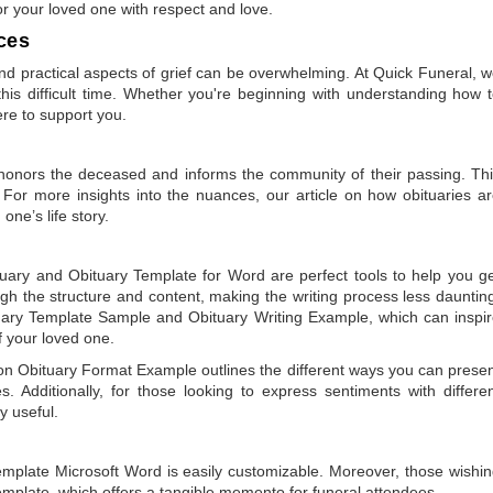
or your loved one with respect and love.
ces
 practical aspects of grief can be overwhelming. At Quick Funeral, 
is difficult time. Whether you're beginning with understanding how 
ere to support you.
t honors the deceased and informs the community of their passing. Th
 For more insights into the nuances, our article on
how obituaries a
one’s life story.
tuary
and
Obituary Template for Word
are perfect tools to help you g
gh the structure and content, making the writing process less dauntin
uary Template Sample
and
Obituary Writing Example
, which can inspi
of your loved one.
 on
Obituary Format Example
outlines the different ways you can prese
 Additionally, for those looking to express sentiments with differe
y useful.
emplate Microsoft Word
is easily customizable. Moreover, those wishi
emplate
, which offers a tangible memento for funeral attendees.