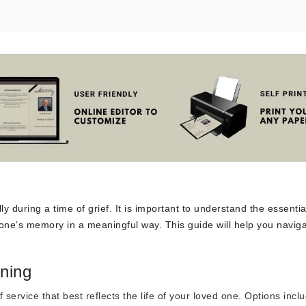
y during a time of grief. It is important to understand the essentia
one’s memory in a meaningful way. This guide will help you naviga
ning
 service that best reflects the life of your loved one. Options incl