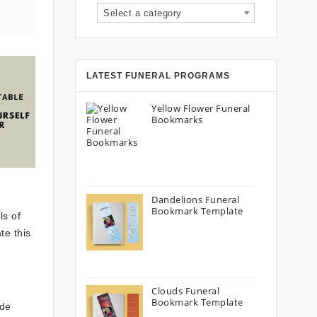
Select a category
LATEST FUNERAL PROGRAMS
Yellow Flower Funeral
Bookmarks
Dandelions Funeral
Bookmark Template
ls of
te this
Clouds Funeral
Bookmark Template
ude