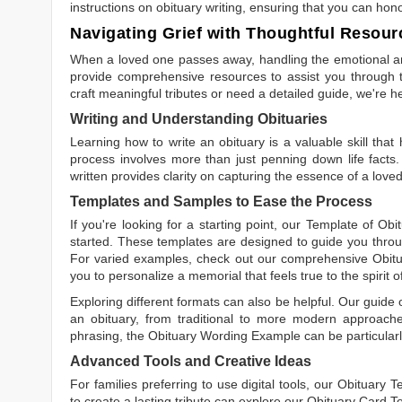
instructions on obituary writing, ensuring that you can hon
Navigating Grief with Thoughtful Resour
When a loved one passes away, handling the emotional and
provide comprehensive resources to assist you through th
craft meaningful tributes or need a detailed guide, we're h
Writing and Understanding Obituaries
Learning
how to write an obituary
is a valuable skill tha
process involves more than just penning down life facts.
written
provides clarity on capturing the essence of a loved 
Templates and Samples to Ease the Process
If you're looking for a starting point, our
Template of Obi
started. These templates are designed to guide you throu
For varied examples, check out our comprehensive
Obit
you to personalize a memorial that feels true to the spirit 
Exploring different formats can also be helpful. Our guide
an obituary, from traditional to more modern approaches.
phrasing, the
Obituary Wording Example
can be particularl
Advanced Tools and Creative Ideas
For families preferring to use digital tools, our
Obituary T
to create a lasting tribute can explore our
Obituary Card T