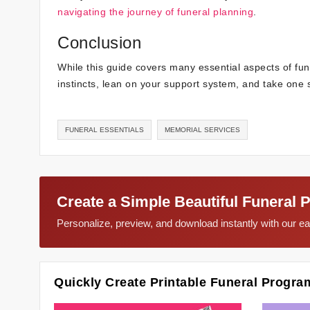
navigating the journey of funeral planning
.
Conclusion
While this guide covers many essential aspects of fun
instincts, lean on your support system, and take one s
FUNERAL ESSENTIALS
MEMORIAL SERVICES
Create a Simple Beautiful Funeral 
Personalize, preview, and download instantly with our 
Quickly Create Printable Funeral Progra