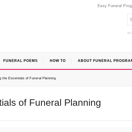
Easy Funeral Pro
An 
FUNERAL POEMS
HOW TO
ABOUT FUNERAL PROGRA
 the Essentials of Funeral Planning
ials of Funeral Planning