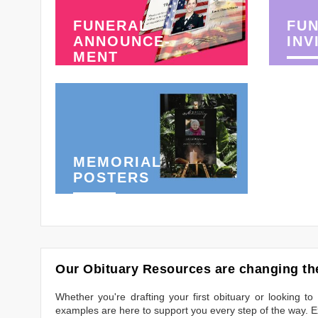
FUNERAL
FU
ANNOUNCE-
INV
MENT
MEMORIAL
POSTERS
Our Obituary Resources are changing the
Whether you're drafting your first obituary or looking 
examples are here to support you every step of the way. Ex