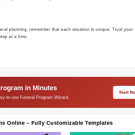
eral planning, remember that each situation is unique. Trust your
tep at a time.
Program in Minutes
Start 
easy-to-use Funeral Program Wizard.
ms Online – Fully Customizable Templates