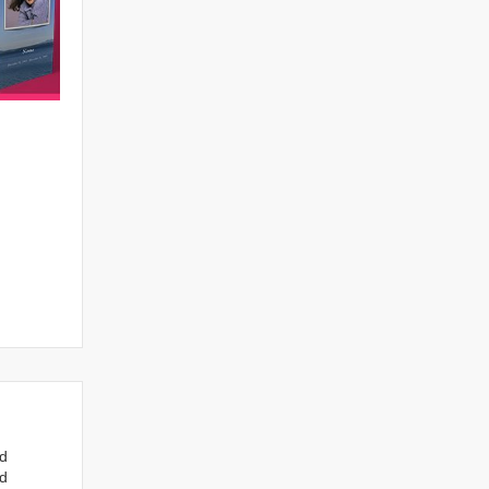
nd
ed