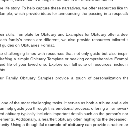
e life story. To help capture these narratives, we offer resources like t
Sample
, which provide ideas for announcing the passing in a respectf
ir skills,
Template for Obituary
and
Examples for Obituary
offer a de
each family's needs are different, we also provide resources tailored 
d guides on
Obituaries Format
.
e challenging times with resources that not only guide but also inspi
rafting a simple
Obituary Template
or seeking comprehensive
Exampl
and life of your loved one. Explore our full suite of resources, includi
hts.
 our
Family Obituary Samples
provide a touch of personalization th
ne of the most challenging tasks. It serves as both a tribute and a vi
an help guide you through this emotional process, offering a framework
ed obituary typically includes important details such as the person's n
ements. Additionally, a heartfelt obituary often highlights the deceased'
unity. Using a thoughtful
example of obituary
can provide structure a