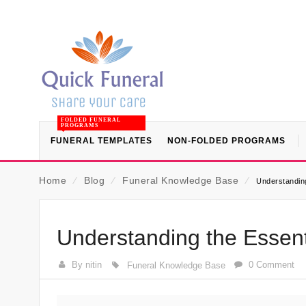
FOLDED FUNERAL
PROGRAMS
FUNERAL TEMPLATES
NON-FOLDED PROGRAMS
Home
⁄
Blog
⁄
Funeral Knowledge Base
⁄
Understanding
Understanding the Essent
By nitin
0 Comment
Funeral Knowledge Base