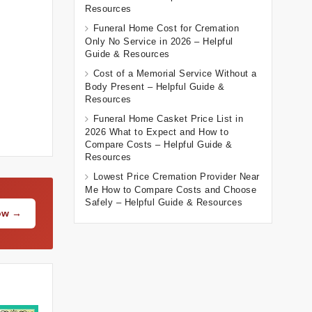
Resources
Funeral Home Cost for Cremation
Only No Service in 2026 – Helpful
Guide & Resources
Cost of a Memorial Service Without a
Body Present – Helpful Guide &
Resources
Funeral Home Casket Price List in
2026 What to Expect and How to
Compare Costs – Helpful Guide &
Resources
Lowest Price Cremation Provider Near
Me How to Compare Costs and Choose
Safely – Helpful Guide & Resources
Now →