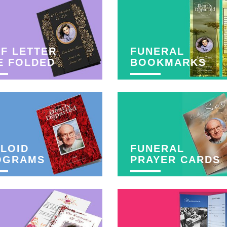
F LETTER
FUNERAL
E FOLDED
BOOKMARKS
LOID
FUNERAL
OGRAMS
PRAYER CARDS