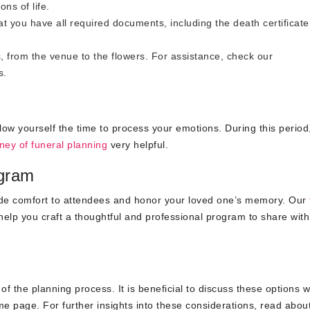
ons of life.
t you have all required documents, including the death certificat
 from the venue to the flowers. For assistance, check our
s
.
allow yourself the time to process your emotions. During this period
ney of funeral planning
very helpful.
ogram
ide comfort to attendees and honor your loved one’s memory. Our
elp you craft a thoughtful and professional program to share with
f the planning process. It is beneficial to discuss these options w
e page. For further insights into these considerations, read abou