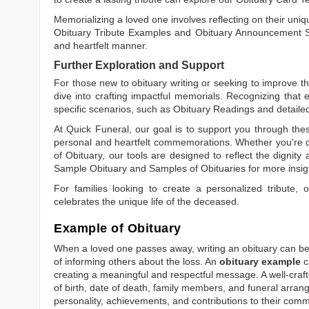
Memorializing a loved one involves reflecting on their uniqu
Obituary Tribute Examples
and
Obituary Announcement 
and heartfelt manner.
Further Exploration and Support
For those new to obituary writing or seeking to improve the
dive into crafting impactful memorials. Recognizing that 
specific scenarios, such as
Obituary Readings
and detaile
At Quick Funeral, our goal is to support you through thes
personal and heartfelt commemorations. Whether you're d
of Obituary
, our tools are designed to reflect the dignity 
Sample Obituary
and
Samples of Obituaries
for more insig
For families looking to create a personalized tribute,
celebrates the unique life of the deceased.
Example of Obituary
When a loved one passes away, writing an obituary can be o
of informing others about the loss. An
obituary example
c
creating a meaningful and respectful message. A well-craft
of birth, date of death, family members, and funeral arrang
personality, achievements, and contributions to their comm