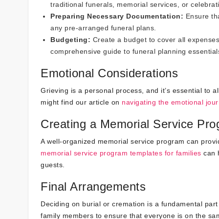
traditional funerals, memorial services, or celebrati
Preparing Necessary Documentation:
Ensure tha
any pre-arranged funeral plans.
Budgeting:
Create a budget to cover all expenses,
comprehensive guide to funeral planning essential
Emotional Considerations
Grieving is a personal process, and it’s essential to 
might find our article on
navigating the emotional jour
Creating a Memorial Service Pr
A well-organized memorial service program can prov
memorial service program templates for families
can h
guests.
Final Arrangements
Deciding on burial or cremation is a fundamental part o
family members to ensure that everyone is on the sam