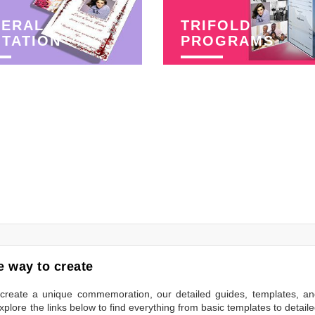
NERAL
TRIFOLD
ITATION
PROGRAMS
 way to create
to create a unique commemoration, our detailed guides, templates, a
plore the links below to find everything from basic templates to detail