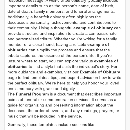
respectful message. A well-crafted obituary typically includes
important details such as the person's name, date of birth,
date of death, family members, and funeral arrangements.
Additionally, a heartfelt obituary often highlights the
deceased's personality, achievements, and contributions to
their community. Using a thoughtful
example of obituary
can
provide structure and inspiration to create a compassionate
and personalized tribute. Whether you’re writing for a family
member or a close friend, having a reliable
example of
obituaries
can simplify the process and ensure that the
tribute captures the essence of the person’s life. If you're
unsure where to start, you can explore various
examples of
obituaries
to find a style that suits the individual's story. For
more guidance and examples, visit our
Example of Obituary
page to find templates, tips, and expert advice on how to write
the perfect obituary. We’re here to help you honor your loved
one’s memory with grace and dignity.
The
Funeral Program
is a document that describes important
points of funeral or commemoration services.
It serves as a
guide for organizing and presenting information about the
deceased, the order of events, and any readings, prayers, or
music that will be included in the service.
Generally, these templates include sections like: