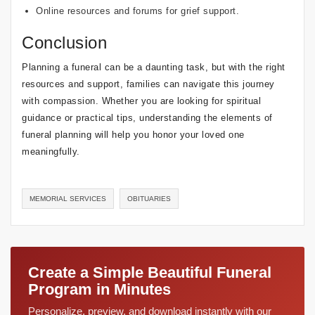
Online resources and forums for grief support.
Conclusion
Planning a funeral can be a daunting task, but with the right
resources and support, families can navigate this journey
with compassion. Whether you are looking for spiritual
guidance or practical tips, understanding the elements of
funeral planning will help you honor your loved one
meaningfully.
MEMORIAL SERVICES
OBITUARIES
Create a Simple Beautiful Funeral
Program in Minutes
Personalize, preview, and download instantly with our