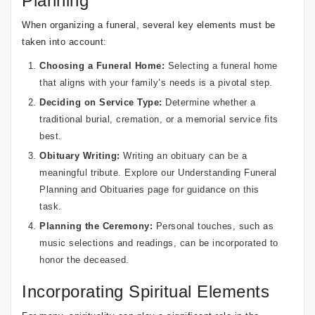
Planning
When organizing a funeral, several key elements must be
taken into account:
Choosing a Funeral Home:
Selecting a funeral home
that aligns with your family’s needs is a pivotal step.
Deciding on Service Type:
Determine whether a
traditional burial, cremation, or a memorial service fits
best.
Obituary Writing:
Writing an obituary can be a
meaningful tribute. Explore our
Understanding Funeral
Planning and Obituaries
page for guidance on this
task.
Planning the Ceremony:
Personal touches, such as
music selections and readings, can be incorporated to
honor the deceased.
Incorporating Spiritual Elements