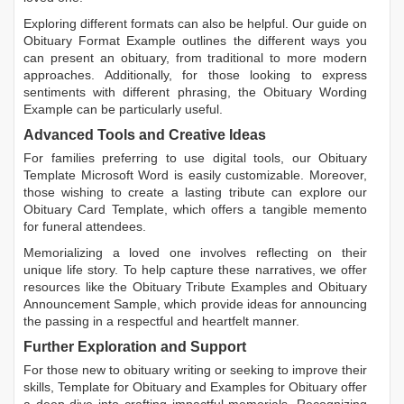
Exploring different formats can also be helpful. Our guide on
Obituary Format Example
outlines the different ways you
can present an obituary, from traditional to more modern
approaches. Additionally, for those looking to express
sentiments with different phrasing, the
Obituary Wording
Example
can be particularly useful.
Advanced Tools and Creative Ideas
For families preferring to use digital tools, our
Obituary
Template Microsoft Word
is easily customizable. Moreover,
those wishing to create a lasting tribute can explore our
Obituary Card Template
, which offers a tangible memento
for funeral attendees.
Memorializing a loved one involves reflecting on their
unique life story. To help capture these narratives, we offer
resources like the
Obituary Tribute Examples
and
Obituary
Announcement Sample
, which provide ideas for announcing
the passing in a respectful and heartfelt manner.
Further Exploration and Support
For those new to obituary writing or seeking to improve their
skills,
Template for Obituary
and
Examples for Obituary
offer
a deep dive into crafting impactful memorials. Recognizing