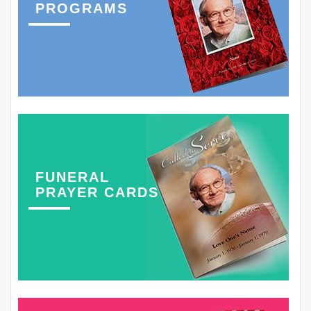
PROGRAMS
FUNERAL
PRAYER CARDS