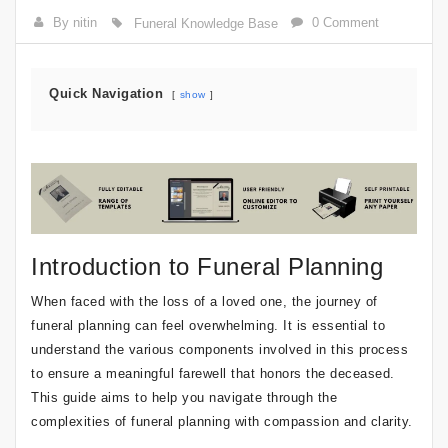
By nitin
0 Comment
Funeral Knowledge Base
Quick Navigation
show
Introduction to Funeral Planning
When faced with the loss of a loved one, the journey of
funeral planning can feel overwhelming. It is essential to
understand the various components involved in this process
to ensure a meaningful farewell that honors the deceased.
This guide aims to help you navigate through the
complexities of funeral planning with compassion and clarity.