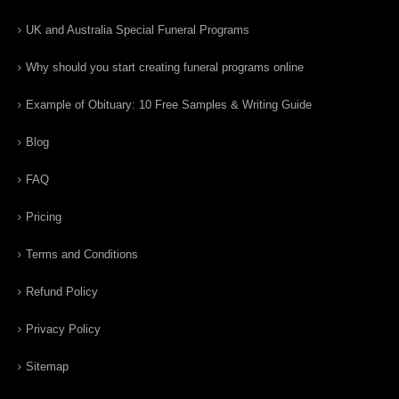
UK and Australia Special Funeral Programs
Why should you start creating funeral programs online
Example of Obituary: 10 Free Samples & Writing Guide
Blog
FAQ
Pricing
Terms and Conditions
Refund Policy
Privacy Policy
Sitemap