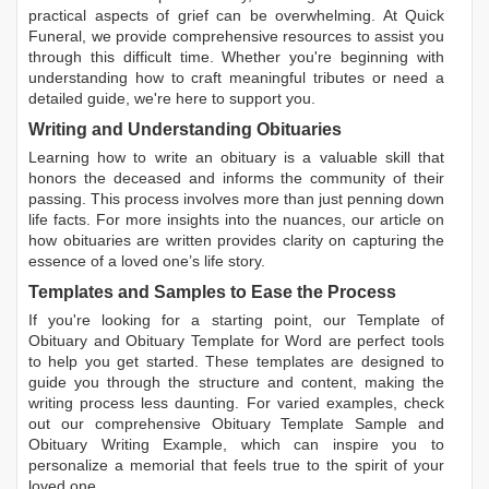
practical aspects of grief can be overwhelming. At Quick
Funeral, we provide comprehensive resources to assist you
through this difficult time. Whether you're beginning with
understanding how to craft meaningful tributes or need a
detailed guide, we're here to support you.
Writing and Understanding Obituaries
Learning
how to write an obituary
is a valuable skill that
honors the deceased and informs the community of their
passing. This process involves more than just penning down
life facts. For more insights into the nuances, our article on
how obituaries are written
provides clarity on capturing the
essence of a loved one’s life story.
Templates and Samples to Ease the Process
If you're looking for a starting point, our
Template of
Obituary
and
Obituary Template for Word
are perfect tools
to help you get started. These templates are designed to
guide you through the structure and content, making the
writing process less daunting. For varied examples, check
out our comprehensive
Obituary Template Sample
and
Obituary Writing Example
, which can inspire you to
personalize a memorial that feels true to the spirit of your
loved one.