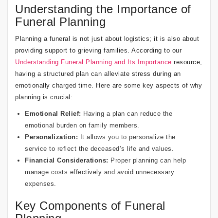
Understanding the Importance of
Funeral Planning
Planning a funeral is not just about logistics; it is also about
providing support to grieving families. According to our
Understanding Funeral Planning and Its Importance
resource,
having a structured plan can alleviate stress during an
emotionally charged time. Here are some key aspects of why
planning is crucial:
Emotional Relief:
Having a plan can reduce the
emotional burden on family members.
Personalization:
It allows you to personalize the
service to reflect the deceased’s life and values.
Financial Considerations:
Proper planning can help
manage costs effectively and avoid unnecessary
expenses.
Key Components of Funeral