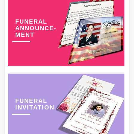
FUNERAL
ANNOUNCE-
MENT
FUNERAL
INVITATION