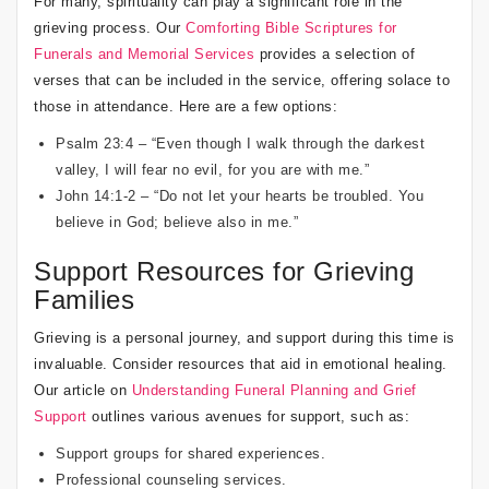
For many, spirituality can play a significant role in the
grieving process. Our
Comforting Bible Scriptures for
Funerals and Memorial Services
provides a selection of
verses that can be included in the service, offering solace to
those in attendance. Here are a few options:
Psalm 23:4 – “Even though I walk through the darkest
valley, I will fear no evil, for you are with me.”
John 14:1-2 – “Do not let your hearts be troubled. You
believe in God; believe also in me.”
Support Resources for Grieving
Families
Grieving is a personal journey, and support during this time is
invaluable. Consider resources that aid in emotional healing.
Our article on
Understanding Funeral Planning and Grief
Support
outlines various avenues for support, such as:
Support groups for shared experiences.
Professional counseling services.