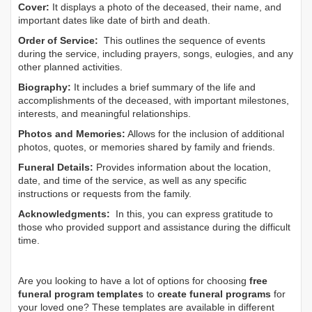
Cover:
It displays a photo of the deceased, their name, and
important dates like date of birth and death.
Order of Service:
This outlines the sequence of events
during the service, including prayers, songs, eulogies, and any
other planned activities.
Biography:
It includes a brief summary of the life and
accomplishments of the deceased, with important milestones,
interests, and meaningful relationships.
Photos and Memories:
Allows for the inclusion of additional
photos, quotes, or memories shared by family and friends.
Funeral Details:
Provides information about the location,
date, and time of the service, as well as any specific
instructions or requests from the family.
Acknowledgments:
In this, you can express gratitude to
those who provided support and assistance during the difficult
time.
Are you looking to have a lot of options for choosing
free
funeral program templates
to
create funeral programs
for
your loved one? These templates are available in different