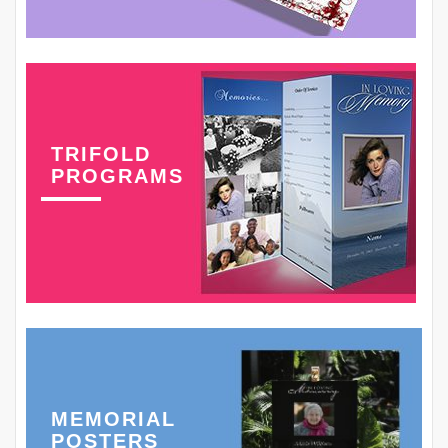
TRIFOLD
PROGRAMS
MEMORIAL
POSTERS