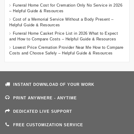
Funeral Home Cost for Cremation Only No Service in 2026
– Helpful Guide & Resources
Cost of a Memorial Service Without a Body Present –
Helpful Guide & Resources
Funeral Home Casket Price List in 2026 What to Expect
and How to Compare Costs – Helpful Guide & Resources
Lowest Price Cremation Provider Near Me How to Compare
Costs and Choose Safely – Helpful Guide & Resources
INSTANT DOWNLOAD OF YOUR WORK
PRINT ANYWHERE - ANYTIME
DEDICATED LIVE SUPPORT
FREE CUSTOMIZATION SERVICE