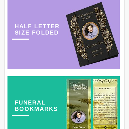
HALF LETTER
SIZE FOLDED
FUNERAL
BOOKMARKS