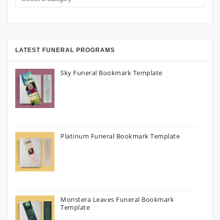
LATEST FUNERAL PROGRAMS
Sky Funeral Bookmark Template
Platinum Funeral Bookmark Template
Monstera Leaves Funeral Bookmark
Template