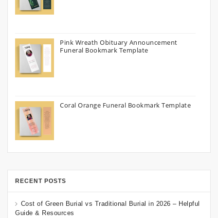
Pink Wreath Obituary Announcement
Funeral Bookmark Template
Coral Orange Funeral Bookmark Template
RECENT POSTS
Cost of Green Burial vs Traditional Burial in 2026 – Helpful
Guide & Resources