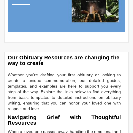
Our Obituary Resources are changing the
way to create
Whether you're drafting your first obituary or looking to
create a unique commemoration, our detailed guides,
templates, and examples are here to support you every
step of the way. Explore the links below to find everything
from basic templates to detailed instructions on obituary
writing, ensuring that you can honor your loved one with
respect and love.
Navigating Grief with Thoughtful
Resources
When a loved one passes away, handling the emotional and