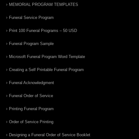
MEMORIAL PROGRAM TEMPLATES
Funeral Service Program
Print 100 Funeral Programs – 50 USD
Funeral Program Sample
Microsoft Funeral Program Word Template
Creating a Self Printable Funeral Program
Funeral Acknowledgment
Funeral Order of Service
Printing Funeral Program
Order of Service Printing
Designing a Funeral Order of Service Booklet