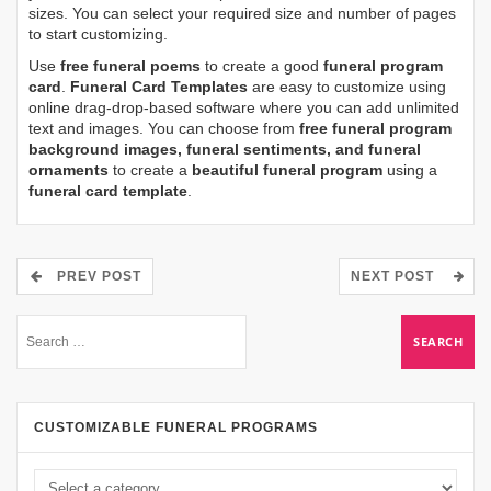
sizes. You can select your required size and number of pages
to start customizing.
Use
free funeral poems
to create a good
funeral program
card
.
Funeral Card Templates
are easy to customize using
online drag-drop-based software where you can add unlimited
text and images. You can choose from
free funeral program
background images, funeral sentiments, and funeral
ornaments
to create a
beautiful funeral program
using a
funeral card template
.
PREV POST
NEXT POST
CUSTOMIZABLE FUNERAL PROGRAMS