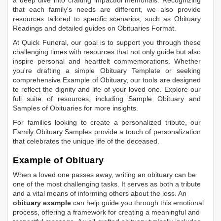
that each family's needs are different, we also provide
resources tailored to specific scenarios, such as
Obituary
Readings
and detailed guides on
Obituaries Format
.
At Quick Funeral, our goal is to support you through these
challenging times with resources that not only guide but also
inspire personal and heartfelt commemorations. Whether
you're drafting a simple
Obituary Template
or seeking
comprehensive
Example of Obituary
, our tools are designed
to reflect the dignity and life of your loved one. Explore our
full suite of resources, including
Sample Obituary
and
Samples of Obituaries
for more insights.
For families looking to create a personalized tribute, our
Family Obituary Samples
provide a touch of personalization
that celebrates the unique life of the deceased.
Example of Obituary
When a loved one passes away, writing an obituary can be
one of the most challenging tasks. It serves as both a tribute
and a vital means of informing others about the loss. An
obituary example
can help guide you through this emotional
process, offering a framework for creating a meaningful and