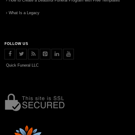
How to Create a Beautiful Funeral Program with Free Templates
What Is a Legacy
FOLLOW US
Quick Funeral LLC