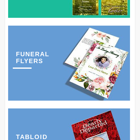
FUNERAL
FLYERS
TABLOID