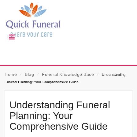
Home
⁄
Blog
⁄
Funeral Knowledge Base
⁄
Understanding
Funeral Planning: Your Comprehensive Guide
Understanding Funeral
Planning: Your
Comprehensive Guide