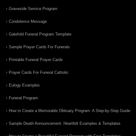
Graveside Service Program
Condolence Message
Gatefold Funeral Program Template
Sample Prayer Cards For Funerals
Printable Funeral Prayer Cards
Prayer Cards For Funeral Catholic
Eulogy Examples
Funeral Program
How to Create a Memorable Obituary Program: A Step-by-Step Guide
Sample Death Announcement: Heartfelt Examples & Templates