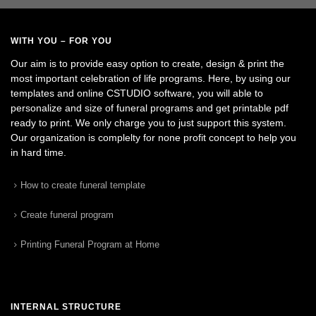
WITH YOU – FOR YOU
Our aim is to provide easy option to create, design & print the
most important celebration of life programs. Here, by using our
templates and online CSTUDIO software, you will able to
personalize and size of funeral programs and get printable pdf
ready to print. We only charge you to just support this system.
Our organization is complelty for none profit concept to help you
in hard time.
How to create funeral template
Create funeral program
Printing Funeral Program at Home
INTERNAL STRUCTURE