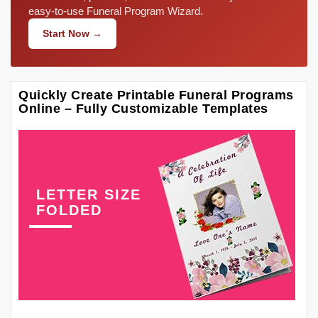
easy-to-use Funeral Program Wizard.
Start Now →
Quickly Create Printable Funeral Programs
Online – Fully Customizable Templates
LETTER SIZE
FOLDED