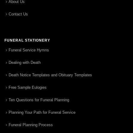
About Us
Contact Us
FUNERAL STATIONERY
Funeral Service Hymns
Dealing with Death
Death Notice Templates and Obituary Templates
Free Sample Eulogies
Ten Questions for Funeral Planning
Planning Your Path for Funeral Service
Funeral Planning Process