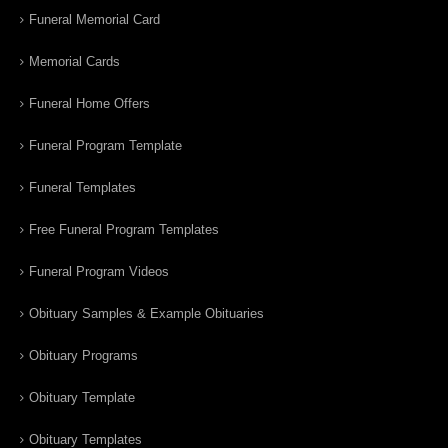
Funeral Memorial Card
Memorial Cards
Funeral Home Offers
Funeral Program Template
Funeral Templates
Free Funeral Program Templates
Funeral Program Videos
Obituary Samples & Example Obituaries
Obituary Programs
Obituary Template
Obituary Templates