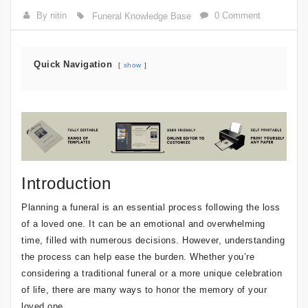
By nitin
0 Comment
Funeral Knowledge Base
Quick Navigation
show
Introduction
Planning a funeral is an essential process following the loss
of a loved one. It can be an emotional and overwhelming
time, filled with numerous decisions. However, understanding
the process can help ease the burden. Whether you’re
considering a traditional funeral or a more unique celebration
of life, there are many ways to honor the memory of your
loved one.