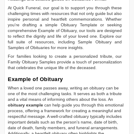
At Quick Funeral, our goal is to support you through these
challenging times with resources that not only guide but also
inspire personal and heartfelt commemorations. Whether
you're drafting a simple
Obituary Template
or seeking
comprehensive
Example of Obituary
, our tools are designed
to reflect the dignity and life of your loved one. Explore our
full suite of resources, including
Sample Obituary
and
Samples of Obituaries
for more insights.
For families looking to create a personalized tribute, our
Family Obituary Samples
provide a touch of personalization
that celebrates the unique life of the deceased.
Example of Obituary
When a loved one passes away, writing an obituary can be
one of the most challenging tasks. It serves as both a tribute
and a vital means of informing others about the loss. An
obituary example
can help guide you through this emotional
process, offering a framework for creating a meaningful and
respectful message. A well-crafted obituary typically includes
important details such as the person's name, date of birth,
date of death, family members, and funeral arrangements.
Additionally, a heartfelt obituary often highlights the