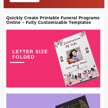
Quickly Create Printable Funeral Programs
Online – Fully Customizable Templates
LETTER SIZE
FOLDED