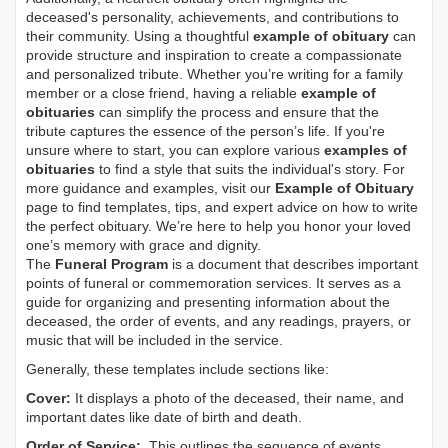
deceased's personality, achievements, and contributions to
their community. Using a thoughtful
example of obituary
can
provide structure and inspiration to create a compassionate
and personalized tribute. Whether you’re writing for a family
member or a close friend, having a reliable
example of
obituaries
can simplify the process and ensure that the
tribute captures the essence of the person’s life. If you're
unsure where to start, you can explore various
examples of
obituaries
to find a style that suits the individual's story. For
more guidance and examples, visit our
Example of Obituary
page to find templates, tips, and expert advice on how to write
the perfect obituary. We’re here to help you honor your loved
one’s memory with grace and dignity.
The
Funeral Program
is a document that describes important
points of funeral or commemoration services.
It serves as a
guide for organizing and presenting information about the
deceased, the order of events, and any readings, prayers, or
music that will be included in the service.
Generally, these templates include sections like:
Cover:
It displays a photo of the deceased, their name, and
important dates like date of birth and death.
Order of Service:
This outlines the sequence of events