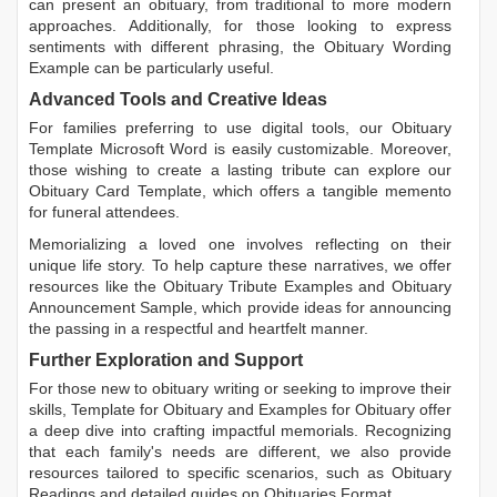
can present an obituary, from traditional to more modern
approaches. Additionally, for those looking to express
sentiments with different phrasing, the
Obituary Wording
Example
can be particularly useful.
Advanced Tools and Creative Ideas
For families preferring to use digital tools, our
Obituary
Template Microsoft Word
is easily customizable. Moreover,
those wishing to create a lasting tribute can explore our
Obituary Card Template
, which offers a tangible memento
for funeral attendees.
Memorializing a loved one involves reflecting on their
unique life story. To help capture these narratives, we offer
resources like the
Obituary Tribute Examples
and
Obituary
Announcement Sample
, which provide ideas for announcing
the passing in a respectful and heartfelt manner.
Further Exploration and Support
For those new to obituary writing or seeking to improve their
skills,
Template for Obituary
and
Examples for Obituary
offer
a deep dive into crafting impactful memorials. Recognizing
that each family's needs are different, we also provide
resources tailored to specific scenarios, such as
Obituary
Readings
and detailed guides on
Obituaries Format
.