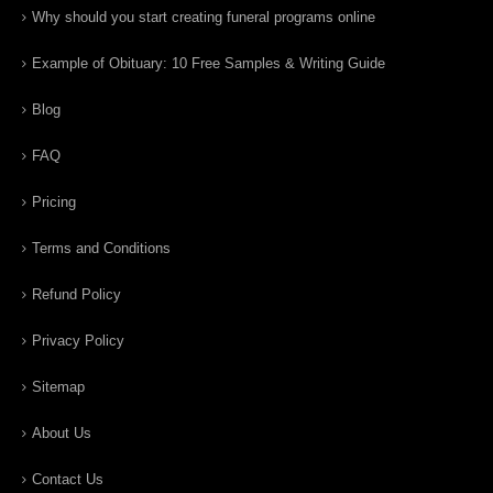
Why should you start creating funeral programs online
Example of Obituary: 10 Free Samples & Writing Guide
Blog
FAQ
Pricing
Terms and Conditions
Refund Policy
Privacy Policy
Sitemap
About Us
Contact Us