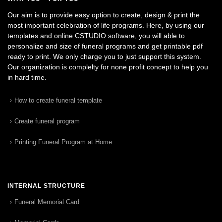
Our aim is to provide easy option to create, design & print the
most important celebration of life programs. Here, by using our
templates and online CSTUDIO software, you will able to
personalize and size of funeral programs and get printable pdf
ready to print. We only charge you to just support this system.
Our organization is complelty for none profit concept to help you
in hard time.
How to create funeral template
Create funeral program
Printing Funeral Program at Home
INTERNAL STRUCTURE
Funeral Memorial Card