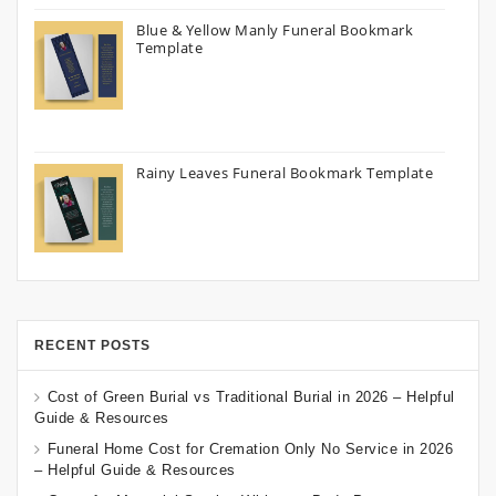
Blue & Yellow Manly Funeral Bookmark
Template
Rainy Leaves Funeral Bookmark Template
RECENT POSTS
Cost of Green Burial vs Traditional Burial in 2026 – Helpful
Guide & Resources
Funeral Home Cost for Cremation Only No Service in 2026
– Helpful Guide & Resources