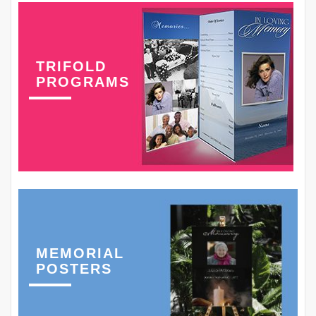
TRIFOLD
PROGRAMS
MEMORIAL
POSTERS