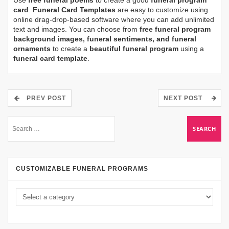
card
.
Funeral Card Templates
are easy to customize using
online drag-drop-based software where you can add unlimited
text and images. You can choose from
free funeral program
background images, funeral sentiments, and funeral
ornaments
to create a
beautiful funeral program
using a
funeral card template
.
PREV POST
NEXT POST
CUSTOMIZABLE FUNERAL PROGRAMS