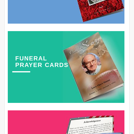
FUNERAL
PRAYER CARDS