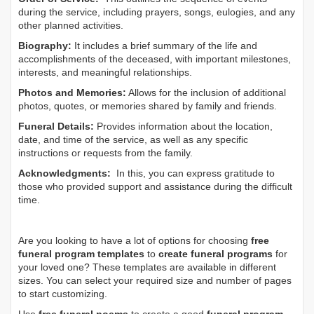
during the service, including prayers, songs, eulogies, and any
other planned activities.
Biography:
It includes a brief summary of the life and
accomplishments of the deceased, with important milestones,
interests, and meaningful relationships.
Photos and Memories:
Allows for the inclusion of additional
photos, quotes, or memories shared by family and friends.
Funeral Details:
Provides information about the location,
date, and time of the service, as well as any specific
instructions or requests from the family.
Acknowledgments:
In this, you can express gratitude to
those who provided support and assistance during the difficult
time.
Are you looking to have a lot of options for choosing
free
funeral program templates
to
create funeral programs
for
your loved one? These templates are available in different
sizes. You can select your required size and number of pages
to start customizing.
Use
free funeral poems
to create a good
funeral program