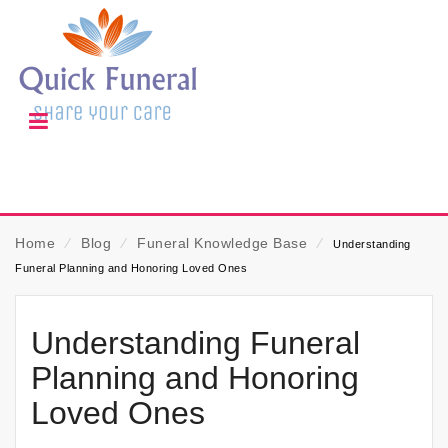
Home
⁄
Blog
⁄
Funeral Knowledge Base
⁄
Understanding
Funeral Planning and Honoring Loved Ones
Understanding Funeral
Planning and Honoring
Loved Ones