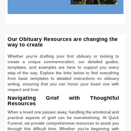
Our Obituary Resources are changing the
way to create
Whether you're drafting your first obituary or looking to
create a unique commemoration, our detailed guides,
templates, and examples are here to support you every
step of the way. Explore the links below to find everything
from basic templates to detailed instructions on obituary
writing, ensuring that you can honor your loved one with
respect and love.
Navigating Grief with Thoughtful
Resources
When a loved one passes away, handling the emotional and
practical aspects of grief can be overwhelming. At Quick
Funeral, we provide comprehensive resources to assist you
through this difficult time. Whether you're beginning with