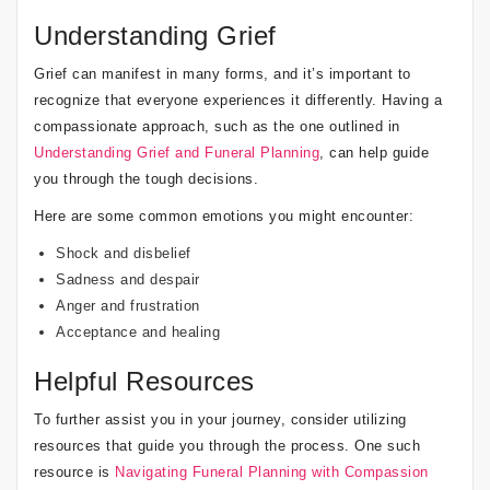
Understanding Grief
Grief can manifest in many forms, and it’s important to
recognize that everyone experiences it differently. Having a
compassionate approach, such as the one outlined in
Understanding Grief and Funeral Planning
, can help guide
you through the tough decisions.
Here are some common emotions you might encounter:
Shock and disbelief
Sadness and despair
Anger and frustration
Acceptance and healing
Helpful Resources
To further assist you in your journey, consider utilizing
resources that guide you through the process. One such
resource is
Navigating Funeral Planning with Compassion