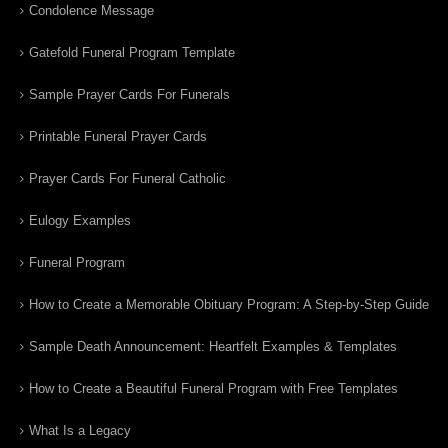
Condolence Message
Gatefold Funeral Program Template
Sample Prayer Cards For Funerals
Printable Funeral Prayer Cards
Prayer Cards For Funeral Catholic
Eulogy Examples
Funeral Program
How to Create a Memorable Obituary Program: A Step-by-Step Guide
Sample Death Announcement: Heartfelt Examples & Templates
How to Create a Beautiful Funeral Program with Free Templates
What Is a Legacy