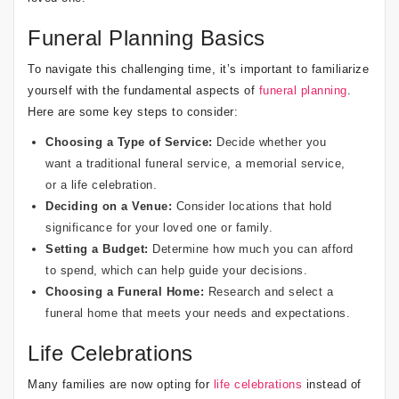
Funeral Planning Basics
To navigate this challenging time, it’s important to familiarize
yourself with the fundamental aspects of
funeral planning
.
Here are some key steps to consider:
Choosing a Type of Service:
Decide whether you
want a traditional funeral service, a memorial service,
or a life celebration.
Deciding on a Venue:
Consider locations that hold
significance for your loved one or family.
Setting a Budget:
Determine how much you can afford
to spend, which can help guide your decisions.
Choosing a Funeral Home:
Research and select a
funeral home that meets your needs and expectations.
Life Celebrations
Many families are now opting for
life celebrations
instead of