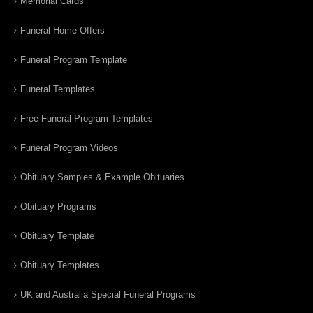
Memorial Cards
Funeral Home Offers
Funeral Program Template
Funeral Templates
Free Funeral Program Templates
Funeral Program Videos
Obituary Samples & Example Obituaries
Obituary Programs
Obituary Template
Obituary Templates
UK and Australia Special Funeral Programs