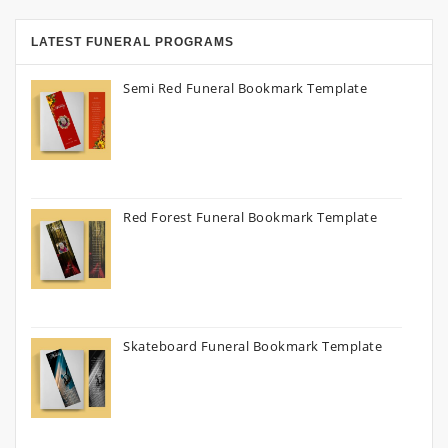
LATEST FUNERAL PROGRAMS
Semi Red Funeral Bookmark Template
Red Forest Funeral Bookmark Template
Skateboard Funeral Bookmark Template