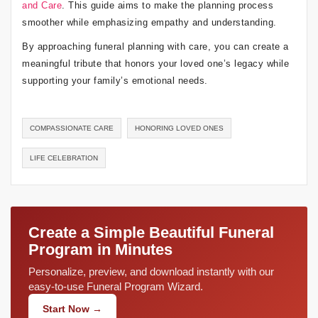
and Care
. This guide aims to make the planning process
smoother while emphasizing empathy and understanding.
By approaching funeral planning with care, you can create a
meaningful tribute that honors your loved one’s legacy while
supporting your family’s emotional needs.
COMPASSIONATE CARE
HONORING LOVED ONES
LIFE CELEBRATION
Create a Simple Beautiful Funeral
Program in Minutes
Personalize, preview, and download instantly with our
easy-to-use Funeral Program Wizard.
Start Now →