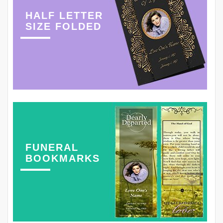
HALF LETTER
SIZE FOLDED
FUNERAL
BOOKMARKS