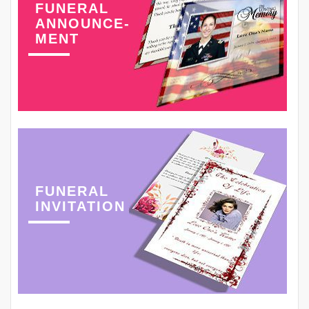
FUNERAL
ANNOUNCE-
MENT
FUNERAL
INVITATION