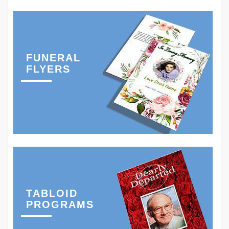
FUNERAL
FLYERS
TABLOID
PROGRAMS