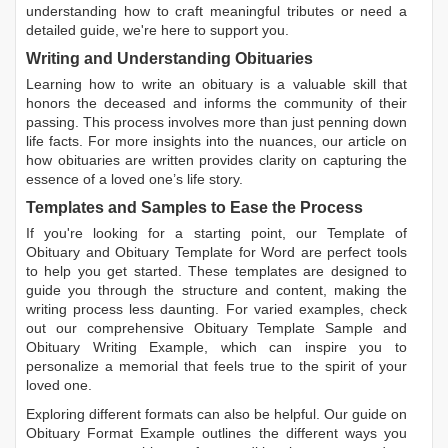
understanding how to craft meaningful tributes or need a
detailed guide, we're here to support you.
Writing and Understanding Obituaries
Learning
how to write an obituary
is a valuable skill that
honors the deceased and informs the community of their
passing. This process involves more than just penning down
life facts. For more insights into the nuances, our article on
how obituaries are written
provides clarity on capturing the
essence of a loved one’s life story.
Templates and Samples to Ease the Process
If you're looking for a starting point, our
Template of
Obituary
and
Obituary Template for Word
are perfect tools
to help you get started. These templates are designed to
guide you through the structure and content, making the
writing process less daunting. For varied examples, check
out our comprehensive
Obituary Template Sample
and
Obituary Writing Example
, which can inspire you to
personalize a memorial that feels true to the spirit of your
loved one.
Exploring different formats can also be helpful. Our guide on
Obituary Format Example
outlines the different ways you