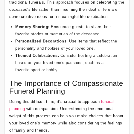
traditional funerals. This approach focuses on celebrating the
deceased’s life rather than mourning their death. Here are
some creative ideas for a meaningful life celebration:
Memory Sharing:
Encourage guests to share their
favorite stories or memories of the deceased.
Personalized Decorations:
Use items that reflect the
personality and hobbies of your loved one.
Themed Celebrations:
Consider hosting a celebration
based on your loved one’s passions, such as a
favorite sport or hobby.
The Importance of Compassionate
Funeral Planning
During this difficult time, it’s crucial to approach
funeral
planning
with compassion. Understanding the emotional
weight of this process can help you make choices that honor
your loved one’s memory while also considering the feelings
of family and friends.