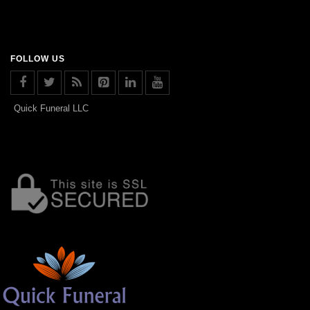
FOLLOW US
Quick Funeral LLC