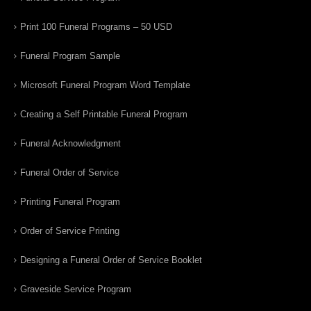
Print 100 Funeral Programs – 50 USD
Funeral Program Sample
Microsoft Funeral Program Word Template
Creating a Self Printable Funeral Program
Funeral Acknowledgment
Funeral Order of Service
Printing Funeral Program
Order of Service Printing
Designing a Funeral Order of Service Booklet
Graveside Service Program