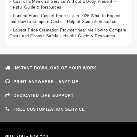
Cost of a Memorial Service Without a Body Present –
Helpful Guide & Resources
Funeral Home Casket Price List in 2026 What to Expect
and How to Compare Costs – Helpful Guide & Resources
Lowest Price Cremation Provider Near Me How to Compare
Costs and Choose Safely – Helpful Guide & Resources
INSTANT DOWNLOAD OF YOUR WORK
PRINT ANYWHERE - ANYTIME
DEDICATED LIVE SUPPORT
FREE CUSTOMIZATION SERVICE
WITH YOU – FOR YOU