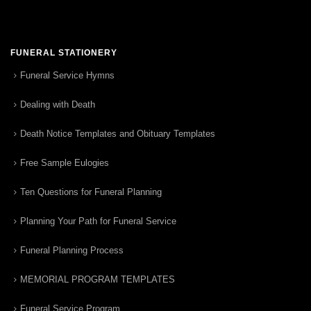
FUNERAL STATIONERY
Funeral Service Hymns
Dealing with Death
Death Notice Templates and Obituary Templates
Free Sample Eulogies
Ten Questions for Funeral Planning
Planning Your Path for Funeral Service
Funeral Planning Process
MEMORIAL PROGRAM TEMPLATES
Funeral Service Program