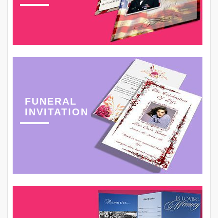
FUNERAL
INVITATION