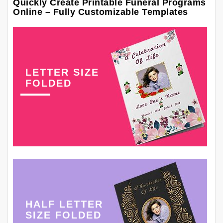
Quickly Create Printable Funeral Programs
Online – Fully Customizable Templates
LETTER SIZE
FOLDED
HALF LETTER
SIZE FOLDED