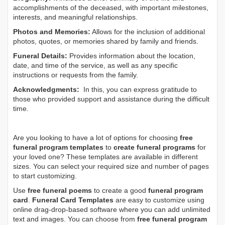
accomplishments of the deceased, with important milestones,
interests, and meaningful relationships.
Photos and Memories:
Allows for the inclusion of additional
photos, quotes, or memories shared by family and friends.
Funeral Details:
Provides information about the location,
date, and time of the service, as well as any specific
instructions or requests from the family.
Acknowledgments:
In this, you can express gratitude to
those who provided support and assistance during the difficult
time.
Are you looking to have a lot of options for choosing
free
funeral program templates
to
create funeral programs
for
your loved one? These templates are available in different
sizes. You can select your required size and number of pages
to start customizing.
Use
free funeral poems
to create a good
funeral program
card
.
Funeral Card Templates
are easy to customize using
online drag-drop-based software where you can add unlimited
text and images. You can choose from
free funeral program