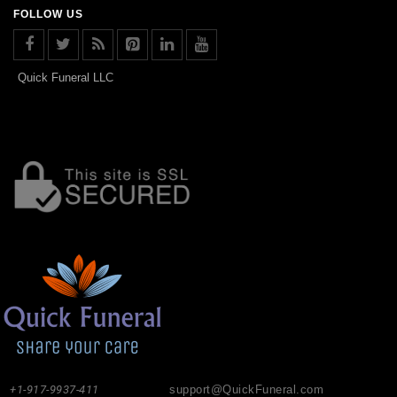
FOLLOW US
Quick Funeral LLC
+1-917-9937-411
support@QuickFuneral.com