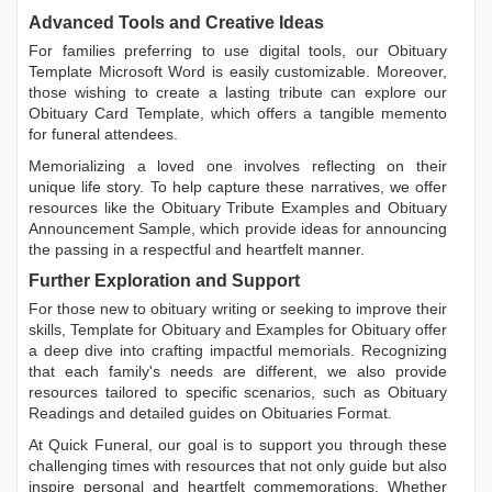
Advanced Tools and Creative Ideas
For families preferring to use digital tools, our
Obituary
Template Microsoft Word
is easily customizable. Moreover,
those wishing to create a lasting tribute can explore our
Obituary Card Template
, which offers a tangible memento
for funeral attendees.
Memorializing a loved one involves reflecting on their
unique life story. To help capture these narratives, we offer
resources like the
Obituary Tribute Examples
and
Obituary
Announcement Sample
, which provide ideas for announcing
the passing in a respectful and heartfelt manner.
Further Exploration and Support
For those new to obituary writing or seeking to improve their
skills,
Template for Obituary
and
Examples for Obituary
offer
a deep dive into crafting impactful memorials. Recognizing
that each family's needs are different, we also provide
resources tailored to specific scenarios, such as
Obituary
Readings
and detailed guides on
Obituaries Format
.
At Quick Funeral, our goal is to support you through these
challenging times with resources that not only guide but also
inspire personal and heartfelt commemorations. Whether