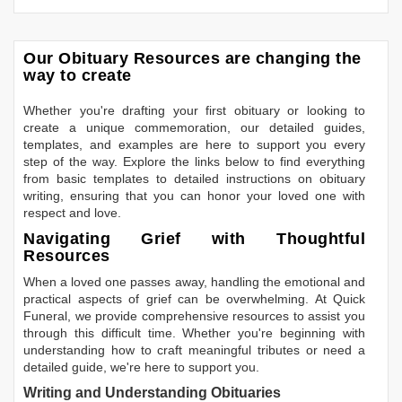
Our Obituary Resources are changing the
way to create
Whether you're drafting your first obituary or looking to
create a unique commemoration, our detailed guides,
templates, and examples are here to support you every
step of the way. Explore the links below to find everything
from basic templates to detailed instructions on obituary
writing, ensuring that you can honor your loved one with
respect and love.
Navigating Grief with Thoughtful
Resources
When a loved one passes away, handling the emotional and
practical aspects of grief can be overwhelming. At Quick
Funeral, we provide comprehensive resources to assist you
through this difficult time. Whether you're beginning with
understanding how to craft meaningful tributes or need a
detailed guide, we're here to support you.
Writing and Understanding Obituaries