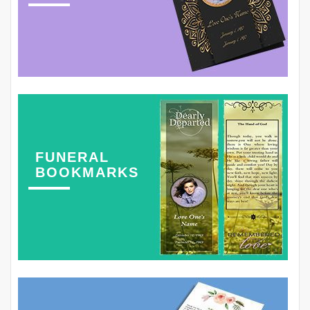
FUNERAL
BOOKMARKS