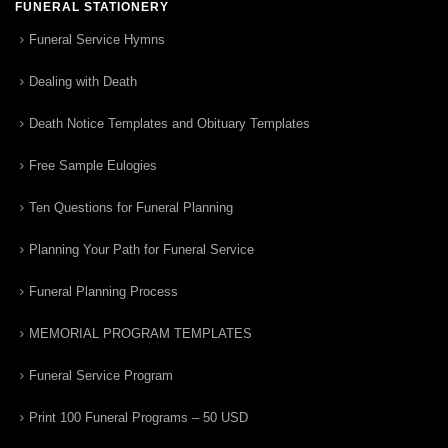
FUNERAL STATIONERY
Funeral Service Hymns
Dealing with Death
Death Notice Templates and Obituary Templates
Free Sample Eulogies
Ten Questions for Funeral Planning
Planning Your Path for Funeral Service
Funeral Planning Process
MEMORIAL PROGRAM TEMPLATES
Funeral Service Program
Print 100 Funeral Programs – 50 USD