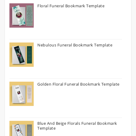
Floral Funeral Bookmark Template
Nebulous Funeral Bookmark Template
Golden Floral Funeral Bookmark Template
Blue And Beige Florals Funeral Bookmark
Template