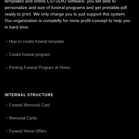
templates and online CSTUDIO software, you will able to
personalize and size of funeral programs and get printable pdf
ready to print. We only charge you to just support this system.
Our organization is complelty for none profit concept to help you
in hard time.
How to create funeral template
Create funeral program
Printing Funeral Program at Home
INTERNAL STRUCTURE
Funeral Memorial Card
Memorial Cards
Funeral Home Offers