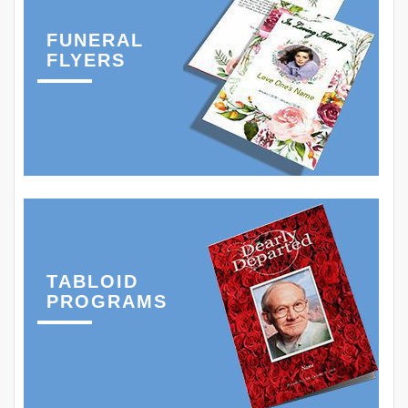
FUNERAL
FLYERS
TABLOID
PROGRAMS