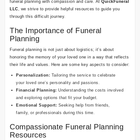
funeral planning with compassion and care. At
QuickFuneral
LLC
, we strive to provide helpful resources to guide you
through this difficult journey.
The Importance of Funeral
Planning
Funeral planning is not just about logistics; it’s about
honoring the memory of your loved one in a way that reflects
their life and values. Here are some key aspects to consider:
Personalization:
Tailoring the service to celebrate
your loved one’s personality and passions.
Financial Planning:
Understanding the costs involved
and exploring options that fit your budget.
Emotional Support:
Seeking help from friends,
family, or professionals during this time.
Compassionate Funeral Planning
Resources