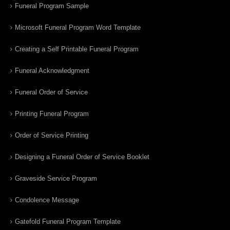
Funeral Program Sample
Microsoft Funeral Program Word Template
Creating a Self Printable Funeral Program
Funeral Acknowledgment
Funeral Order of Service
Printing Funeral Program
Order of Service Printing
Designing a Funeral Order of Service Booklet
Graveside Service Program
Condolence Message
Gatefold Funeral Program Template