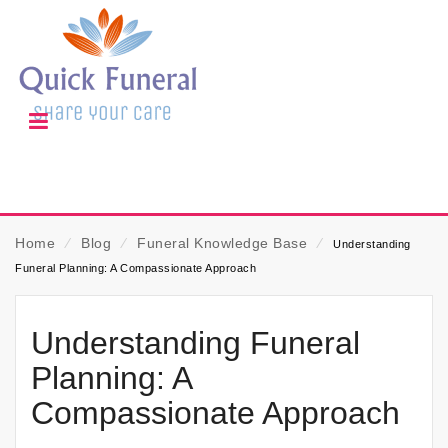
Home
⁄
Blog
⁄
Funeral Knowledge Base
⁄
Understanding
Funeral Planning: A Compassionate Approach
Understanding Funeral
Planning: A
Compassionate Approach