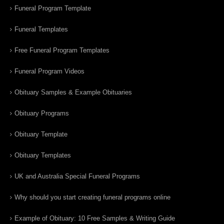
Funeral Program Template
Funeral Templates
Free Funeral Program Templates
Funeral Program Videos
Obituary Samples & Example Obituaries
Obituary Programs
Obituary Template
Obituary Templates
UK and Australia Special Funeral Programs
Why should you start creating funeral programs online
Example of Obituary: 10 Free Samples & Writing Guide