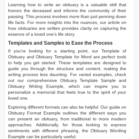
Learning
how to write an obituary
is a valuable skill that
honors the deceased and informs the community of their
passing. This process involves more than just penning down
life facts. For more insights into the nuances, our article on
how obituaries are written
provides clarity on capturing the
essence of a loved one’s life story.
Templates and Samples to Ease the Process
If you're looking for a starting point, our
Template of
Obituary
and
Obituary Template for Word
are perfect tools
to help you get started. These templates are designed to
guide you through the structure and content, making the
writing process less daunting. For varied examples, check
out our comprehensive
Obituary Template Sample
and
Obituary Writing Example
, which can inspire you to
personalize a memorial that feels true to the spirit of your
loved one.
Exploring different formats can also be helpful. Our guide on
Obituary Format Example
outlines the different ways you
can present an obituary, from traditional to more modern
approaches. Additionally, for those looking to express
sentiments with different phrasing, the
Obituary Wording
Example
can be particularly useful.