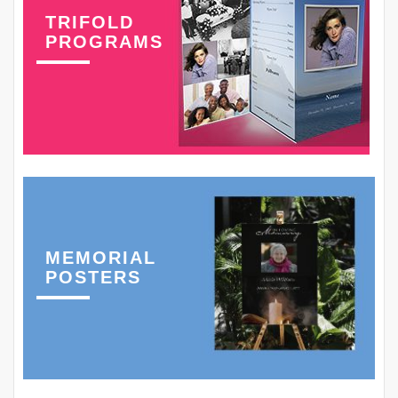
TRIFOLD
PROGRAMS
MEMORIAL
POSTERS