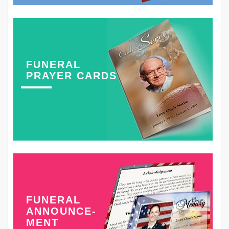
FUNERAL
PRAYER CARDS
FUNERAL
ANNOUNCE-
MENT