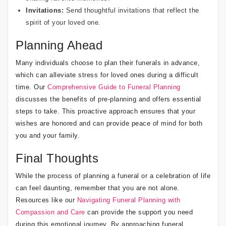
Invitations:
Send thoughtful invitations that reflect the
spirit of your loved one.
Planning Ahead
Many individuals choose to plan their funerals in advance,
which can alleviate stress for loved ones during a difficult
time. Our
Comprehensive Guide to Funeral Planning
discusses the benefits of pre-planning and offers essential
steps to take. This proactive approach ensures that your
wishes are honored and can provide peace of mind for both
you and your family.
Final Thoughts
While the process of planning a funeral or a celebration of life
can feel daunting, remember that you are not alone.
Resources like our
Navigating Funeral Planning with
Compassion and Care
can provide the support you need
during this emotional journey. By approaching funeral