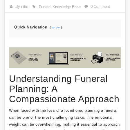
By nitin
0 Comment
Funeral Knowledge Base
Quick Navigation
show
Understanding Funeral
Planning: A
Compassionate Approach
When faced with the loss of a loved one, planning a funeral
can be one of the most challenging tasks. The emotional
weight can be overwhelming, making it essential to approach