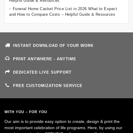
Helpful Guide & Resources
Funeral Home Casket Price List in 2026 What to Expect
and How to Compare Costs – Helpful Guide & Resources
INSTANT DOWNLOAD OF YOUR WORK
PRINT ANYWHERE - ANYTIME
DEDICATED LIVE SUPPORT
FREE CUSTOMIZATION SERVICE
WITH YOU – FOR YOU
Our aim is to provide easy option to create, design & print the
most important celebration of life programs. Here, by using our