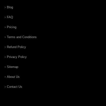
Blog
FAQ
Pricing
Terms and Conditions
Refund Policy
Privacy Policy
Sitemap
About Us
Contact Us