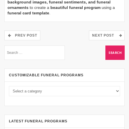
background images, funeral sentiments, and funeral
ornaments
to create a
beautiful funeral program
using a
funeral card template
.
PREV POST
NEXT POST
CUSTOMIZABLE FUNERAL PROGRAMS
LATEST FUNERAL PROGRAMS