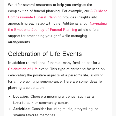
We offer several resources to help you navigate the
complexities of funeral planning. For example, our
A Guide to
Compassionate Funeral Planning
provides insights into
approaching each step with care. Additionally, our
Navigating
the Emotional Journey of Funeral Planning
article offers
support for processing your grief while managing
arrangements.
Celebration of Life Events
In addition to traditional funerals, many families opt for a
Celebration of Life
event. This type of gathering focuses on
celebrating the positive aspects of a person’s life, allowing
for a more uplifting remembrance. Here are some ideas for
planning a celebration:
Location:
Choose a meaningful venue, such as a
favorite park or community center.
Activities:
Consider including music, storytelling, or
sharing favorite memories.