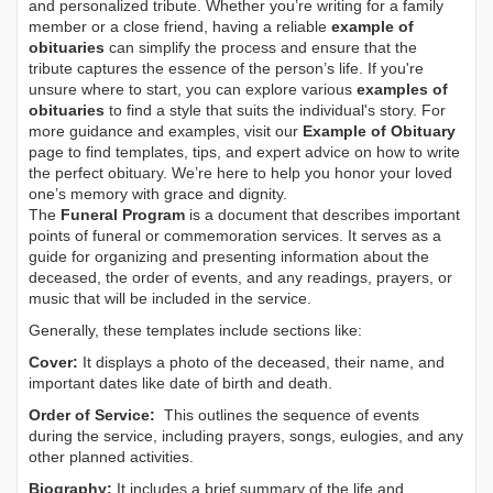
and personalized tribute. Whether you’re writing for a family
member or a close friend, having a reliable
example of
obituaries
can simplify the process and ensure that the
tribute captures the essence of the person’s life. If you're
unsure where to start, you can explore various
examples of
obituaries
to find a style that suits the individual's story. For
more guidance and examples, visit our
Example of Obituary
page to find templates, tips, and expert advice on how to write
the perfect obituary. We’re here to help you honor your loved
one’s memory with grace and dignity.
The
Funeral Program
is a document that describes important
points of funeral or commemoration services.
It serves as a
guide for organizing and presenting information about the
deceased, the order of events, and any readings, prayers, or
music that will be included in the service.
Generally, these templates include sections like:
Cover:
It displays a photo of the deceased, their name, and
important dates like date of birth and death.
Order of Service:
This outlines the sequence of events
during the service, including prayers, songs, eulogies, and any
other planned activities.
Biography:
It includes a brief summary of the life and