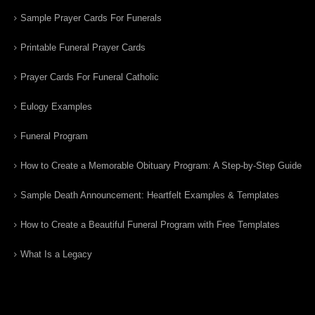
Sample Prayer Cards For Funerals
Printable Funeral Prayer Cards
Prayer Cards For Funeral Catholic
Eulogy Examples
Funeral Program
How to Create a Memorable Obituary Program: A Step-by-Step Guide
Sample Death Announcement: Heartfelt Examples & Templates
How to Create a Beautiful Funeral Program with Free Templates
What Is a Legacy