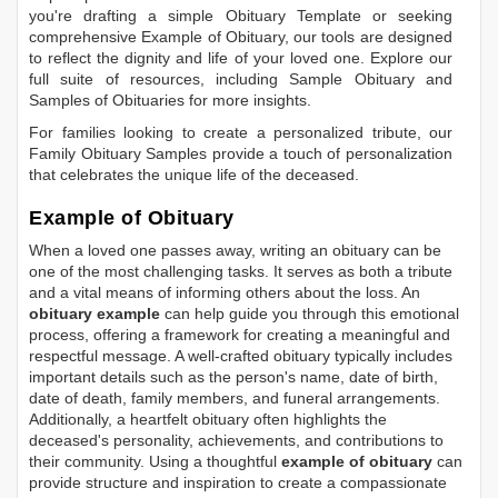
you're drafting a simple
Obituary Template
or seeking
comprehensive
Example of Obituary
, our tools are designed
to reflect the dignity and life of your loved one. Explore our
full suite of resources, including
Sample Obituary
and
Samples of Obituaries
for more insights.
For families looking to create a personalized tribute, our
Family Obituary Samples
provide a touch of personalization
that celebrates the unique life of the deceased.
Example of Obituary
When a loved one passes away, writing an obituary can be
one of the most challenging tasks. It serves as both a tribute
and a vital means of informing others about the loss. An
obituary example
can help guide you through this emotional
process, offering a framework for creating a meaningful and
respectful message. A well-crafted obituary typically includes
important details such as the person's name, date of birth,
date of death, family members, and funeral arrangements.
Additionally, a heartfelt obituary often highlights the
deceased's personality, achievements, and contributions to
their community. Using a thoughtful
example of obituary
can
provide structure and inspiration to create a compassionate