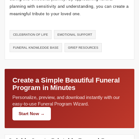
planning with sensitivity and understanding, you can create a
meaningful tribute to your loved one.
CELEBRATION OF LIFE
EMOTIONAL SUPPORT
FUNERAL KNOWLEDGE BASE
GRIEF RESOURCES
Create a Simple Beautiful Funeral
Program in Minutes
Personalize, preview, and download instantly with our
easy-to-use Funeral Program Wizard.
Start Now →