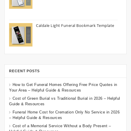
Caldale Light Funeral Bookmark Template
RECENT POSTS
How to Get Funeral Homes Offering Free Price Quotes in
Your Area – Helpful Guide & Resources
Cost of Green Burial vs Traditional Burial in 2026 – Helpful
Guide & Resources
Funeral Home Cost for Cremation Only No Service in 2026
– Helpful Guide & Resources
Cost of a Memorial Service Without a Body Present –