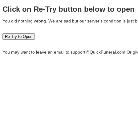
Click on Re-Try button below to open
You did nothing wrong. We are sad but our server's condition is just b
You may want to leave an email to
support@QuickFuneral.com
Or giv