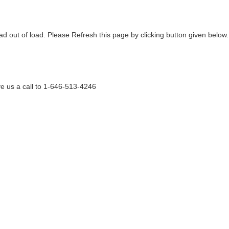
ad out of load. Please Refresh this page by clicking button given below.
e us a call to 1-646-513-4246