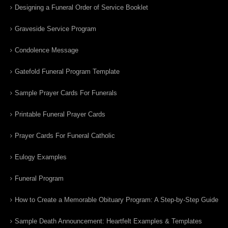
Designing a Funeral Order of Service Booklet
Graveside Service Program
Condolence Message
Gatefold Funeral Program Template
Sample Prayer Cards For Funerals
Printable Funeral Prayer Cards
Prayer Cards For Funeral Catholic
Eulogy Examples
Funeral Program
How to Create a Memorable Obituary Program: A Step-by-Step Guide
Sample Death Announcement: Heartfelt Examples & Templates