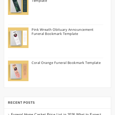
Template
Pink Wreath Obituary Announcement
Funeral Bookmark Template
Coral Orange Funeral Bookmark Template
RECENT POSTS
Funeral Home Casket Price List in 2026 What to Expect