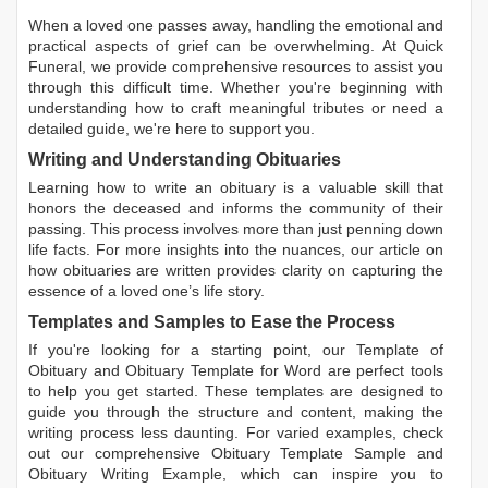
When a loved one passes away, handling the emotional and
practical aspects of grief can be overwhelming. At Quick
Funeral, we provide comprehensive resources to assist you
through this difficult time. Whether you're beginning with
understanding how to craft meaningful tributes or need a
detailed guide, we're here to support you.
Writing and Understanding Obituaries
Learning
how to write an obituary
is a valuable skill that
honors the deceased and informs the community of their
passing. This process involves more than just penning down
life facts. For more insights into the nuances, our article on
how obituaries are written
provides clarity on capturing the
essence of a loved one’s life story.
Templates and Samples to Ease the Process
If you're looking for a starting point, our
Template of
Obituary
and
Obituary Template for Word
are perfect tools
to help you get started. These templates are designed to
guide you through the structure and content, making the
writing process less daunting. For varied examples, check
out our comprehensive
Obituary Template Sample
and
Obituary Writing Example
, which can inspire you to