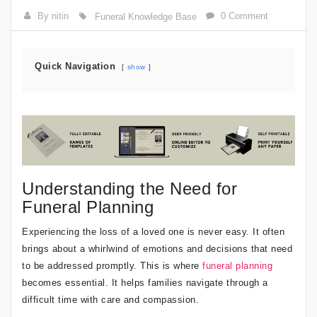
By nitin
0 Comment
Funeral Knowledge Base
Quick Navigation
show
Understanding the Need for
Funeral Planning
Experiencing the loss of a loved one is never easy. It often
brings about a whirlwind of emotions and decisions that need
to be addressed promptly. This is where
funeral planning
becomes essential. It helps families navigate through a
difficult time with care and compassion.