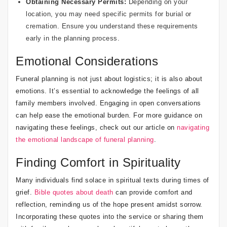
Obtaining Necessary Permits:
Depending on your
location, you may need specific permits for burial or
cremation. Ensure you understand these requirements
early in the planning process.
Emotional Considerations
Funeral planning is not just about logistics; it is also about
emotions. It’s essential to acknowledge the feelings of all
family members involved. Engaging in open conversations
can help ease the emotional burden. For more guidance on
navigating these feelings, check out our article on
navigating
the emotional landscape of funeral planning
.
Finding Comfort in Spirituality
Many individuals find solace in spiritual texts during times of
grief.
Bible quotes about death
can provide comfort and
reflection, reminding us of the hope present amidst sorrow.
Incorporating these quotes into the service or sharing them