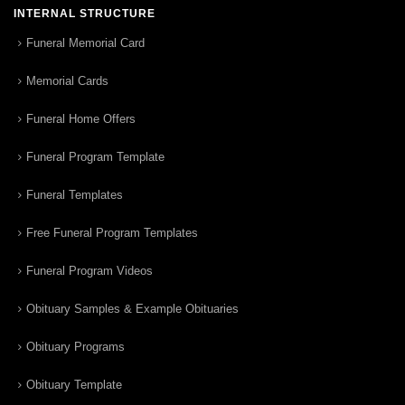
INTERNAL STRUCTURE
Funeral Memorial Card
Memorial Cards
Funeral Home Offers
Funeral Program Template
Funeral Templates
Free Funeral Program Templates
Funeral Program Videos
Obituary Samples & Example Obituaries
Obituary Programs
Obituary Template