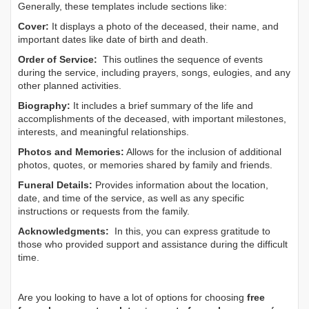
Generally, these templates include sections like:
Cover:
It displays a photo of the deceased, their name, and
important dates like date of birth and death.
Order of Service:
This outlines the sequence of events
during the service, including prayers, songs, eulogies, and any
other planned activities.
Biography:
It includes a brief summary of the life and
accomplishments of the deceased, with important milestones,
interests, and meaningful relationships.
Photos and Memories:
Allows for the inclusion of additional
photos, quotes, or memories shared by family and friends.
Funeral Details:
Provides information about the location,
date, and time of the service, as well as any specific
instructions or requests from the family.
Acknowledgments:
In this, you can express gratitude to
those who provided support and assistance during the difficult
time.
Are you looking to have a lot of options for choosing
free