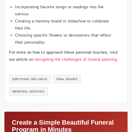
Incorporating favorite songs or readings into the
service.
Creating a memory board or slideshow to celebrate
their life.
Choosing specific flowers or decorations that reflect
their personality.
For more on how to approach these personal touches, visit
our article on
navigating the challenges of funeral planning
.
EMOTIONAL WELLNESS
FINAL WISHES
MEMORIAL SERVICES
Create a Simple Beautiful Funeral
Program in Minutes