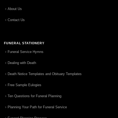
About Us
Contact Us
FUNERAL STATIONERY
Funeral Service Hymns
Dealing with Death
Death Notice Templates and Obituary Templates
Free Sample Eulogies
Ten Questions for Funeral Planning
Planning Your Path for Funeral Service