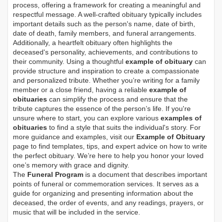
process, offering a framework for creating a meaningful and
respectful message. A well-crafted obituary typically includes
important details such as the person's name, date of birth,
date of death, family members, and funeral arrangements.
Additionally, a heartfelt obituary often highlights the
deceased's personality, achievements, and contributions to
their community. Using a thoughtful
example of obituary
can
provide structure and inspiration to create a compassionate
and personalized tribute. Whether you’re writing for a family
member or a close friend, having a reliable
example of
obituaries
can simplify the process and ensure that the
tribute captures the essence of the person’s life. If you're
unsure where to start, you can explore various
examples of
obituaries
to find a style that suits the individual's story. For
more guidance and examples, visit our
Example of Obituary
page to find templates, tips, and expert advice on how to write
the perfect obituary. We’re here to help you honor your loved
one’s memory with grace and dignity.
The
Funeral Program
is a document that describes important
points of funeral or commemoration services.
It serves as a
guide for organizing and presenting information about the
deceased, the order of events, and any readings, prayers, or
music that will be included in the service.