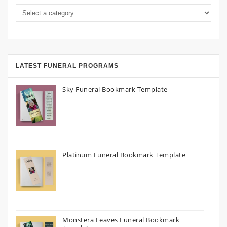
LATEST FUNERAL PROGRAMS
Sky Funeral Bookmark Template
Platinum Funeral Bookmark Template
Monstera Leaves Funeral Bookmark