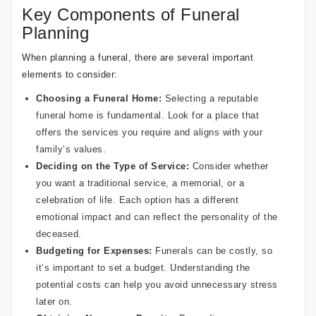
Key Components of Funeral
Planning
When planning a funeral, there are several important
elements to consider:
Choosing a Funeral Home:
Selecting a reputable
funeral home is fundamental. Look for a place that
offers the services you require and aligns with your
family’s values.
Deciding on the Type of Service:
Consider whether
you want a traditional service, a memorial, or a
celebration of life. Each option has a different
emotional impact and can reflect the personality of the
deceased.
Budgeting for Expenses:
Funerals can be costly, so
it’s important to set a budget. Understanding the
potential costs can help you avoid unnecessary stress
later on.