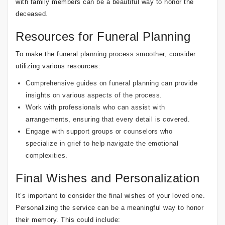
with family members can be a beautiful way to honor the
deceased.
Resources for Funeral Planning
To make the funeral planning process smoother, consider
utilizing various resources:
Comprehensive guides on funeral planning
can provide
insights on various aspects of the process.
Work with professionals who can assist with
arrangements, ensuring that every detail is covered.
Engage with support groups or counselors who
specialize in grief to help navigate the emotional
complexities.
Final Wishes and Personalization
It’s important to consider the final wishes of your loved one.
Personalizing the service can be a meaningful way to honor
their memory. This could include: