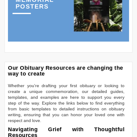
POSTERS
Our Obituary Resources are changing the
way to create
Whether you're drafting your first obituary or looking to
create a unique commemoration, our detailed guides,
templates, and examples are here to support you every
step of the way. Explore the links below to find everything
from basic templates to detailed instructions on obituary
writing, ensuring that you can honor your loved one with
respect and love.
Navigating Grief with Thoughtful
Resources