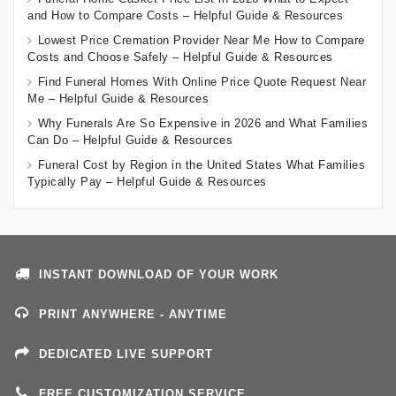
and How to Compare Costs – Helpful Guide & Resources
Lowest Price Cremation Provider Near Me How to Compare
Costs and Choose Safely – Helpful Guide & Resources
Find Funeral Homes With Online Price Quote Request Near
Me – Helpful Guide & Resources
Why Funerals Are So Expensive in 2026 and What Families
Can Do – Helpful Guide & Resources
Funeral Cost by Region in the United States What Families
Typically Pay – Helpful Guide & Resources
INSTANT DOWNLOAD OF YOUR WORK
PRINT ANYWHERE - ANYTIME
DEDICATED LIVE SUPPORT
FREE CUSTOMIZATION SERVICE