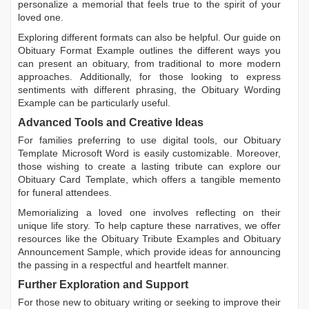
personalize a memorial that feels true to the spirit of your
loved one.
Exploring different formats can also be helpful. Our guide on
Obituary Format Example
outlines the different ways you
can present an obituary, from traditional to more modern
approaches. Additionally, for those looking to express
sentiments with different phrasing, the
Obituary Wording
Example
can be particularly useful.
Advanced Tools and Creative Ideas
For families preferring to use digital tools, our
Obituary
Template Microsoft Word
is easily customizable. Moreover,
those wishing to create a lasting tribute can explore our
Obituary Card Template
, which offers a tangible memento
for funeral attendees.
Memorializing a loved one involves reflecting on their
unique life story. To help capture these narratives, we offer
resources like the
Obituary Tribute Examples
and
Obituary
Announcement Sample
, which provide ideas for announcing
the passing in a respectful and heartfelt manner.
Further Exploration and Support
For those new to obituary writing or seeking to improve their