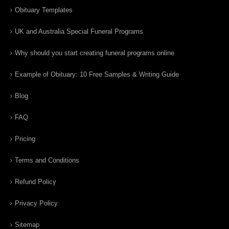
Obituary Templates
UK and Australia Special Funeral Programs
Why should you start creating funeral programs online
Example of Obituary: 10 Free Samples & Writing Guide
Blog
FAQ
Pricing
Terms and Conditions
Refund Policy
Privacy Policy
Sitemap