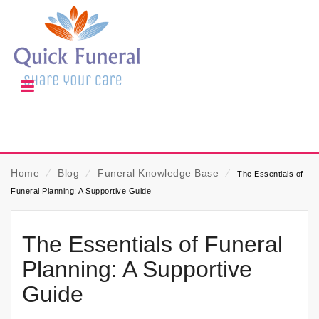
Home
⁄
Blog
⁄
Funeral Knowledge Base
⁄
The Essentials of
Funeral Planning: A Supportive Guide
The Essentials of Funeral
Planning: A Supportive
Guide