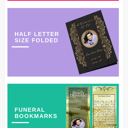
HALF LETTER
SIZE FOLDED
FUNERAL
BOOKMARKS