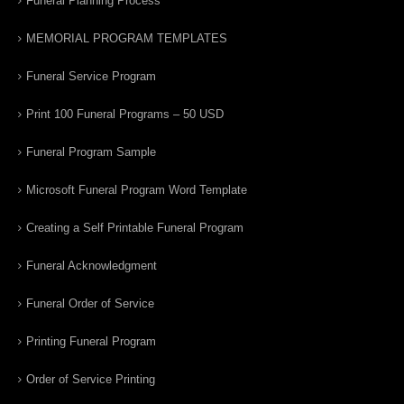
Funeral Planning Process
MEMORIAL PROGRAM TEMPLATES
Funeral Service Program
Print 100 Funeral Programs – 50 USD
Funeral Program Sample
Microsoft Funeral Program Word Template
Creating a Self Printable Funeral Program
Funeral Acknowledgment
Funeral Order of Service
Printing Funeral Program
Order of Service Printing