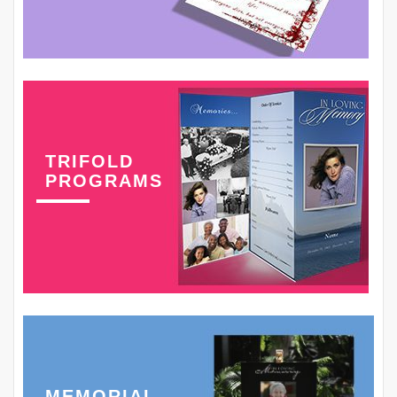
TRIFOLD
PROGRAMS
MEMORIAL