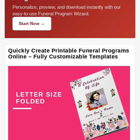
Personalize, preview, and download instantly with our
easy-to-use Funeral Program Wizard.
Start Now →
Quickly Create Printable Funeral Programs
Online – Fully Customizable Templates
LETTER SIZE
FOLDED