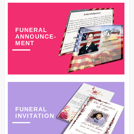
FUNERAL
ANNOUNCE-
MENT
FUNERAL
INVITATION