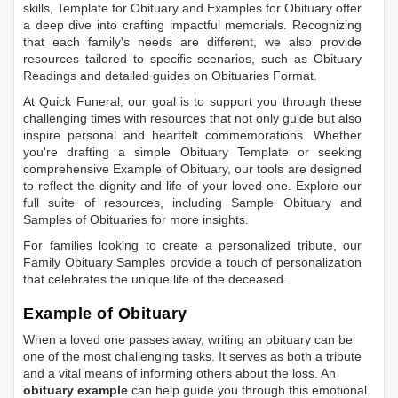
skills,
Template for Obituary
and
Examples for Obituary
offer
a deep dive into crafting impactful memorials. Recognizing
that each family's needs are different, we also provide
resources tailored to specific scenarios, such as
Obituary
Readings
and detailed guides on
Obituaries Format
.
At Quick Funeral, our goal is to support you through these
challenging times with resources that not only guide but also
inspire personal and heartfelt commemorations. Whether
you're drafting a simple
Obituary Template
or seeking
comprehensive
Example of Obituary
, our tools are designed
to reflect the dignity and life of your loved one. Explore our
full suite of resources, including
Sample Obituary
and
Samples of Obituaries
for more insights.
For families looking to create a personalized tribute, our
Family Obituary Samples
provide a touch of personalization
that celebrates the unique life of the deceased.
Example of Obituary
When a loved one passes away, writing an obituary can be
one of the most challenging tasks. It serves as both a tribute
and a vital means of informing others about the loss. An
obituary example
can help guide you through this emotional