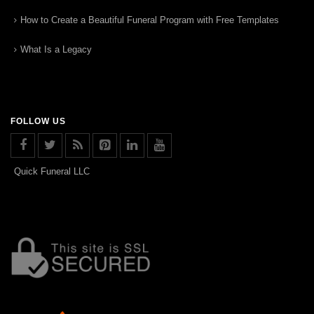
How to Create a Beautiful Funeral Program with Free Templates
What Is a Legacy
FOLLOW US
Quick Funeral LLC