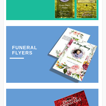
FUNERAL
FLYERS