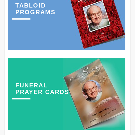
TABLOID
PROGRAMS
FUNERAL
PRAYER CARDS