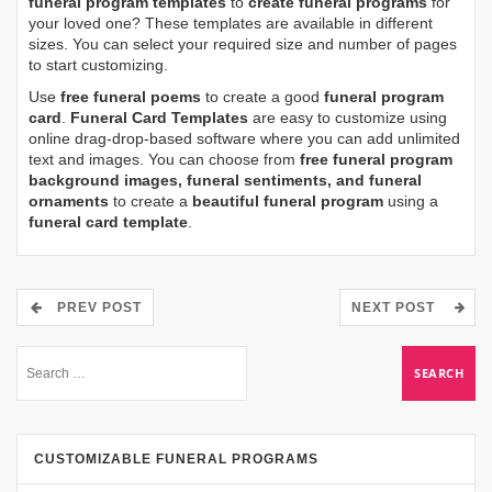
funeral program templates
to
create funeral programs
for
your loved one? These templates are available in different
sizes. You can select your required size and number of pages
to start customizing.
Use
free funeral poems
to create a good
funeral program
card
.
Funeral Card Templates
are easy to customize using
online drag-drop-based software where you can add unlimited
text and images. You can choose from
free funeral program
background images, funeral sentiments, and funeral
ornaments
to create a
beautiful funeral program
using a
funeral card template
.
PREV POST
NEXT POST
CUSTOMIZABLE FUNERAL PROGRAMS