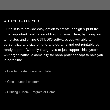
WITH YOU – FOR YOU
Our aim is to provide easy option to create, design & print the
most important celebration of life programs. Here, by using our
templates and online CSTUDIO software, you will able to
personalize and size of funeral programs and get printable pdf
ready to print. We only charge you to just support this system.
Our organization is complelty for none profit concept to help you
in hard time.
How to create funeral template
Create funeral program
Printing Funeral Program at Home