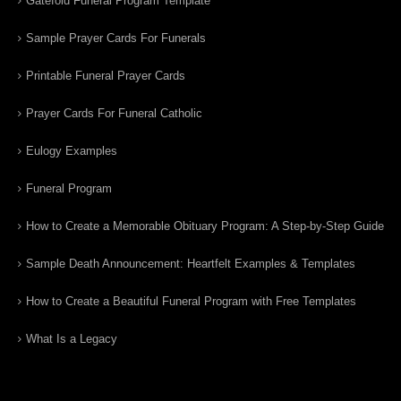
Gatefold Funeral Program Template
Sample Prayer Cards For Funerals
Printable Funeral Prayer Cards
Prayer Cards For Funeral Catholic
Eulogy Examples
Funeral Program
How to Create a Memorable Obituary Program: A Step-by-Step Guide
Sample Death Announcement: Heartfelt Examples & Templates
How to Create a Beautiful Funeral Program with Free Templates
What Is a Legacy