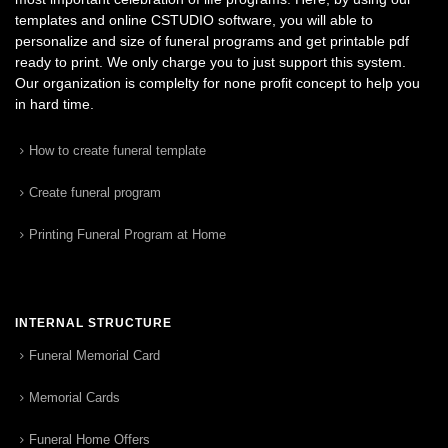
templates and online CSTUDIO software, you will able to
personalize and size of funeral programs and get printable pdf
ready to print. We only charge you to just support this system.
Our organization is complelty for none profit concept to help you
in hard time.
How to create funeral template
Create funeral program
Printing Funeral Program at Home
INTERNAL STRUCTURE
Funeral Memorial Card
Memorial Cards
Funeral Home Offers