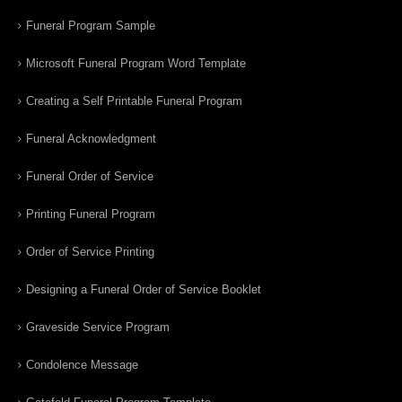
Funeral Program Sample
Microsoft Funeral Program Word Template
Creating a Self Printable Funeral Program
Funeral Acknowledgment
Funeral Order of Service
Printing Funeral Program
Order of Service Printing
Designing a Funeral Order of Service Booklet
Graveside Service Program
Condolence Message