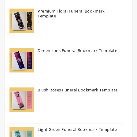
Premium Floral Funeral Bookmark
Template
Dimensions Funeral Bookmark Template
Blush Roses Funeral Bookmark Template
Light Green Funeral Bookmark Template