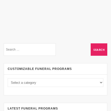
CUSTOMIZABLE FUNERAL PROGRAMS
LATEST FUNERAL PROGRAMS