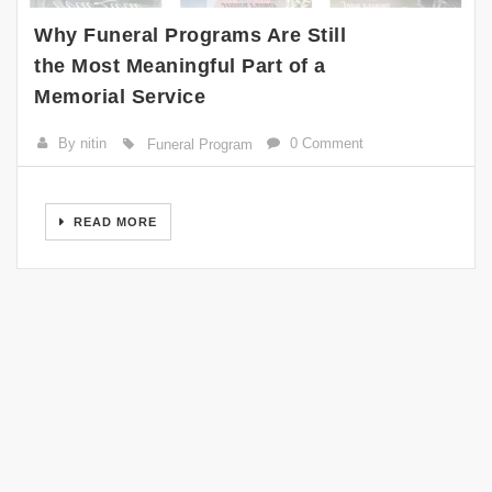
Why Funeral Programs Are Still
the Most Meaningful Part of a
Memorial Service
By nitin
0 Comment
Funeral Program
READ MORE