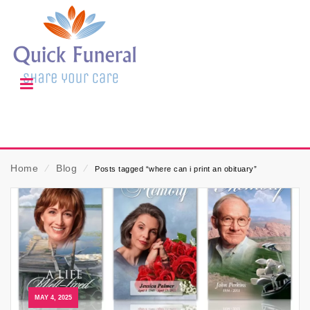
Home
⁄
Blog
⁄
Posts tagged “where can i print an obituary”
MAY 4, 2025