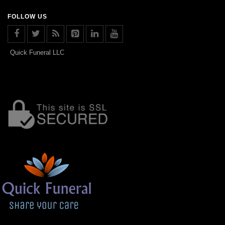
FOLLOW US
Quick Funeral LLC