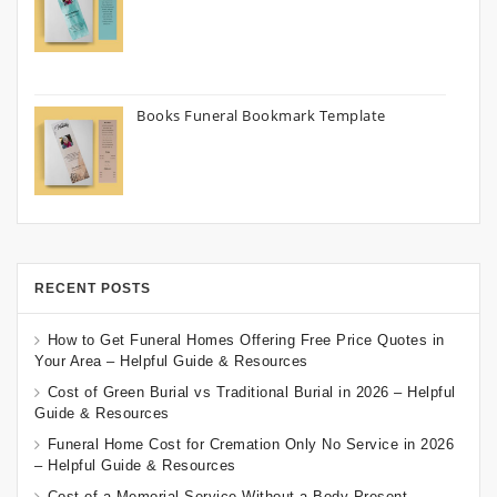
Books Funeral Bookmark Template
RECENT POSTS
How to Get Funeral Homes Offering Free Price Quotes in
Your Area – Helpful Guide & Resources
Cost of Green Burial vs Traditional Burial in 2026 – Helpful
Guide & Resources
Funeral Home Cost for Cremation Only No Service in 2026
– Helpful Guide & Resources
Cost of a Memorial Service Without a Body Present –