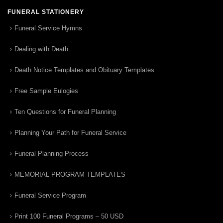
FUNERAL STATIONERY
Funeral Service Hymns
Dealing with Death
Death Notice Templates and Obituary Templates
Free Sample Eulogies
Ten Questions for Funeral Planning
Planning Your Path for Funeral Service
Funeral Planning Process
MEMORIAL PROGRAM TEMPLATES
Funeral Service Program
Print 100 Funeral Programs – 50 USD