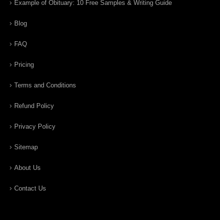
Example of Obituary: 10 Free Samples & Writing Guide
Blog
FAQ
Pricing
Terms and Conditions
Refund Policy
Privacy Policy
Sitemap
About Us
Contact Us