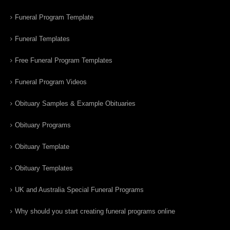
Funeral Program Template
Funeral Templates
Free Funeral Program Templates
Funeral Program Videos
Obituary Samples & Example Obituaries
Obituary Programs
Obituary Template
Obituary Templates
UK and Australia Special Funeral Programs
Why should you start creating funeral programs online