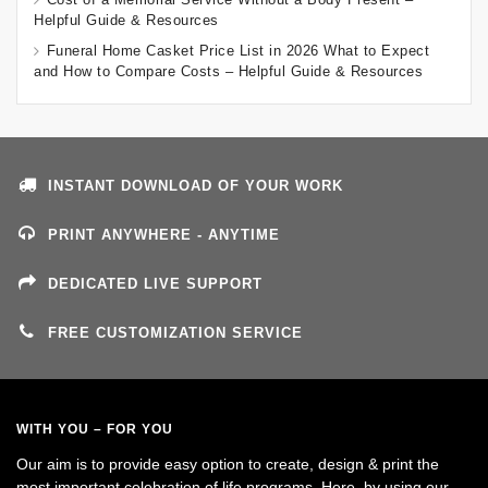
Helpful Guide & Resources
Funeral Home Casket Price List in 2026 What to Expect
and How to Compare Costs – Helpful Guide & Resources
INSTANT DOWNLOAD OF YOUR WORK
PRINT ANYWHERE - ANYTIME
DEDICATED LIVE SUPPORT
FREE CUSTOMIZATION SERVICE
WITH YOU – FOR YOU
Our aim is to provide easy option to create, design & print the
most important celebration of life programs. Here, by using our