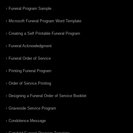
Funeral Program Sample
Microsoft Funeral Program Word Template
Creating a Self Printable Funeral Program
Funeral Acknowledgment
Funeral Order of Service
Printing Funeral Program
Order of Service Printing
Designing a Funeral Order of Service Booklet
Graveside Service Program
Condolence Message