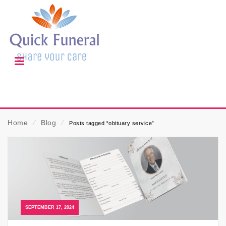
Home
⁄
Blog
⁄
Posts tagged “obituary service”
SEPTEMBER 17, 2024