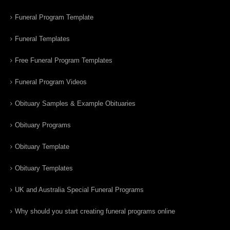
Funeral Program Template
Funeral Templates
Free Funeral Program Templates
Funeral Program Videos
Obituary Samples & Example Obituaries
Obituary Programs
Obituary Template
Obituary Templates
UK and Australia Special Funeral Programs
Why should you start creating funeral programs online