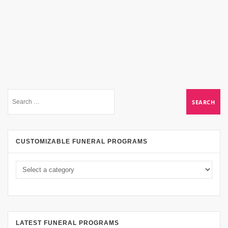
CUSTOMIZABLE FUNERAL PROGRAMS
LATEST FUNERAL PROGRAMS