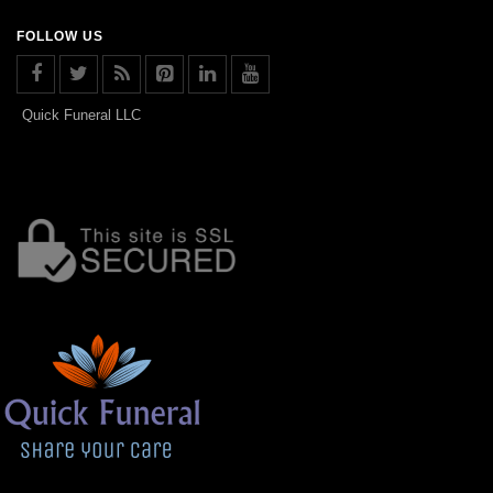
FOLLOW US
Quick Funeral LLC