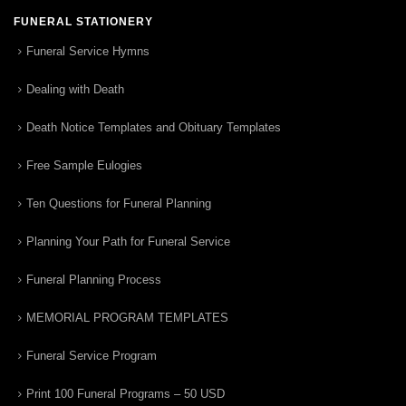
FUNERAL STATIONERY
Funeral Service Hymns
Dealing with Death
Death Notice Templates and Obituary Templates
Free Sample Eulogies
Ten Questions for Funeral Planning
Planning Your Path for Funeral Service
Funeral Planning Process
MEMORIAL PROGRAM TEMPLATES
Funeral Service Program
Print 100 Funeral Programs – 50 USD