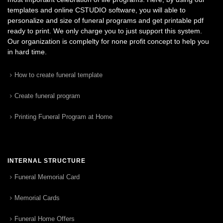
templates and online CSTUDIO software, you will able to
personalize and size of funeral programs and get printable pdf
ready to print. We only charge you to just support this system.
Our organization is complelty for none profit concept to help you
in hard time.
How to create funeral template
Create funeral program
Printing Funeral Program at Home
INTERNAL STRUCTURE
Funeral Memorial Card
Memorial Cards
Funeral Home Offers