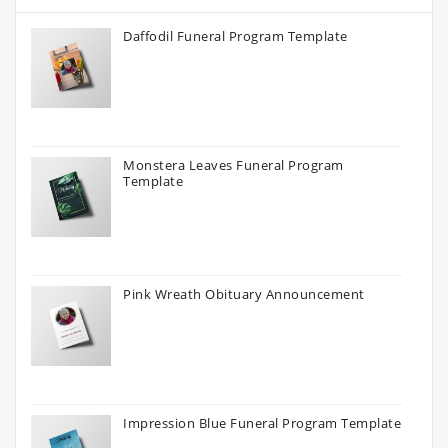
Daffodil Funeral Program Template
Monstera Leaves Funeral Program
Template
Pink Wreath Obituary Announcement
Impression Blue Funeral Program Template