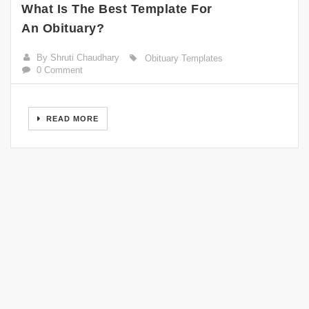
What Is The Best Template For
An Obituary?
By Shruti Chaudhary
Obituary Templates
0 Comment
READ MORE