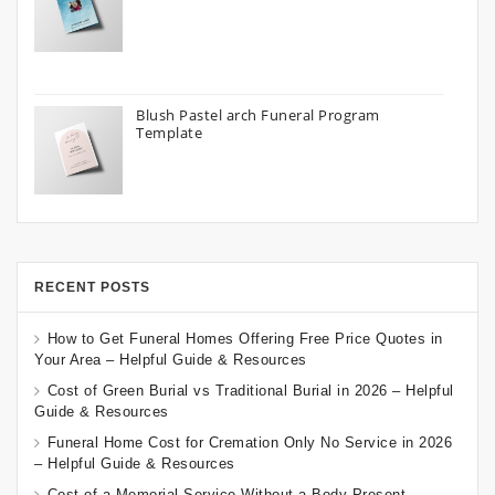
Blush Pastel arch Funeral Program
Template
RECENT POSTS
How to Get Funeral Homes Offering Free Price Quotes in
Your Area – Helpful Guide & Resources
Cost of Green Burial vs Traditional Burial in 2026 – Helpful
Guide & Resources
Funeral Home Cost for Cremation Only No Service in 2026
– Helpful Guide & Resources
Cost of a Memorial Service Without a Body Present –