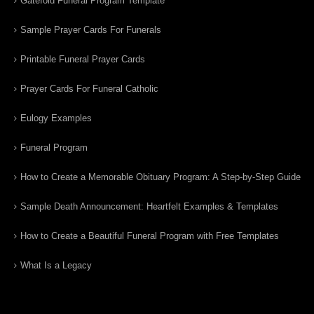
Gatefold Funeral Program Template
Sample Prayer Cards For Funerals
Printable Funeral Prayer Cards
Prayer Cards For Funeral Catholic
Eulogy Examples
Funeral Program
How to Create a Memorable Obituary Program: A Step-by-Step Guide
Sample Death Announcement: Heartfelt Examples & Templates
How to Create a Beautiful Funeral Program with Free Templates
What Is a Legacy