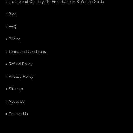
Example of Obituary: 10 Free Samples & Writing Guide
Blog
FAQ
Pricing
Terms and Conditions
Refund Policy
Privacy Policy
Sitemap
About Us
Contact Us