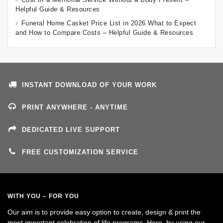
Helpful Guide & Resources
Funeral Home Casket Price List in 2026 What to Expect
and How to Compare Costs – Helpful Guide & Resources
INSTANT DOWNLOAD OF YOUR WORK
PRINT ANYWHERE - ANYTIME
DEDICATED LIVE SUPPORT
FREE CUSTOMIZATION SERVICE
WITH YOU – FOR YOU
Our aim is to provide easy option to create, design & print the
most important celebration of life programs. Here, by using our