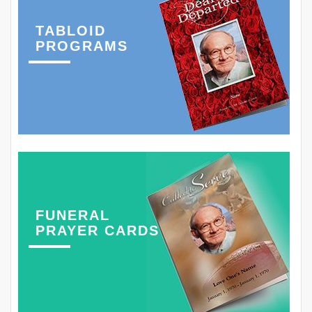
TABLOID
PROGRAMS
FUNERAL
PRAYER CARDS