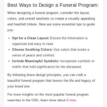
Best Ways to Design a Funeral Program:
When designing a funeral program, consider the layout,
colors, and overall aesthetic to create a visually appealing
and heartfelt tribute. Here are some essential tips to guide
you:
Opt for a Clean Layout:
Ensure the information is
organized and easy to read.
Choose Soothing Colors:
Use colors that evoke a
sense of peace and comfort.
Include Meaningful Symbols:
Incorporate symbols or
motifs that hold significance for the deceased.
By following these design principles, you can craft a
beautiful funeral program that honors the life and legacy of
your loved one.
For more insights on the most popular funeral program
searches in the USA, learn more about it
here
.