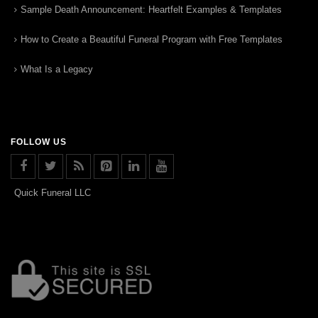
Sample Death Announcement: Heartfelt Examples & Templates
How to Create a Beautiful Funeral Program with Free Templates
What Is a Legacy
FOLLOW US
Quick Funeral LLC