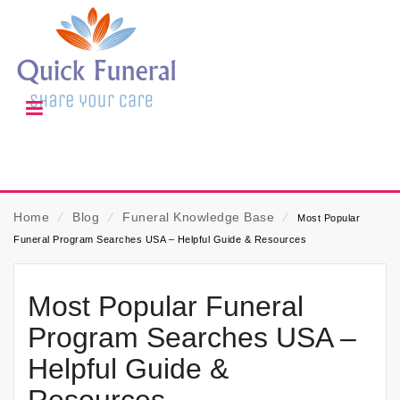
Home
⁄
Blog
⁄
Funeral Knowledge Base
⁄
Most Popular
Funeral Program Searches USA – Helpful Guide & Resources
Most Popular Funeral
Program Searches USA –
Helpful Guide &