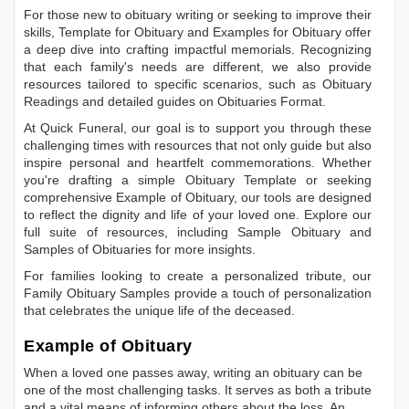
For those new to obituary writing or seeking to improve their
skills,
Template for Obituary
and
Examples for Obituary
offer
a deep dive into crafting impactful memorials. Recognizing
that each family's needs are different, we also provide
resources tailored to specific scenarios, such as
Obituary
Readings
and detailed guides on
Obituaries Format
.
At Quick Funeral, our goal is to support you through these
challenging times with resources that not only guide but also
inspire personal and heartfelt commemorations. Whether
you're drafting a simple
Obituary Template
or seeking
comprehensive
Example of Obituary
, our tools are designed
to reflect the dignity and life of your loved one. Explore our
full suite of resources, including
Sample Obituary
and
Samples of Obituaries
for more insights.
For families looking to create a personalized tribute, our
Family Obituary Samples
provide a touch of personalization
that celebrates the unique life of the deceased.
Example of Obituary
When a loved one passes away, writing an obituary can be
one of the most challenging tasks. It serves as both a tribute
and a vital means of informing others about the loss. An