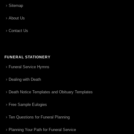
Sitemap
About Us
Contact Us
FUNERAL STATIONERY
Funeral Service Hymns
Dealing with Death
Death Notice Templates and Obituary Templates
Free Sample Eulogies
Ten Questions for Funeral Planning
Planning Your Path for Funeral Service