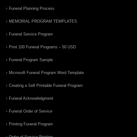
Funeral Planning Process
MEMORIAL PROGRAM TEMPLATES
Funeral Service Program
Print 100 Funeral Programs – 50 USD
Funeral Program Sample
Microsoft Funeral Program Word Template
Creating a Self Printable Funeral Program
Funeral Acknowledgment
Funeral Order of Service
Printing Funeral Program
Order of Service Printing