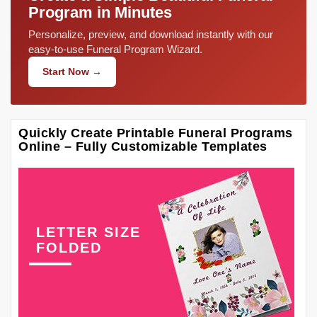
Program in Minutes
Personalize, preview, and download instantly with our
easy-to-use Funeral Program Wizard.
Start Now →
Quickly Create Printable Funeral Programs
Online – Fully Customizable Templates
LETTER SIZE
FOLDED