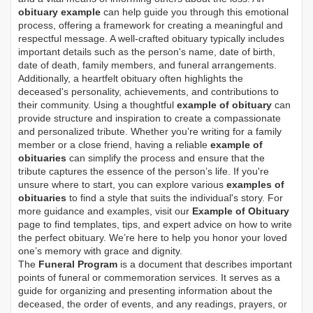
obituary example
can help guide you through this emotional
process, offering a framework for creating a meaningful and
respectful message. A well-crafted obituary typically includes
important details such as the person's name, date of birth,
date of death, family members, and funeral arrangements.
Additionally, a heartfelt obituary often highlights the
deceased's personality, achievements, and contributions to
their community. Using a thoughtful
example of obituary
can
provide structure and inspiration to create a compassionate
and personalized tribute. Whether you’re writing for a family
member or a close friend, having a reliable
example of
obituaries
can simplify the process and ensure that the
tribute captures the essence of the person’s life. If you're
unsure where to start, you can explore various
examples of
obituaries
to find a style that suits the individual's story. For
more guidance and examples, visit our
Example of Obituary
page to find templates, tips, and expert advice on how to write
the perfect obituary. We’re here to help you honor your loved
one’s memory with grace and dignity.
The
Funeral Program
is a document that describes important
points of funeral or commemoration services.
It serves as a
guide for organizing and presenting information about the
deceased, the order of events, and any readings, prayers, or