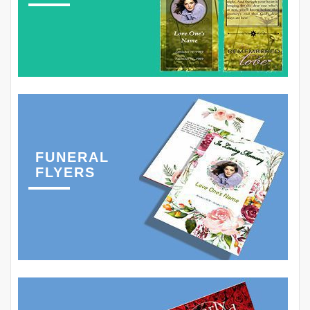
FUNERAL
FLYERS