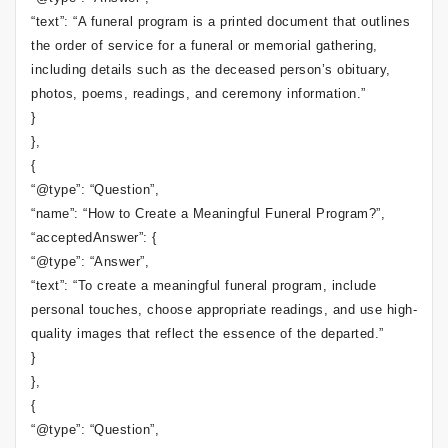
“text”: “A funeral program is a printed document that outlines
the order of service for a funeral or memorial gathering,
including details such as the deceased person’s obituary,
photos, poems, readings, and ceremony information.”
}
},
{
“@type”: “Question”,
“name”: “How to Create a Meaningful Funeral Program?”,
“acceptedAnswer”: {
“@type”: “Answer”,
“text”: “To create a meaningful funeral program, include
personal touches, choose appropriate readings, and use high-
quality images that reflect the essence of the departed.”
}
},
{
“@type”: “Question”,