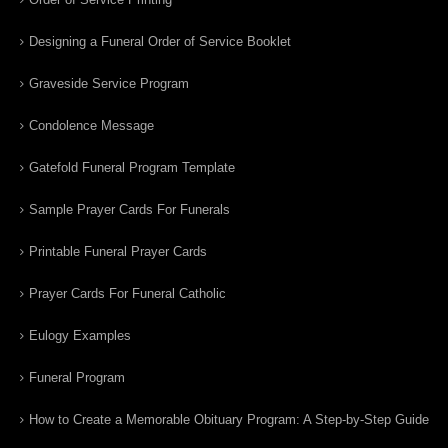
Designing a Funeral Order of Service Booklet
Graveside Service Program
Condolence Message
Gatefold Funeral Program Template
Sample Prayer Cards For Funerals
Printable Funeral Prayer Cards
Prayer Cards For Funeral Catholic
Eulogy Examples
Funeral Program
How to Create a Memorable Obituary Program: A Step-by-Step Guide