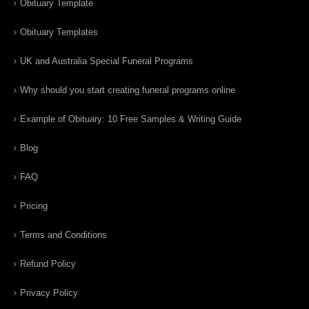
Obituary Template
Obituary Templates
UK and Australia Special Funeral Programs
Why should you start creating funeral programs online
Example of Obituary: 10 Free Samples & Writing Guide
Blog
FAQ
Pricing
Terms and Conditions
Refund Policy
Privacy Policy