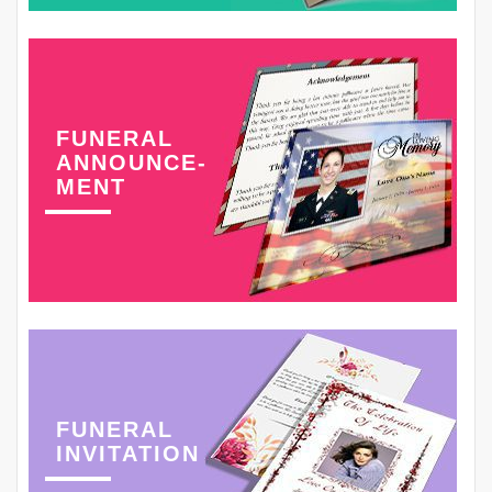
FUNERAL
ANNOUNCE-
MENT
FUNERAL
INVITATION