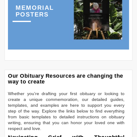
MEMORIAL
POSTERS
Our Obituary Resources are changing the
way to create
Whether you're drafting your first obituary or looking to
create a unique commemoration, our detailed guides,
templates, and examples are here to support you every
step of the way. Explore the links below to find everything
from basic templates to detailed instructions on obituary
writing, ensuring that you can honor your loved one with
respect and love.