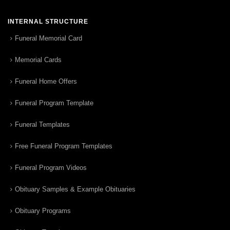
INTERNAL STRUCTURE
Funeral Memorial Card
Memorial Cards
Funeral Home Offers
Funeral Program Template
Funeral Templates
Free Funeral Program Templates
Funeral Program Videos
Obituary Samples & Example Obituaries
Obituary Programs