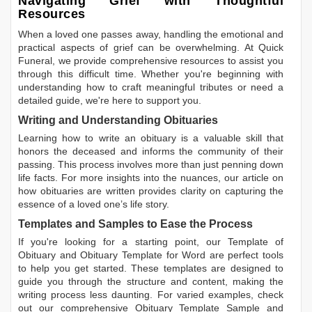
Navigating Grief with Thoughtful
Resources
When a loved one passes away, handling the emotional and
practical aspects of grief can be overwhelming. At Quick
Funeral, we provide comprehensive resources to assist you
through this difficult time. Whether you're beginning with
understanding how to craft meaningful tributes or need a
detailed guide, we're here to support you.
Writing and Understanding Obituaries
Learning
how to write an obituary
is a valuable skill that
honors the deceased and informs the community of their
passing. This process involves more than just penning down
life facts. For more insights into the nuances, our article on
how obituaries are written
provides clarity on capturing the
essence of a loved one’s life story.
Templates and Samples to Ease the Process
If you're looking for a starting point, our
Template of
Obituary
and
Obituary Template for Word
are perfect tools
to help you get started. These templates are designed to
guide you through the structure and content, making the
writing process less daunting. For varied examples, check
out our comprehensive
Obituary Template Sample
and