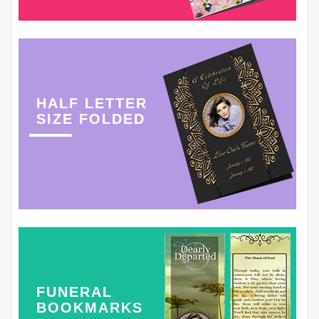
HALF LETTER
SIZE FOLDED
FUNERAL
BOOKMARKS