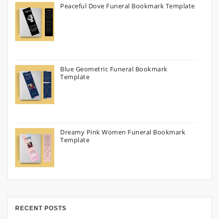
Peaceful Dove Funeral Bookmark Template
Blue Geometric Funeral Bookmark
Template
Dreamy Pink Women Funeral Bookmark
Template
RECENT POSTS