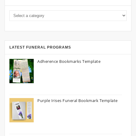
LATEST FUNERAL PROGRAMS
Adherence Bookmarks Template
Purple Irises Funeral Bookmark Template