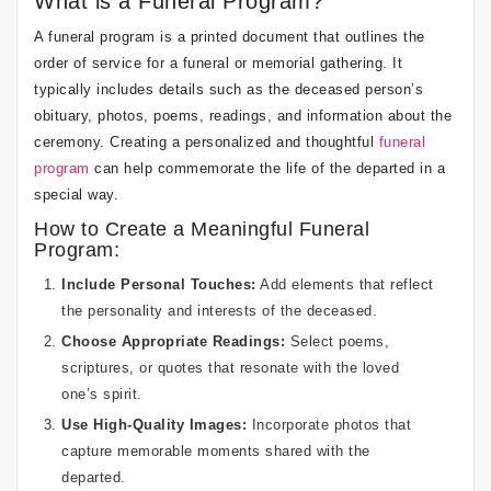
What is a Funeral Program?
A funeral program is a printed document that outlines the
order of service for a funeral or memorial gathering. It
typically includes details such as the deceased person’s
obituary, photos, poems, readings, and information about the
ceremony. Creating a personalized and thoughtful
funeral
program
can help commemorate the life of the departed in a
special way.
How to Create a Meaningful Funeral
Program:
Include Personal Touches:
Add elements that reflect
the personality and interests of the deceased.
Choose Appropriate Readings:
Select poems,
scriptures, or quotes that resonate with the loved
one’s spirit.
Use High-Quality Images:
Incorporate photos that
capture memorable moments shared with the
departed.