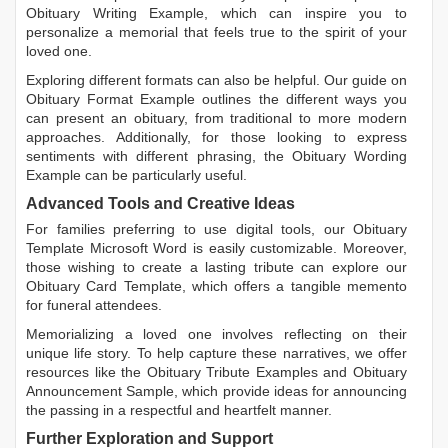
Obituary Writing Example
, which can inspire you to
personalize a memorial that feels true to the spirit of your
loved one.
Exploring different formats can also be helpful. Our guide on
Obituary Format Example
outlines the different ways you
can present an obituary, from traditional to more modern
approaches. Additionally, for those looking to express
sentiments with different phrasing, the
Obituary Wording
Example
can be particularly useful.
Advanced Tools and Creative Ideas
For families preferring to use digital tools, our
Obituary
Template Microsoft Word
is easily customizable. Moreover,
those wishing to create a lasting tribute can explore our
Obituary Card Template
, which offers a tangible memento
for funeral attendees.
Memorializing a loved one involves reflecting on their
unique life story. To help capture these narratives, we offer
resources like the
Obituary Tribute Examples
and
Obituary
Announcement Sample
, which provide ideas for announcing
the passing in a respectful and heartfelt manner.
Further Exploration and Support