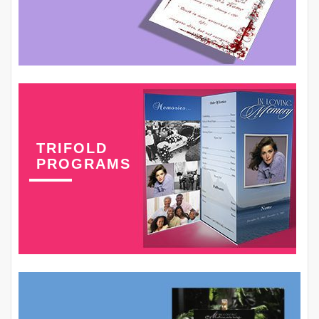
TRIFOLD
PROGRAMS