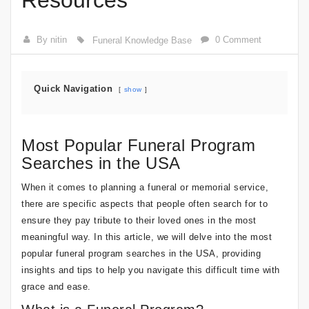
Resources
By nitin
0 Comment
Funeral Knowledge Base
Quick Navigation
show
Most Popular Funeral Program
Searches in the USA
When it comes to planning a funeral or memorial service,
there are specific aspects that people often search for to
ensure they pay tribute to their loved ones in the most
meaningful way. In this article, we will delve into the most
popular funeral program searches in the USA, providing
insights and tips to help you navigate this difficult time with
grace and ease.