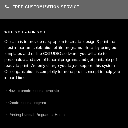
FREE CUSTOMIZATION SERVICE
WITH YOU – FOR YOU
Our aim is to provide easy option to create, design & print the
most important celebration of life programs. Here, by using our
templates and online CSTUDIO software, you will able to
personalize and size of funeral programs and get printable pdf
ready to print. We only charge you to just support this system.
Our organization is complelty for none profit concept to help you
in hard time.
How to create funeral template
Create funeral program
Printing Funeral Program at Home