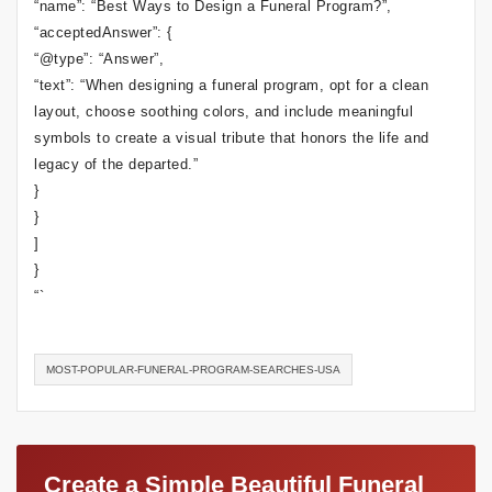
“name”: “Best Ways to Design a Funeral Program?”,
“acceptedAnswer”: {
“@type”: “Answer”,
“text”: “When designing a funeral program, opt for a clean
layout, choose soothing colors, and include meaningful
symbols to create a visual tribute that honors the life and
legacy of the departed.”
}
}
]
}
“`
MOST-POPULAR-FUNERAL-PROGRAM-SEARCHES-USA
Create a Simple Beautiful Funeral