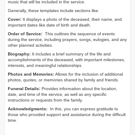
music that will be included in the service.
Generally, these templates include sections like:
Cover:
It displays a photo of the deceased, their name, and
important dates like date of birth and death.
Order of Service:
This outlines the sequence of events
during the service, including prayers, songs, eulogies, and any
other planned activities.
Biography:
It includes a brief summary of the life and
accomplishments of the deceased, with important milestones,
interests, and meaningful relationships.
Photos and Memories:
Allows for the inclusion of additional
photos, quotes, or memories shared by family and friends.
Funeral Details:
Provides information about the location,
date, and time of the service, as well as any specific
instructions or requests from the family.
Acknowledgments:
In this, you can express gratitude to
those who provided support and assistance during the difficult
time.