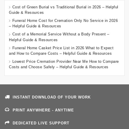
Cost of Green Burial vs Traditional Burial in 2026 – Helpful
Guide & Resources
Funeral Home Cost for Cremation Only No Service in 2026
– Helpful Guide & Resources
Cost of a Memorial Service Without a Body Present –
Helpful Guide & Resources
Funeral Home Casket Price List in 2026 What to Expect
and How to Compare Costs – Helpful Guide & Resources
Lowest Price Cremation Provider Near Me How to Compare
Costs and Choose Safely – Helpful Guide & Resources
INSTANT DOWNLOAD OF YOUR WORK
PRINT ANYWHERE - ANYTIME
DEDICATED LIVE SUPPORT