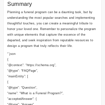
Summary
Planning a funeral program can be a daunting task, but by
understanding the most popular searches and implementing
thoughtful touches, you can create a meaningful tribute to
honor your loved one. Remember to personalize the program
with unique elements that capture the essence of the
departed, and seek inspiration from reputable resources to
design a program that truly reflects their life.
“`json
{
“@context”: “https://schema.org”,
“@type”: “FAQPage”,
“mainEntity”: [
{
“@type”: “Question”,
“name”: “What is a Funeral Program?”,
“acceptedAnswer”: {
“@type”: “Answer”,