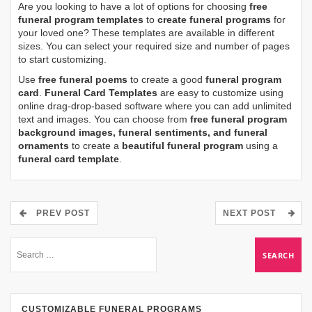
Are you looking to have a lot of options for choosing
free
funeral program templates
to
create funeral programs
for
your loved one? These templates are available in different
sizes. You can select your required size and number of pages
to start customizing.
Use
free funeral poems
to create a good
funeral program
card
.
Funeral Card Templates
are easy to customize using
online drag-drop-based software where you can add unlimited
text and images. You can choose from
free funeral program
background images, funeral sentiments, and funeral
ornaments
to create a
beautiful funeral program
using a
funeral card template
.
PREV POST
NEXT POST
CUSTOMIZABLE FUNERAL PROGRAMS