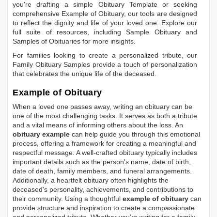
you're drafting a simple
Obituary Template
or seeking
comprehensive
Example of Obituary
, our tools are designed
to reflect the dignity and life of your loved one. Explore our
full suite of resources, including
Sample Obituary
and
Samples of Obituaries
for more insights.
For families looking to create a personalized tribute, our
Family Obituary Samples
provide a touch of personalization
that celebrates the unique life of the deceased.
Example of Obituary
When a loved one passes away, writing an obituary can be
one of the most challenging tasks. It serves as both a tribute
and a vital means of informing others about the loss. An
obituary example
can help guide you through this emotional
process, offering a framework for creating a meaningful and
respectful message. A well-crafted obituary typically includes
important details such as the person's name, date of birth,
date of death, family members, and funeral arrangements.
Additionally, a heartfelt obituary often highlights the
deceased's personality, achievements, and contributions to
their community. Using a thoughtful
example of obituary
can
provide structure and inspiration to create a compassionate