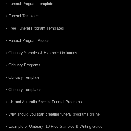
Funeral Program Template
Funeral Templates
Free Funeral Program Templates
Funeral Program Videos
Obituary Samples & Example Obituaries
Obituary Programs
Obituary Template
Obituary Templates
UK and Australia Special Funeral Programs
Why should you start creating funeral programs online
Example of Obituary: 10 Free Samples & Writing Guide