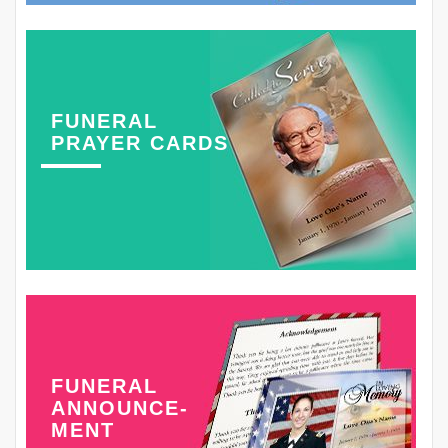
FUNERAL
PRAYER CARDS
FUNERAL
ANNOUNCE-
MENT