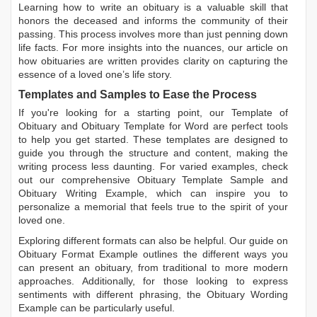
Learning
how to write an obituary
is a valuable skill that
honors the deceased and informs the community of their
passing. This process involves more than just penning down
life facts. For more insights into the nuances, our article on
how obituaries are written
provides clarity on capturing the
essence of a loved one’s life story.
Templates and Samples to Ease the Process
If you're looking for a starting point, our
Template of
Obituary
and
Obituary Template for Word
are perfect tools
to help you get started. These templates are designed to
guide you through the structure and content, making the
writing process less daunting. For varied examples, check
out our comprehensive
Obituary Template Sample
and
Obituary Writing Example
, which can inspire you to
personalize a memorial that feels true to the spirit of your
loved one.
Exploring different formats can also be helpful. Our guide on
Obituary Format Example
outlines the different ways you
can present an obituary, from traditional to more modern
approaches. Additionally, for those looking to express
sentiments with different phrasing, the
Obituary Wording
Example
can be particularly useful.