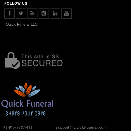
FOLLOW US
Quick Funeral LLC
+1-917-9937-411
support@QuickFuneral.com