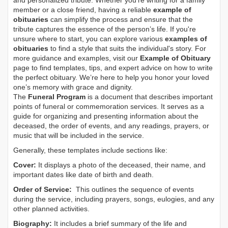
and personalized tribute. Whether you’re writing for a family
member or a close friend, having a reliable
example of
obituaries
can simplify the process and ensure that the
tribute captures the essence of the person’s life. If you're
unsure where to start, you can explore various
examples of
obituaries
to find a style that suits the individual's story. For
more guidance and examples, visit our
Example of Obituary
page to find templates, tips, and expert advice on how to write
the perfect obituary. We’re here to help you honor your loved
one’s memory with grace and dignity.
The
Funeral Program
is a document that describes important
points of funeral or commemoration services.
It serves as a
guide for organizing and presenting information about the
deceased, the order of events, and any readings, prayers, or
music that will be included in the service.
Generally, these templates include sections like:
Cover:
It displays a photo of the deceased, their name, and
important dates like date of birth and death.
Order of Service:
This outlines the sequence of events
during the service, including prayers, songs, eulogies, and any
other planned activities.
Biography:
It includes a brief summary of the life and