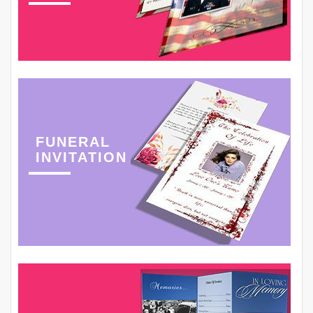
FUNERAL
INVITATION