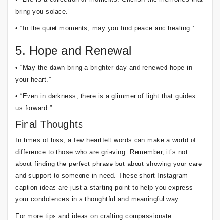
bring you solace.”
• “In the quiet moments, may you find peace and healing.”
5. Hope and Renewal
• “May the dawn bring a brighter day and renewed hope in
your heart.”
• “Even in darkness, there is a glimmer of light that guides
us forward.”
Final Thoughts
In times of loss, a few heartfelt words can make a world of
difference to those who are grieving. Remember, it’s not
about finding the perfect phrase but about showing your care
and support to someone in need. These short Instagram
caption ideas are just a starting point to help you express
your condolences in a thoughtful and meaningful way.
For more tips and ideas on crafting compassionate