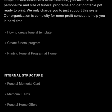
personalize and size of funeral programs and get printable pdf
ready to print. We only charge you to just support this system.
Our organization is complelty for none profit concept to help you
in hard time.
How to create funeral template
Create funeral program
Printing Funeral Program at Home
INTERNAL STRUCTURE
Funeral Memorial Card
Memorial Cards
Funeral Home Offers