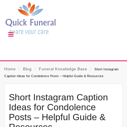
Home
⁄
Blog
⁄
Funeral Knowledge Base
⁄
Short Instagram
Caption Ideas for Condolence Posts – Helpful Guide & Resources
Short Instagram Caption
Ideas for Condolence
Posts – Helpful Guide &