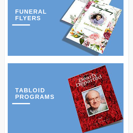
FUNERAL
FLYERS
TABLOID
PROGRAMS