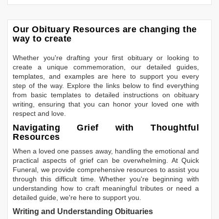
Our Obituary Resources are changing the
way to create
Whether you're drafting your first obituary or looking to
create a unique commemoration, our detailed guides,
templates, and examples are here to support you every
step of the way. Explore the links below to find everything
from basic templates to detailed instructions on obituary
writing, ensuring that you can honor your loved one with
respect and love.
Navigating Grief with Thoughtful
Resources
When a loved one passes away, handling the emotional and
practical aspects of grief can be overwhelming. At Quick
Funeral, we provide comprehensive resources to assist you
through this difficult time. Whether you're beginning with
understanding how to craft meaningful tributes or need a
detailed guide, we're here to support you.
Writing and Understanding Obituaries