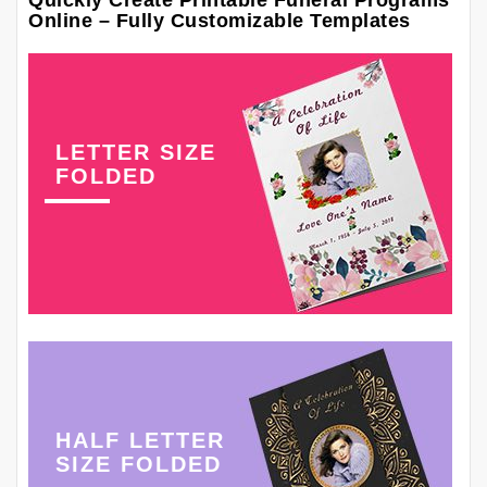
Quickly Create Printable Funeral Programs
Online – Fully Customizable Templates
LETTER SIZE
FOLDED
HALF LETTER
SIZE FOLDED