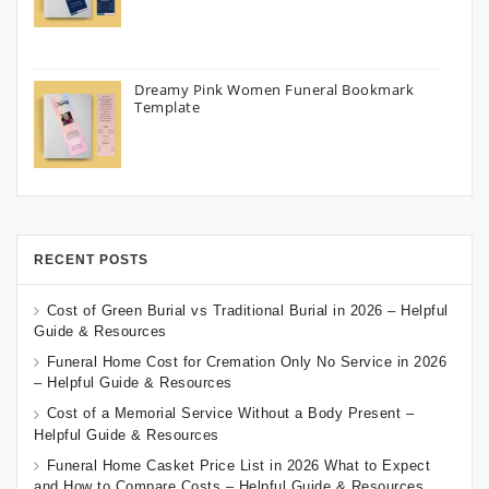
Dreamy Pink Women Funeral Bookmark
Template
RECENT POSTS
Cost of Green Burial vs Traditional Burial in 2026 – Helpful
Guide & Resources
Funeral Home Cost for Cremation Only No Service in 2026
– Helpful Guide & Resources
Cost of a Memorial Service Without a Body Present –
Helpful Guide & Resources
Funeral Home Casket Price List in 2026 What to Expect
and How to Compare Costs – Helpful Guide & Resources