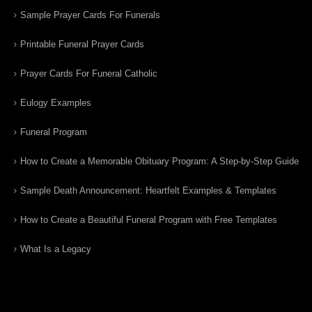
Sample Prayer Cards For Funerals
Printable Funeral Prayer Cards
Prayer Cards For Funeral Catholic
Eulogy Examples
Funeral Program
How to Create a Memorable Obituary Program: A Step-by-Step Guide
Sample Death Announcement: Heartfelt Examples & Templates
How to Create a Beautiful Funeral Program with Free Templates
What Is a Legacy