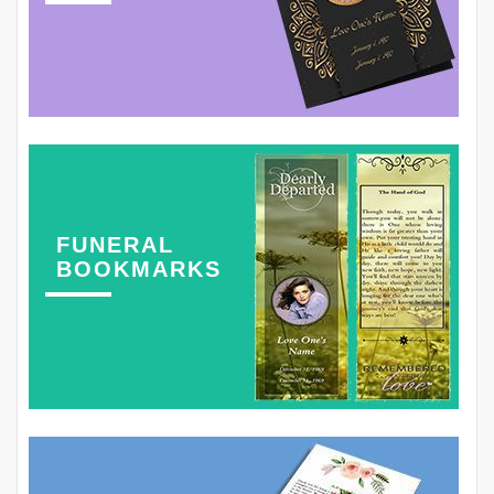
FUNERAL
BOOKMARKS