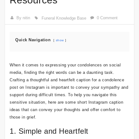
Resources
By nitin
0 Comment
Funeral Knowledge Base
Quick Navigation
show
When it comes to expressing your condolences on social
media, finding the right words can be a daunting task.
Crafting a thoughtful and heartfelt caption for a condolence
post on Instagram is important to convey your sympathy and
support during difficult times. To help you navigate this
sensitive situation, here are some short Instagram caption
ideas that can convey your thoughts and offer comfort to
those in grief.
1. Simple and Heartfelt