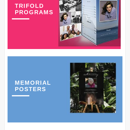
TRIFOLD
PROGRAMS
MEMORIAL
POSTERS