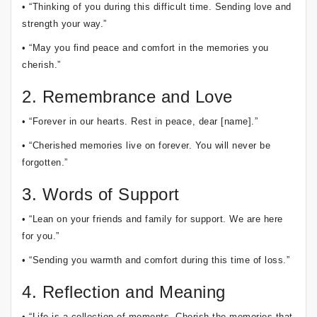
• “Thinking of you during this difficult time. Sending love and
strength your way.”
• “May you find peace and comfort in the memories you
cherish.”
2. Remembrance and Love
• “Forever in our hearts. Rest in peace, dear [name].”
• “Cherished memories live on forever. You will never be
forgotten.”
3. Words of Support
• “Lean on your friends and family for support. We are here
for you.”
• “Sending you warmth and comfort during this time of loss.”
4. Reflection and Meaning
• “Life is a collection of moments. Cherish the memories that