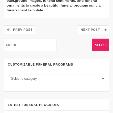
background images, funeral sentiments, and funeral
ornaments
to create a
beautiful funeral program
using a
funeral card template
.
PREV POST
NEXT POST
CUSTOMIZABLE FUNERAL PROGRAMS
LATEST FUNERAL PROGRAMS