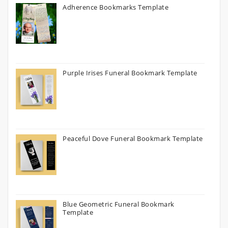
Adherence Bookmarks Template
Purple Irises Funeral Bookmark Template
Peaceful Dove Funeral Bookmark Template
Blue Geometric Funeral Bookmark
Template