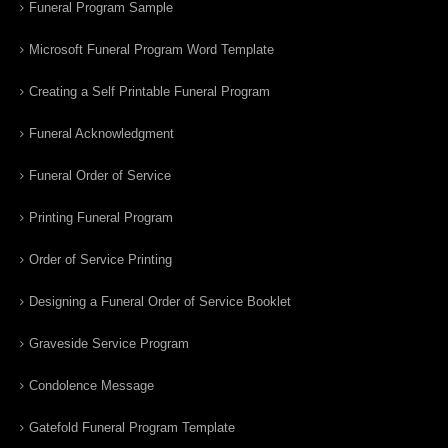
Funeral Program Sample
Microsoft Funeral Program Word Template
Creating a Self Printable Funeral Program
Funeral Acknowledgment
Funeral Order of Service
Printing Funeral Program
Order of Service Printing
Designing a Funeral Order of Service Booklet
Graveside Service Program
Condolence Message
Gatefold Funeral Program Template