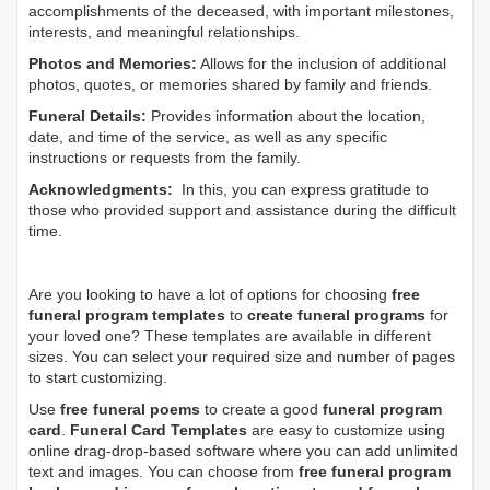
accomplishments of the deceased, with important milestones,
interests, and meaningful relationships.
Photos and Memories:
Allows for the inclusion of additional
photos, quotes, or memories shared by family and friends.
Funeral Details:
Provides information about the location,
date, and time of the service, as well as any specific
instructions or requests from the family.
Acknowledgments:
In this, you can express gratitude to
those who provided support and assistance during the difficult
time.
Are you looking to have a lot of options for choosing
free
funeral program templates
to
create funeral programs
for
your loved one? These templates are available in different
sizes. You can select your required size and number of pages
to start customizing.
Use
free funeral poems
to create a good
funeral program
card
.
Funeral Card Templates
are easy to customize using
online drag-drop-based software where you can add unlimited
text and images. You can choose from
free funeral program