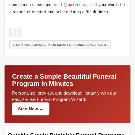
condolence messages, visit
QuickFuneral
. Let your words be
a source of comfort and solace during difficult times.
ILB
SHORT-INSTAGRAM-CAPTION-IDEAS-FOR-CONDOLENCE-POSTS
Create a Simple Beautiful Funeral
Program in Minutes
Personalize, preview, and download instantly with our
easy-to-use Funeral Program Wizard.
Start Now →