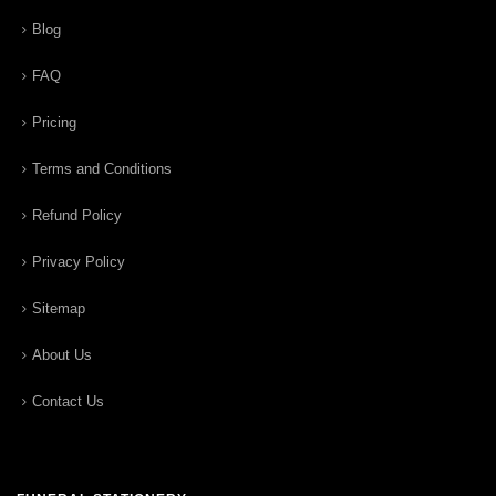
Blog
FAQ
Pricing
Terms and Conditions
Refund Policy
Privacy Policy
Sitemap
About Us
Contact Us