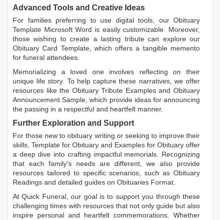
Advanced Tools and Creative Ideas
For families preferring to use digital tools, our
Obituary
Template Microsoft Word
is easily customizable. Moreover,
those wishing to create a lasting tribute can explore our
Obituary Card Template
, which offers a tangible memento
for funeral attendees.
Memorializing a loved one involves reflecting on their
unique life story. To help capture these narratives, we offer
resources like the
Obituary Tribute Examples
and
Obituary
Announcement Sample
, which provide ideas for announcing
the passing in a respectful and heartfelt manner.
Further Exploration and Support
For those new to obituary writing or seeking to improve their
skills,
Template for Obituary
and
Examples for Obituary
offer
a deep dive into crafting impactful memorials. Recognizing
that each family's needs are different, we also provide
resources tailored to specific scenarios, such as
Obituary
Readings
and detailed guides on
Obituaries Format
.
At Quick Funeral, our goal is to support you through these
challenging times with resources that not only guide but also
inspire personal and heartfelt commemorations. Whether