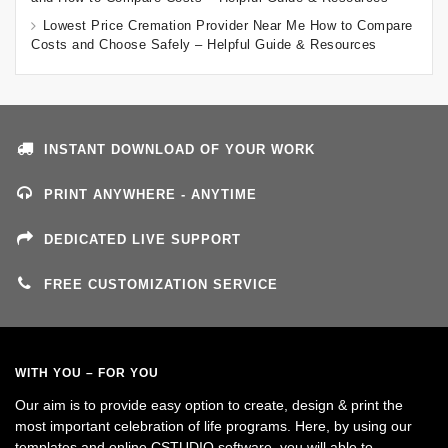
Lowest Price Cremation Provider Near Me How to Compare
Costs and Choose Safely – Helpful Guide & Resources
INSTANT DOWNLOAD OF YOUR WORK
PRINT ANYWHERE - ANYTIME
DEDICATED LIVE SUPPORT
FREE CUSTOMIZATION SERVICE
WITH YOU – FOR YOU
Our aim is to provide easy option to create, design & print the
most important celebration of life programs. Here, by using our
templates and online CSTUDIO software, you will able to