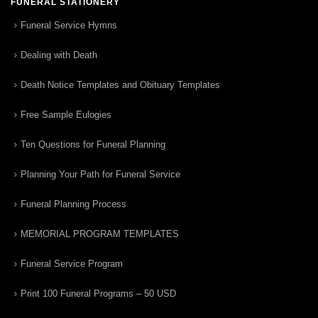
FUNERAL STATIONERY
Funeral Service Hymns
Dealing with Death
Death Notice Templates and Obituary Templates
Free Sample Eulogies
Ten Questions for Funeral Planning
Planning Your Path for Funeral Service
Funeral Planning Process
MEMORIAL PROGRAM TEMPLATES
Funeral Service Program
Print 100 Funeral Programs – 50 USD