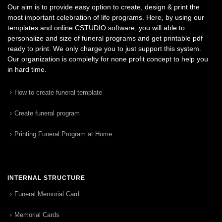
Our aim is to provide easy option to create, design & print the
most important celebration of life programs. Here, by using our
templates and online CSTUDIO software, you will able to
personalize and size of funeral programs and get printable pdf
ready to print. We only charge you to just support this system.
Our organization is complelty for none profit concept to help you
in hard time.
How to create funeral template
Create funeral program
Printing Funeral Program at Home
INTERNAL STRUCTURE
Funeral Memorial Card
Memorial Cards