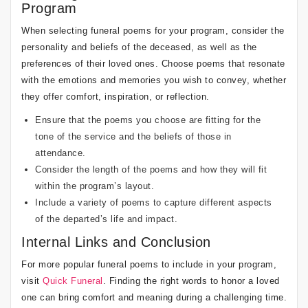
Program
When selecting funeral poems for your program, consider the
personality and beliefs of the deceased, as well as the
preferences of their loved ones. Choose poems that resonate
with the emotions and memories you wish to convey, whether
they offer comfort, inspiration, or reflection.
Ensure that the poems you choose are fitting for the
tone of the service and the beliefs of those in
attendance.
Consider the length of the poems and how they will fit
within the program’s layout.
Include a variety of poems to capture different aspects
of the departed’s life and impact.
Internal Links and Conclusion
For more popular funeral poems to include in your program,
visit
Quick Funeral
. Finding the right words to honor a loved
one can bring comfort and meaning during a challenging time.