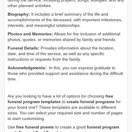
during the service, including prayers, songs, eulogies, and any
other planned activities.
Biography:
It includes a brief summary of the life and
accomplishments of the deceased, with important milestones,
interests, and meaningful relationships.
Photos and Memories:
Allows for the inclusion of additional
photos, quotes, or memories shared by family and friends.
Funeral Details:
Provides information about the location,
date, and time of the service, as well as any specific
instructions or requests from the family.
Acknowledgments:
In this, you can express gratitude to
those who provided support and assistance during the difficult
time.
Are you looking to have a lot of options for choosing
free
funeral program templates
to
create funeral programs
for
your loved one? These templates are available in different
sizes. You can select your required size and number of pages
to start customizing.
Use
free funeral poems
to create a good
funeral program