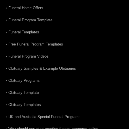
Funeral Home Offers
Funeral Program Template
Funeral Templates
Free Funeral Program Templates
Funeral Program Videos
Obituary Samples & Example Obituaries
Obituary Programs
Obituary Template
Obituary Templates
UK and Australia Special Funeral Programs
Why should you start creating funeral programs online