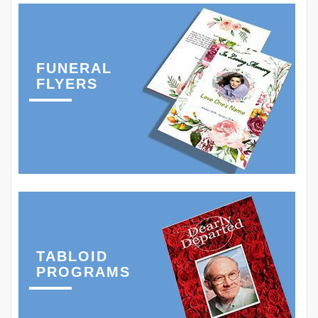
FUNERAL
FLYERS
TABLOID
PROGRAMS