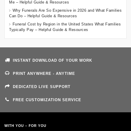
Me – Helpful Guide & Resources
Why Funerals Are So Expensive in 2026 and What Families
Can Do – Helpful Guide & Resources
Funeral Cost by Region in the United States What Families
Typically Pay – Helpful Guide & Resources
INSTANT DOWNLOAD OF YOUR WORK
PRINT ANYWHERE - ANYTIME
DEDICATED LIVE SUPPORT
FREE CUSTOMIZATION SERVICE
WITH YOU – FOR YOU