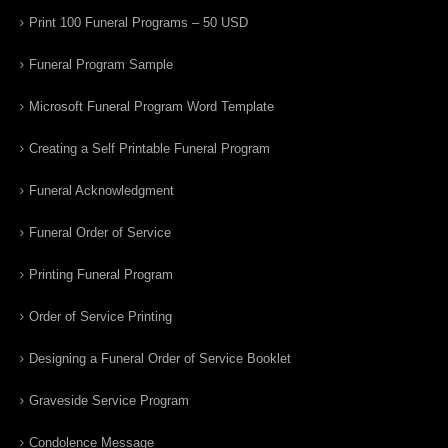
Print 100 Funeral Programs – 50 USD
Funeral Program Sample
Microsoft Funeral Program Word Template
Creating a Self Printable Funeral Program
Funeral Acknowledgment
Funeral Order of Service
Printing Funeral Program
Order of Service Printing
Designing a Funeral Order of Service Booklet
Graveside Service Program
Condolence Message