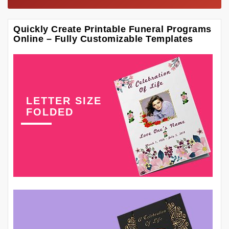
Quickly Create Printable Funeral Programs
Online – Fully Customizable Templates
LETTER SIZE
FOLDED