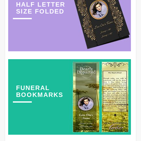
HALF LETTER
SIZE FOLDED
FUNERAL
BOOKMARKS