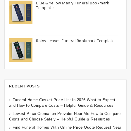
Blue & Yellow Manly Funeral Bookmark
Template
Rainy Leaves Funeral Bookmark Template
RECENT POSTS
Funeral Home Casket Price List in 2026 What to Expect
and How to Compare Costs – Helpful Guide & Resources
Lowest Price Cremation Provider Near Me How to Compare
Costs and Choose Safely – Helpful Guide & Resources
Find Funeral Homes With Online Price Quote Request Near