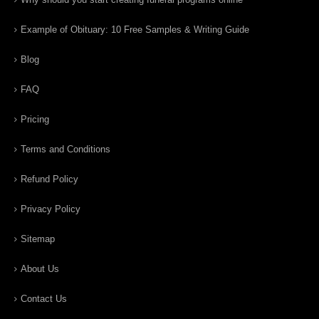
Example of Obituary: 10 Free Samples & Writing Guide
Blog
FAQ
Pricing
Terms and Conditions
Refund Policy
Privacy Policy
Sitemap
About Us
Contact Us