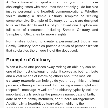
At Quick Funeral, our goal is to support you through these
challenging times with resources that not only guide but also
inspire personal and heartfelt commemorations. Whether
you're drafting a simple
Obituary Template
or seeking
comprehensive
Example of Obituary
, our tools are designed
to reflect the dignity and life of your loved one. Explore our
full suite of resources, including
Sample Obituary
and
Samples of Obituaries
for more insights.
For families looking to create a personalized tribute, our
Family Obituary Samples
provide a touch of personalization
that celebrates the unique life of the deceased.
Example of Obituary
When a loved one passes away, writing an obituary can be
one of the most challenging tasks. It serves as both a tribute
and a vital means of informing others about the loss. An
obituary example
can help guide you through this emotional
process, offering a framework for creating a meaningful and
respectful message. A well-crafted obituary typically includes
important details such as the person's name, date of birth,
date of death, family members, and funeral arrangements.
Additionally, a heartfelt obituary often highlights the