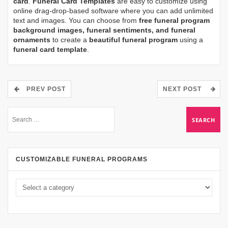
card
.
Funeral Card Templates
are easy to customize using
online drag-drop-based software where you can add unlimited
text and images. You can choose from
free funeral program
background images, funeral sentiments, and funeral
ornaments
to create a
beautiful funeral program
using a
funeral card template
.
PREV POST
NEXT POST
CUSTOMIZABLE FUNERAL PROGRAMS