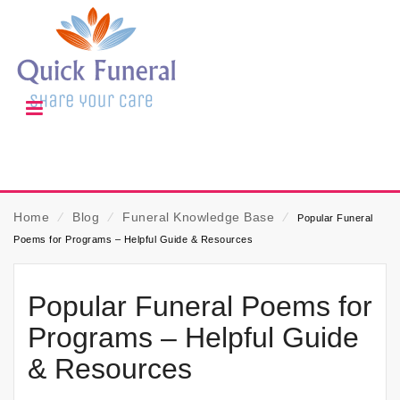
Home
⁄
Blog
⁄
Funeral Knowledge Base
⁄
Popular Funeral
Poems for Programs – Helpful Guide & Resources
Popular Funeral Poems for
Programs – Helpful Guide
& Resources