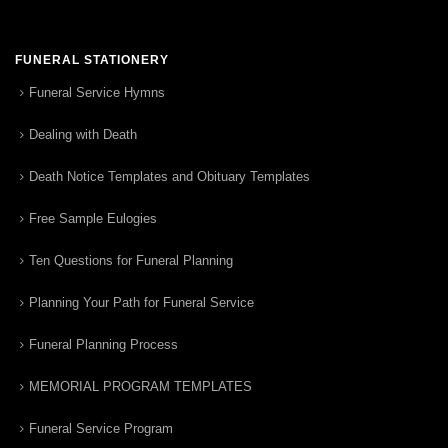
FUNERAL STATIONERY
Funeral Service Hymns
Dealing with Death
Death Notice Templates and Obituary Templates
Free Sample Eulogies
Ten Questions for Funeral Planning
Planning Your Path for Funeral Service
Funeral Planning Process
MEMORIAL PROGRAM TEMPLATES
Funeral Service Program