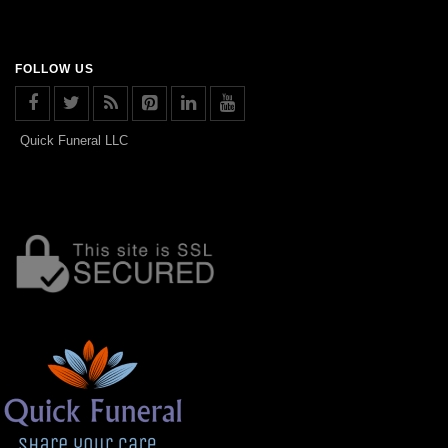
FOLLOW US
Quick Funeral LLC