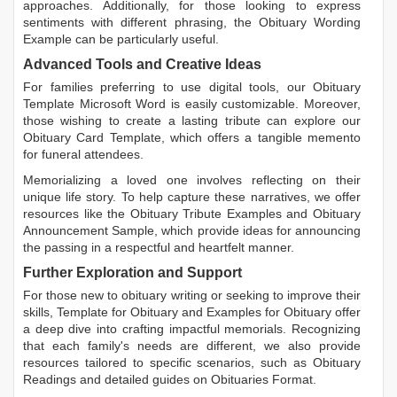
approaches. Additionally, for those looking to express
sentiments with different phrasing, the
Obituary Wording
Example
can be particularly useful.
Advanced Tools and Creative Ideas
For families preferring to use digital tools, our
Obituary
Template Microsoft Word
is easily customizable. Moreover,
those wishing to create a lasting tribute can explore our
Obituary Card Template
, which offers a tangible memento
for funeral attendees.
Memorializing a loved one involves reflecting on their
unique life story. To help capture these narratives, we offer
resources like the
Obituary Tribute Examples
and
Obituary
Announcement Sample
, which provide ideas for announcing
the passing in a respectful and heartfelt manner.
Further Exploration and Support
For those new to obituary writing or seeking to improve their
skills,
Template for Obituary
and
Examples for Obituary
offer
a deep dive into crafting impactful memorials. Recognizing
that each family's needs are different, we also provide
resources tailored to specific scenarios, such as
Obituary
Readings
and detailed guides on
Obituaries Format
.