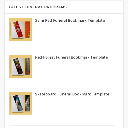
LATEST FUNERAL PROGRAMS
Semi Red Funeral Bookmark Template
Red Forest Funeral Bookmark Template
Skateboard Funeral Bookmark Template