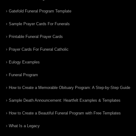
Gatefold Funeral Program Template
Sample Prayer Cards For Funerals
Printable Funeral Prayer Cards
Prayer Cards For Funeral Catholic
Eulogy Examples
Funeral Program
How to Create a Memorable Obituary Program: A Step-by-Step Guide
Sample Death Announcement: Heartfelt Examples & Templates
How to Create a Beautiful Funeral Program with Free Templates
What Is a Legacy