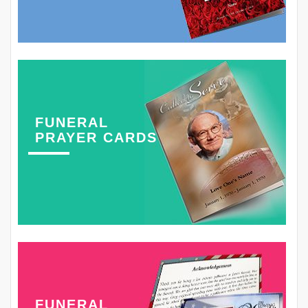
FUNERAL
PRAYER CARDS
FUNERAL