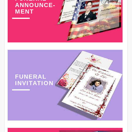
ANNOUNCE-
MENT
FUNERAL
INVITATION