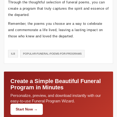
Through the thoughtful selection of funeral poems, you can
create a program that truly captures the spirit and essence of
the departed.
Remember, the poems you choose are a way to celebrate
and commemorate a life lived, leaving a lasting impact on
those who knew and loved the departed.
ILB
POPULAR-FUNERAL-POEMS-FOR-PROGRAMS
Create a Simple Beautiful Funeral
Program in Minutes
Personalize, preview, and download instantly with our
easy-to-use Funeral Program Wizard.
Start Now →