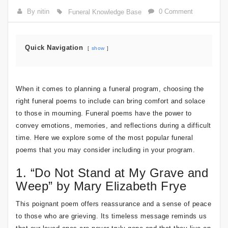
By nitin
0 Comment
Funeral Knowledge Base
Quick Navigation
show
When it comes to planning a funeral program, choosing the
right funeral poems to include can bring comfort and solace
to those in mourning. Funeral poems have the power to
convey emotions, memories, and reflections during a difficult
time. Here we explore some of the most popular funeral
poems that you may consider including in your program.
1. “Do Not Stand at My Grave and
Weep” by Mary Elizabeth Frye
This poignant poem offers reassurance and a sense of peace
to those who are grieving. Its timeless message reminds us