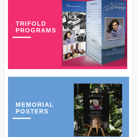
TRIFOLD
PROGRAMS
MEMORIAL
POSTERS