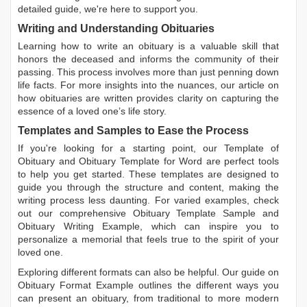
detailed guide, we're here to support you.
Writing and Understanding Obituaries
Learning
how to write an obituary
is a valuable skill that
honors the deceased and informs the community of their
passing. This process involves more than just penning down
life facts. For more insights into the nuances, our article on
how obituaries are written
provides clarity on capturing the
essence of a loved one’s life story.
Templates and Samples to Ease the Process
If you're looking for a starting point, our
Template of
Obituary
and
Obituary Template for Word
are perfect tools
to help you get started. These templates are designed to
guide you through the structure and content, making the
writing process less daunting. For varied examples, check
out our comprehensive
Obituary Template Sample
and
Obituary Writing Example
, which can inspire you to
personalize a memorial that feels true to the spirit of your
loved one.
Exploring different formats can also be helpful. Our guide on
Obituary Format Example
outlines the different ways you
can present an obituary, from traditional to more modern