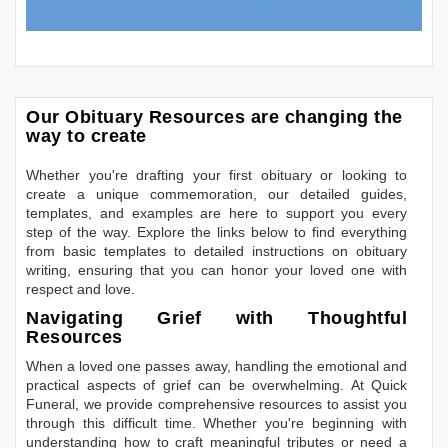
Our Obituary Resources are changing the
way to create
Whether you're drafting your first obituary or looking to
create a unique commemoration, our detailed guides,
templates, and examples are here to support you every
step of the way. Explore the links below to find everything
from basic templates to detailed instructions on obituary
writing, ensuring that you can honor your loved one with
respect and love.
Navigating Grief with Thoughtful
Resources
When a loved one passes away, handling the emotional and
practical aspects of grief can be overwhelming. At Quick
Funeral, we provide comprehensive resources to assist you
through this difficult time. Whether you're beginning with
understanding how to craft meaningful tributes or need a