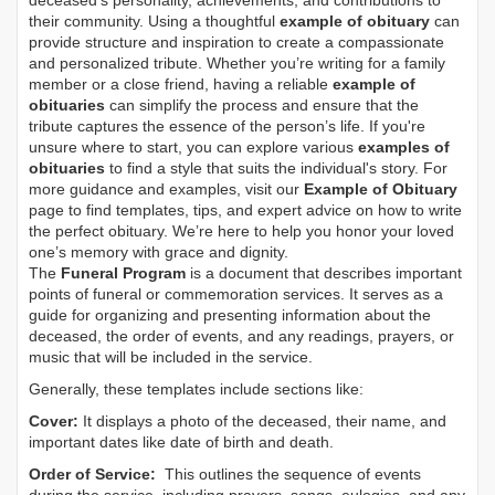
deceased's personality, achievements, and contributions to
their community. Using a thoughtful
example of obituary
can
provide structure and inspiration to create a compassionate
and personalized tribute. Whether you’re writing for a family
member or a close friend, having a reliable
example of
obituaries
can simplify the process and ensure that the
tribute captures the essence of the person’s life. If you're
unsure where to start, you can explore various
examples of
obituaries
to find a style that suits the individual's story. For
more guidance and examples, visit our
Example of Obituary
page to find templates, tips, and expert advice on how to write
the perfect obituary. We’re here to help you honor your loved
one’s memory with grace and dignity.
The
Funeral Program
is a document that describes important
points of funeral or commemoration services.
It serves as a
guide for organizing and presenting information about the
deceased, the order of events, and any readings, prayers, or
music that will be included in the service.
Generally, these templates include sections like:
Cover:
It displays a photo of the deceased, their name, and
important dates like date of birth and death.
Order of Service:
This outlines the sequence of events