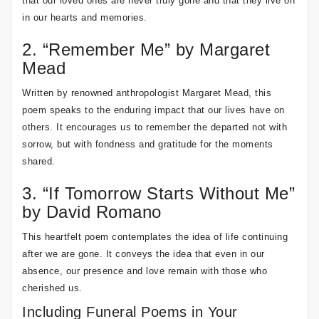
that our loved ones are never truly gone and that they live on
in our hearts and memories.
2. “Remember Me” by Margaret
Mead
Written by renowned anthropologist Margaret Mead, this
poem speaks to the enduring impact that our lives have on
others. It encourages us to remember the departed not with
sorrow, but with fondness and gratitude for the moments
shared.
3. “If Tomorrow Starts Without Me”
by David Romano
This heartfelt poem contemplates the idea of life continuing
after we are gone. It conveys the idea that even in our
absence, our presence and love remain with those who
cherished us.
Including Funeral Poems in Your