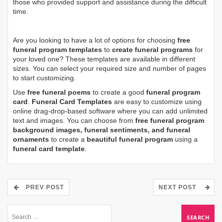
those who provided support and assistance during the difficult
time.
Are you looking to have a lot of options for choosing
free
funeral program templates
to
create funeral programs
for
your loved one? These templates are available in different
sizes. You can select your required size and number of pages
to start customizing.
Use
free funeral poems
to create a good
funeral program
card
.
Funeral Card Templates
are easy to customize using
online drag-drop-based software where you can add unlimited
text and images. You can choose from
free funeral program
background images, funeral sentiments, and funeral
ornaments
to create a
beautiful funeral program
using a
funeral card template
.
PREV POST
NEXT POST