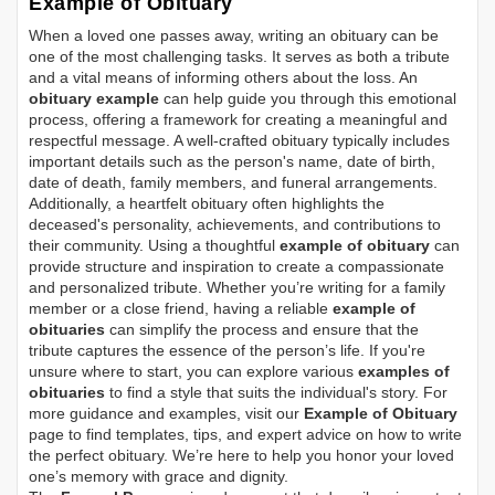
Example of Obituary
When a loved one passes away, writing an obituary can be
one of the most challenging tasks. It serves as both a tribute
and a vital means of informing others about the loss. An
obituary example
can help guide you through this emotional
process, offering a framework for creating a meaningful and
respectful message. A well-crafted obituary typically includes
important details such as the person's name, date of birth,
date of death, family members, and funeral arrangements.
Additionally, a heartfelt obituary often highlights the
deceased's personality, achievements, and contributions to
their community. Using a thoughtful
example of obituary
can
provide structure and inspiration to create a compassionate
and personalized tribute. Whether you’re writing for a family
member or a close friend, having a reliable
example of
obituaries
can simplify the process and ensure that the
tribute captures the essence of the person’s life. If you're
unsure where to start, you can explore various
examples of
obituaries
to find a style that suits the individual's story. For
more guidance and examples, visit our
Example of Obituary
page to find templates, tips, and expert advice on how to write
the perfect obituary. We’re here to help you honor your loved
one’s memory with grace and dignity.