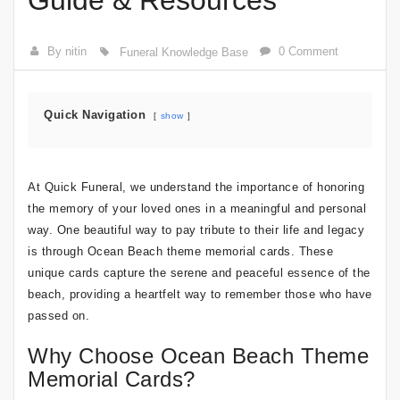
Guide & Resources
By nitin
0 Comment
Funeral Knowledge Base
Quick Navigation
show
At Quick Funeral, we understand the importance of honoring
the memory of your loved ones in a meaningful and personal
way. One beautiful way to pay tribute to their life and legacy
is through Ocean Beach theme memorial cards. These
unique cards capture the serene and peaceful essence of the
beach, providing a heartfelt way to remember those who have
passed on.
Why Choose Ocean Beach Theme
Memorial Cards?