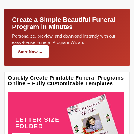
Create a Simple Beautiful Funeral
Program in Minutes
Personalize, preview, and download instantly with our
easy-to-use Funeral Program Wizard.
Start Now →
Quickly Create Printable Funeral Programs
Online – Fully Customizable Templates
LETTER SIZE
FOLDED