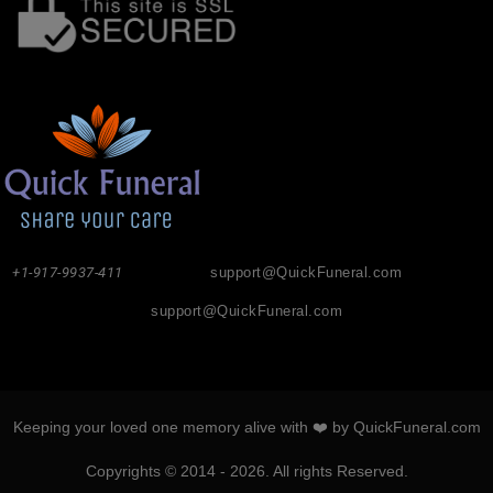
+1-917-9937-411
support@QuickFuneral.com
support@QuickFuneral.com
Keeping your loved one memory alive with ❤️ by QuickFuneral.com
Copyrights © 2014 - 2026. All rights Reserved.