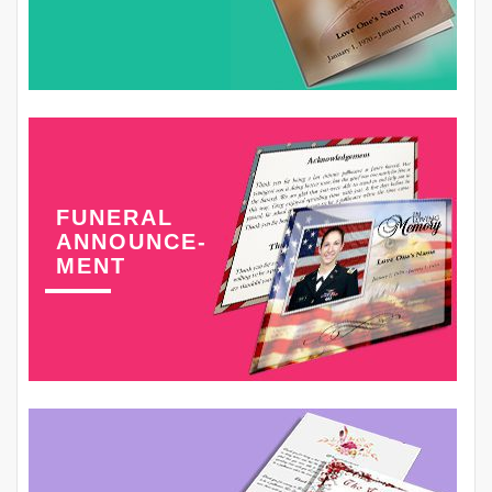
FUNERAL
ANNOUNCE-
MENT