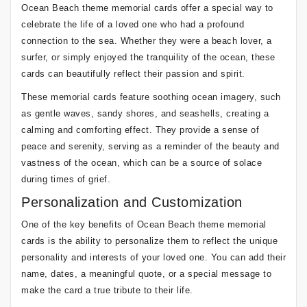
Ocean Beach theme memorial cards offer a special way to
celebrate the life of a loved one who had a profound
connection to the sea. Whether they were a beach lover, a
surfer, or simply enjoyed the tranquility of the ocean, these
cards can beautifully reflect their passion and spirit.
These memorial cards feature soothing ocean imagery, such
as gentle waves, sandy shores, and seashells, creating a
calming and comforting effect. They provide a sense of
peace and serenity, serving as a reminder of the beauty and
vastness of the ocean, which can be a source of solace
during times of grief.
Personalization and Customization
One of the key benefits of Ocean Beach theme memorial
cards is the ability to personalize them to reflect the unique
personality and interests of your loved one. You can add their
name, dates, a meaningful quote, or a special message to
make the card a true tribute to their life.