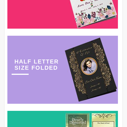
HALF LETTER
SIZE FOLDED