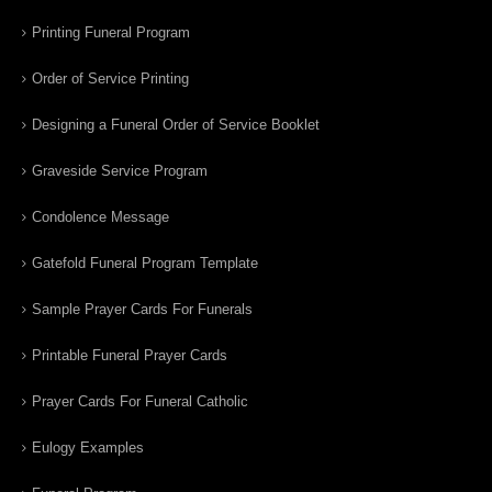
Printing Funeral Program
Order of Service Printing
Designing a Funeral Order of Service Booklet
Graveside Service Program
Condolence Message
Gatefold Funeral Program Template
Sample Prayer Cards For Funerals
Printable Funeral Prayer Cards
Prayer Cards For Funeral Catholic
Eulogy Examples