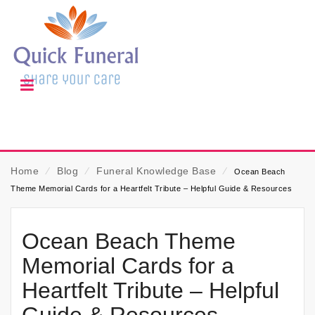
Home
⁄
Blog
⁄
Funeral Knowledge Base
⁄
Ocean Beach
Theme Memorial Cards for a Heartfelt Tribute – Helpful Guide & Resources
Ocean Beach Theme
Memorial Cards for a
Heartfelt Tribute – Helpful