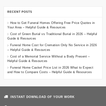
RECENT POSTS
How to Get Funeral Homes Offering Free Price Quotes in
Your Area – Helpful Guide & Resources
Cost of Green Burial vs Traditional Burial in 2026 – Helpful
Guide & Resources
Funeral Home Cost for Cremation Only No Service in 2026
– Helpful Guide & Resources
Cost of a Memorial Service Without a Body Present –
Helpful Guide & Resources
Funeral Home Casket Price List in 2026 What to Expect
and How to Compare Costs – Helpful Guide & Resources
INSTANT DOWNLOAD OF YOUR WORK