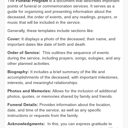
The
Funeral Program
is a document that describes important
points of funeral or commemoration services.
It serves as a
guide for organizing and presenting information about the
deceased, the order of events, and any readings, prayers, or
music that will be included in the service.
Generally, these templates include sections like:
Cover:
It displays a photo of the deceased, their name, and
important dates like date of birth and death.
Order of Service:
This outlines the sequence of events
during the service, including prayers, songs, eulogies, and any
other planned activities.
Biography:
It includes a brief summary of the life and
accomplishments of the deceased, with important milestones,
interests, and meaningful relationships.
Photos and Memories:
Allows for the inclusion of additional
photos, quotes, or memories shared by family and friends.
Funeral Details:
Provides information about the location,
date, and time of the service, as well as any specific
instructions or requests from the family.
Acknowledgments:
In this, you can express gratitude to