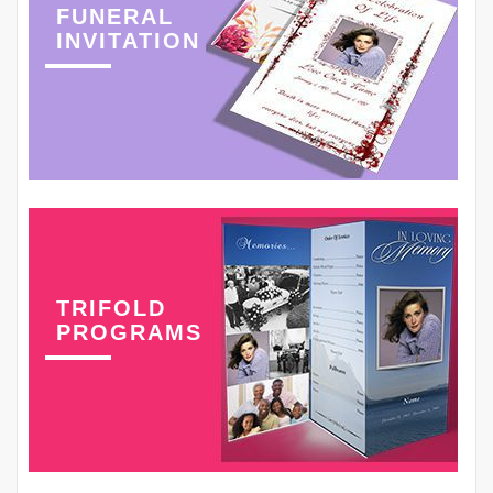
FUNERAL
INVITATION
TRIFOLD
PROGRAMS