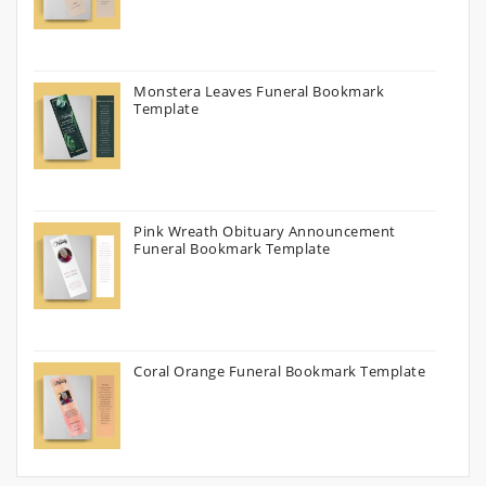
Monstera Leaves Funeral Bookmark
Template
Pink Wreath Obituary Announcement
Funeral Bookmark Template
Coral Orange Funeral Bookmark Template