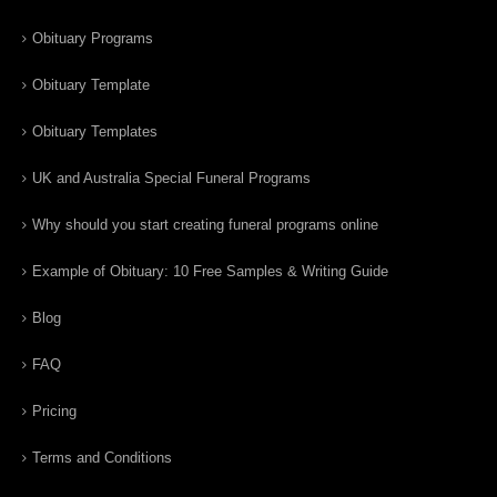
Obituary Programs
Obituary Template
Obituary Templates
UK and Australia Special Funeral Programs
Why should you start creating funeral programs online
Example of Obituary: 10 Free Samples & Writing Guide
Blog
FAQ
Pricing
Terms and Conditions