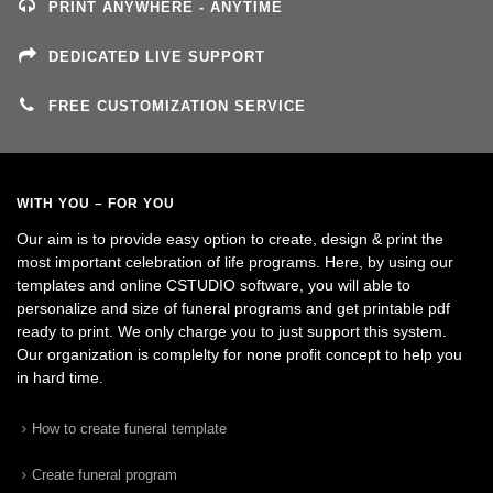
PRINT ANYWHERE - ANYTIME
DEDICATED LIVE SUPPORT
FREE CUSTOMIZATION SERVICE
WITH YOU – FOR YOU
Our aim is to provide easy option to create, design & print the
most important celebration of life programs. Here, by using our
templates and online CSTUDIO software, you will able to
personalize and size of funeral programs and get printable pdf
ready to print. We only charge you to just support this system.
Our organization is complelty for none profit concept to help you
in hard time.
How to create funeral template
Create funeral program