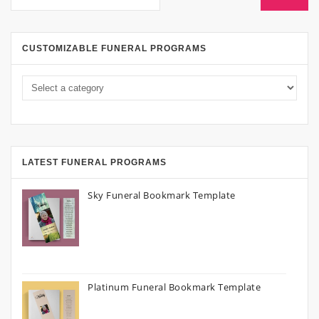
CUSTOMIZABLE FUNERAL PROGRAMS
LATEST FUNERAL PROGRAMS
Sky Funeral Bookmark Template
Platinum Funeral Bookmark Template