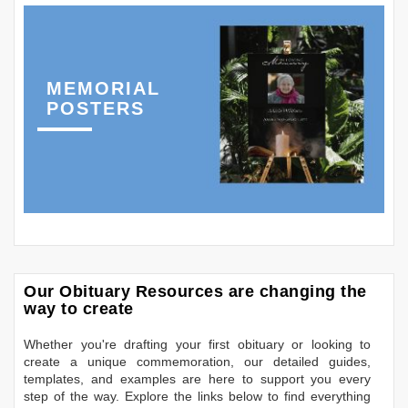
MEMORIAL
POSTERS
Our Obituary Resources are changing the
way to create
Whether you're drafting your first obituary or looking to
create a unique commemoration, our detailed guides,
templates, and examples are here to support you every
step of the way. Explore the links below to find everything