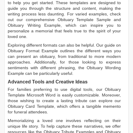
to help you get started. These templates are designed to
guide you through the structure and content, making the
writing process less daunting. For varied examples, check
out our comprehensive
Obituary Template Sample
and
Obituary Writing Example
, which can inspire you to
personalize a memorial that feels true to the spirit of your
loved one.
Exploring different formats can also be helpful. Our guide on
Obituary Format Example
outlines the different ways you
can present an obituary, from traditional to more modern
approaches. Additionally, for those looking to express
sentiments with different phrasing, the
Obituary Wording
Example
can be particularly useful.
Advanced Tools and Creative Ideas
For families preferring to use digital tools, our
Obituary
Template Microsoft Word
is easily customizable. Moreover,
those wishing to create a lasting tribute can explore our
Obituary Card Template
, which offers a tangible memento
for funeral attendees.
Memorializing a loved one involves reflecting on their
unique life story. To help capture these narratives, we offer
resources like the
Obituary Tribute Examples
and
Obituary