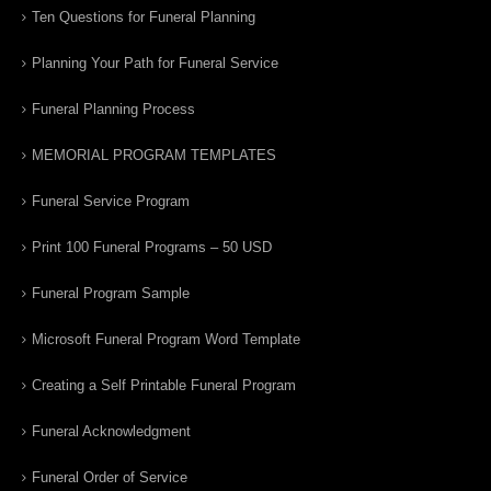
Ten Questions for Funeral Planning
Planning Your Path for Funeral Service
Funeral Planning Process
MEMORIAL PROGRAM TEMPLATES
Funeral Service Program
Print 100 Funeral Programs – 50 USD
Funeral Program Sample
Microsoft Funeral Program Word Template
Creating a Self Printable Funeral Program
Funeral Acknowledgment
Funeral Order of Service