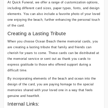
At Quick Funeral, we offer a range of customization options,
including different card sizes, paper types, fonts, and design
elements. You can also include a favorite photo of your loved
one enjoying the beach, further enhancing the personal touch
of the card.
Creating a Lasting Tribute
When you choose Ocean Beach theme memorial cards, you
are creating a lasting tribute that family and friends can
cherish for years to come. These cards can be distributed at
the memorial service or sent out as thank you cards to
express gratitude to those who offered support during a
difficult time.
By incorporating elements of the beach and ocean into the
design of the card, you are paying homage to the special
memories shared with your loved one in a way that feels
genuine and heartfelt.
Internal Links: