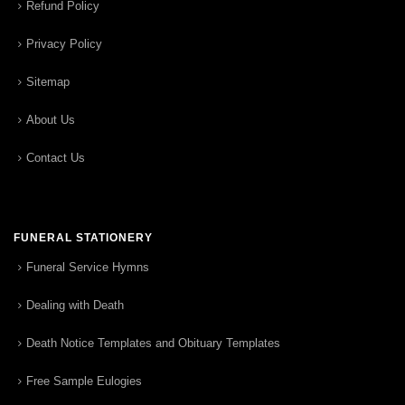
Refund Policy
Privacy Policy
Sitemap
About Us
Contact Us
FUNERAL STATIONERY
Funeral Service Hymns
Dealing with Death
Death Notice Templates and Obituary Templates
Free Sample Eulogies