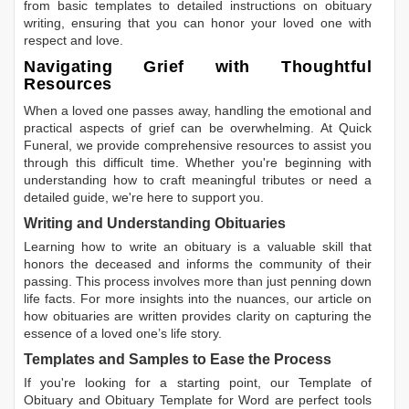
from basic templates to detailed instructions on obituary
writing, ensuring that you can honor your loved one with
respect and love.
Navigating Grief with Thoughtful
Resources
When a loved one passes away, handling the emotional and
practical aspects of grief can be overwhelming. At Quick
Funeral, we provide comprehensive resources to assist you
through this difficult time. Whether you're beginning with
understanding how to craft meaningful tributes or need a
detailed guide, we're here to support you.
Writing and Understanding Obituaries
Learning
how to write an obituary
is a valuable skill that
honors the deceased and informs the community of their
passing. This process involves more than just penning down
life facts. For more insights into the nuances, our article on
how obituaries are written
provides clarity on capturing the
essence of a loved one’s life story.
Templates and Samples to Ease the Process
If you're looking for a starting point, our
Template of
Obituary
and
Obituary Template for Word
are perfect tools