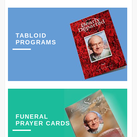
TABLOID
PROGRAMS
FUNERAL
PRAYER CARDS