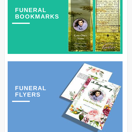
FUNERAL
BOOKMARKS
FUNERAL
FLYERS