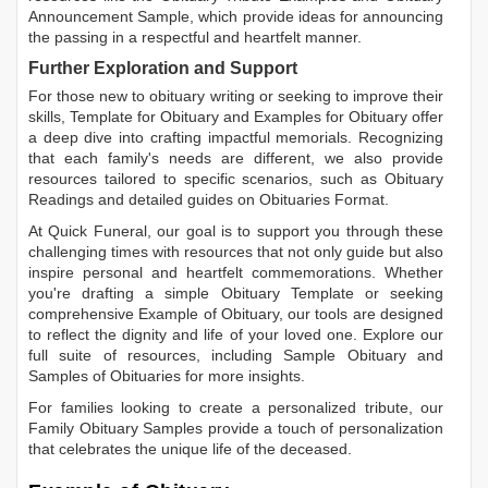
Announcement Sample
, which provide ideas for announcing
the passing in a respectful and heartfelt manner.
Further Exploration and Support
For those new to obituary writing or seeking to improve their
skills,
Template for Obituary
and
Examples for Obituary
offer
a deep dive into crafting impactful memorials. Recognizing
that each family's needs are different, we also provide
resources tailored to specific scenarios, such as
Obituary
Readings
and detailed guides on
Obituaries Format
.
At Quick Funeral, our goal is to support you through these
challenging times with resources that not only guide but also
inspire personal and heartfelt commemorations. Whether
you're drafting a simple
Obituary Template
or seeking
comprehensive
Example of Obituary
, our tools are designed
to reflect the dignity and life of your loved one. Explore our
full suite of resources, including
Sample Obituary
and
Samples of Obituaries
for more insights.
For families looking to create a personalized tribute, our
Family Obituary Samples
provide a touch of personalization
that celebrates the unique life of the deceased.