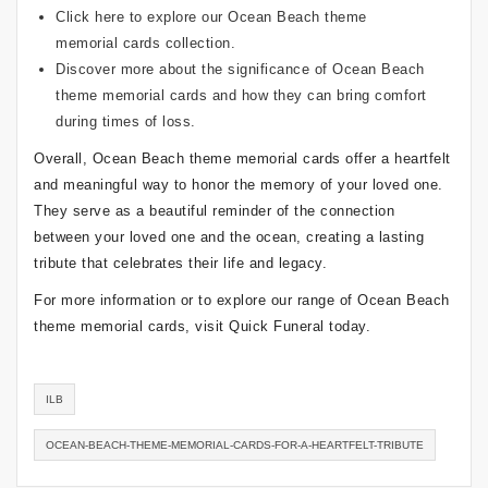
Click here
to explore our Ocean Beach theme
memorial cards collection.
Discover more about the significance of
Ocean Beach
theme memorial cards
and how they can bring comfort
during times of loss.
Overall, Ocean Beach theme memorial cards offer a heartfelt
and meaningful way to honor the memory of your loved one.
They serve as a beautiful reminder of the connection
between your loved one and the ocean, creating a lasting
tribute that celebrates their life and legacy.
For more information or to explore our range of Ocean Beach
theme memorial cards, visit Quick Funeral today.
ILB
OCEAN-BEACH-THEME-MEMORIAL-CARDS-FOR-A-HEARTFELT-TRIBUTE