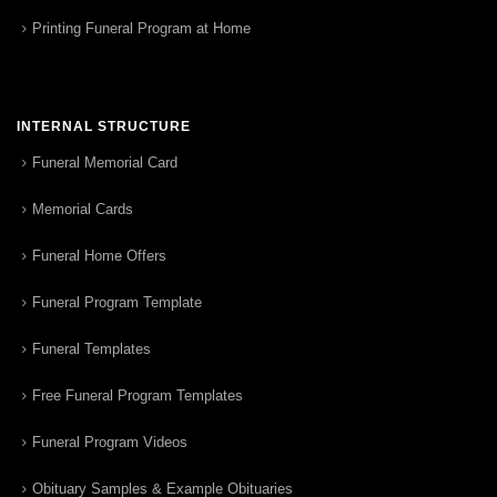
Printing Funeral Program at Home
INTERNAL STRUCTURE
Funeral Memorial Card
Memorial Cards
Funeral Home Offers
Funeral Program Template
Funeral Templates
Free Funeral Program Templates
Funeral Program Videos
Obituary Samples & Example Obituaries