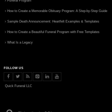
Funeral Program
How to Create a Memorable Obituary Program: A Step-by-Step Guide
Sample Death Announcement: Heartfelt Examples & Templates
How to Create a Beautiful Funeral Program with Free Templates
What Is a Legacy
FOLLOW US
Quick Funeral LLC