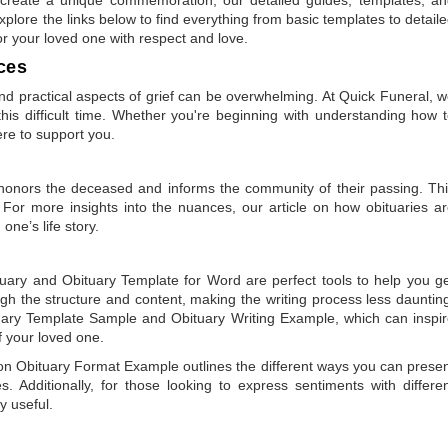
plore the links below to find everything from basic templates to detail
or your loved one with respect and love.
ces
 practical aspects of grief can be overwhelming. At Quick Funeral, 
is difficult time. Whether you're beginning with understanding how 
ere to support you.
t honors the deceased and informs the community of their passing. Th
 For more insights into the nuances, our article on
how obituaries a
one’s life story.
tuary
and
Obituary Template for Word
are perfect tools to help you g
gh the structure and content, making the writing process less dauntin
uary Template Sample
and
Obituary Writing Example
, which can inspi
of your loved one.
 on
Obituary Format Example
outlines the different ways you can prese
 Additionally, for those looking to express sentiments with differe
y useful.