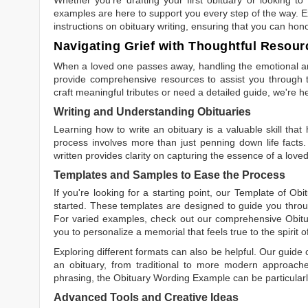
examples are here to support you every step of the way. Ex
instructions on obituary writing, ensuring that you can hon
Navigating Grief with Thoughtful Resour
When a loved one passes away, handling the emotional and
provide comprehensive resources to assist you through th
craft meaningful tributes or need a detailed guide, we're h
Writing and Understanding Obituaries
Learning
how to write an obituary
is a valuable skill tha
process involves more than just penning down life facts.
written
provides clarity on capturing the essence of a loved 
Templates and Samples to Ease the Process
If you're looking for a starting point, our
Template of Obi
started. These templates are designed to guide you throu
For varied examples, check out our comprehensive
Obit
you to personalize a memorial that feels true to the spirit 
Exploring different formats can also be helpful. Our guide
an obituary, from traditional to more modern approaches.
phrasing, the
Obituary Wording Example
can be particularl
Advanced Tools and Creative Ideas