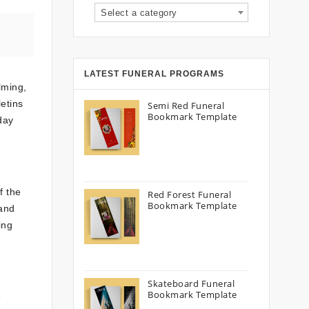
Select a category
LATEST FUNERAL PROGRAMS
lming,
letins
Semi Red Funeral
Bookmark Template
day
f the
Red Forest Funeral
Bookmark Template
 and
ing
Skateboard Funeral
Bookmark Template
e