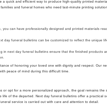
e a quick and efficient way to produce high-quality printed materia
r families and funeral homes who need last-minute printing solutio
s, you can have professionally designed and printed materials rea
t day funeral bulletins can be customized to reflect the unique lif
ng in next day funeral bulletins ensure that the finished products a
on.
tance of honoring your loved one with dignity and respect. Our ne
ith peace of mind during this difficult time.
gns or opt for a more personalized approach, the goal remains the
life of the departed. Next day funeral bulletins offer a practical s
funeral service is carried out with care and attention to detail.