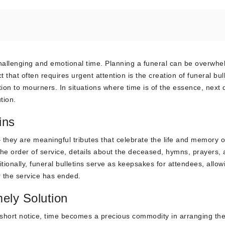
 challenging and emotional time. Planning a funeral can be overwhe
that often requires urgent attention is the creation of funeral bul
tion to mourners. In situations where time is of the essence, next 
tion.
ins
 they are meaningful tributes that celebrate the life and memory o
the order of service, details about the deceased, hymns, prayers,
itionally, funeral bulletins serve as keepsakes for attendees, allow
 the service has ended.
mely Solution
hort notice, time becomes a precious commodity in arranging th