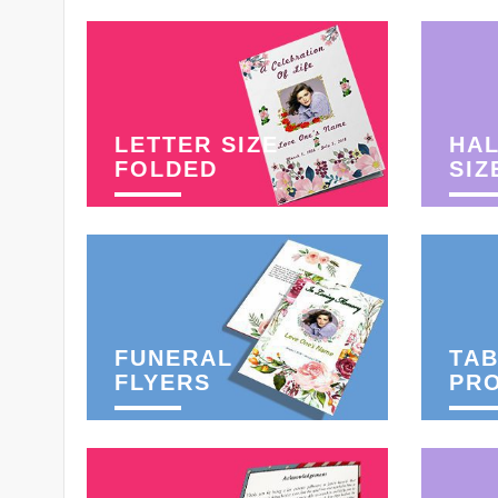
LETTER SIZE
HAL
FOLDED
SIZ
FUNERAL
TAB
FLYERS
PR