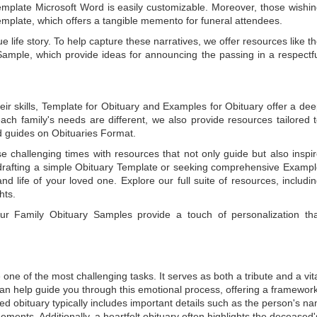
emplate Microsoft Word
is easily customizable. Moreover, those wishi
emplate
, which offers a tangible memento for funeral attendees.
e life story. To help capture these narratives, we offer resources like t
Sample
, which provide ideas for announcing the passing in a respectf
ir skills,
Template for Obituary
and
Examples for Obituary
offer a de
each family's needs are different, we also provide resources tailored 
d guides on
Obituaries Format
.
e challenging times with resources that not only guide but also inspi
rafting a simple
Obituary Template
or seeking comprehensive
Exampl
and life of your loved one. Explore our full suite of resources, includi
hts.
 our
Family Obituary Samples
provide a touch of personalization th
ne of the most challenging tasks. It serves as both a tribute and a vi
an help guide you through this emotional process, offering a framework
ed obituary typically includes important details such as the person's n
ements. Additionally, a heartfelt obituary often highlights the deceased'