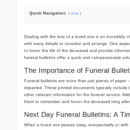
Quick Navigation
show
Dealing with the loss of a loved one is an incredibly
with many details to consider and arrange. One aspect 
to honor the life of the deceased and provide informa
funeral bulletins offer a quick and compassionate solu
The Importance of Funeral Bullet
Funeral bulletins are more than just pieces of paper –
departed. These printed documents typically include 
other relevant information for the funeral service. Add
them to remember and honor the deceased long after
Next Day Funeral Bulletins: A Ti
When a loved one passes away unexpectedly or with s