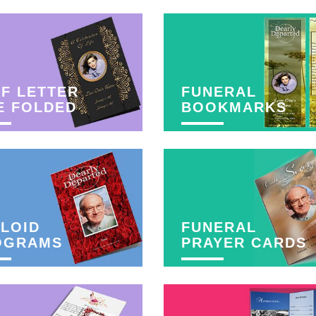
F LETTER
FUNERAL
E FOLDED
BOOKMARKS
LOID
FUNERAL
OGRAMS
PRAYER CARDS