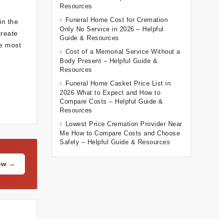
Resources
Funeral Home Cost for Cremation
in the
Only No Service in 2026 – Helpful
create
Guide & Resources
he most
Cost of a Memorial Service Without a
Body Present – Helpful Guide &
Resources
Funeral Home Casket Price List in
2026 What to Expect and How to
Compare Costs – Helpful Guide &
Resources
Lowest Price Cremation Provider Near
Me How to Compare Costs and Choose
Safely – Helpful Guide & Resources
Now →