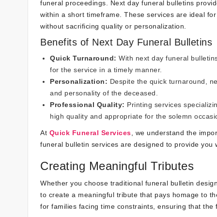
funeral proceedings. Next day funeral bulletins provid
within a short timeframe. These services are ideal fo
without sacrificing quality or personalization.
Benefits of Next Day Funeral Bulletins
Quick Turnaround:
With next day funeral bulletin
for the service in a timely manner.
Personalization:
Despite the quick turnaround, nex
and personality of the deceased.
Professional Quality:
Printing services specializi
high quality and appropriate for the solemn occasi
At
Quick Funeral Services
, we understand the impor
funeral bulletin services are designed to provide you w
Creating Meaningful Tributes
Whether you choose traditional funeral bulletin desi
to create a meaningful tribute that pays homage to the 
for families facing time constraints, ensuring that the 