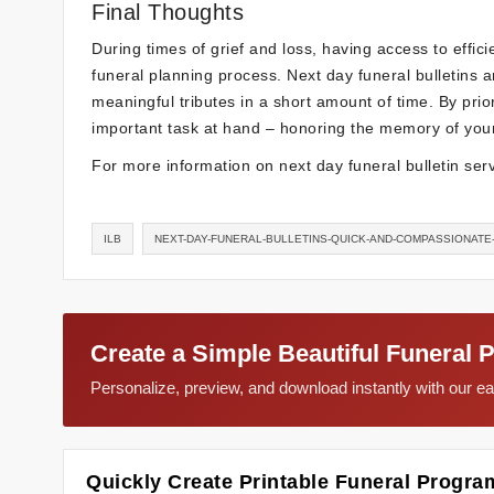
Final Thoughts
During times of grief and loss, having access to effic
funeral planning process. Next day funeral bulletins 
meaningful tributes in a short amount of time. By prior
important task at hand – honoring the memory of you
For more information on next day funeral bulletin serv
ILB
NEXT-DAY-FUNERAL-BULLETINS-QUICK-AND-COMPASSIONATE
Create a Simple Beautiful Funeral 
Personalize, preview, and download instantly with our 
Quickly Create Printable Funeral Progra