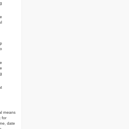
ng
he
ul
ep
to
re
e
ng
at
tal means
 for
ame, date
s