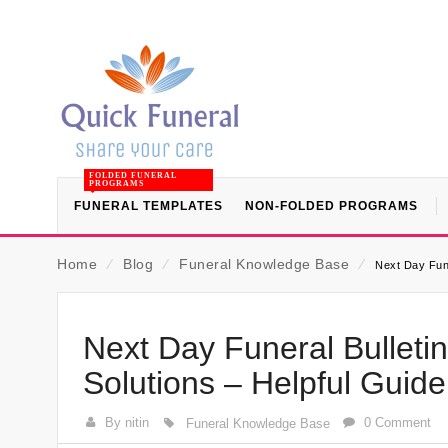
FOLDED FUNERAL
PROGRAMS
FUNERAL TEMPLATES
NON-FOLDED PROGRAMS
Home
⁄
Blog
⁄
Funeral Knowledge Base
⁄
Next Day Fune
Next Day Funeral Bullet
Solutions – Helpful Guid
By nitin
0 Comment
Funeral Knowledge Base