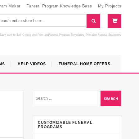
gram Maker
Funeral Program Knowledge Base
My Projects
Easy way to Self Create and Print
and
Funeral Program Templates
Printable Funeral Stationery
MS
HELP VIDEOS
FUNERAL HOME OFFERS
CUSTOMIZABLE FUNERAL
PROGRAMS