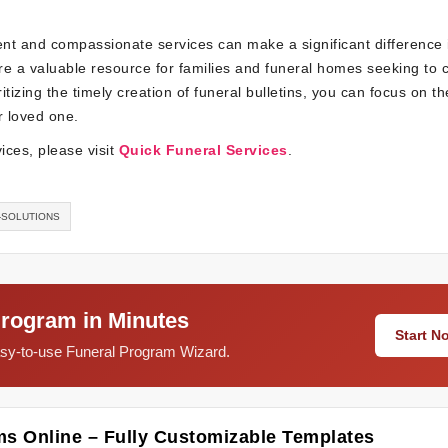
ient and compassionate services can make a significant difference 
are a valuable resource for families and funeral homes seeking to 
itizing the timely creation of funeral bulletins, you can focus on t
r loved one.
ices, please visit
Quick Funeral Services
.
-SOLUTIONS
Program in Minutes
Start 
easy-to-use Funeral Program Wizard.
ms Online – Fully Customizable Templates