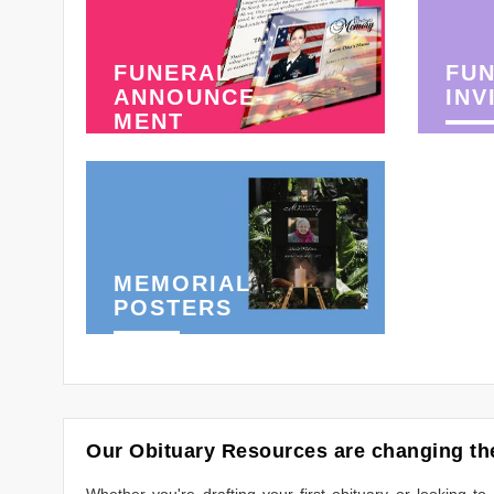
FUNERAL
FU
ANNOUNCE-
INV
MENT
MEMORIAL
POSTERS
Our Obituary Resources are changing the
Whether you're drafting your first obituary or looking 