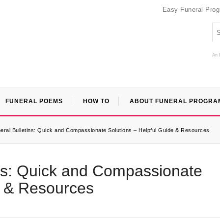
Easy Funeral Pro
An 
FUNERAL POEMS
HOW TO
ABOUT FUNERAL PROGRA
ral Bulletins: Quick and Compassionate Solutions – Helpful Guide & Resources
ins: Quick and Compassionate
e & Resources