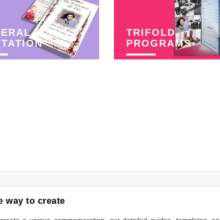
NERAL
TRIFOLD
ITATION
PROGRAMS
 way to create
to create a unique commemoration, our detailed guides, templates, a