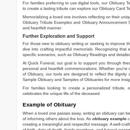
For families preferring to use digital tools, our
Obituary T
to create a lasting tribute can explore our
Obituary Card T
Memorializing a loved one involves reflecting on their uniqu
Obituary Tribute Examples
and
Obituary Announcement 
and heartfelt manner.
Further Exploration and Support
For those new to obituary writing or seeking to improve the
dive into crafting impactful memorials. Recognizing that 
specific scenarios, such as
Obituary Readings
and detaile
At Quick Funeral, our goal is to support you through thes
personal and heartfelt commemorations. Whether you're d
of Obituary
, our tools are designed to reflect the dignity 
Sample Obituary
and
Samples of Obituaries
for more insig
For families looking to create a personalized tribute,
celebrates the unique life of the deceased.
Example of Obituary
When a loved one passes away, writing an obituary can be o
of informing others about the loss. An
obituary example
c
creating a meaningful and respectful message. A well-craft
of birth, date of death, family members, and funeral arrang