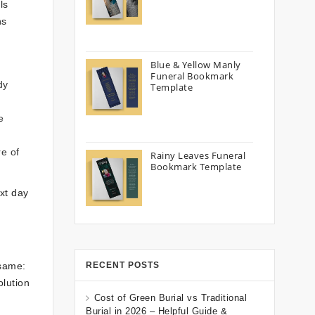
ls
ns
Blue & Yellow Manly
Funeral Bookmark
dy
Template
e
re of
Rainy Leaves Funeral
Bookmark Template
xt day
 same:
RECENT POSTS
olution
Cost of Green Burial vs Traditional
Burial in 2026 – Helpful Guide &