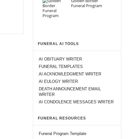
Golden Border
Funeral Program
FUNERAL AI TOOLS
AI OBITUARY WRITER
FUNERAL TEMPLATES
AI ACKNOWLEDGMENT WRITER
AI EULOGY WRITER
DEATH ANNOUNCEMENT EMAIL
WRITER
AI CONDOLENCE MESSAGES WRITER
FUNERAL RESOURCES
Funeral Program Template