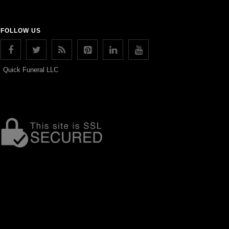
FOLLOW US
Quick Funeral LLC