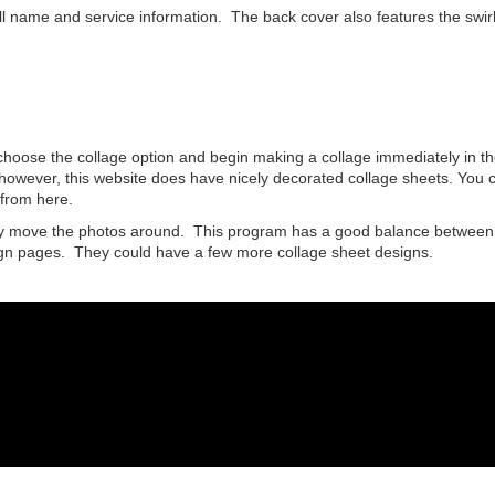
ull name and service information. The back cover also features the swirl
 choose the collage option and begin making a collage immediately in th
however, this website does have nicely decorated collage sheets. You 
from here.
ely move the photos around. This program has a good balance between
sign pages. They could have a few more collage sheet designs.