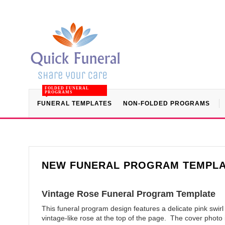
FOLDED FUNERAL
PROGRAMS
FUNERAL TEMPLATES
NON-FOLDED PROGRAMS
NEW FUNERAL PROGRAM TEMPL
Vintage Rose Funeral Program Template
This funeral program design features a delicate pink swir
vintage-like rose at the top of the page. The cover photo 