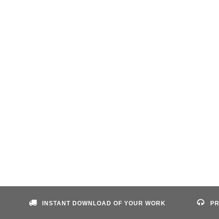
INSTANT DOWNLOAD OF YOUR WORK
PR