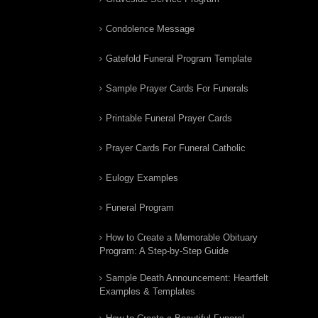
Condolence Message
Gatefold Funeral Program Template
Sample Prayer Cards For Funerals
Printable Funeral Prayer Cards
Prayer Cards For Funeral Catholic
Eulogy Examples
Funeral Program
How to Create a Memorable Obituary
Program: A Step-by-Step Guide
Sample Death Announcement: Heartfelt
Examples & Templates