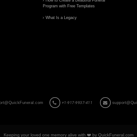
How to Create a Beautiful Funeral
Program with Free Templates
What Is a Legacy
ort@QuickFuneral.com
+1-917-9937-411
support@Qui
Keeping your loved one memory alive with ❤️ by QuickFuneral.com