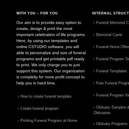
WITH YOU – FOR YOU
INTERNAL STRUC
Our aim is to provide easy option to
Funeral Memorial C
create, design & print the most
important celebration of life programs.
Memorial Cards
Here, by using our templates and
online CSTUDIO software, you will
Funeral Home Offe
able to personalize and size of funeral
programs and get printable pdf ready
Funeral Program T
to print. We only charge you to just
support this system. Our organization
Funeral Templates
is complelty for none profit concept to
help you in hard time.
Free Funeral Progr
Funeral Program V
How to create funeral template
Obituary Samples 
Create funeral program
Obituaries
Printing Funeral Program at Home
Obituary Programs