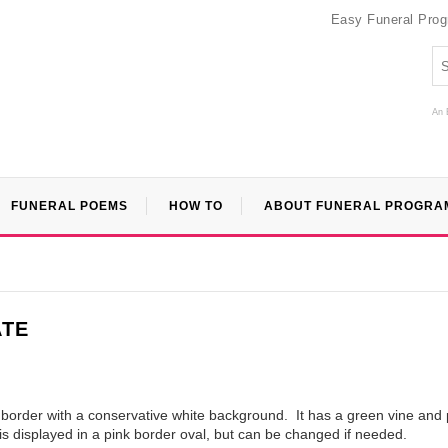
Easy Funeral Pro
An 
FUNERAL POEMS
HOW TO
ABOUT FUNERAL PROGRA
ATE
l border with a conservative white background. It has a green vine and 
is displayed in a pink border oval, but can be changed if needed.