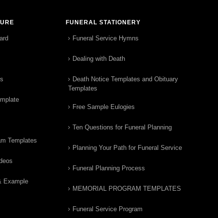
TURE
FUNERAL STATIONERY
ard
Funeral Service Hymns
Dealing with Death
rs
Death Notice Templates and Obituary
Templates
emplate
Free Sample Eulogies
Ten Questions for Funeral Planning
am Templates
Planning Your Path for Funeral Service
ideos
Funeral Planning Process
& Example
MEMORIAL PROGRAM TEMPLATES
Funeral Service Program