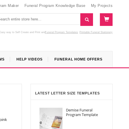
gram Maker
Funeral Program Knowledge Base
My Projects
Easy way to Self Create and Print
and
Funeral Program Templates
Printable Funeral Stationery
MS
HELP VIDEOS
FUNERAL HOME OFFERS
LATEST LETTER SIZE TEMPLATES
Demise Funeral
Program Template
pink