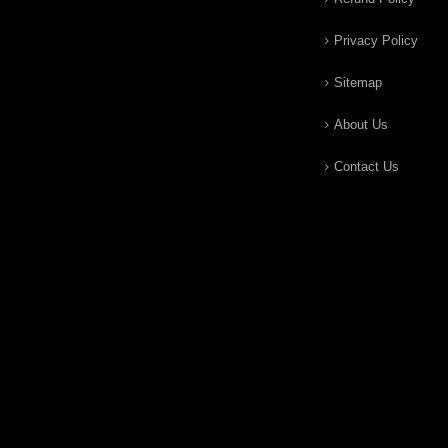
Privacy Policy
Sitemap
About Us
Contact Us