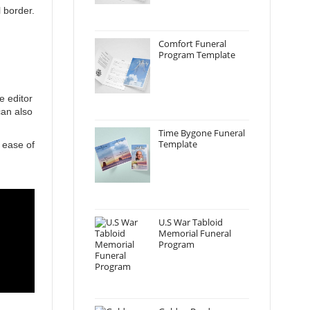
 border.
Comfort Funeral
Program Template
e editor
can also
Time Bygone Funeral
Template
 ease of
U.S War Tabloid
Memorial Funeral
Program