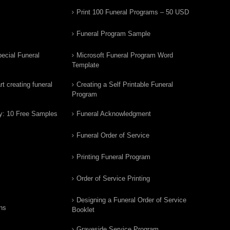
Print 100 Funeral Programs – 50 USD
Funeral Program Sample
ecial Funeral
Microsoft Funeral Program Word
Template
t creating funeral
Creating a Self Printable Funeral
Program
y: 10 Free Samples
Funeral Acknowledgment
Funeral Order of Service
Printing Funeral Program
Order of Service Printing
Designing a Funeral Order of Service
ns
Booklet
Graveside Service Program