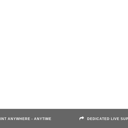
INT ANYWHERE - ANYTIME
DEDICATED LIVE SU