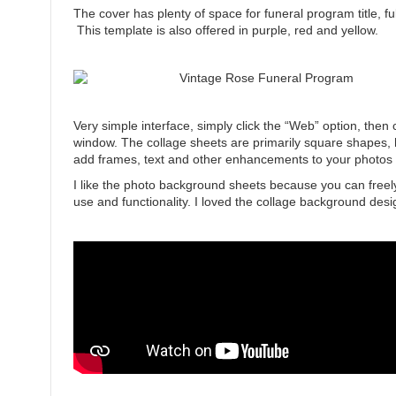
The cover has plenty of space for funeral program title, f
This template is also offered in purple, red and yellow.
Very simple interface, simply click the “Web” option, then
window. The collage sheets are primarily square shapes, 
add frames, text and other enhancements to your photos 
I like the photo background sheets because you can fre
use and functionality. I loved the collage background de