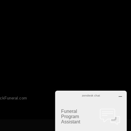
ckFuneral.com