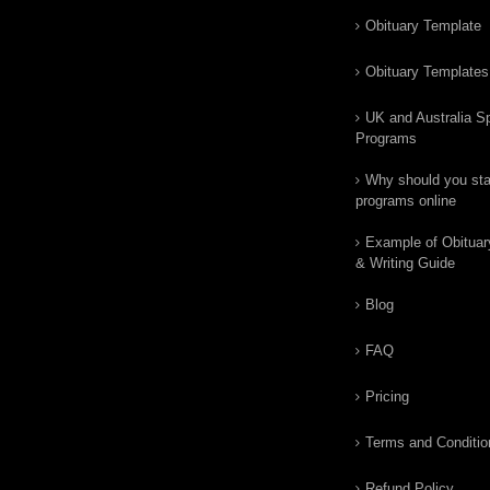
Obituary Template
Obituary Templates
UK and Australia Sp
Programs
Why should you star
programs online
Example of Obituar
& Writing Guide
Blog
FAQ
Pricing
Terms and Conditio
Refund Policy