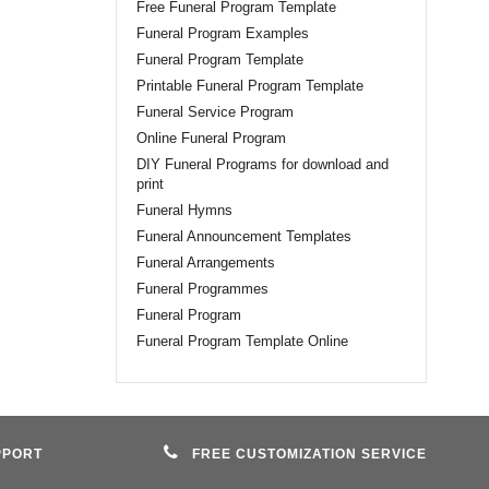
Free Funeral Program Template
Funeral Program Examples
Funeral Program Template
Printable Funeral Program Template
Funeral Service Program
Online Funeral Program
DIY Funeral Programs for download and
print
Funeral Hymns
Funeral Announcement Templates
Funeral Arrangements
Funeral Programmes
Funeral Program
Funeral Program Template Online
PPORT
FREE CUSTOMIZATION SERVICE