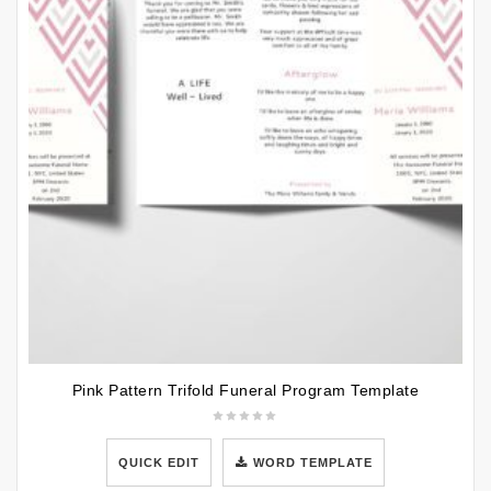
Pink Pattern Trifold Funeral Program Template
QUICK EDIT
WORD TEMPLATE