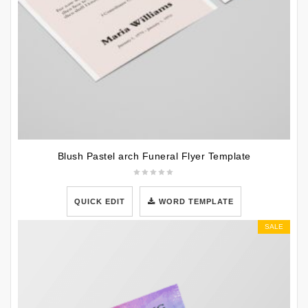
Blush Pastel arch Funeral Flyer Template
QUICK EDIT
WORD TEMPLATE
SALE