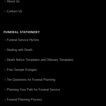
About Us
Contact Us
FUNERAL STATIONERY
Funeral Service Hymns
Dealing with Death
Death Notice Templates and Obituary Templates
Free Sample Eulogies
Ten Questions for Funeral Planning
Planning Your Path for Funeral Service
Funeral Planning Process