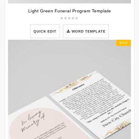
Light Green Funeral Program Template
QUICK EDIT
WORD TEMPLATE
SALE