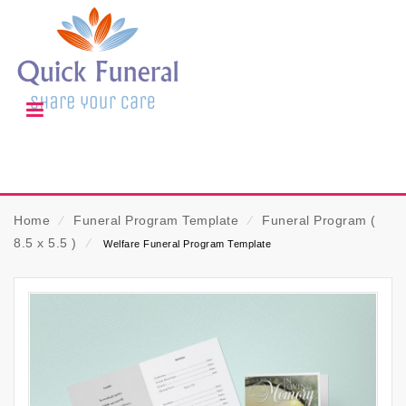
Home
⁄
Funeral Program Template
⁄
Funeral Program (
8.5 x 5.5 )
⁄
Welfare Funeral Program Template