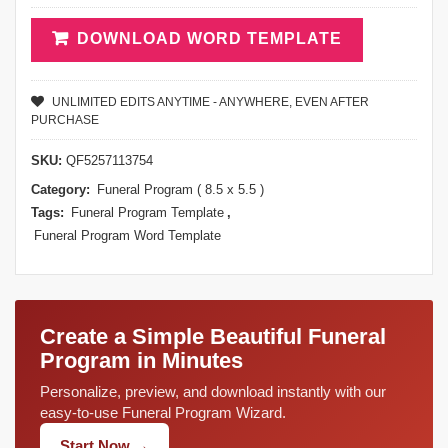
DOWNLOAD WORD TEMPLATE
UNLIMITED EDITS ANYTIME - ANYWHERE, EVEN AFTER
PURCHASE
SKU:
QF5257113754
Category:
Funeral Program ( 8.5 x 5.5 )
Tags:
Funeral Program Template
,
Funeral Program Word Template
Create a Simple Beautiful Funeral
Program in Minutes
Personalize, preview, and download instantly with our
easy-to-use Funeral Program Wizard.
Start Now →