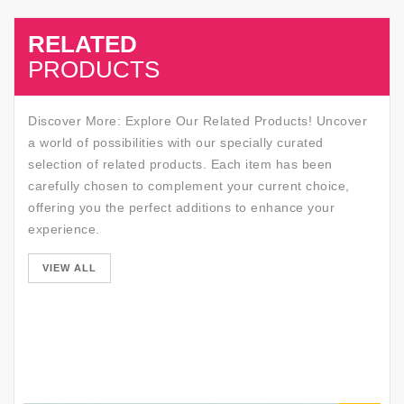
RELATED
SALE
PRODUCTS
Discover More: Explore Our Related Products! Uncover
a world of possibilities with our specially curated
selection of related products. Each item has been
carefully chosen to complement your current choice,
offering you the perfect additions to enhance your
experience.
SALE
VIEW ALL