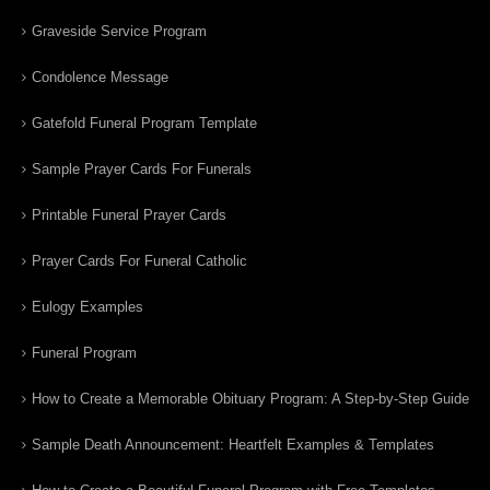
Graveside Service Program
Condolence Message
Gatefold Funeral Program Template
Sample Prayer Cards For Funerals
Printable Funeral Prayer Cards
Prayer Cards For Funeral Catholic
Eulogy Examples
Funeral Program
How to Create a Memorable Obituary Program: A Step-by-Step Guide
Sample Death Announcement: Heartfelt Examples & Templates