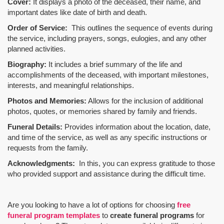
Cover:
It displays a photo of the deceased, their name, and
important dates like date of birth and death.
Order of Service:
This outlines the sequence of events during
the service, including prayers, songs, eulogies, and any other
planned activities.
Biography:
It includes a brief summary of the life and
accomplishments of the deceased, with important milestones,
interests, and meaningful relationships.
Photos and Memories:
Allows for the inclusion of additional
photos, quotes, or memories shared by family and friends.
Funeral Details:
Provides information about the location, date,
and time of the service, as well as any specific instructions or
requests from the family.
Acknowledgments:
In this, you can express gratitude to those
who provided support and assistance during the difficult time.
Are you looking to have a lot of options for choosing
free
funeral program templates
to
create funeral programs
for