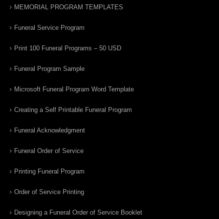
MEMORIAL PROGRAM TEMPLATES
Funeral Service Program
Print 100 Funeral Programs – 50 USD
Funeral Program Sample
Microsoft Funeral Program Word Template
Creating a Self Printable Funeral Program
Funeral Acknowledgment
Funeral Order of Service
Printing Funeral Program
Order of Service Printing
Designing a Funeral Order of Service Booklet