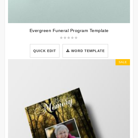
Evergreen Funeral Program Template
QUICK EDIT
WORD TEMPLATE
SALE