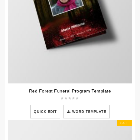
Red Forest Funeral Program Template
QUICK EDIT
WORD TEMPLATE
SALE