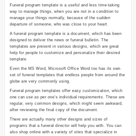
Funeral program template is a useful and less time-taking
way to manage things, when you are not in a condition to
manage your things normally, because of the sudden
departure of someone, who was close to your heart.
A funeral program template is a document, which has been
designed to deliver the news or funeral bulletin. The
templates are present in various designs, which are great
help for people to customize and personalize their desired
template.
Even the MS Word, Microsoft Office Word too has its own
set of funeral templates that endless people from around the
globe are very commonly using.
Funeral program templates offer easy customization, which
one can use as per one’s individual requirements. These are
regular, very common designs, which might seem awkward,
after reviewing the final copy of the document.
There are actually many other designs and sizes of
programs that a funeral director will help you with. You can
also shop online with a variety of sites that specialize in