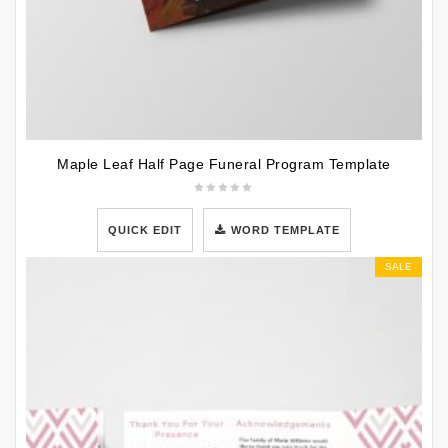
Maple Leaf Half Page Funeral Program Template
QUICK EDIT
WORD TEMPLATE
SALE