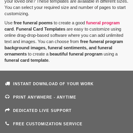
your loved one? These templates are available in different sizes.
You can select your required size and number of pages to start
customizing.
Use
free funeral poems
to create a good
funeral program
card
.
Funeral Card Templates
are easy to customize using
online drag-drop-based software where you can add unlimited
text and images. You can choose from
free funeral program
background images, funeral sentiments, and funeral
ornaments
to create a
beautiful funeral program
using a
funeral card template
.
INSTANT DOWNLOAD OF YOUR WORK
PRINT ANYWHERE - ANYTIME
DEDICATED LIVE SUPPORT
FREE CUSTOMIZATION SERVICE