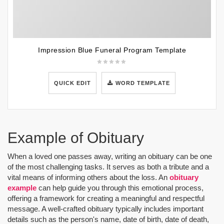
Impression Blue Funeral Program Template
QUICK EDIT
WORD TEMPLATE
Example of Obituary
When a loved one passes away, writing an obituary can be one
of the most challenging tasks. It serves as both a tribute and a
vital means of informing others about the loss. An
obituary
example
can help guide you through this emotional process,
offering a framework for creating a meaningful and respectful
message. A well-crafted obituary typically includes important
details such as the person's name, date of birth, date of death,