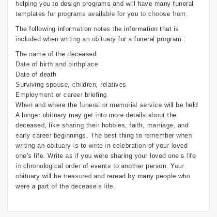
helping you to design programs and will have many funeral
templates for programs available for you to choose from.
The following information notes the information that is
included when writing an obituary for a funeral program :
The name of the deceased
Date of birth and birthplace
Date of death
Surviving spouse, children, relatives
Employment or career briefing
When and where the funeral or memorial service will be held
A longer obituary may get into more details about the
deceased, like sharing their hobbies, faith, marriage, and
early career beginnings. The best thing to remember when
writing an obituary is to write in celebration of your loved
one’s life. Write as if you were sharing your loved one’s life
in chronological order of events to another person. Your
obituary will be treasured and reread by many people who
were a part of the decease’s life.