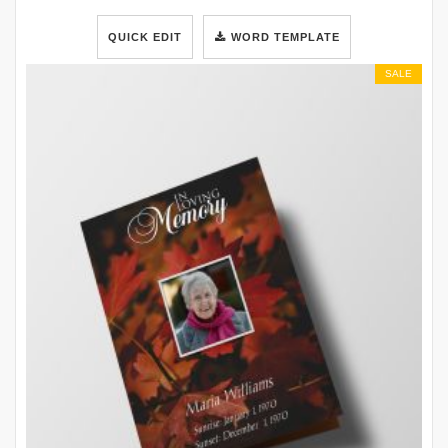
QUICK EDIT
WORD TEMPLATE
SALE