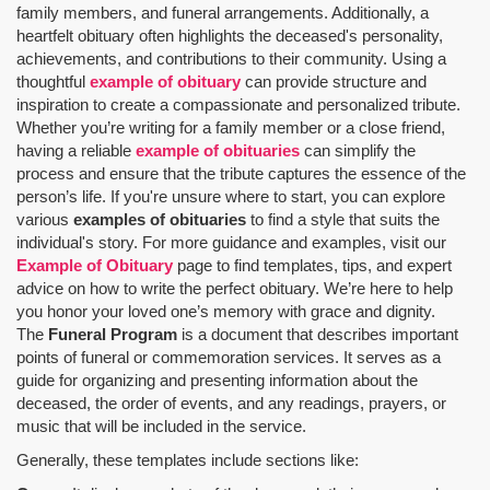
family members, and funeral arrangements. Additionally, a
heartfelt obituary often highlights the deceased's personality,
achievements, and contributions to their community. Using a
thoughtful
example of obituary
can provide structure and
inspiration to create a compassionate and personalized tribute.
Whether you’re writing for a family member or a close friend,
having a reliable
example of obituaries
can simplify the
process and ensure that the tribute captures the essence of the
person’s life. If you're unsure where to start, you can explore
various
examples of obituaries
to find a style that suits the
individual's story. For more guidance and examples, visit our
Example of Obituary
page to find templates, tips, and expert
advice on how to write the perfect obituary. We’re here to help
you honor your loved one’s memory with grace and dignity.
The
Funeral Program
is a document that describes important
points of funeral or commemoration services.
It serves as a
guide for organizing and presenting information about the
deceased, the order of events, and any readings, prayers, or
music that will be included in the service.
Generally, these templates include sections like: