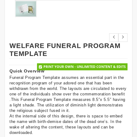
WELFARE FUNERAL PROGRAM
TEMPLATE
PRINT YOUR OWN - UNLIMITED CONTENT & EDITS
Quick Overview
Funeral Program Template assumes an essential part in the
recognition program of your adored one that has been
withdrawn from the world. The layouts are circulated to every
one of the individuals show over the commemoration benefit
.This Funeral Program Template measures 8.5″x 5.5″ having
a light shade. The utilization of diminish light demonstrates
the religious subject fused in it.
At the internal side of this design, there is space to embed
the name with birth-demise dates of the dead one’s. In the
wake of altering the content, these layouts and can be
downloaded.