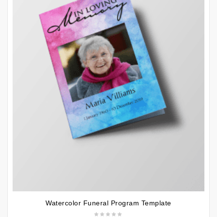
Watercolor Funeral Program Template