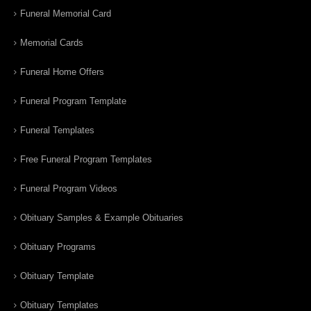
Funeral Memorial Card
Memorial Cards
Funeral Home Offers
Funeral Program Template
Funeral Templates
Free Funeral Program Templates
Funeral Program Videos
Obituary Samples & Example Obituaries
Obituary Programs
Obituary Template
Obituary Templates