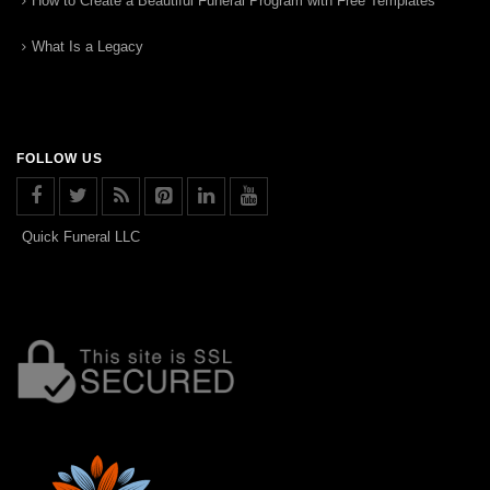
How to Create a Beautiful Funeral Program with Free Templates
What Is a Legacy
FOLLOW US
Quick Funeral LLC