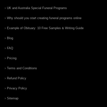
UK and Australia Special Funeral Programs
Why should you start creating funeral programs online
Example of Obituary: 10 Free Samples & Writing Guide
Blog
FAQ
Pricing
Terms and Conditions
Refund Policy
Privacy Policy
Sitemap