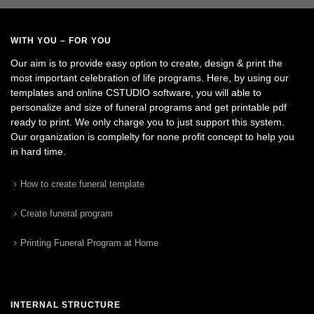
WITH YOU – FOR YOU
Our aim is to provide easy option to create, design & print the
most important celebration of life programs. Here, by using our
templates and online CSTUDIO software, you will able to
personalize and size of funeral programs and get printable pdf
ready to print. We only charge you to just support this system.
Our organization is complelty for none profit concept to help you
in hard time.
How to create funeral template
Create funeral program
Printing Funeral Program at Home
INTERNAL STRUCTURE