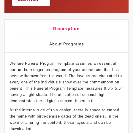
Description
About Programs
Welfare Funeral Program Template assumes an essential
part in the recognition program of your adored one that has
been withdrawn from the world. The layouts are circulated to
every one of the individuals show over the commemoration
benefit .This Funeral Program Template measures 8.5″x 5.5″
having a light shade. The utilization of diminish light
demonstrates the religious subject fused in it.
At the internal side of this design, there is space to embed
the name with birth-demise dates of the dead one’s. In the
wake of altering the content, these layouts and can be
downloaded.